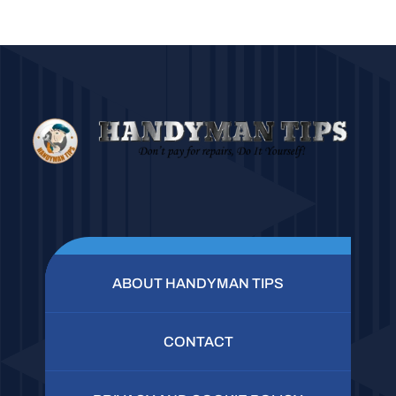
ABOUT HANDYMAN TIPS
CONTACT