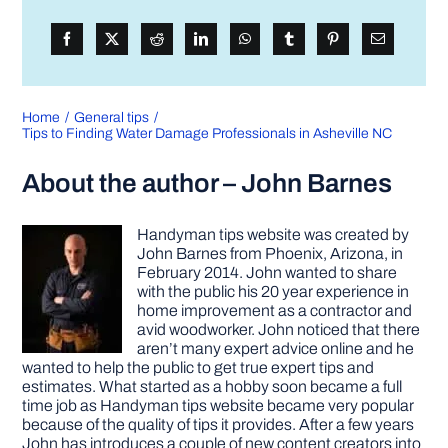
Home
General tips
Tips to Finding Water Damage Professionals in Asheville NC
About the author – John Barnes
Handyman tips website was created by
John Barnes from Phoenix, Arizona, in
February 2014. John wanted to share
with the public his 20 year experience in
home improvement as a contractor and
avid woodworker. John noticed that there
aren’t many expert advice online and he
wanted to help the public to get true expert tips and
estimates. What started as a hobby soon became a full
time job as Handyman tips website became very popular
because of the quality of tips it provides. After a few years
John has introduces a couple of new content creators into