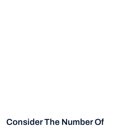
Consider The Number Of