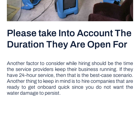
Please take Into Account The
Duration They Are Open For
Another factor to consider while hiring should be the time
the service providers keep their business running. If they
have 24-hour service, then that is the best-case scenario.
Another thing to keep in mind is to hire companies that are
ready to get onboard quick since you do not want the
water damage to persist.