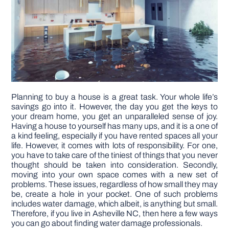
DIY PROJECTS
TOOLS
Planning to buy a house is a great task. Your whole life’s
savings go into it. However, the day you get the keys to
your dream home, you get an unparalleled sense of joy.
Having a house to yourself has many ups, and it is a one of
a kind feeling, especially if you have rented spaces all your
life. However, it comes with lots of responsibility. For one,
you have to take care of the tiniest of things that you never
thought should be taken into consideration. Secondly,
moving into your own space comes with a new set of
problems. These issues, regardless of how small they may
be, create a hole in your pocket. One of such problems
includes water damage, which albeit, is anything but small.
Therefore, if you live in Asheville NC, then here a few ways
you can go about finding water damage professionals.