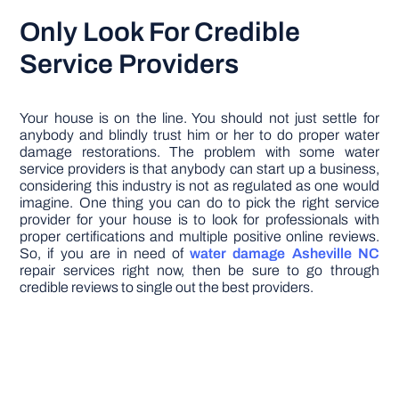
Only Look For Credible
Service Providers
Your house is on the line. You should not just settle for
anybody and blindly trust him or her to do proper water
damage restorations. The problem with some water
service providers is that anybody can start up a business,
considering this industry is not as regulated as one would
imagine. One thing you can do to pick the right service
provider for your house is to look for professionals with
proper certifications and multiple positive online reviews.
So, if you are in need of
water damage Asheville NC
repair services right now, then be sure to go through
credible reviews to single out the best providers.