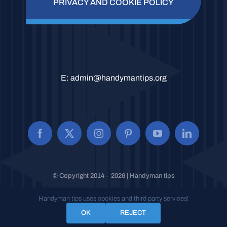
PRIVACY AND COOKIE POLICY
E:
admin@handymantips.org
© Copyright 2014 – 2026 | Handyman tips
All Rights Reserved.
Handyman tips uses cookies and third party services!
OK
REJECT