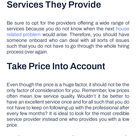
Services They Provide
Be sure to opt for the providers offering a wide range of
services because you do not know when the next
house
related problem
would arise. Therefore, you should have
someone onboard who can deal with all sorts of issues
such that you do not have to go through the whole hiring
process over again.
Take Price Into Account
Even though the price is a huge factor, it should not be the
only factor of consideration for you. Remember, low prices
often mean low service quality. Wouldn’t it be better to
have an excellent service once and for all such that you do
not have to keep on following up with the professional after
every few months? It is ideal to look for the most credible
service provider instead one who provides you with a low
price.