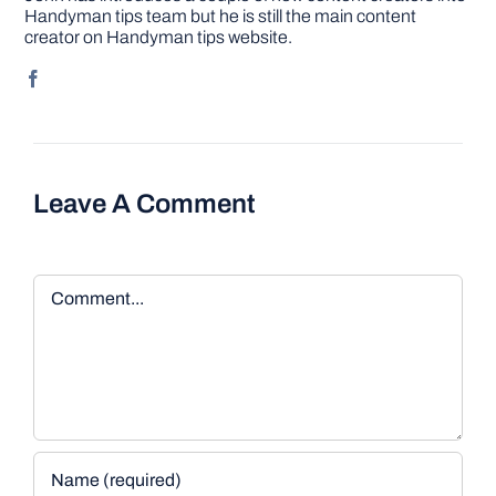
Handyman tips team but he is still the main content
creator on Handyman tips website.
Leave A Comment
Comment