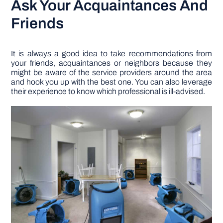
Ask Your Acquaintances And
Friends
It is always a good idea to take recommendations from
your friends, acquaintances or neighbors because they
might be aware of the service providers around the area
and hook you up with the best one. You can also leverage
their experience to know which professional is ill-advised.