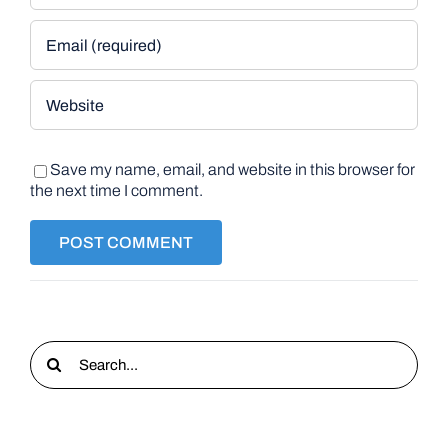
Save my name, email, and website in this browser for
the next time I comment.
Search
for: