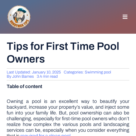
Skip
to
content
Toggl
Navig
HOMEPAGE
Tips for First Time Pool
Owners
GENERAL TIPS
Last Updated: January 10, 2025
Categories:
Swimming pool
HOME IMPROVEMENT
By
John Barnes
3.4 min read
Table of content
WOODWORKING
Owning a pool is an excellent way to beautify your
backyard, increase your property’s value, and inject some
fun into your family life. But, pool ownership can also be
APPLIANCES
challenging, especially for first-time pool owners who don’t
realize how complex the various pools and landscaping
services can be, especially when you consider everything
GARDEN
that is
required for a clean pool
.