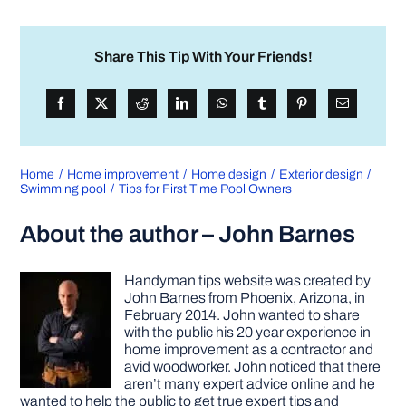
Share This Tip With Your Friends!
Home
Home improvement
Home design
Exterior design
Swimming pool
Tips for First Time Pool Owners
About the author – John Barnes
Handyman tips website was created by
John Barnes from Phoenix, Arizona, in
February 2014. John wanted to share
with the public his 20 year experience in
home improvement as a contractor and
avid woodworker. John noticed that there
aren’t many expert advice online and he
wanted to help the public to get true expert tips and