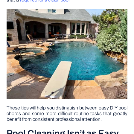
DIY PROJECTS
TOOLS
These tips will help you distinguish between easy DIY pool
chores and some more difficult routine tasks that greatly
benefit from consistent professional attention.
Pool Cleaning Isn’t as Easy