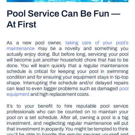
Pool Service Can Be Fun —
At First
As a new pool owner,
taking care of your pool’s
maintenance
may be a novelty and something you
actually enjoy doing. But before long, servicing your pool
will become just another household chore that has to be
done. You will learn quickly that a regular maintenance
schedule is critical for keeping your pool in swimming
condition and for ensuring your equipment stays in tip-top
shape. Interrupting the schedule and/or delayed repairs
can lead to even bigger problems such as damaged
pool
equipment
and high replacement costs.
It’s to your benefit to hire reputable pool service
professionals who can be counted on to maintain your
pool on a set schedule. After all, owning a pool is a big
investment, and neglecting regular maintenance will put
that investment in jeopardy. You might be tempted to think
you’ll be able to handle the regular services yourself and