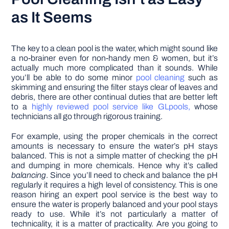
as It Seems
The key to a clean pool is the water, which might sound like
a no-brainer even for non-handy men & women, but it’s
actually much more complicated than it sounds. While
you’ll be able to do some minor
pool cleaning
such as
skimming and ensuring the filter stays clear of leaves and
debris, there are other continual duties that are better left
to a
highly reviewed pool service like GLpools,
whose
technicians all go through rigorous training.
For example, using the proper chemicals in the correct
amounts is necessary to ensure the water’s pH stays
balanced. This is not a simple matter of checking the pH
and dumping in more chemicals. Hence why it’s called
balancing
. Since you’ll need to check and balance the pH
regularly it requires a high level of consistency. This is one
reason hiring an expert pool service is the best way to
ensure the water is properly balanced and your pool stays
ready to use. While it’s not particularly a matter of
technicality, it is a matter of practicality. Are you going to