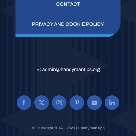
CONTACT
PRIVACY AND COOKIE POLICY
E:
admin@handymantips.org
© Copyright 2014 – 2026 | Handyman tips