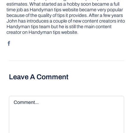
estimates. What started as a hobby soon became a full
time job as Handyman tips website became very popular
because of the quality of tips it provides. After a few years
John has introduces a couple of new content creators into
Handyman tips team but he is still the main content
creator on Handyman tips website.
Leave A Comment
Comment