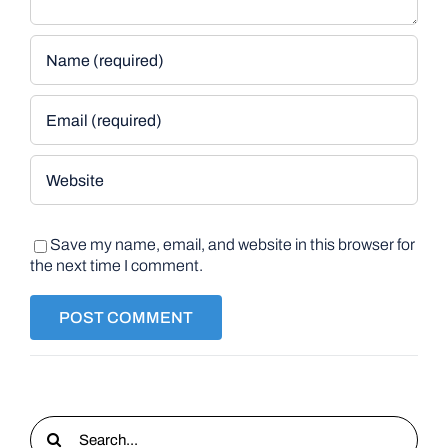
Save my name, email, and website in this browser for
the next time I comment.
Search
for: