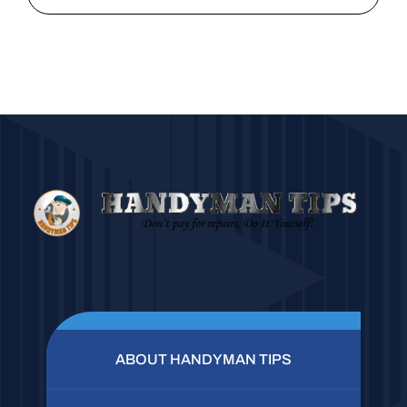
ABOUT HANDYMAN TIPS