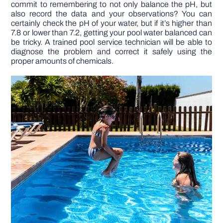
commit to remembering to not only balance the pH, but
also record the data and your observations? You can
certainly check the pH of your water, but if it’s higher than
7.8 or lower than 7.2, getting your pool water balanced can
be tricky. A trained pool service technician will be able to
diagnose the problem and correct it safely using the
proper amounts of chemicals.