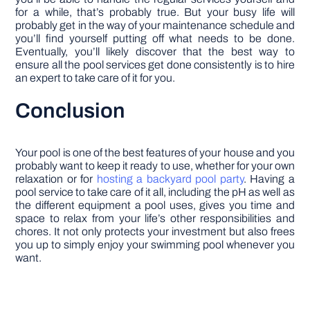
for a while, that’s probably true. But your busy life will
probably get in the way of your maintenance schedule and
you’ll find yourself putting off what needs to be done.
Eventually, you’ll likely discover that the best way to
ensure all the pool services get done consistently is to hire
an expert to take care of it for you.
Conclusion
Your pool is one of the best features of your house and you
probably want to keep it ready to use, whether for your own
relaxation or for
hosting a backyard pool party
. Having a
pool service to take care of it all, including the pH as well as
the different equipment a pool uses, gives you time and
space to relax from your life’s other responsibilities and
chores. It not only protects your investment but also frees
you up to simply enjoy your swimming pool whenever you
want.