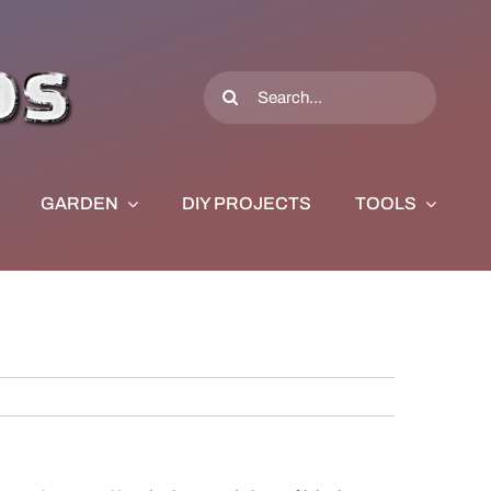
Search
for:
GARDEN
DIY PROJECTS
TOOLS