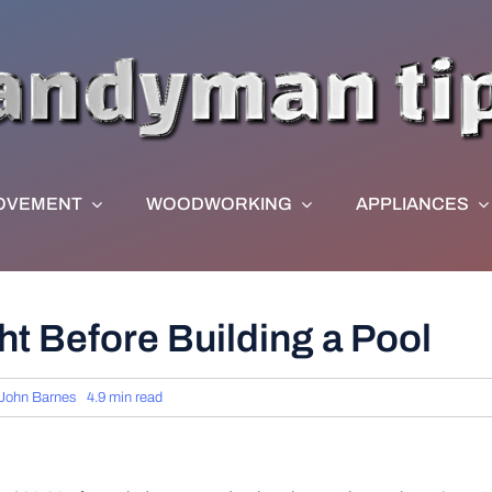
OVEMENT
WOODWORKING
APPLIANCES
ht Before Building a Pool
John Barnes
4.9 min read