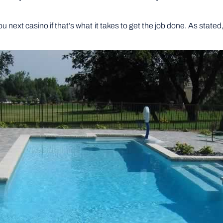
 you next casino if that’s what it takes to get the job done. As stat