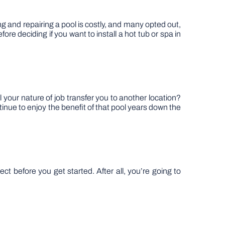
 and repairing a pool is costly, and many opted out,
re deciding if you want to install a hot tub or spa in
 your nature of job transfer you to another location?
inue to enjoy the benefit of that pool years down the
ct before you get started. After all, you’re going to