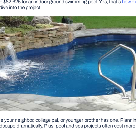
 to $62,625 for an indoor ground swimming pool. Yes, that’s
how ex
ive into the project.
se your neighbor, college pal, or younger brother has one. Plann
andscape dramatically. Plus, pool and spa projects often cost more