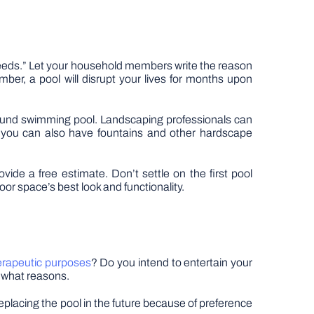
 needs.” Let your household members write the reason
ber, a pool will disrupt your lives for months upon
 ground swimming pool. Landscaping professionals can
e, you can also have fountains and other hardscape
vide a free estimate. Don’t settle on the first pool
door space’s best look and functionality.
erapeutic purposes
? Do you intend to entertain your
r what reasons.
replacing the pool in the future because of preference