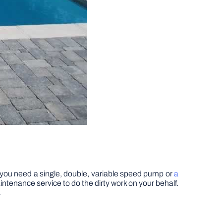
 if you need a single, double, variable speed pump or
a
maintenance service to do the dirty work on your behalf.
.