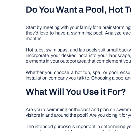
Do You Want a Pool, Hot T
Start by meeting with your family for a brainstormi
they’d love to have a swimming pool. Analyze each 
months.
Hot tubs, swim spas, and lap pools suit small backy
incorporate your desired pool into your landscape
elements in your outdoor area that complement your
Whether you choose a hot tub, spa, or pool, ensure 
installation company you talk to. Choosing a pool a
What Will You Use it For?
Are you a swimming enthusiast and plan on swimmi
visitors in and around the pool? Are you doing it for
The intended purpose is important in determining your