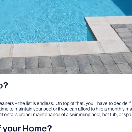
o?
eaners – the list is endless. On top of that, you’ll have to decide
t time to maintain your pool or if you can afford to hire a monthly 
 entails proper maintenance of a swimming pool, hot tub, or spa
of your Home?