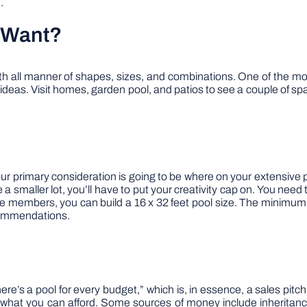
.
 Want?
th all manner of shapes, sizes, and combinations. One of the most
deas. Visit homes, garden pool, and patios to see a couple of spa
 Your primary consideration is going to be where on your extensive
 smaller lot, you’ll have to put your creativity cap on. You need t
ive members, you can build a 16 x 32 feet pool size. The minimum 
ecommendations.
here’s a pool for every budget,” which is, in essence, a sales pitch
 what you can afford. Some sources of money include inheritance