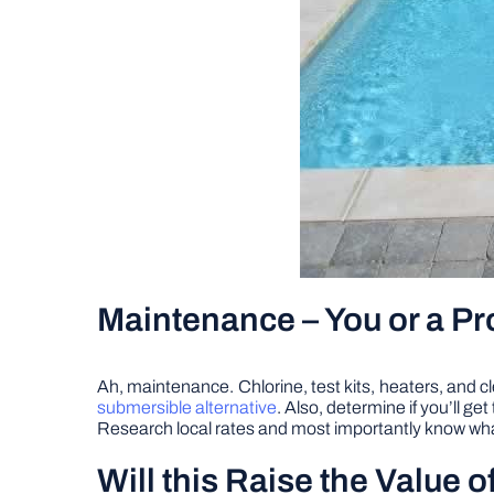
Maintenance – You or a Pr
Ah, maintenance. Chlorine, test kits, heaters, and cl
submersible alternative
. Also, determine if you’ll ge
Research local rates and most importantly know what
Will this Raise the Value 