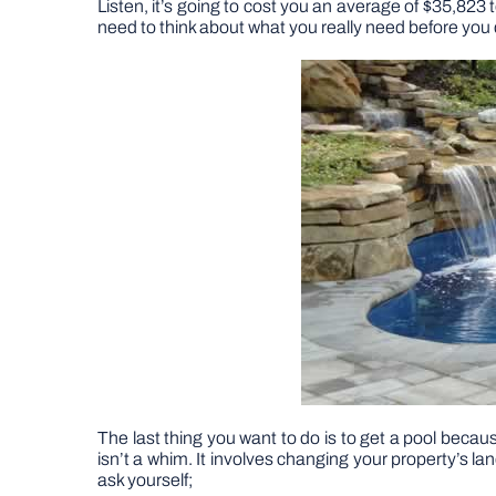
Listen, it’s going to cost you an average of $35,823
need to think about what you really need before you d
The last thing you want to do is to get a pool becau
isn’t a whim. It involves changing your property’s l
ask yourself;