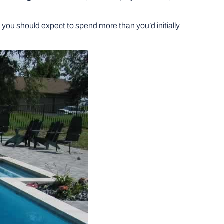
ed, you should expect to spend more than you’d initially