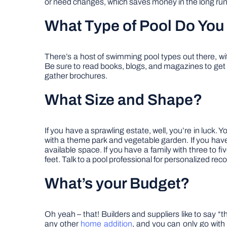
or need changes, which saves money in the long run
What Type of Pool Do You
There’s a host of swimming pool types out there, wi
Be sure to read books, blogs, and magazines to get i
gather brochures.
What Size and Shape?
If you have a sprawling estate, well, you’re in luck.
with a theme park and vegetable garden. If you have a
available space. If you have a family with three to f
feet. Talk to a pool professional for personalized r
What’s your Budget?
Oh yeah – that! Builders and suppliers like to say “t
any other
home addition
, and you can only go with