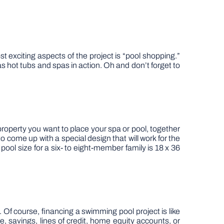
 exciting aspects of the project is “pool shopping.”
s hot tubs and spas in action. Oh and don’t forget to
 property you want to place your spa or pool, together
o come up with a special design that will work for the
pool size for a six- to eight-member family is 18 x 36
. Of course, financing a swimming pool project is like
, savings, lines of credit, home equity accounts, or