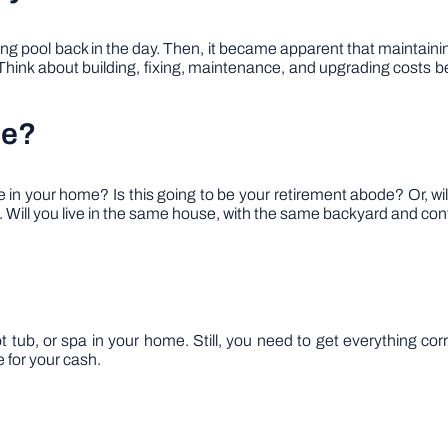
pool back in the day. Then, it became apparent that maintaining
hink about building, fixing, maintenance, and upgrading costs befo
me?
n your home? Is this going to be your retirement abode? Or, will
. Will you live in the same house, with the same backyard and cont
 tub, or spa in your home. Still, you need to get everything corre
 for your cash.