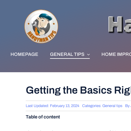
Skip
to
content
HOMEPAGE
GENERAL TIPS
HOME IMPR
Getting the Basics Rig
Last Updated: February 13, 2024
Categories:
General tips
By
Table of content