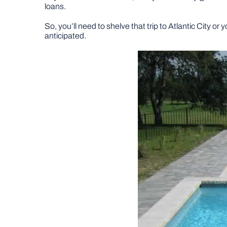
loans.
So, you’ll need to shelve that trip to Atlantic City or
anticipated.