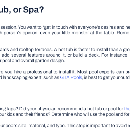
ub, or Spa?
ng session. You want to “get in touch with everyone’s desires and
person’s opinion, even your little monster at the table. Remem
ards and rooftop terraces. A hot tub is faster to install than a
, add several features around it, or build a deck. For instanc
 pool and overall garden design.
you hire a professional to install it. Most pool experts can pro
nd landscaping expert, such as
GTA Pools
, is best to get your out
ng laps? Did your physician recommend a hot tub or pool for
th
 your kids and their friends? Determine who will use the pool and fo
 pool’s size, material, and type. This step is important to avoid 