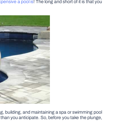
pensive a pool is
! The long and short of it is that you
ing, building, and maintaining a spa or swimming pool
 than you anticipate. So, before you take the plunge,