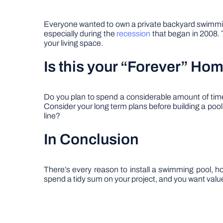
Everyone wanted to own a private backyard swimming 
especially during the
recession
that began in 2008. T
your living space.
Is this your “Forever” Ho
Do you plan to spend a considerable amount of time i
Consider your long term plans before building a pool
line?
In Conclusion
There’s every reason to install a swimming pool, hot
spend a tidy sum on your project, and you want value