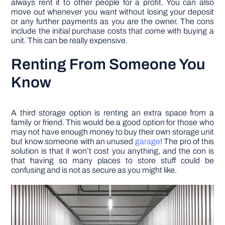
always rent it to other people for a profit. You can also
move out whenever you want without losing your deposit
or any further payments as you are the owner. The cons
include the initial purchase costs that come with buying a
unit. This can be really expensive.
Renting From Someone You
Know
A third storage option is renting an extra space from a
family or friend. This would be a good option for those who
may not have enough money to buy their own storage unit
but know someone with an unused
garage
! The pro of this
solution is that it won’t cost you anything, and the con is
that having so many places to store stuff could be
confusing and is not as secure as you might like.