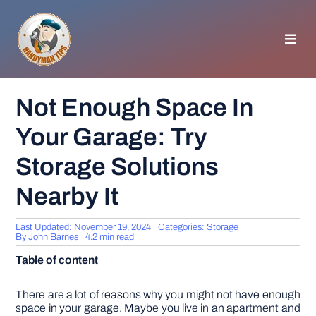
Skip
to
content
Toggl
Navig
HOMEPAGE
Not Enough Space In
Your Garage: Try
GENERAL TIPS
Storage Solutions
HOME IMPROVEMENT
Nearby It
WOODWORKING
Last Updated: November 19, 2024
Categories:
Storage
By
John Barnes
4.2 min read
Table of content
APPLIANCES
There are a lot of reasons why you might not have enough
GARDEN
space in your garage. Maybe you live in an apartment and