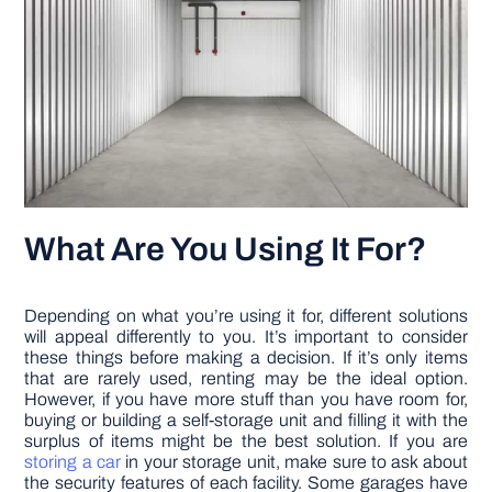
What Are You Using It For?
Depending on what you’re using it for, different solutions
will appeal differently to you. It’s important to consider
these things before making a decision. If it’s only items
that are rarely used, renting may be the ideal option.
However, if you have more stuff than you have room for,
buying or building a self-storage unit and filling it with the
surplus of items might be the best solution. If you are
storing a car
in your storage unit, make sure to ask about
the security features of each facility. Some garages have