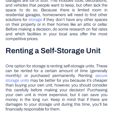
Garages are full of stuff. This includes tools, decorations,
and vehicles that people want to keep, but often lack the
space to do so. Because there is limited room in
residential garages, homeowners will need to find other
solutions for
storage
if they don’t have any other spaces
on their property or in their homes like an attic or cellar.
Before making a decision, do some research on flat rates
and which facilities in your local area offer the most
competitive prices.
Renting a Self-Storage Unit
One option for storage is renting self-storage units. These
can be rented for a certain amount of time (generally
monthly) or purchased permanently. Renting
secure
storage units
may be better for you because it’s cheaper
than buying your own unit; however, you should consider
this carefully before making your decision! Purchasing
your own unit is more expensive, but it can save you
money in the long run. Keep in mind that if there are
damages to your storage unit during this time, you’ll be
financially responsible for them.