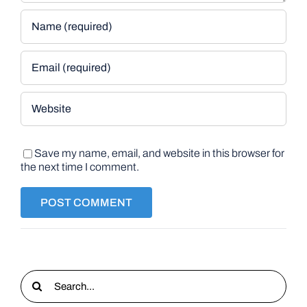
Save my name, email, and website in this browser for
the next time I comment.
Search
for: