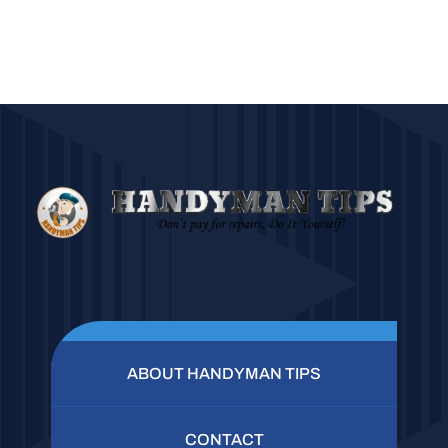
ABOUT HANDYMAN TIPS
CONTACT