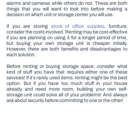
alarms and cameras while others do not. These are both
things that you will want to look into before making a
decision on which unit or storage center you will use.
If you are storing
stock of office supplies
, furniture,
consider the costs involved. Renting may be cost-effective
if you are planning on using it for a longer period of time,
but buying your own storage unit is cheaper initially.
However, there are both benefits and disadvantages to
each solution.
Before renting or buying storage space, consider what
kind of stuff you have that requires either one of these
services! If it’s rarely used items, renting might be the best
option. But if you have too much stuff in your house
already and need more room, building your own self-
storage unit could solve all of your problems! And always
ask about security before committing to one or the other!