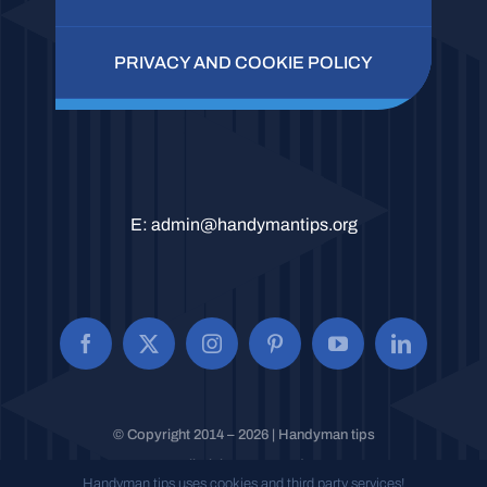
PRIVACY AND COOKIE POLICY
E:
admin@handymantips.org
© Copyright 2014 – 2026 | Handyman tips
All Rights Reserved.
Handyman tips uses cookies and third party services!