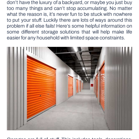
don’t have the luxury of a backyard, or maybe you just buy
too many things and can’t stop accumulating. No matter
what the reason is, it’s never fun to be stuck with nowhere
DIY PROJECTS
to put your stuff. Luckily there are lots of ways around this
problem if all else fails! Here’s some helpful information on
some different storage solutions that will help make life
TOOLS
easier for any household with limited space constraints.