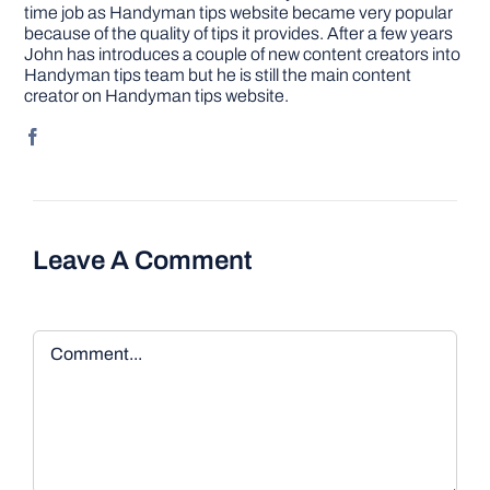
time job as Handyman tips website became very popular
because of the quality of tips it provides. After a few years
John has introduces a couple of new content creators into
Handyman tips team but he is still the main content
creator on Handyman tips website.
Leave A Comment
Comment