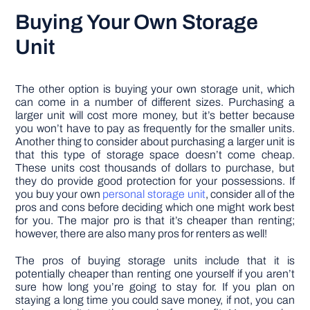
Buying Your Own Storage
Unit
The other option is buying your own storage unit, which
can come in a number of different sizes. Purchasing a
larger unit will cost more money, but it’s better because
you won’t have to pay as frequently for the smaller units.
Another thing to consider about purchasing a larger unit is
that this type of storage space doesn’t come cheap.
These units cost thousands of dollars to purchase, but
they do provide good protection for your possessions. If
you buy your own
personal storage unit
, consider all of the
pros and cons before deciding which one might work best
for you. The major pro is that it’s cheaper than renting;
however, there are also many pros for renters as well!
The pros of buying storage units include that it is
potentially cheaper than renting one yourself if you aren’t
sure how long you’re going to stay for. If you plan on
staying a long time you could save money, if not, you can