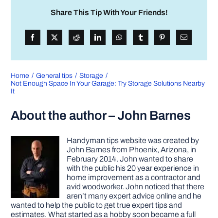
Share This Tip With Your Friends!
Home
General tips
Storage
Not Enough Space In Your Garage: Try Storage Solutions Nearby
It
About the author – John Barnes
Handyman tips website was created by
John Barnes from Phoenix, Arizona, in
February 2014. John wanted to share
with the public his 20 year experience in
home improvement as a contractor and
avid woodworker. John noticed that there
aren’t many expert advice online and he
wanted to help the public to get true expert tips and
estimates. What started as a hobby soon became a full