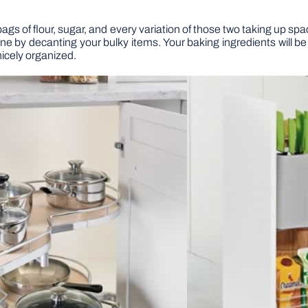
 bags of flour, sugar, and every variation of those two taking up sp
e by decanting your bulky items. Your baking ingredients will be
nicely organized.