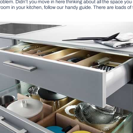
roblem. Didn’t you move in here thinking about all the space you 
 room in your kitchen, follow our handy guide. There are loads of