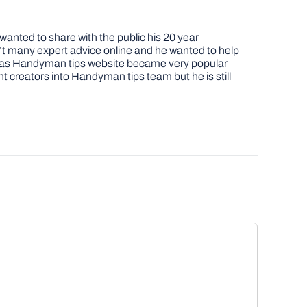
nted to share with the public his 20 year
t many expert advice online and he wanted to help
job as Handyman tips website became very popular
nt creators into Handyman tips team but he is still