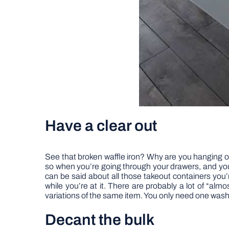
Have a clear out
See that broken waffle iron? Why are you hanging ont
so when you’re going through your drawers, and yo
can be said about all those takeout containers you
while you’re at it. There are probably a lot of “alm
variations of the same item. You only need one wash
Decant the bulk