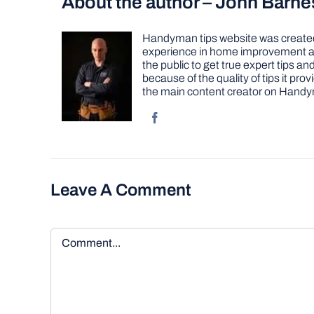
About the author – John Barne
Handyman tips website was created 
experience in home improvement as 
the public to get true expert tips
because of the quality of tips it pr
the main content creator on Handy
Leave A Comment
Comment