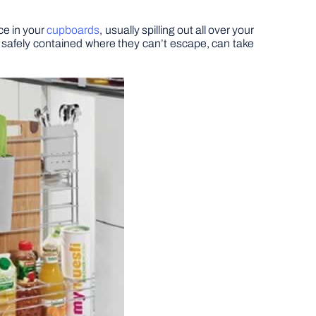
ace in your
cupboards
, usually spilling out all over your
 safely contained where they can’t escape, can take