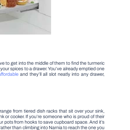
ve to get into the middle of them to find the turmeric
e your spices to a drawer. You’ve already emptied one
ffordable
and they’ll all slot neatly into any drawer,
nge from tiered dish racks that sit over your sink,
ink or cooker. If you’re someone who is proud of their
your pots from hooks to save cupboard space. And it’s
 rather than climbing into Narnia to reach the one you