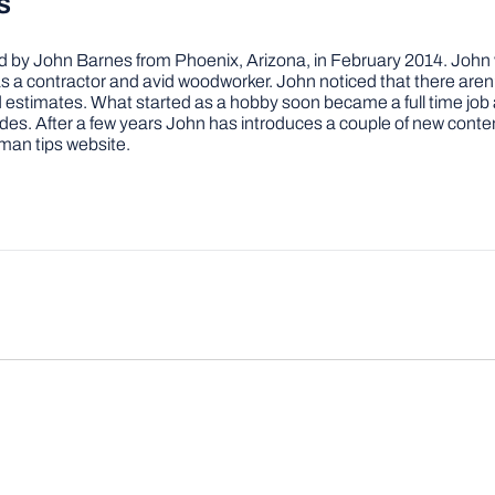
s
by John Barnes from Phoenix, Arizona, in February 2014. John wa
a contractor and avid woodworker. John noticed that there aren’
 and estimates. What started as a hobby soon became a full time 
ovides. After a few years John has introduces a couple of new conte
man tips website.