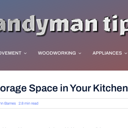
OVEMENT
WOODWORKING
APPLIANCES
orage Space in Your Kitchen
hn Barnes
2.8 min read