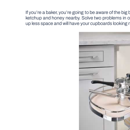
If you’re a baker, you’re going to be aware of the big
ketchup and honey nearby. Solve two problems in on
up less space and will have your cupboards looking 