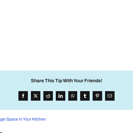
Share This Tip With Your Friends!
ge Space in Your Kitchen