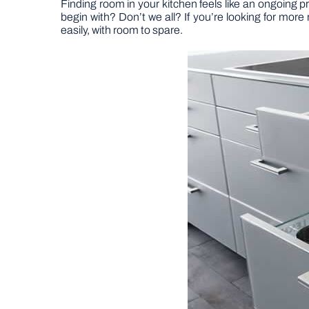
Finding room in your kitchen feels like an ongoing p
begin with? Don’t we all? If you’re looking for more
easily, with room to spare.