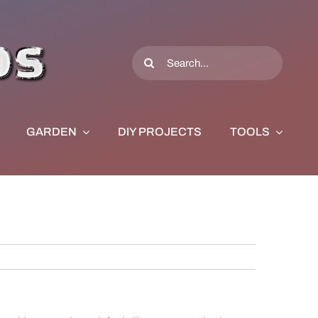
Search
for:
GARDEN
DIY PROJECTS
TOOLS