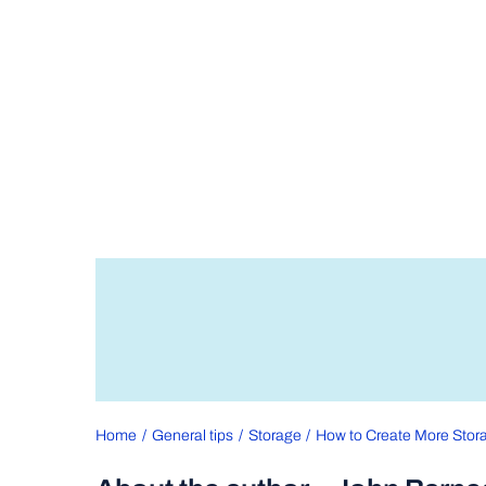
Home
General tips
Storage
How to Create More Stora