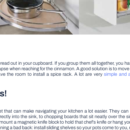
pread out in your cupboard. If you group them all together, you ha
llapse when reaching for the cinnamon. A good solution is to mov
e the room to install a spice rack. A lot are very
simple and a
s!
 that can make navigating your kitchen a lot easier. They can ra
ectly into the sink, to chopping boards that sit neatly over the s
an mount a magnetic knife block to hold that chef’s knife or hang 
aining a bad back: install sliding shelves so your pots come to you,