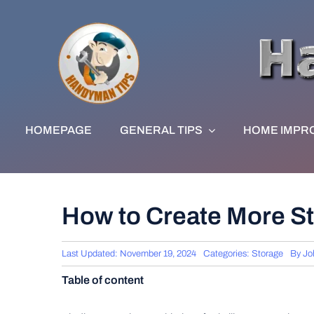
Skip
to
content
HOMEPAGE
GENERAL TIPS
HOME IMPR
How to Create More St
Last Updated: November 19, 2024
Categories:
Storage
By
Jo
Table of content