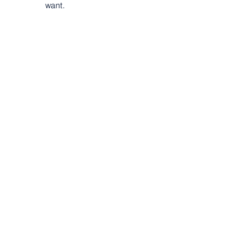
want.