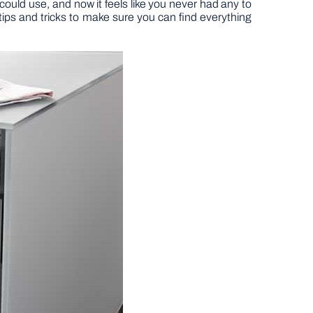
could use, and now it feels like you never had any to
 tips and tricks to make sure you can find everything