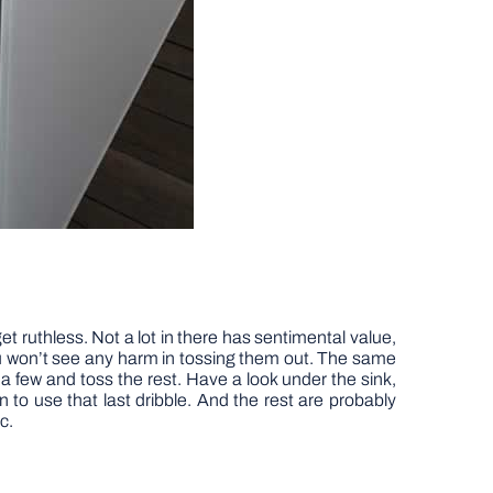
t ruthless. Not a lot in there has sentimental value,
u won’t see any harm in tossing them out. The same
 few and toss the rest. Have a look under the sink,
n to use that last dribble. And the rest are probably
c.