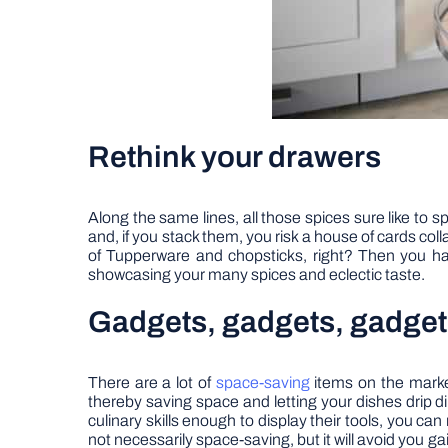
Rethink your drawers
Along the same lines, all those spices sure like to s
and, if you stack them, you risk a house of cards co
of Tupperware and chopsticks, right? Then you hav
showcasing your many spices and eclectic taste.
Gadgets, gadgets, gadget
There are a lot of
space-saving
items on the market
thereby saving space and letting your dishes drip dir
culinary skills enough to display their tools, you c
not necessarily space-saving, but it will avoid you g