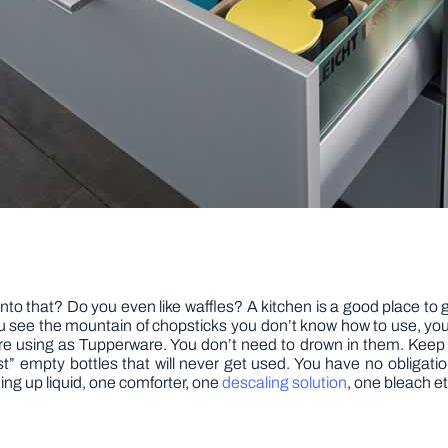
o that? Do you even like waffles? A kitchen is a good place to ge
u see the mountain of chopsticks you don’t know how to use, yo
’re using as Tupperware. You don’t need to drown in them. Keep a
ost” empty bottles that will never get used. You have no obligatio
ing up liquid, one comforter, one
descaling solution
, one bleach et