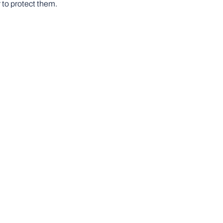
 to protect them.