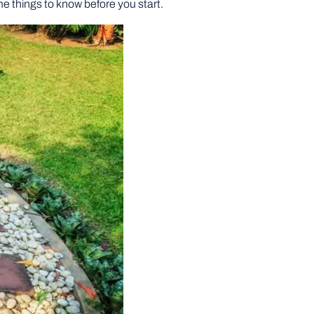
e things to know before you start.