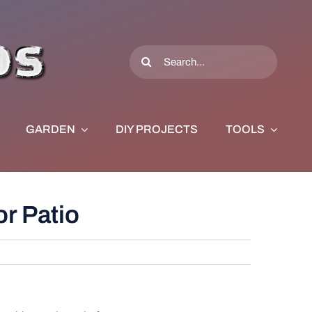
Search
for:
GARDEN
DIY PROJECTS
TOOLS
r Patio