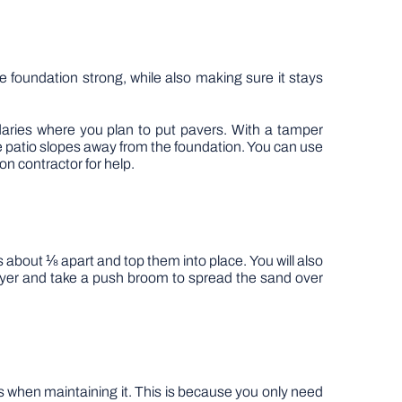
he foundation strong, while also making sure it stays
aries where you plan to put pavers. With a tamper
e patio slopes away from the foundation. You can use
on contractor for help.
 about ⅛ apart and top them into place. You will also
 layer and take a push broom to spread the sand over
ess when maintaining it. This is because you only need