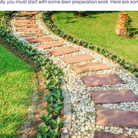
lly, you must start with some lawn preparation work. Here are som