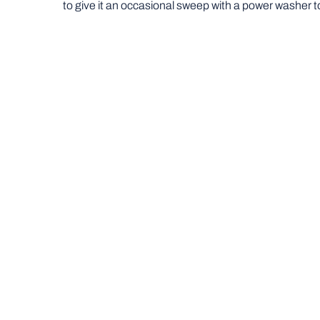
to give it an occasional sweep with a power washer t