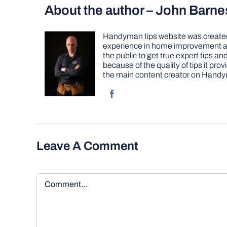
About the author – John Barne
Handyman tips website was created 
experience in home improvement as 
the public to get true expert tips
because of the quality of tips it pr
the main content creator on Handy
Leave A Comment
Comment