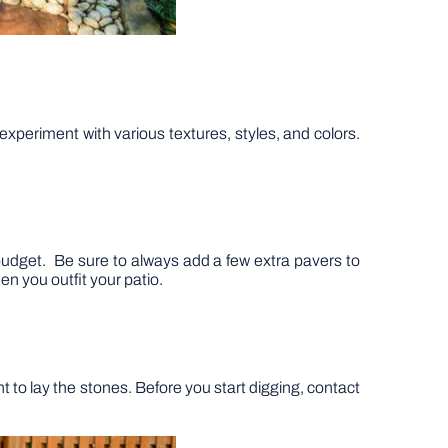
experiment with various textures, styles, and colors.
r budget. Be sure to always add a few extra pavers to
en you outfit your patio.
 to lay the stones. Before you start digging, contact