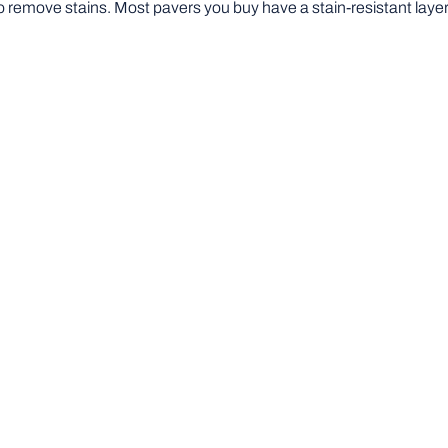
o remove stains. Most pavers you buy have a stain-resistant layer