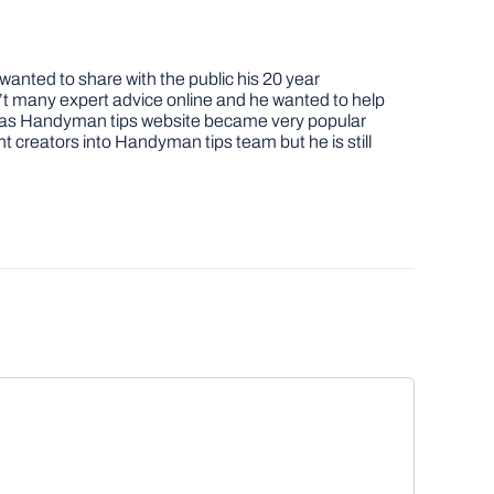
nted to share with the public his 20 year
t many expert advice online and he wanted to help
job as Handyman tips website became very popular
nt creators into Handyman tips team but he is still