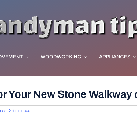
OVEMENT
WOODWORKING
APPLIANCES
or Your New Stone Walkway o
rnes
2.4 min read