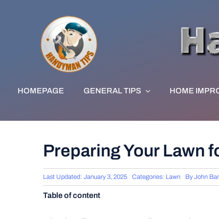
Skip
to
content
HOMEPAGE
GENERAL TIPS
HOME IMPR
Preparing Your Lawn f
Last Updated: January 3, 2025
Categories:
Lawn
By
John Ba
Table of content