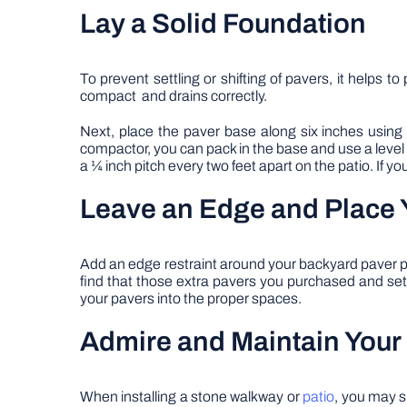
Lay a Solid Foundation
To prevent settling or shifting of pavers, it helps 
compact and drains correctly.
Next, place the paver base along six inches usin
compactor, you can pack in the base and use a level
a ¼ inch pitch every two feet apart on the patio. If
Leave an Edge and Place 
Add an edge restraint around your backyard paver per
find that those extra pavers you purchased and set 
your pavers into the proper spaces.
Admire and Maintain Your
When installing a stone walkway or
patio
, you may s