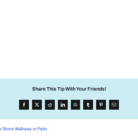
Share This Tip With Your Friends!
w Stone Walkway or Patio