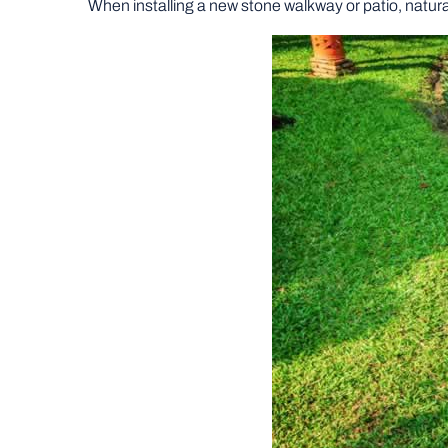
When installing a new stone walkway or patio, natura