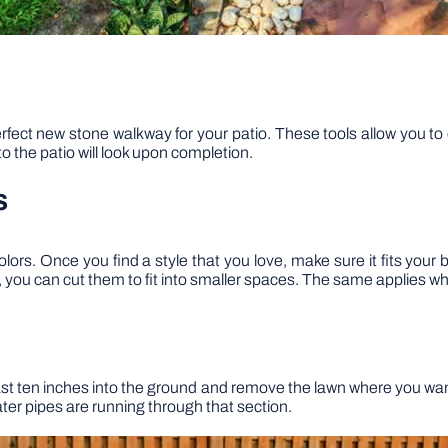
erfect new stone walkway for your patio. These tools allow you to 
o the patio will look upon completion.
s
olors. Once you find a style that you love, make sure it fits you
s, you can cut them to fit into smaller spaces. The same applies wh
east ten inches into the ground and remove the lawn where you want
ater pipes are running through that section.