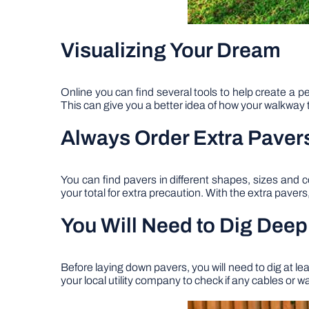
Visualizing Your Dream
Online you can find several tools to help create a p
This can give you a better idea of how your walkway t
Always Order Extra Paver
You can find pavers in different shapes, sizes and c
your total for extra precaution. With the extra paver
You Will Need to Dig Deep
Before laying down pavers, you will need to dig at l
your local utility company to check if any cables or w