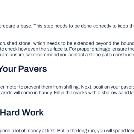
to prepare a base. This step needs to be done correctly to keep t
g crushed stone, which needs to be extended beyond the bound
 to check how even the surface is. For proper drainage, ensure th
 you are unsure, we recommend you contact a stone patio constructi
Your Pavers
imeter to prevent them from shifting. Next, position your pavers
aside will come in handy. Fill in the cracks with a shallow sand
 Hard Work
pend a lot of money at first. But in the long run, you will spend l