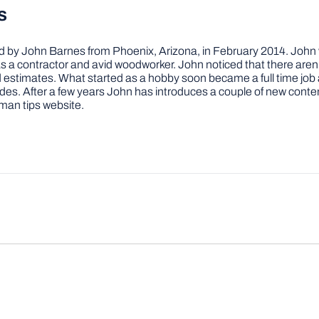
s
by John Barnes from Phoenix, Arizona, in February 2014. John wa
a contractor and avid woodworker. John noticed that there aren’
 and estimates. What started as a hobby soon became a full time 
ovides. After a few years John has introduces a couple of new conte
man tips website.