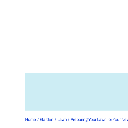
Home
Garden
Lawn
Preparing Your Lawn for Your Ne