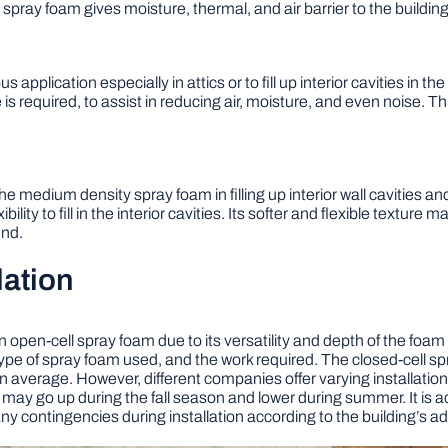
spray foam gives moisture, thermal, and air barrier to the building
pplication especially in attics or to fill up interior cavities in th
is required, to assist in reducing air, moisture, and even noise. T
the medium density spray foam in filling up interior wall cavities a
ility to fill in the interior cavities. Its softer and flexible texture 
und.
lation
n open-cell spray foam due to its versatility and depth of the foa
pe of spray foam used, and the work required. The closed-cell spr
on average. However, different companies offer varying installati
 may go up during the fall season and lower during summer. It is a
ny contingencies during installation according to the building’s a