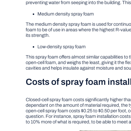
preventing water from seeping into the building. This 
Medium density spray foam
The medium density spray foam is used for continuous a
foam to be of use in areas where the highest R-value 
its strength.
Low-density spray foam
This spray foam offers almost similar capabilities to 
open-cell foam, and weighs the least, giving it the flexib
cavities and helps insulate against moisture and so
Costs of spray foam instal
Closed-cell spray foam costs significantly higher tha
dependant on the amount of material required, the ty
open-cell spray foam costs $0.25 to $0.50 per foot, 
question. For instance, spray foam installation costs
to 10% more of what is required, to be able to meet a