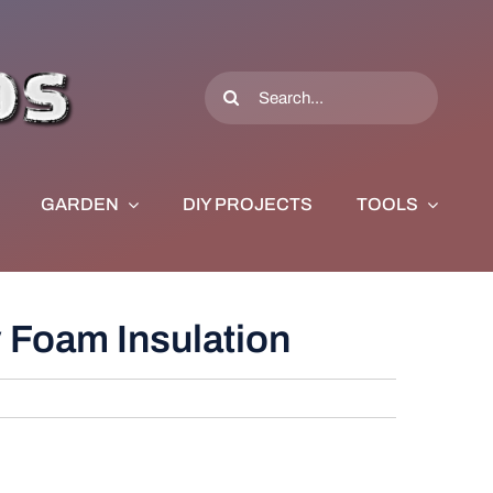
Search
for:
GARDEN
DIY PROJECTS
TOOLS
 Foam Insulation