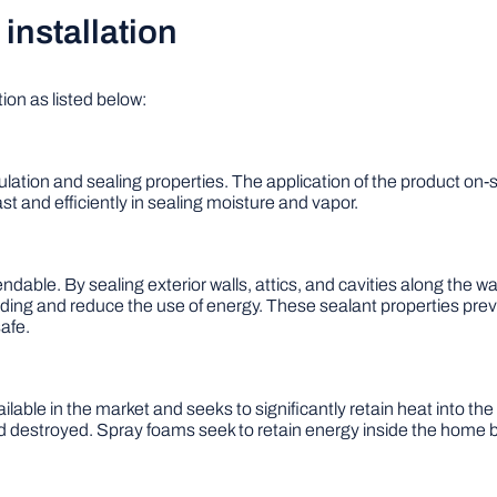
installation
ion as listed below:
lation and sealing properties. The application of the product on-si
st and efficiently in sealing moisture and vapor.
ndable. By sealing exterior walls, attics, and cavities along the wa
lding and reduce the use of energy. These sealant properties prev
afe.
ilable in the market and seeks to significantly retain heat into t
troyed. Spray foams seek to retain energy inside the home by 