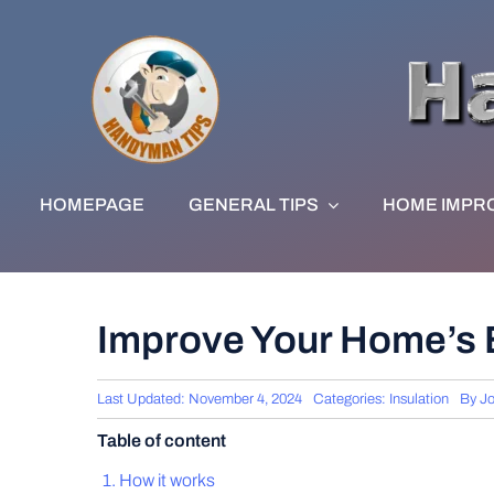
Skip
to
content
HOMEPAGE
GENERAL TIPS
HOME IMPR
Improve Your Home’s E
Last Updated: November 4, 2024
Categories:
Insulation
By
Jo
Table of content
How it works