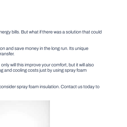
gy bills. But what if there was a solution that could
on and save money in the long run. Its unique
ransfer.
y will this improve your comfort, but it will also
ng and cooling costs just by using spray foam
to consider spray foam insulation. Contact us today to