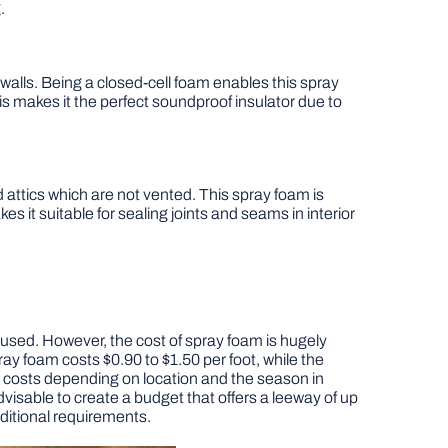
.
e walls. Being a closed-cell foam enables this spray
his makes it the perfect soundproof insulator due to
nd attics which are not vented. This spray foam is
makes it suitable for sealing joints and seams in interior
m used. However, the cost of spray foam is hugely
ay foam costs $0.90 to $1.50 per foot, while the
on costs depending on location and the season in
dvisable to create a budget that offers a leeway of up
dditional requirements.