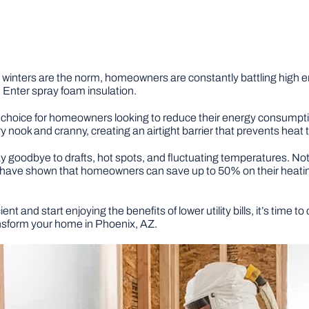
inters are the norm, homeowners are constantly battling high ener
 Enter spray foam insulation.
 choice for homeowners looking to reduce their energy consumpti
 nook and cranny, creating an airtight barrier that prevents heat t
goodbye to drafts, hot spots, and fluctuating temperatures. Not onl
dies have shown that homeowners can save up to 50% on their heati
t and start enjoying the benefits of lower utility bills, it’s time 
nsform your home in Phoenix, AZ.