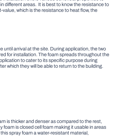
 different areas. It is best to know the resistance to
-value, which is the resistance to heat flow, the
ntil arrival at the site. During application, the two
ired for installation. The foam spreads throughout the
lication to cater to its specific purpose during
er which they will be able to return to the building.
oam is thicker and denser as compared to the rest,
ay foam is closed cell foam making it usable in areas
 this spray foam a water-resistant material,