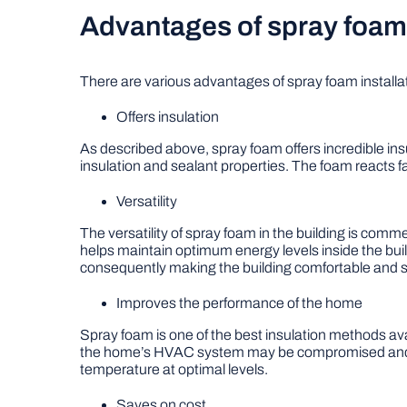
Advantages of spray foam 
There are various advantages of spray foam installat
Offers insulation
As described above, spray foam offers incredible insu
insulation and sealant properties. The foam reacts fa
Versatility
The versatility of spray foam in the building is comme
helps maintain optimum energy levels inside the bui
consequently making the building comfortable and s
Improves the performance of the home
Spray foam is one of the best insulation methods ava
the home’s HVAC system may be compromised and des
temperature at optimal levels.
Saves on cost