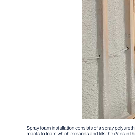
Spray foam installation consists of a spray polyureth
reacts to foam which expands and fills the gaps in the b