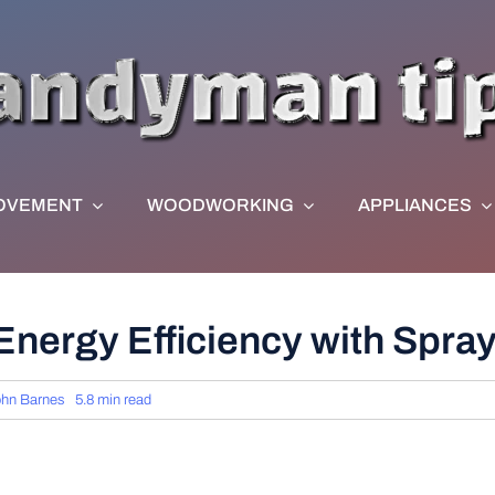
OVEMENT
WOODWORKING
APPLIANCES
nergy Efficiency with Spray
hn Barnes
5.8 min read