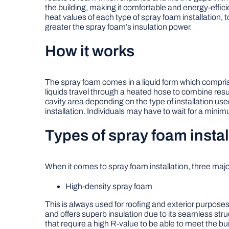
the building, making it comfortable and energy-effici
heat values of each type of spray foam installation, t
greater the spray foam’s insulation power.
How it works
The spray foam comes in a liquid form which comprises 
liquids travel through a heated hose to combine resul
cavity area depending on the type of installation use
installation. Individuals may have to wait for a minimu
Types of spray foam instal
When it comes to spray foam installation, three majo
High-density spray foam
This is always used for roofing and exterior purposes
and offers superb insulation due to its seamless str
that require a high R-value to be able to meet the bu