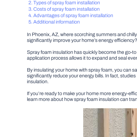
Types of spray foam installation
Costs of spray foam installation
Advantages of spray foam installation
Additional information
In Phoenix, AZ, where scorching summers and chilly w
significantly improve your home’s energy efficiency?
Spray foam insulation has quickly become the go-to
application process allows it to expand and seal every
By insulating your home with spray foam, you can say 
significantly reduce your energy bills. In fact, stu
insulation.
If you’re ready to make your home more energy-efficien
learn more about how spray foam insulation can tra