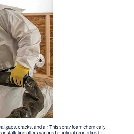
eal gaps, cracks, and air. This spray foam chemically
s installation offers various beneficial properties to