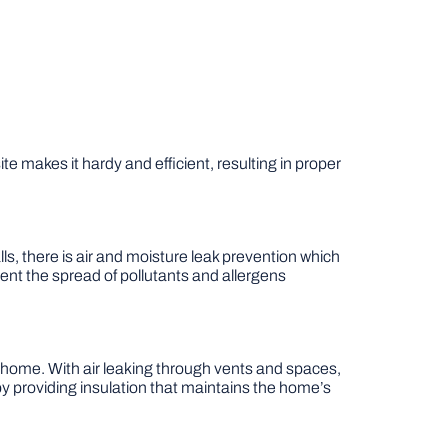
te makes it hardy and efficient, resulting in proper
lls, there is air and moisture leak prevention which
ent the spread of pollutants and allergens
he home. With air leaking through vents and spaces,
providing insulation that maintains the home’s