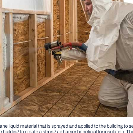
ane liquid material that is sprayed and applied to the building to s
uilding to create a strong air barrier beneficial for insulation. Thi