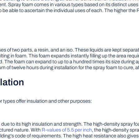
ent. Spray foam comes in various types based on its distinct uses in
o be able to ascertain the individual uses of each. The higher the R
of two parts, a resin, and an iso. These liquids are kept separate u
ting in foam. This foam expands instantly filling up the area requ
d. The foam can expand to up to a hundred times its size during app
m of twelve hours during installation for the spray foam to cure, aft
lation
r types offer insulation and other purposes:
 due to its high insulation and strength. The high-density spray f
uctured nature. With
R-values of 5.5 per inch
, the high-density spr
ilding’s code of requirements. The high heat resistance also gives