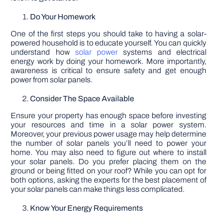
Do Your Homework
One of the first steps you should take to having a solar-
powered household is to educate yourself. You can quickly
understand how
solar power
systems and electrical
energy work by doing your homework. More importantly,
awareness is critical to ensure safety and get enough
power from solar panels.
Consider The Space Available
Ensure your property has enough space before investing
your resources and time in a solar power system.
Moreover, your previous power usage may help determine
the number of solar panels you’ll need to power your
home. You may also need to figure out where to install
your solar panels. Do you prefer placing them on the
ground or being fitted on your roof? While you can opt for
both options, asking the experts for the best placement of
your solar panels can make things less complicated.
Know Your Energy Requirements