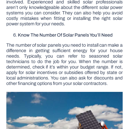
involved. Experienced and skilled solar professionals
aren’t only knowledgeable about the different solar power
systems you can consider. They can also help you avoid
costly mistakes when fitting or installing the right solar
power system for your needs.
Know The Number Of Solar Panels You’ll Need
The number of solar panels you need to install can make a
difference in getting sufficient energy for your house
needs. Typically, you can refer to seasoned solar
technicians to do the job for you. When the number is
determined, check if it’s within your budget range. If not,
apply for solar incentives or subsidies offered by state or
local administrations. You can also ask for discounts and
other financing options from your solar contractors.