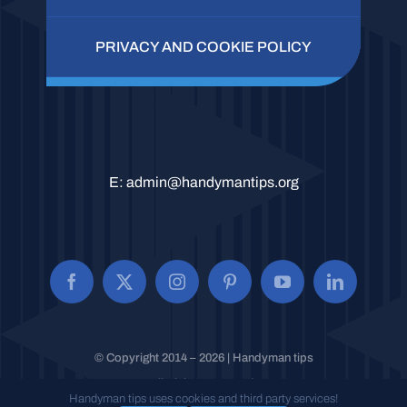
PRIVACY AND COOKIE POLICY
E:
admin@handymantips.org
© Copyright 2014 – 2026 | Handyman tips
All Rights Reserved.
Handyman tips uses cookies and third party services!