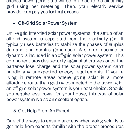
excess power generated will be returned to the electricity
grid using net metering. Then, your electric service
provider can pay you for that excess.
Off-Grid Solar Power System
Unlike grid inter-tied solar power systems, the setup of an
off-grid system is separated from the electricity grid. It
typically uses batteries to stabilize the phases of surplus
demand and surplus generation. A similar machine or
dynamo is included in an off-grid solar power system. This
component provides security against shortages once the
batteries lose charge and the solar power system can’t
handle any unexpected energy requirements. If you’re
living in remote areas where going solar is a more
affordable route than getting connected to the power grid,
an off-grid solar power system is your best choice. Should
you require less power for your house, this type of solar
power system is also an excellent option.
Get Help From An Expert
One of the ways to ensure success when going solar is to
get help from experts familiar with the proper procedures