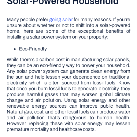
Solar-Powered Household
Many people prefer
going solar
for many reasons. If you’re
unsure about whether or not to shift into a solar-powered
home, here are some of the exceptional benefits of
installing a solar power system on your property:
Eco-Friendly
While there’s a carbon cost in manufacturing solar panels,
they can be an eco-friendly way to power your household.
Any solar power system can generate clean energy from
the sun and help lessen your dependence on traditional
electricity, which is often sourced from fossil fuels. Know
that once you burn fossil fuels to generate electricity, they
produce harmful gases that may worsen global climate
change and air pollution. Using solar energy and other
renewable energy sources can improve public health.
Natural gas, coal, and other fossil fuels can produce water
and air pollution that’s dangerous to human health.
However, replacing these with solar energy may lessen
premature mortality and healthcare costs.