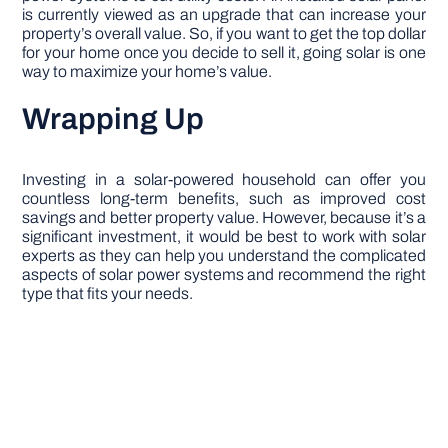
is currently viewed as an upgrade that can increase your
property’s overall value. So, if you want to get the top dollar
for your home once you decide to sell it, going solar is one
way to maximize your home’s value.
Wrapping Up
Investing in a solar-powered household can offer you
countless long-term benefits, such as improved cost
savings and better property value. However, because it’s a
significant investment, it would be best to work with solar
experts as they can help you understand the complicated
aspects of solar power systems and recommend the right
type that fits your needs.