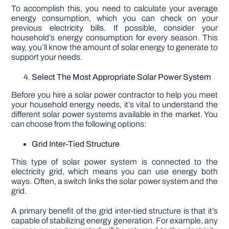
To accomplish this, you need to calculate your average
energy consumption, which you can check on your
previous electricity bills. If possible, consider your
household’s energy consumption for every season. This
way, you’ll know the amount of solar energy to generate to
support your needs.
Select The Most Appropriate Solar Power System
Before you hire a solar power contractor to help you meet
your household energy needs, it’s vital to understand the
different solar power systems available in the market. You
can choose from the following options:
Grid Inter-Tied Structure
This type of solar power system is connected to the
electricity grid, which means you can use energy both
ways. Often, a switch links the solar power system and the
grid.
A primary benefit of the grid inter-tied structure is that it’s
capable of stabilizing energy generation. For example, any