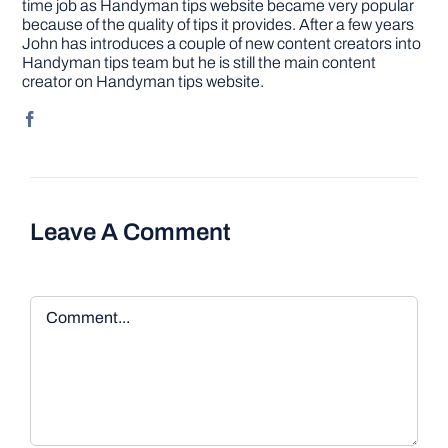
time job as Handyman tips website became very popular
because of the quality of tips it provides. After a few years
John has introduces a couple of new content creators into
Handyman tips team but he is still the main content
creator on Handyman tips website.
Leave A Comment
Comment