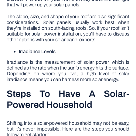
that will power up your solar panels.
The slope, size, and shape of your roof are also significant
considerations. Solar panels usually work best when
they’re installed on south-facing roofs. So, if your roof isn’t
suitable for solar power installation, you’ll have to discuss
other options with your solar panel experts.
Irradiance Levels
Irradiance is the measurement of solar power, which is
defined as the rate when the sun’s energy hits the surface.
Depending on where you live, a high level of solar
irradiance means you can harness more solar energy.
Steps To Have A Solar-
Powered Household
Shifting into a solar-powered household may not be easy,
but it’s never impossible. Here are the steps you should
follow to get started: