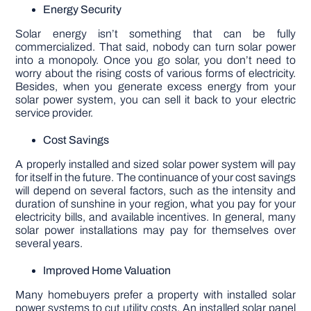
Energy Security
Solar energy isn’t something that can be fully
commercialized. That said, nobody can turn solar power
into a monopoly. Once you go solar, you don’t need to
worry about the rising costs of various forms of electricity.
Besides, when you generate excess energy from your
solar power system, you can sell it back to your electric
service provider.
Cost Savings
A properly installed and sized solar power system will pay
for itself in the future. The continuance of your cost savings
will depend on several factors, such as the intensity and
duration of sunshine in your region, what you pay for your
electricity bills, and available incentives. In general, many
solar power installations may pay for themselves over
several years.
Improved Home Valuation
Many homebuyers prefer a property with installed solar
power systems to cut utility costs. An installed solar panel