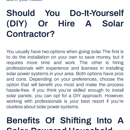
Should You Do-It-Yourself
(DIY) Or Hire A Solar
Contractor?
You usually have two options when going solar. The first is
to do the installation on your own to save money, but it
requires more time and work. The other is hiring
professionals with experience and licenses in installing
solar power systems in your area. Both options have pros
and cons. Depending on your preferences, choose the
option that will benefit you most and make the process
hassle-free. If you think you’re skilled enough to install
solar panels, you can opt for a DIY approach. However,
working with professionals is your best resort if you’re
clueless about solar power systems.
Benefits Of Shifting Into A