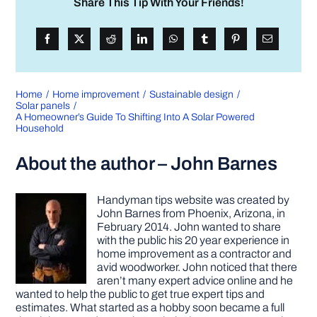
Share This Tip With Your Friends!
Home
Home improvement
Sustainable design
Solar panels
A Homeowner’s Guide To Shifting Into A Solar Powered
Household
About the author – John Barnes
Handyman tips website was created by
John Barnes from Phoenix, Arizona, in
February 2014. John wanted to share
with the public his 20 year experience in
home improvement as a contractor and
avid woodworker. John noticed that there
aren’t many expert advice online and he
wanted to help the public to get true expert tips and
estimates. What started as a hobby soon became a full