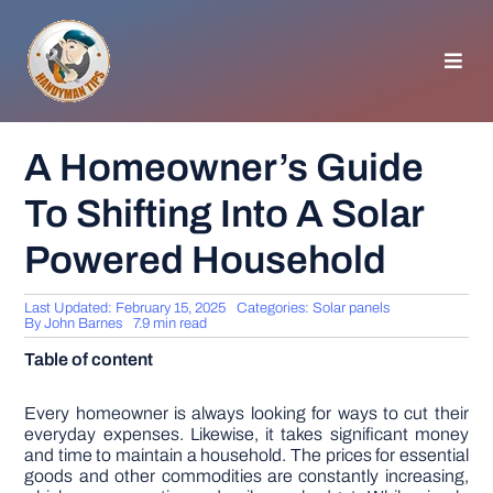
Skip
to
content
Toggl
Navig
HOMEPAGE
A Homeowner’s Guide
To Shifting Into A Solar
GENERAL TIPS
Powered Household
HOME IMPROVEMENT
Last Updated: February 15, 2025
Categories:
Solar panels
By
John Barnes
7.9 min read
WOODWORKING
Table of content
APPLIANCES
Every homeowner is always looking for ways to cut their
everyday expenses. Likewise, it takes significant money
and time to maintain a household. The prices for essential
goods and other commodities are constantly increasing,
GARDEN