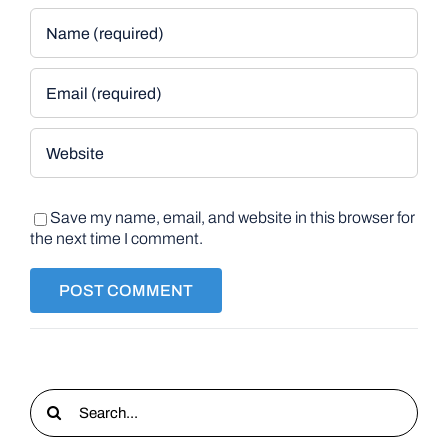
Save my name, email, and website in this browser for
the next time I comment.
Search
for: