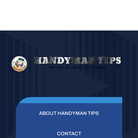
ABOUT HANDYMAN TIPS
CONTACT