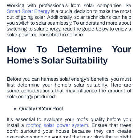
Working with professionals from solar companies like
Smart Solar Energy
is a crucial decision to make the most
out of going solar. Additionally, solar technicians can help
you switch to solar seamlessly. To understand more about
switching to solar energy, read the guide below to enjoy a
solar-powered household in no time.
How To Determine Your
Home’s Solar Suitability
Before you can harness solar energy’s benefits, you must
first determine your home’s solar suitability. Here are
some considerations that may influence the amount of
solar energy produced:
Quality Of Your Roof
It’s essential to evaluate your roof’s quality before you
install a
rooftop solar power system
. Ensure that trees
don’t surround your house because they can create
excessive shade on your roof that may block the sunlight