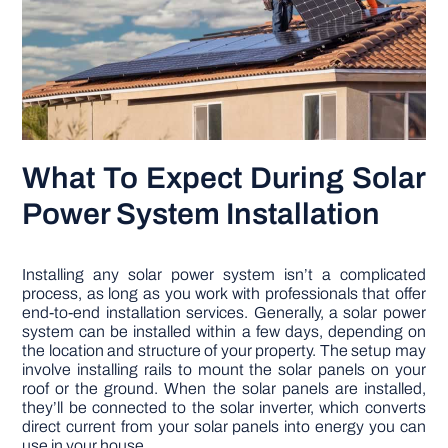
What To Expect During Solar
Power System Installation
Installing any solar power system isn’t a complicated
process, as long as you work with professionals that offer
end-to-end installation services. Generally, a solar power
system can be installed within a few days, depending on
the location and structure of your property. The setup may
involve installing rails to mount the solar panels on your
roof or the ground. When the solar panels are installed,
they’ll be connected to the solar inverter, which converts
direct current from your solar panels into energy you can
use in your house.