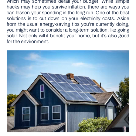
which may sometimes derail your budget. While simple
hacks may help you survive inflation, there are ways you
can lessen your spending in the long run. One of the best
DIY PROJECTS
solutions is to cut down on your electricity costs. Aside
from the usual energy-saving tips you’re currently doing,
you might want to consider a long-term solution, like going
TOOLS
solar. Not only will it benefit your home, but it’s also good
for the environment.