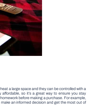
heat a large space and they can be controlled with a
ly affordable, so it’s a great way to ensure you stay
 your homework before making a purchase. For example,
ou make an informed decision and get the most out of