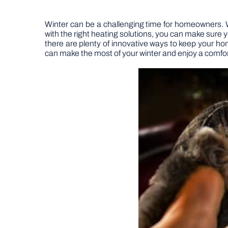
Winter can be a challenging time for homeowners. 
with the right heating solutions, you can make sure
there are plenty of innovative ways to keep your ho
can make the most of your winter and enjoy a comfo