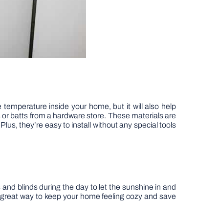
he temperature inside your home, but it will also help
 or batts from a hardware store. These materials are
lus, they’re easy to install without any special tools
 and blinds during the day to let the sunshine in and
 great way to keep your home feeling cozy and save