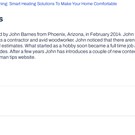
ming: Smart Heating Solutions To Make Your Home Comfortable
s
by John Barnes from Phoenix, Arizona, in February 2014. John wa
a contractor and avid woodworker. John noticed that there aren’
 and estimates. What started as a hobby soon became a full time 
ovides. After a few years John has introduces a couple of new conte
man tips website.