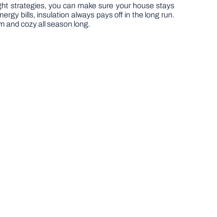
ght strategies, you can make sure your house stays
 bills, insulation always pays off in the long run.
arm and cozy all season long.