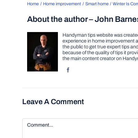
Home
Home improvement
Smart home
Winter Is Co
About the author – John Barne
Handyman tips website was created 
experience in home improvement as 
the public to get true expert tips
because of the quality of tips it pr
the main content creator on Handy
Leave A Comment
Comment