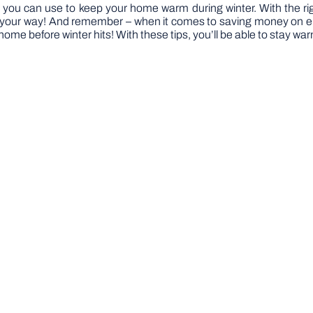
s you can use to keep your home warm during winter. With the ri
our way! And remember – when it comes to saving money on energy
r home before winter hits! With these tips, you’ll be able to stay w