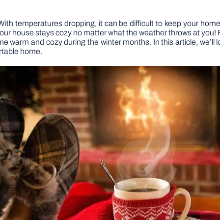
With temperatures dropping, it can be difficult to keep your ho
 your house stays cozy no matter what the weather throws at you!
me warm and cozy during the winter months. In this article, we’ll
rtable home.