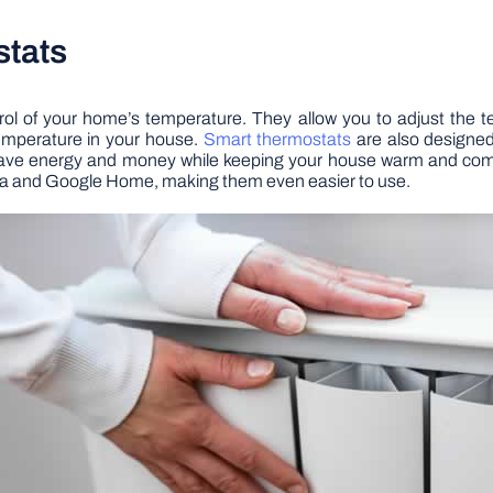
stats
rol of your home’s temperature. They allow you to adjust the
emperature in your house.
Smart thermostats
are also designed 
ave energy and money while keeping your house warm and comfo
xa and Google Home, making them even easier to use.