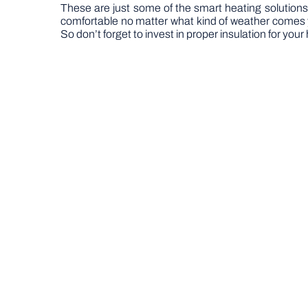
These are just some of the smart heating solution
comfortable no matter what kind of weather comes y
So don’t forget to invest in proper insulation for you