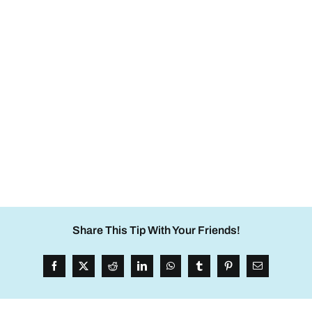
Share This Tip With Your Friends!