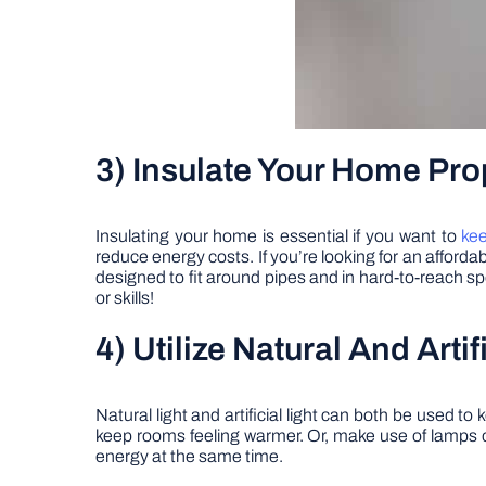
3) Insulate Your Home Pro
Insulating your home is essential if you want to
kee
reduce energy costs. If you’re looking for an afforda
designed to fit around pipes and in hard-to-reach spo
or skills!
4) Utilize Natural And Arti
Natural light and artificial light can both be used 
keep rooms feeling warmer. Or, make use of lamps 
energy at the same time.