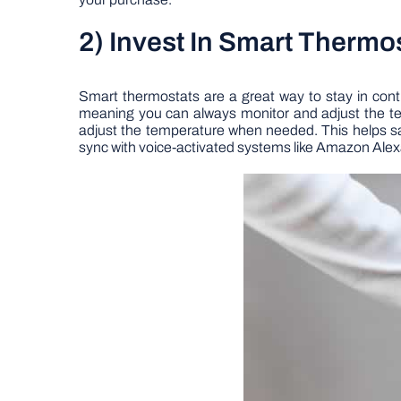
2) Invest In Smart Thermo
Smart thermostats are a great way to stay in cont
meaning you can always monitor and adjust the t
adjust the temperature when needed. This helps s
sync with voice-activated systems like Amazon Ale