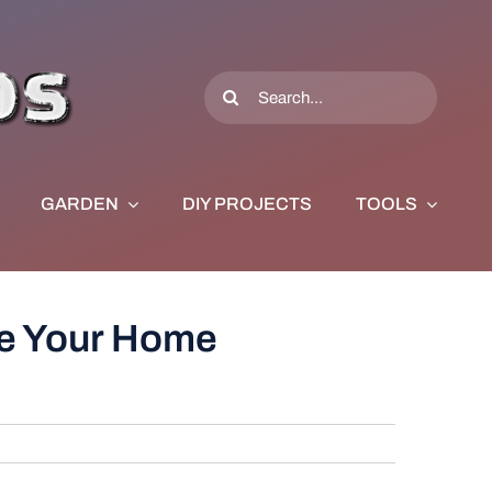
Search
for:
GARDEN
DIY PROJECTS
TOOLS
ke Your Home