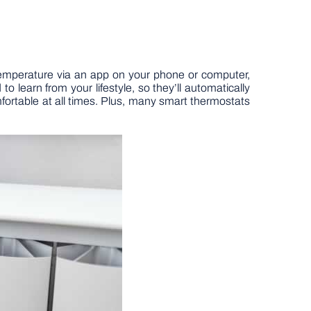
 temperature via an app on your phone or computer,
to learn from your lifestyle, so they’ll automatically
rtable at all times. Plus, many smart thermostats