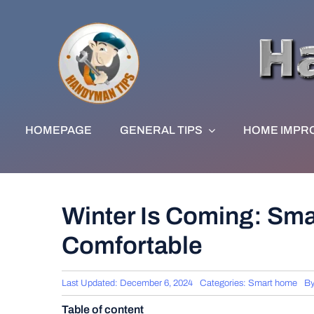
Skip
to
content
HOMEPAGE
GENERAL TIPS
HOME IMPR
Winter Is Coming: Sma
Comfortable
Last Updated: December 6, 2024
Categories:
Smart home
B
Table of content