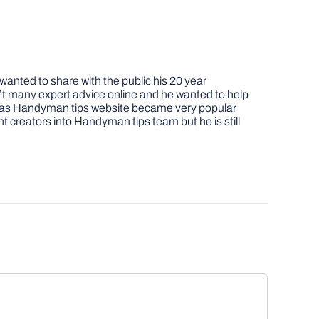
nted to share with the public his 20 year
t many expert advice online and he wanted to help
job as Handyman tips website became very popular
nt creators into Handyman tips team but he is still