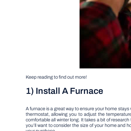
Keep reading to find out more!
1) Install A Furnace
A furnace is a great way to ensure your home stays 
thermostat, allowing you to adjust the temperatu
comfortable all winter long. It takes a bit of resea
you’ll want to consider the size of your home and h
your purchase.