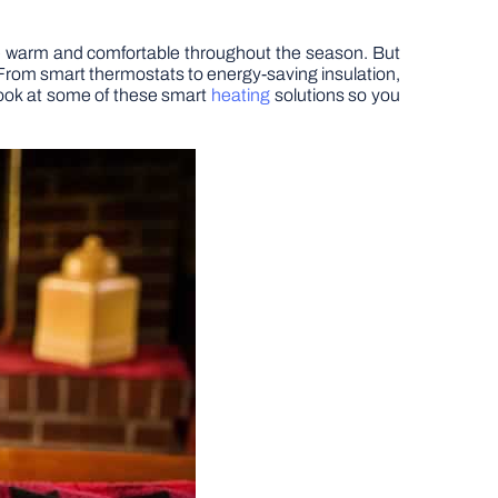
me warm and comfortable throughout the season. But
 From smart thermostats to energy-saving insulation,
 look at some of these smart
heating
solutions so you