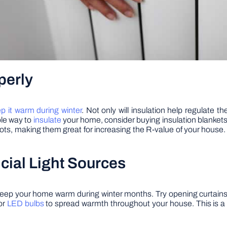
perly
p it warm during winter
. Not only will insulation help regulate t
ble way to
insulate
your home, consider buying insulation blankets
ts, making them great for increasing the R-value of your house. P
ficial Light Sources
to keep your home warm during winter months. Try opening curtains
or
LED bulbs
to spread warmth throughout your house. This is a