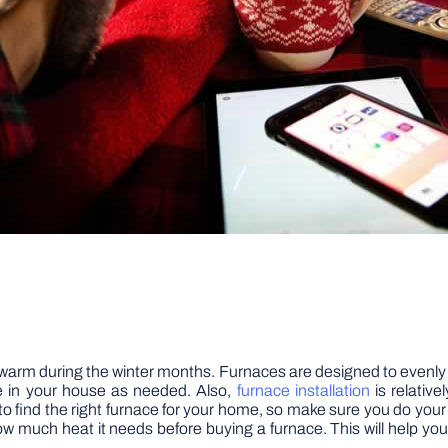
warm during the winter months. Furnaces are designed to evenly 
re in your house as needed. Also,
furnace installation
is relative
rch to find the right furnace for your home, so make sure you do
ow much heat it needs before buying a furnace. This will help y