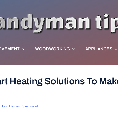
OVEMENT
WOODWORKING
APPLIANCES
rt Heating Solutions To Ma
y
John Barnes
3 min read