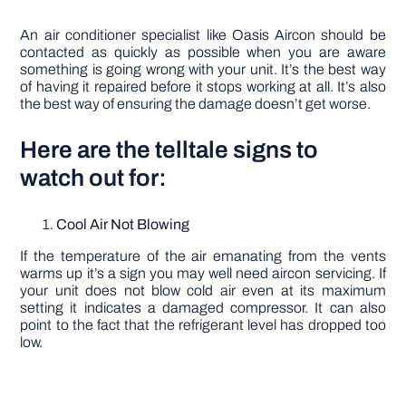
An air conditioner specialist like Oasis Aircon should be
contacted as quickly as possible when you are aware
something is going wrong with your unit. It’s the best way
of having it repaired before it stops working at all. It’s also
the best way of ensuring the damage doesn’t get worse.
Here are the telltale signs to
watch out for:
Cool Air Not Blowing
If the temperature of the air emanating from the vents
warms up it’s a sign you may well need aircon servicing. If
your unit does not blow cold air even at its maximum
setting it indicates a damaged compressor. It can also
point to the fact that the refrigerant level has dropped too
low.