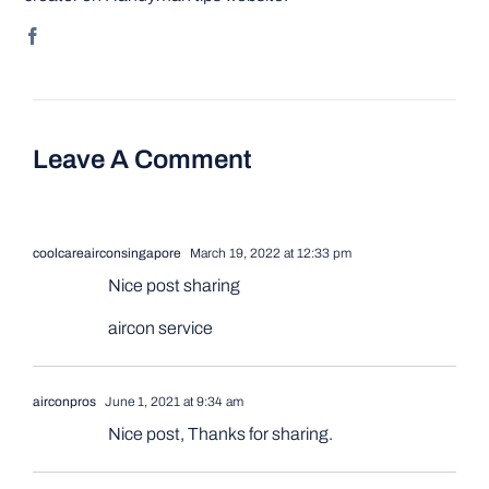
Leave A Comment
coolcareairconsingapore
March 19, 2022 at 12:33 pm
Nice post sharing
aircon service
airconpros
June 1, 2021 at 9:34 am
Nice post, Thanks for sharing.