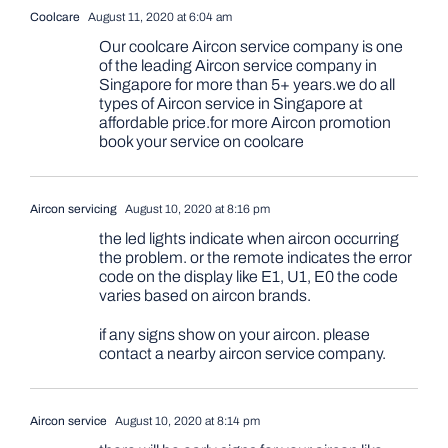
Coolcare
August 11, 2020 at 6:04 am
Our coolcare Aircon service company is one
of the leading Aircon service company in
Singapore for more than 5+ years.we do all
types of Aircon service in Singapore at
affordable price.for more Aircon promotion
book your service on coolcare
Aircon servicing
August 10, 2020 at 8:16 pm
the led lights indicate when aircon occurring
the problem. or the remote indicates the error
code on the display like E1, U1, E0 the code
varies based on aircon brands.
if any signs show on your aircon. please
contact a nearby aircon service company.
Aircon service
August 10, 2020 at 8:14 pm