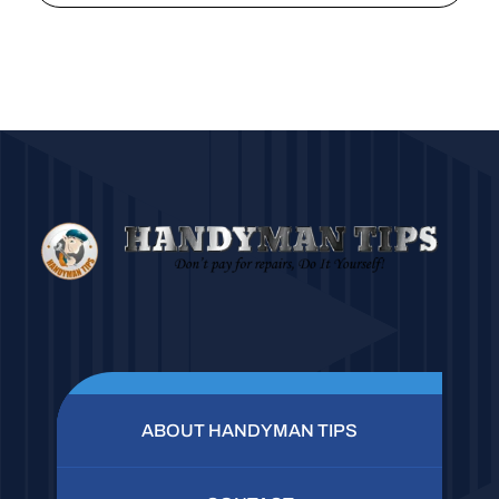
ABOUT HANDYMAN TIPS