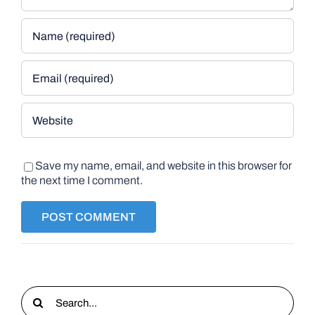
Save my name, email, and website in this browser for
the next time I comment.
Search
for: