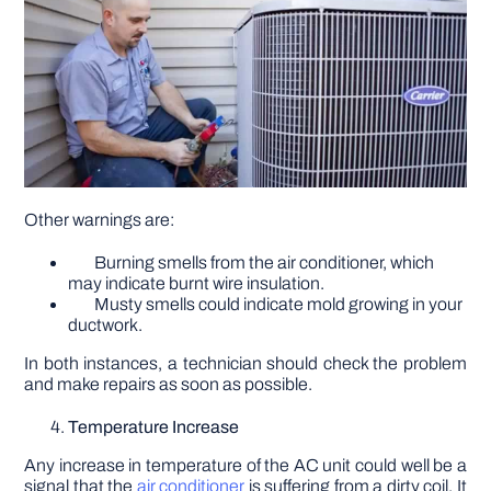
Other warnings are:
Burning smells from the air conditioner, which
may indicate burnt wire insulation.
Musty smells could indicate mold growing in your
ductwork.
In both instances, a technician should check the problem
and make repairs as soon as possible.
Temperature Increase
Any increase in temperature of the AC unit could well be a
signal that the
air conditioner
is suffering from a dirty coil. It