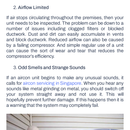
Airflow Limited
If air stops circulating throughout the premises, then your
unit needs to be inspected. The problem can be down to a
number of issues including clogged filters or blocked
ductwork. Dust and dirt can easily accumulate in vents
and block ductwork. Reduced airflow can also be caused
by a failing compressor. And simple regular use of a unit
can cause the sort of wear and tear that reduces the
compressor’s efficiency.
Odd Smells and Strange Sounds
If an aircon unit begins to make any unusual sounds, it
calls for
aircon servicing in Singapore
. When you hear any
sounds like metal grinding on metal, you should switch off
your system straight away and not use it. This will
hopefully prevent further damage. If this happens then it is
a warning that the system may completely fail.