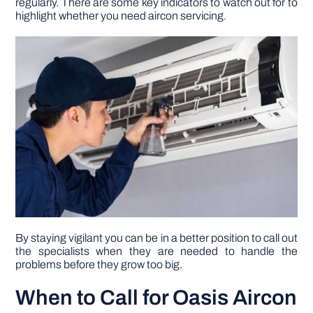
regularly. There are some key indicators to watch out for to
highlight whether you need aircon servicing.
DIY PROJECTS
TOOLS
By staying vigilant you can be in a better position to call out
the specialists when they are needed to handle the
problems before they grow too big.
When to Call for Oasis Aircon