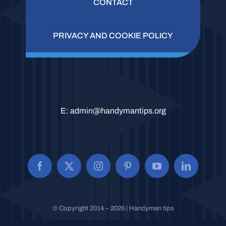
CONTACT
PRIVACY AND COOKIE POLICY
E:
admin@handymantips.org
© Copyright 2014 – 2026 | Handyman tips
All Rights Reserved.