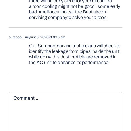
there will be early signs for your aircon like
aircon cooling might not be good , some early
bad smell occur so call the Best aircon
servicing companyto solve your aircon
surecool
August 8, 2020 at 9:15 am
Our Surecool service technicians will check to
identify the leakage from pipes inside the unit
while doing this dust particle are removed in
the AC unit to enhance its performance
Comment