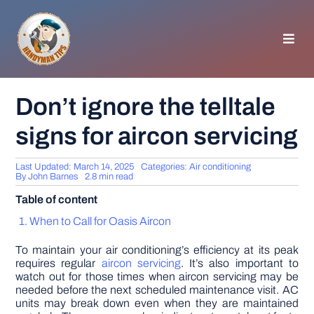
Skip
to
content
Toggl
Navig
HOMEPAGE
Don’t ignore the telltale
signs for aircon servicing
GENERAL TIPS
Last Updated: March 14, 2025
Categories:
Air conditioning
HOME IMPROVEMENT
By
John Barnes
2.8 min read
Table of content
WOODWORKING
When to Call for Oasis Aircon
To maintain your air conditioning’s efficiency at its peak
APPLIANCES
requires regular
aircon servicing
. It’s also important to
watch out for those times when aircon servicing may be
needed before the next scheduled maintenance visit. AC
units may break down even when they are maintained
GARDEN