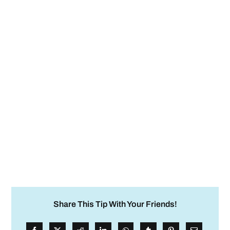
Share This Tip With Your Friends!