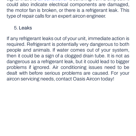
could also indicate electrical components are damaged,
the motor fan is broken, or there is a refrigerant leak. This
type of repair calls for an expert aircon engineer.
Leaks
If any refrigerant leaks out of your unit, immediate action is
required. Refrigerant is potentially very dangerous to both
people and animals. If water comes out of your system,
then it could be a sign of a clogged drain tube. It is not as
dangerous as a refrigerant leak, but it could lead to bigger
problems if ignored. Air conditioning issues need to be
dealt with before serious problems are caused. For your
aircon servicing needs, contact Oasis Aircon today!