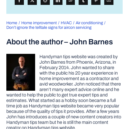
Home
Home improvement
HVAC
Air conditioning
Don’t ignore the telltale signs for aircon servicing
About the author – John Barnes
Handyman tips website was created by
John Barnes from Phoenix, Arizona, in
February 2014. John wanted to share
with the public his 20 year experience in
home improvement as a contractor and
avid woodworker. John noticed that there
aren’t many expert advice online and he
wanted to help the public to get true expert tips and
estimates. What started as a hobby soon became a full
time job as Handyman tips website became very popular
because of the quality of tips it provides. After a few years
John has introduces a couple of new content creators into
Handyman tips team but he is still the main content
creator on Handyman tips website.