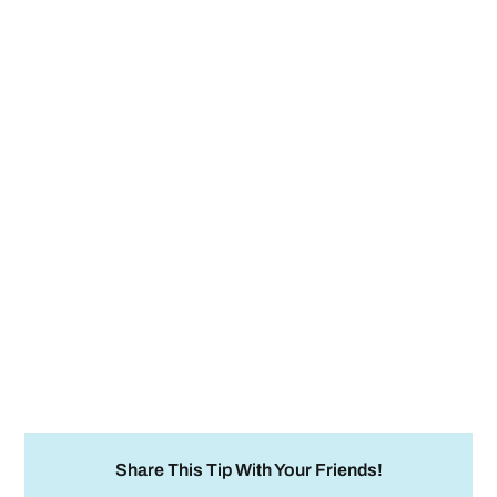
Share This Tip With Your Friends!