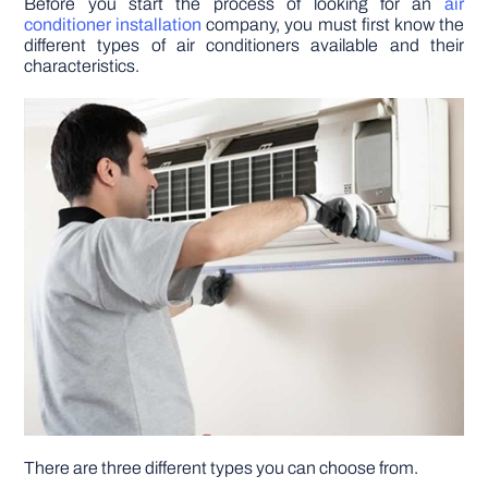
Before you start the process of looking for an
air
conditioner installation
company, you must first know the
different types of air conditioners available and their
DIY PROJECTS
characteristics.
TOOLS
There are three different types you can choose from.