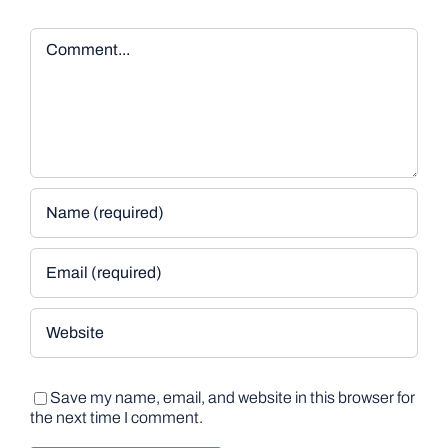
Comment
Save my name, email, and website in this browser for
the next time I comment.