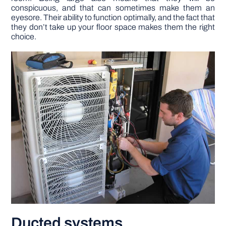
conspicuous, and that can sometimes make them an
eyesore. Their ability to function optimally, and the fact that
they don’t take up your floor space makes them the right
choice.
Ducted systems