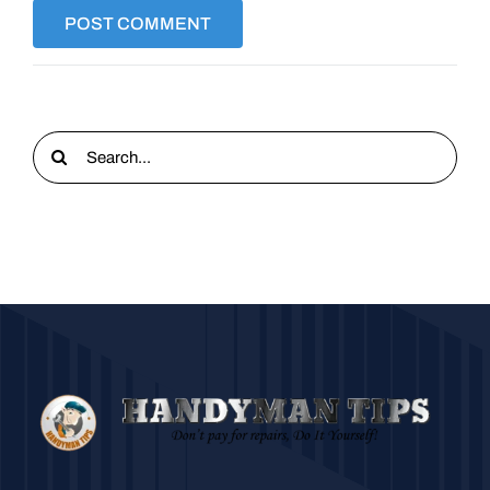
Search
for: