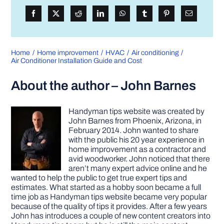
Home
Home improvement
HVAC
Air conditioning
Air Conditioner Installation Guide and Cost
About the author – John Barnes
Handyman tips website was created by
John Barnes from Phoenix, Arizona, in
February 2014. John wanted to share
with the public his 20 year experience in
home improvement as a contractor and
avid woodworker. John noticed that there
aren’t many expert advice online and he
wanted to help the public to get true expert tips and
estimates. What started as a hobby soon became a full
time job as Handyman tips website became very popular
because of the quality of tips it provides. After a few years
John has introduces a couple of new content creators into