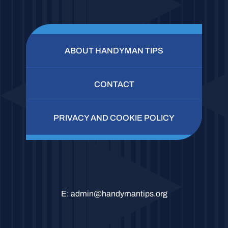
ABOUT HANDYMAN TIPS
CONTACT
PRIVACY AND COOKIE POLICY
E:
admin@handymantips.org