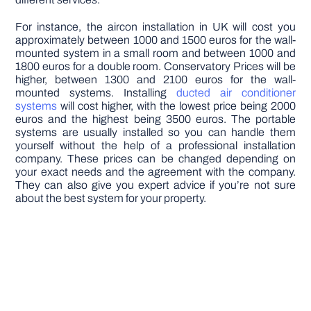
For instance, the aircon installation in UK will cost you
approximately between 1000 and 1500 euros for the wall-
mounted system in a small room and between 1000 and
1800 euros for a double room. Conservatory Prices will be
higher, between 1300 and 2100 euros for the wall-
mounted systems. Installing
ducted air conditioner
systems
will cost higher, with the lowest price being 2000
euros and the highest being 3500 euros. The portable
systems are usually installed so you can handle them
yourself without the help of a professional installation
company. These prices can be changed depending on
your exact needs and the agreement with the company.
They can also give you expert advice if you’re not sure
about the best system for your property.