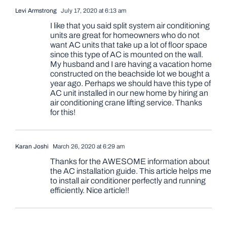
Levi Armstrong
July 17, 2020 at 6:13 am
I like that you said split system air conditioning
units are great for homeowners who do not
want AC units that take up a lot of floor space
since this type of AC is mounted on the wall.
My husband and I are having a vacation home
constructed on the beachside lot we bought a
year ago. Perhaps we should have this type of
AC unit installed in our new home by hiring an
air conditioning crane lifting service. Thanks
for this!
Karan Joshi
March 26, 2020 at 6:29 am
Thanks for the AWESOME information about
the AC installation guide. This article helps me
to install air conditioner perfectly and running
efficiently. Nice article!!