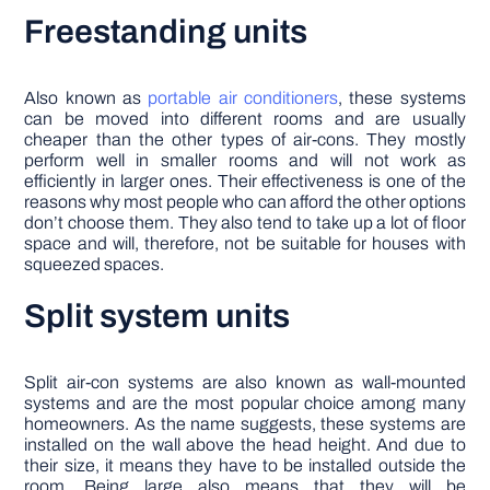
Freestanding units
Also known as
portable air conditioners
, these systems
can be moved into different rooms and are usually
cheaper than the other types of air-cons. They mostly
perform well in smaller rooms and will not work as
efficiently in larger ones. Their effectiveness is one of the
reasons why most people who can afford the other options
don’t choose them. They also tend to take up a lot of floor
space and will, therefore, not be suitable for houses with
squeezed spaces.
Split system units
Split air-con systems are also known as wall-mounted
systems and are the most popular choice among many
homeowners. As the name suggests, these systems are
installed on the wall above the head height. And due to
their size, it means they have to be installed outside the
room. Being large also means that they will be