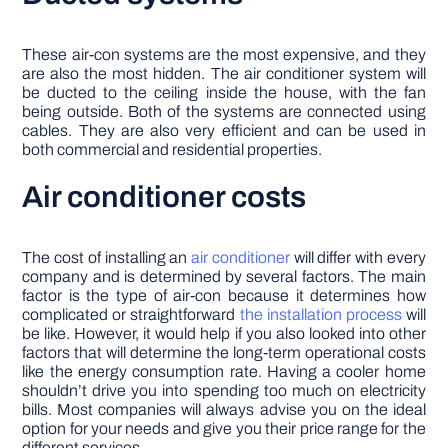
These air-con systems are the most expensive, and they
are also the most hidden. The air conditioner system will
be ducted to the ceiling inside the house, with the fan
being outside. Both of the systems are connected using
cables. They are also very efficient and can be used in
both commercial and residential properties.
Air conditioner costs
The cost of installing an
air conditioner
will differ with every
company and is determined by several factors. The main
factor is the type of air-con because it determines how
complicated or straightforward
the installation process
will
be like. However, it would help if you also looked into other
factors that will determine the long-term operational costs
like the energy consumption rate. Having a cooler home
shouldn’t drive you into spending too much on electricity
bills. Most companies will always advise you on the ideal
option for your needs and give you their price range for the
different services.