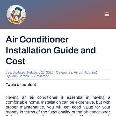
Skip
to
content
Toggl
Navig
HOMEPAGE
Air Conditioner
Installation Guide and
GENERAL TIPS
Cost
HOME IMPROVEMENT
Last Updated: February 23, 2025
Categories:
Air conditioning
By
John Barnes
2.7 min read
WOODWORKING
Table of content
APPLIANCES
Having an air conditioner is essential in having a
comfortable home. Installation can be expensive, but with
proper maintenance, you will get good value for your
money in terms of the functionality of the air conditioner.
GARDEN