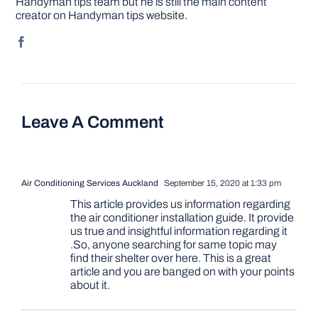
Handyman tips team but he is still the main content
creator on Handyman tips website.
Leave A Comment
Air Conditioning Services Auckland
September 15, 2020 at 1:33 pm
This article provides us information regarding
the air conditioner installation guide. It provide
us true and insightful information regarding it
.So, anyone searching for same topic may
find their shelter over here. This is a great
article and you are banged on with your points
about it.