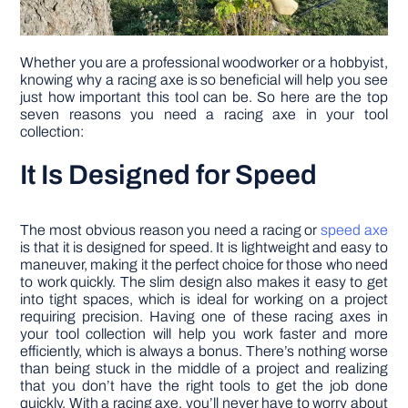
Whether you are a professional woodworker or a hobbyist,
knowing why a racing axe is so beneficial will help you see
just how important this tool can be. So here are the top
seven reasons you need a racing axe in your tool
collection:
It Is Designed for Speed
The most obvious reason you need a racing or
speed
axe
is that it is designed for speed. It is lightweight and easy to
maneuver, making it the perfect choice for those who need
to work quickly. The slim design also makes it easy to get
into tight spaces, which is ideal for working on a project
requiring precision. Having one of these racing axes in
your tool collection will help you work faster and more
efficiently, which is always a bonus. There’s nothing worse
than being stuck in the middle of a project and realizing
that you don’t have the right tools to get the job done
quickly. With a racing axe, you’ll never have to worry about