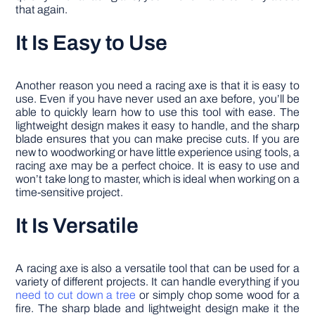
that again.
It Is Easy to Use
Another reason you need a racing axe is that it is easy to
use. Even if you have never used an axe before, you’ll be
able to quickly learn how to use this tool with ease. The
lightweight design makes it easy to handle, and the sharp
blade ensures that you can make precise cuts. If you are
new to woodworking or have little experience using tools, a
racing axe may be a perfect choice. It is easy to use and
won’t take long to master, which is ideal when working on a
time-sensitive project.
It Is Versatile
A racing axe is also a versatile tool that can be used for a
variety of different projects. It can handle everything if you
need to cut down a tree
or simply chop some wood for a
fire. The sharp blade and lightweight design make it the