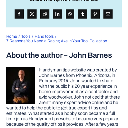
Home
Tools
Hand tools
7 Reasons You Need a Racing Axe in Your Tool Collection
About the author – John Barnes
Handyman tips website was created by
John Barnes from Phoenix, Arizona, in
February 2014. John wanted to share
with the public his 20 year experience in
home improvement as a contractor and
avid woodworker. John noticed that there
aren’t many expert advice online and he
wanted to help the public to get true expert tips and
estimates. What started as a hobby soon became a full
time job as Handyman tips website became very popular
because of the quality of tips it provides. After a few years