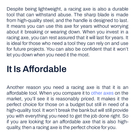
Despite being lightweight, a racing axe is also a durable
tool that can withstand abuse. The sharp blade is made
from high-quality steel, and the handle is designed to last.
It means you can use this axe for years without worrying
about it breaking or wearing down. When you invest in a
racing axe, you can rest assured that it will last for years. It
is ideal for those who need a tool they can rely on and use
for future projects. You can also be confident that it won’t
let you down when you need it the most.
It Is Affordable
Another reason you need a racing axe is that it is an
affordable tool. When you compare it to
other axes
on the
market, you’ll see it is reasonably priced. It makes it the
perfect choice for those on a budget but still in need of a
high-quality tool. It won’t break the bank but will still provide
you with everything you need to get the job done right. So
if you are looking for an affordable axe that is also high-
quality, then a racing axe is the perfect choice for you.