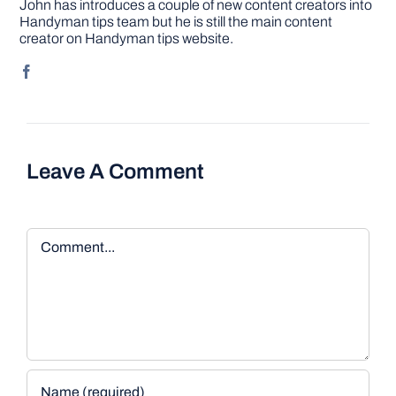
John has introduces a couple of new content creators into
Handyman tips team but he is still the main content
creator on Handyman tips website.
Leave A Comment
Comment