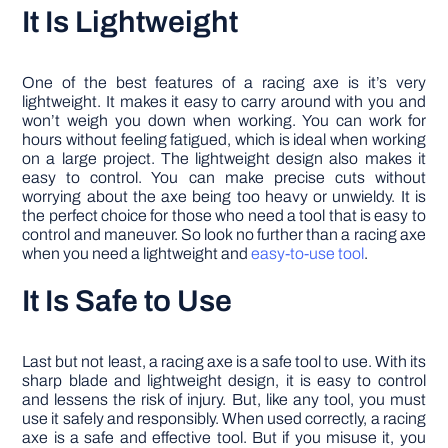
It Is Lightweight
One of the best features of a racing axe is it’s very
lightweight. It makes it easy to carry around with you and
won’t weigh you down when working. You can work for
hours without feeling fatigued, which is ideal when working
on a large project. The lightweight design also makes it
easy to control. You can make precise cuts without
worrying about the axe being too heavy or unwieldy. It is
the perfect choice for those who need a tool that is easy to
control and maneuver. So look no further than a racing axe
when you need a lightweight and
easy-to-use tool
.
It Is Safe to Use
Last but not least, a racing axe is a safe tool to use. With its
sharp blade and lightweight design, it is easy to control
and lessens the risk of injury. But, like any tool, you must
use it safely and responsibly. When used correctly, a racing
axe is a safe and effective tool. But if you misuse it, you