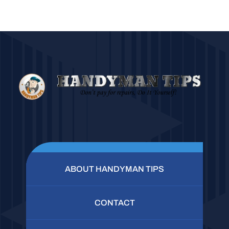
ABOUT HANDYMAN TIPS
CONTACT