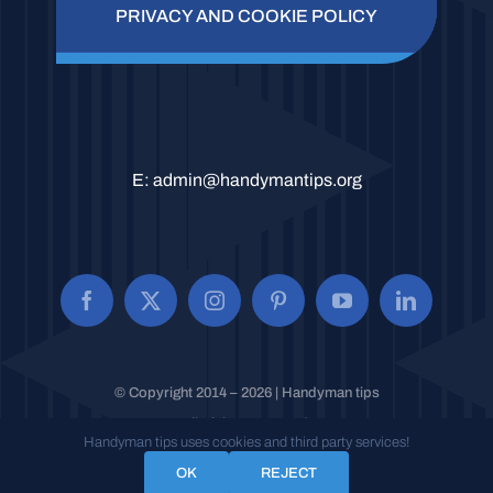
PRIVACY AND COOKIE POLICY
E:
admin@handymantips.org
© Copyright 2014 – 2026 | Handyman tips
All Rights Reserved.
Handyman tips uses cookies and third party services!
OK
REJECT