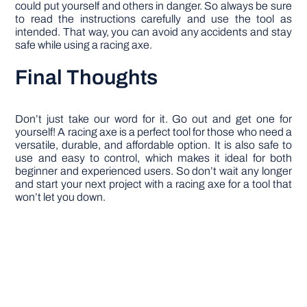
could put yourself and others in danger. So always be sure
to read the instructions carefully and use the tool as
intended. That way, you can avoid any accidents and stay
safe while using a racing axe.
Final Thoughts
Don’t just take our word for it. Go out and get one for
yourself! A racing axe is a perfect tool for those who need a
versatile, durable, and affordable option. It is also safe to
use and easy to control, which makes it ideal for both
beginner and experienced users. So don’t wait any longer
and start your next project with a racing axe for a tool that
won’t let you down.