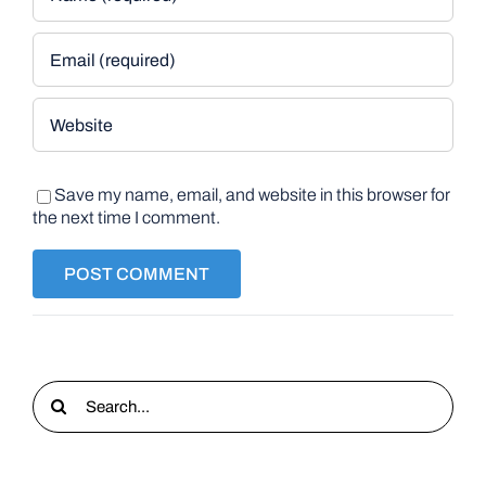
Save my name, email, and website in this browser for
the next time I comment.
Search
for: