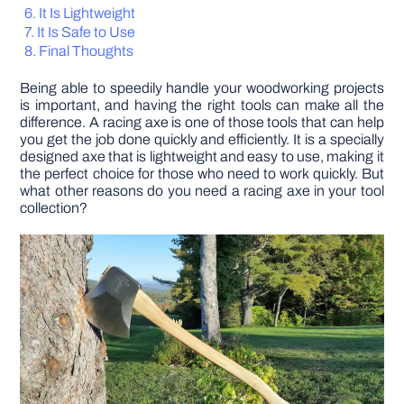
It Is Lightweight
It Is Safe to Use
DIY PROJECTS
Final Thoughts
Being able to speedily handle your woodworking projects
TOOLS
is important, and having the right tools can make all the
difference. A racing axe is one of those tools that can help
you get the job done quickly and efficiently. It is a specially
designed axe that is lightweight and easy to use, making it
the perfect choice for those who need to work quickly. But
what other reasons do you need a racing axe in your tool
collection?