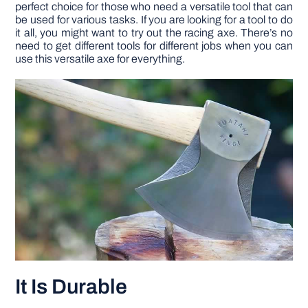
perfect choice for those who need a versatile tool that can
be used for various tasks. If you are looking for a tool to do
it all, you might want to try out the racing axe. There’s no
need to get different tools for different jobs when you can
use this versatile axe for everything.
It Is Durable