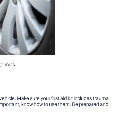
gencies.
 vehicle. Make sure your first aid kit includes trauma
s important, know how to use them. Be prepared and