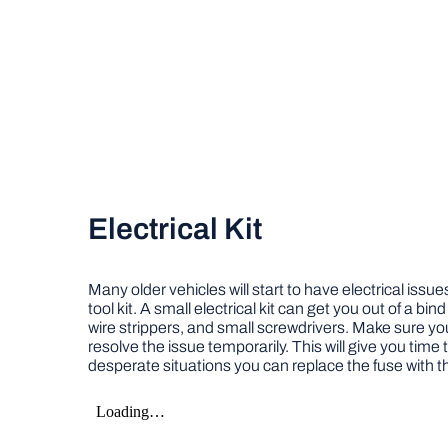
Electrical Kit
Many older vehicles will start to have electrical issu
tool kit. A small electrical kit can get you out of a bi
wire strippers, and small screwdrivers. Make sure yo
resolve the issue temporarily. This will give you time t
desperate situations you can replace the fuse with t