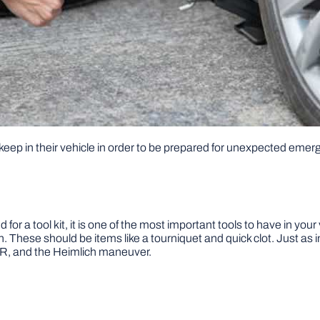
keep in their vehicle in order to be prepared for unexpected emer
for a tool kit, it is one of the most important tools to have in your
n. These should be items like a tourniquet and quick clot. Just a
CPR, and the Heimlich maneuver.