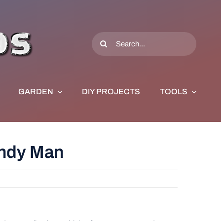
Search
for:
GARDEN
DIY PROJECTS
TOOLS
andy Man