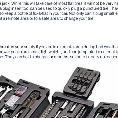
ck. While this will take care of most flat tires, it will not be very h
 a plug insert tool can be used to quickly plug a punctured tire. I hav
lso keep a bottle of fix-a-flat in your car. Not only can it plug small
of a remote area or to a safe area to change your tire.
hreaten your safety if you are in a remote area during bad weather. M
ower packs are small, lightweight, and can jump-start a car multi
. They can hold a charge for months, so there is really no reason