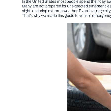
In the United States most people spend their day away
Many are not prepared for unexpected emergencies th
night, or during extreme weather. Even in a large city
That’s why we made this guide to vehicle emergency 