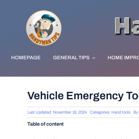
Skip
to
content
HOMEPAGE
GENERAL TIPS
HOME IMPR
Vehicle Emergency Too
Last Updated: November 18, 2024
Categories:
Hand tools
By
Table of content