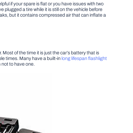
elpful if your spare is flat or you have issues with two
e plugged a tire while it is still on the vehicle before
 leaks, but it contains compressed air that can inflate a
ost of the time it is just the car’s battery that is
ple times. Many have a built-in
long lifespan flashlight
 not to have one.