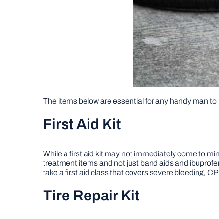
The items below are essential for any handy man to 
First Aid Kit
While a first aid kit may not immediately come to mind 
treatment items and not just band aids and ibuprofe
take a first aid class that covers severe bleeding, 
Tire Repair Kit