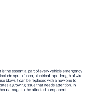
it is the essential part of every vehicle emergency
 include spare fuses, electrical tape, length of wire,
use blows it can be replaced with a new one to
ndicates a growing issue that needs attention. In
urther damage to the affected component.