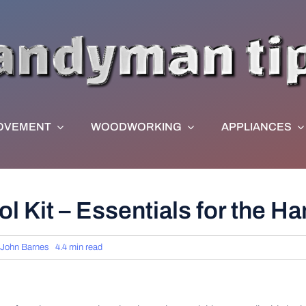
OVEMENT
WOODWORKING
APPLIANCES
l Kit – Essentials for the H
John Barnes
4.4 min read