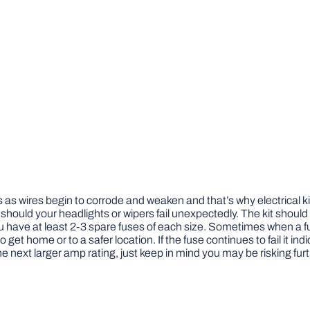
es as wires begin to corrode and weaken and that’s why electrical k
nd should your headlights or wipers fail unexpectedly. The kit should
u have at least 2-3 spare fuses of each size. Sometimes when a f
o get home or to a safer location. If the fuse continues to fail it i
he next larger amp rating, just keep in mind you may be risking f