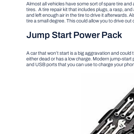
Almost all vehicles have some sort of spare tire and a ja
tires. A tire repair kit that includes plugs, a rasp, and
and left enough air in the tire to drive it afterwards. A
tire a small degree. This could allow you to drive out 
Jump Start Power Pack
A car that won’t start is a big aggravation and could t
either dead or has a low charge. Modern jump-start p
and USB ports that you can use to charge your phone