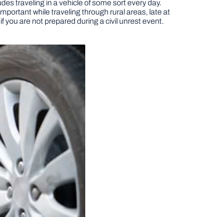
des traveling in a vehicle of some sort every day.
ortant while traveling through rural areas, late at
if you are not prepared during a civil unrest event.