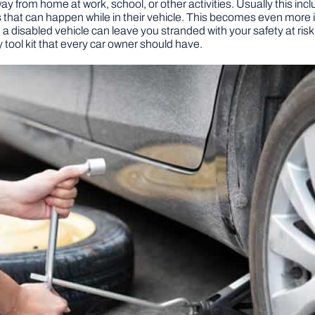
 from home at work, school, or other activities. Usually this inclu
at can happen while in their vehicle. This becomes even more imp
, a disabled vehicle can leave you stranded with your safety at risk 
tool kit that every car owner should have.