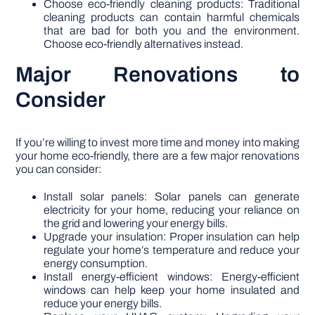
Choose eco-friendly cleaning products: Traditional
cleaning products can contain harmful chemicals
that are bad for both you and the environment.
Choose eco-friendly alternatives instead.
Major Renovations to
Consider
If you’re willing to invest more time and money into making
your home eco-friendly, there are a few major renovations
you can consider:
Install solar panels: Solar panels can generate
electricity for your home, reducing your reliance on
the grid and lowering your energy bills.
Upgrade your insulation: Proper insulation can help
regulate your home’s temperature and reduce your
energy consumption.
Install energy-efficient windows: Energy-efficient
windows can help keep your home insulated and
reduce your energy bills.