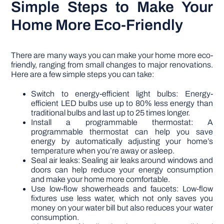
Simple Steps to Make Your
Home More Eco-Friendly
There are many ways you can make your home more eco-
friendly, ranging from small changes to major renovations.
Here are a few simple steps you can take:
Switch to energy-efficient light bulbs: Energy-
efficient LED bulbs use up to 80% less energy than
traditional bulbs and last up to 25 times longer.
Install a programmable thermostat: A
programmable thermostat can help you save
energy by automatically adjusting your home’s
temperature when you’re away or asleep.
Seal air leaks: Sealing air leaks around windows and
doors can help reduce your energy consumption
and make your home more comfortable.
Use low-flow showerheads and faucets: Low-flow
fixtures use less water, which not only saves you
money on your water bill but also reduces your water
consumption.