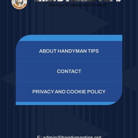
ABOUT HANDYMAN TIPS
CONTACT
PRIVACY AND COOKIE POLICY
E:
admin@handymantips.org