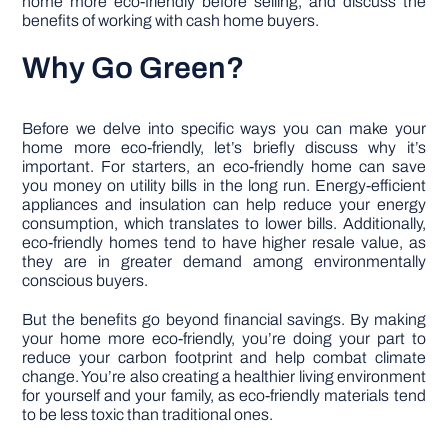
home more eco-friendly before selling, and discuss the
benefits of working with cash home buyers.
Why Go Green?
Before we delve into specific ways you can make your
home more eco-friendly, let’s briefly discuss why it’s
important. For starters, an eco-friendly home can save
you money on utility bills in the long run. Energy-efficient
appliances and insulation can help reduce your energy
consumption, which translates to lower bills. Additionally,
eco-friendly homes tend to have higher resale value, as
they are in greater demand among environmentally
conscious buyers.
But the benefits go beyond financial savings. By making
your home more eco-friendly, you’re doing your part to
reduce your carbon footprint and help combat climate
change. You’re also creating a healthier living environment
for yourself and your family, as eco-friendly materials tend
to be less toxic than traditional ones.