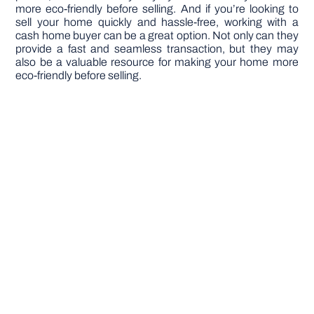
more eco-friendly before selling. And if you’re looking to
sell your home quickly and hassle-free, working with a
cash home buyer can be a great option. Not only can they
provide a fast and seamless transaction, but they may
also be a valuable resource for making your home more
eco-friendly before selling.