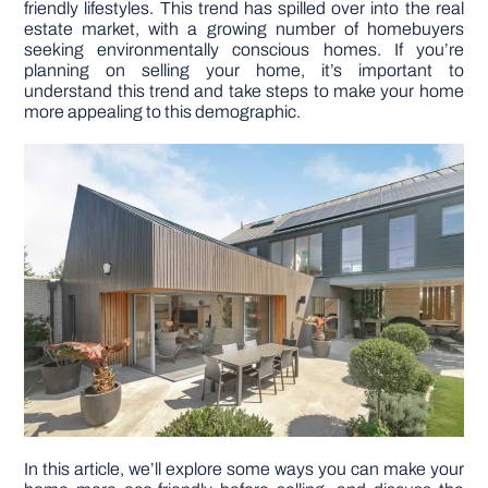
friendly lifestyles. This trend has spilled over into the real
estate market, with a growing number of homebuyers
seeking environmentally conscious homes. If you’re
DIY PROJECTS
planning on selling your home, it’s important to
understand this trend and take steps to make your home
more appealing to this demographic.
TOOLS
In this article, we’ll explore some ways you can make your