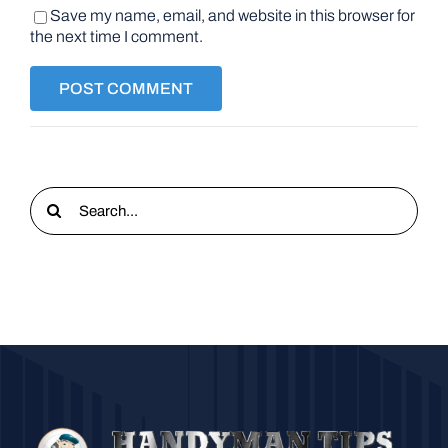
Save my name, email, and website in this browser for
the next time I comment.
Search
for: