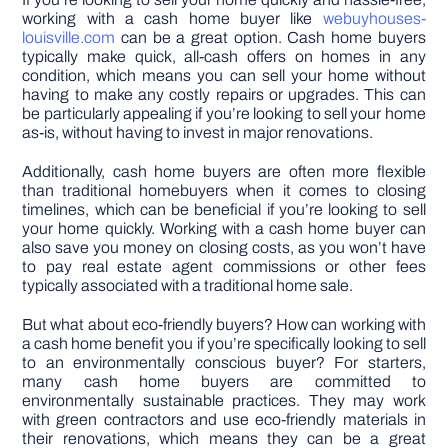
working with a cash home buyer like
webuyhouses-
louisville.com
can be a great option. Cash home buyers
typically make quick, all-cash offers on homes in any
condition, which means you can sell your home without
having to make any costly repairs or upgrades. This can
be particularly appealing if you’re looking to sell your home
as-is, without having to invest in major renovations.
Additionally, cash home buyers are often more flexible
than traditional homebuyers when it comes to closing
timelines, which can be beneficial if you’re looking to sell
your home quickly. Working with a cash home buyer can
also save you money on closing costs, as you won’t have
to pay real estate agent commissions or other fees
typically associated with a traditional home sale.
But what about eco-friendly buyers? How can working with
a cash home benefit you if you’re specifically looking to sell
to an environmentally conscious buyer? For starters,
many cash home buyers are committed to
environmentally sustainable practices. They may work
with green contractors and use eco-friendly materials in
their renovations, which means they can be a great