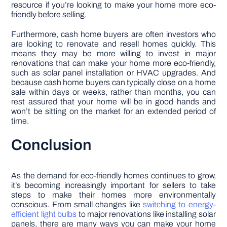
resource if you’re looking to make your home more eco-
friendly before selling.
Furthermore, cash home buyers are often investors who
are looking to renovate and resell homes quickly. This
means they may be more willing to invest in major
renovations that can make your home more eco-friendly,
such as solar panel installation or HVAC upgrades. And
because cash home buyers can typically close on a home
sale within days or weeks, rather than months, you can
rest assured that your home will be in good hands and
won’t be sitting on the market for an extended period of
time.
Conclusion
As the demand for eco-friendly homes continues to grow,
it’s becoming increasingly important for sellers to take
steps to make their homes more environmentally
conscious. From small changes like
switching to energy-
efficient light bulbs
to major renovations like installing solar
panels, there are many ways you can make your home