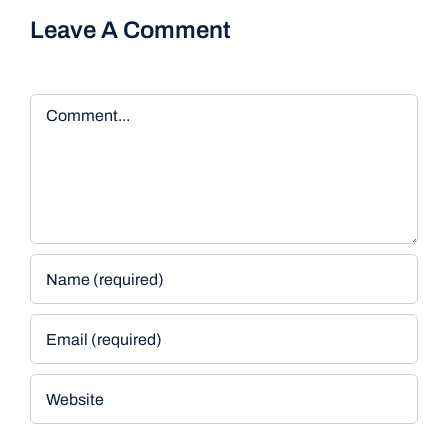
Leave A Comment
Comment