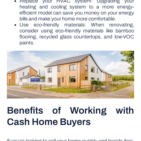
Replace your HVAC system: Upgrading your
heating and cooling system to a more energy-
efficient model can save you money on your energy
bills and make your home more comfortable.
Use eco-friendly materials: When renovating,
consider using eco-friendly materials like bamboo
flooring, recycled glass countertops, and low-VOC
paints.
Benefits of Working with
Cash Home Buyers
If you’re looking to sell your home quickly and hassle-free,