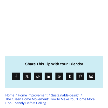
Share This Tip With Your Friends!
Home
Home improvement
Sustainable design
The Green Home Movement: How to Make Your Home More
Eco-Friendly Before Selling