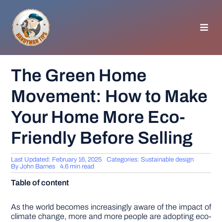
Skip
to
content
Toggl
Navig
HOMEPAGE
The Green Home
Movement: How to Make
GENERAL TIPS
Your Home More Eco-
HOME IMPROVEMENT
Friendly Before Selling
WOODWORKING
Last Updated: February 16, 2025
Categories:
Sustainable design
By
John Barnes
4.6 min read
Table of content
APPLIANCES
As the world becomes increasingly aware of the impact of
GARDEN
climate change, more and more people are adopting eco-