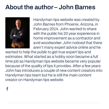
About the author – John Barnes
Handyman tips website was created by
John Barnes from Phoenix, Arizona, in
February 2014. John wanted to share
with the public his 20 year experience in
home improvement as a contractor and
avid woodworker. John noticed that there
aren’t many expert advice online and he
wanted to help the public to get true expert tips and
estimates. What started as a hobby soon became a full
time job as Handyman tips website became very popular
because of the quality of tips it provides. After a few years
John has introduces a couple of new content creators into
Handyman tips team but he is still the main content
creator on Handyman tips website.