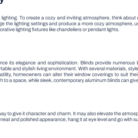
ighting. To create a cozy and inviting atmosphere, think about c
ge the lighting settings and produce a more cozy atmosphere, u
orative lighting fixtures like chandeliers or pendant lights.
ce its elegance and sophistication. Blinds provide numerous ben
ortable and stylish living environment. With several materials, sty
tility, homeowners can alter their window coverings to suit thei
h to a space, while sleek, contemporary aluminum blinds can give it
way to give it character and charm. It may also elevate the atmos
neat and polished appearance, hang it at eye level and go with su