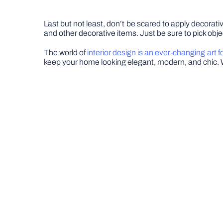
Last but not least, don’t be scared to apply decora
and other decorative items. Just be sure to pick obje
The world of
interior design is an ever-changing art 
keep your home looking elegant, modern, and chic. W