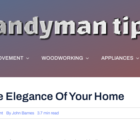
OVEMENT
WOODWORKING
APPLIANCES
he Elegance Of Your Home
nt
By
John Barnes
3.7 min read