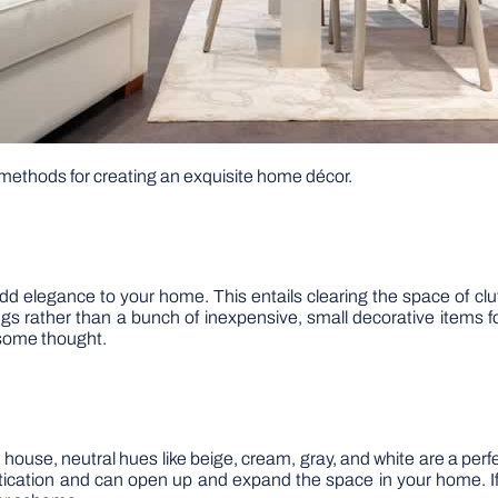
e methods for creating an exquisite home décor.
add elegance to your home. This entails clearing the space of c
things rather than a bunch of inexpensive, small decorative item
 some thought.
 house, neutral hues like beige, cream, gray, and white are a perf
tication and can open up and expand the space in your home. If 