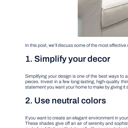
In this post, we’ll discuss some of the most effectiv
1. Simplify your decor
Simplifying your design is one of the best ways to 
pieces. Invest in a few long-lasting, high-quality 
statement you want your home to make by giving it
2. Use neutral colors
If you want to create an elegant environment in your
These shades give off an air of serenity and sophis