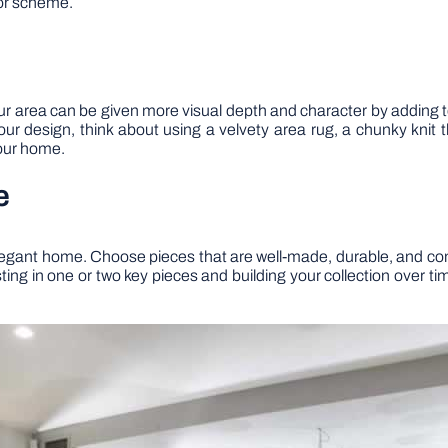
lor scheme.
r area can be given more visual depth and character by adding t
your design, think about using a velvety area rug, a chunky kni
your home.
e
 elegant home. Choose pieces that are well-made, durable, and comf
esting in one or two key pieces and building your collection over t