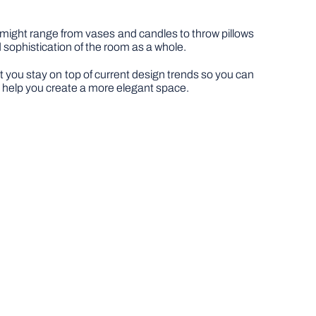
 might range from vases and candles to throw pillows
 sophistication of the room as a whole.
hat you stay on top of current design trends so you can
o help you create a more elegant space.