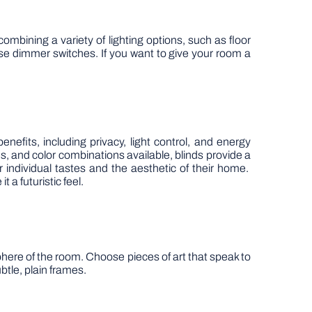
ombining a variety of lighting options, such as floor
se dimmer switches. If you want to give your room a
efits, including privacy, light control, and energy
les, and color combinations available, blinds provide a
r individual tastes and the aesthetic of their home.
 a futuristic feel.
phere of the room. Choose pieces of art that speak to
btle, plain frames.