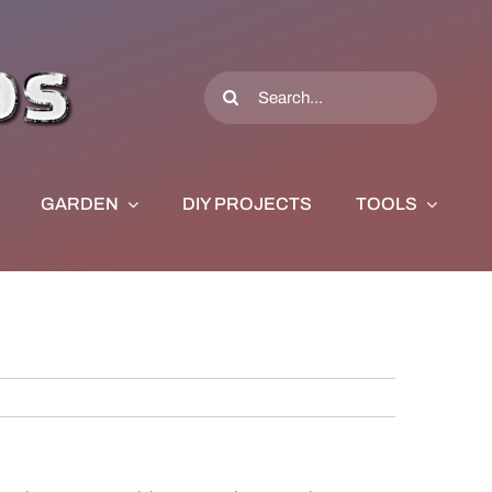
Search
for:
GARDEN
DIY PROJECTS
TOOLS