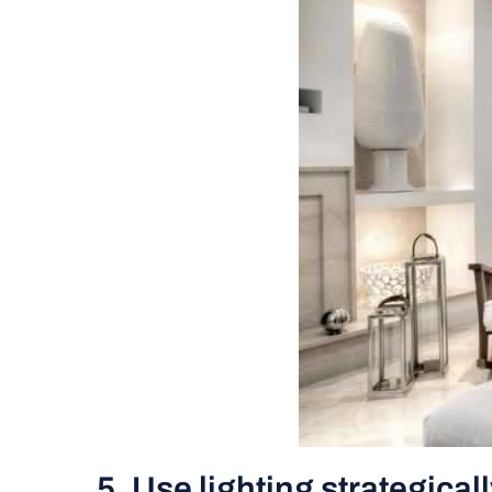
5. Use lighting strategical