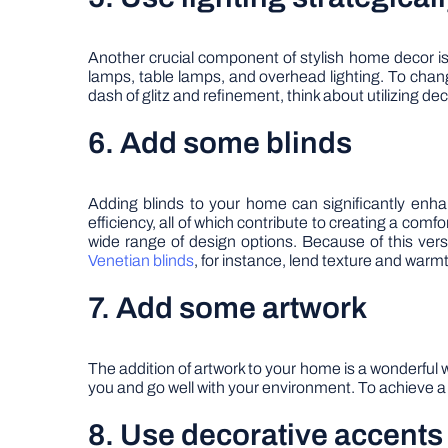
Another crucial component of stylish home decor is l
lamps, table lamps, and overhead lighting. To chan
dash of glitz and refinement, think about utilizing dec
6. Add some blinds
Adding blinds to your home can significantly enhan
efficiency, all of which contribute to creating a comf
wide range of design options. Because of this versa
Venetian blinds
, for instance, lend texture and warmt
7. Add some artwork
The addition of artwork to your home is a wonderful 
you and go well with your environment. To achieve a 
8. Use decorative accents