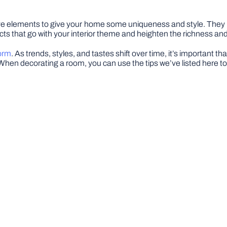
tive elements to give your home some uniqueness and style. They
cts that go with your interior theme and heighten the richness and
form
. As trends, styles, and tastes shift over time, it’s important t
hen decorating a room, you can use the tips we’ve listed here t