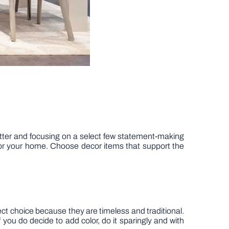
lutter and focusing on a select few statement-making
s for your home. Choose decor items that support the
ect choice because they are timeless and traditional.
you do decide to add color, do it sparingly and with