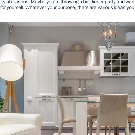
y of reasons. Maybe you’re throwing a big dinner party and want t
for yourself. Whatever your purpose, there are various ideas you 