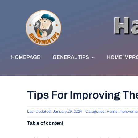
Skip
to
content
HOMEPAGE
GENERAL TIPS
HOME IMPR
Tips For Improving T
Last Updated: January 29, 2024
Categories:
Home improveme
Table of content