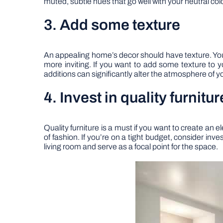
muted, subtle hues that go well with your neutral co
3. Add some texture
An appealing home’s decor should have texture. You
more inviting. If you want to add some texture to 
additions can significantly alter the atmosphere of 
4. Invest in quality furnitur
Quality furniture is a must if you want to create an
of fashion. If you’re on a tight budget, consider inv
living room and serve as a focal point for the space.