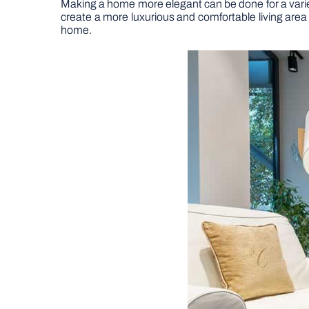
Making a home more elegant can be done for a variet
create a more luxurious and comfortable living area 
home.