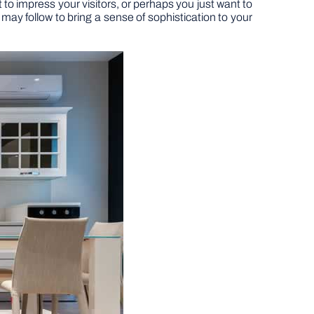
o impress your visitors, or perhaps you just want to
may follow to bring a sense of sophistication to your