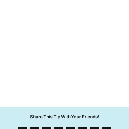
Share This Tip With Your Friends!