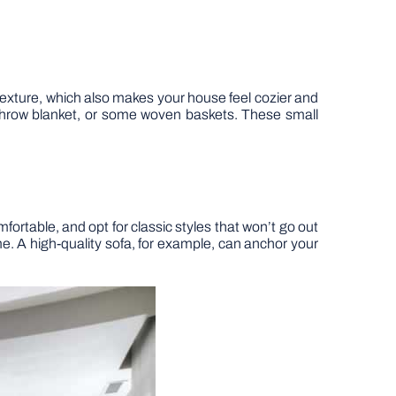
exture, which also makes your house feel cozier and
t throw blanket, or some woven baskets. These small
ortable, and opt for classic styles that won’t go out
ime. A high-quality sofa, for example, can anchor your