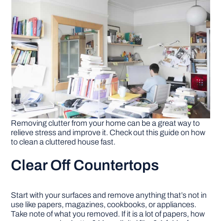
DIY PROJECTS
TOOLS
Removing clutter from your home can be a great way to
relieve stress and improve it. Check out this guide on how
to clean a cluttered house fast.
Clear Off Countertops
Start with your surfaces and remove anything that’s not in
use like papers, magazines, cookbooks, or appliances.
Take note of what you removed. If it is a lot of papers, how