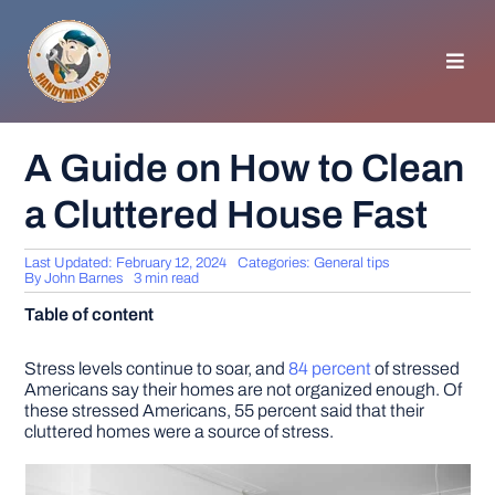
Skip
to
content
Toggl
Navig
HOMEPAGE
A Guide on How to Clean
a Cluttered House Fast
GENERAL TIPS
Last Updated: February 12, 2024
Categories:
General tips
HOME IMPROVEMENT
By
John Barnes
3 min read
Table of content
WOODWORKING
Stress levels continue to soar, and
84 percent
of stressed
Americans say their homes are not organized enough. Of
these stressed Americans, 55 percent said that their
APPLIANCES
cluttered homes were a source of stress.
GARDEN