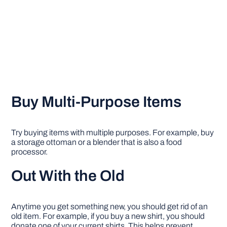
Buy Multi-Purpose Items
Try buying items with multiple purposes. For example, buy
a storage ottoman or a blender that is also a food
processor.
Out With the Old
Anytime you get something new, you should get rid of an
old item. For example, if you buy a new shirt, you should
donate one of your current shirts. This helps prevent