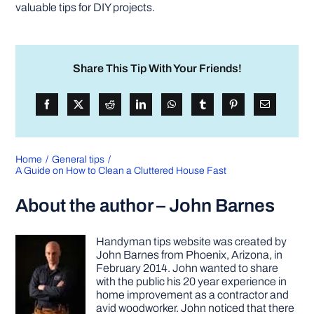
valuable tips for DIY projects.
Share This Tip With Your Friends!
Home
General tips
A Guide on How to Clean a Cluttered House Fast
About the author – John Barnes
Handyman tips website was created by
John Barnes from Phoenix, Arizona, in
February 2014. John wanted to share
with the public his 20 year experience in
home improvement as a contractor and
avid woodworker. John noticed that there