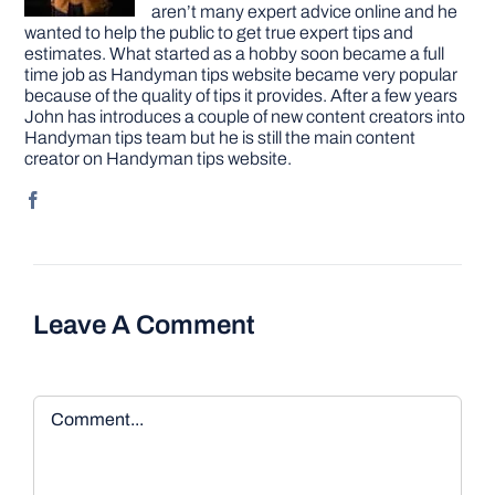
aren’t many expert advice online and he
wanted to help the public to get true expert tips and
estimates. What started as a hobby soon became a full
time job as Handyman tips website became very popular
because of the quality of tips it provides. After a few years
John has introduces a couple of new content creators into
Handyman tips team but he is still the main content
creator on Handyman tips website.
Leave A Comment
Comment