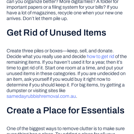
can you organize better? More digital files? A folder for
important papers or a filing system for your bills? If you
have a lot of magazines, recycle one when your new one
arrives. Don’t let them pile up.
Get Rid of Unused Items
Create three piles or boxes—keep, sell, and donate.
Decide what you really use and decide
how to get rid
of the
remaining items. If you haven’t used it for a year, then it’s
time to get rid of it. Start one room at a time, and put your
unused items in these categories. If you are undecided on
an item, ask yourself if you would buy it right now to
determine if you should keep it. For big items, try getting a
dumpster or visiting sites like
samedayrubbishremoval.com.au
.
Create a Place for Essentials
One of the biggest ways to remove clutter is to make sure