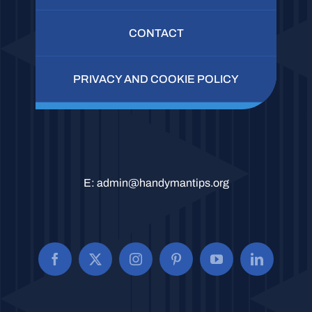
CONTACT
PRIVACY AND COOKIE POLICY
E:
admin@handymantips.org