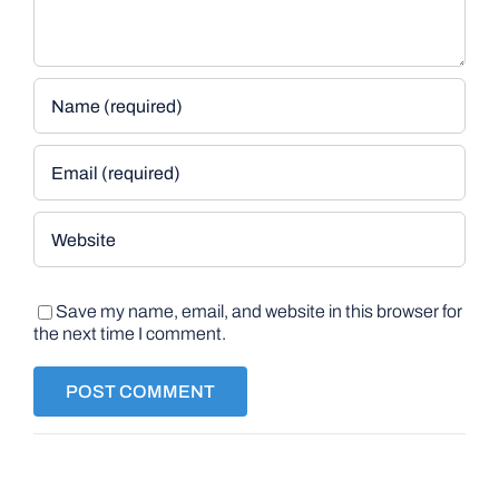
Save my name, email, and website in this browser for
the next time I comment.