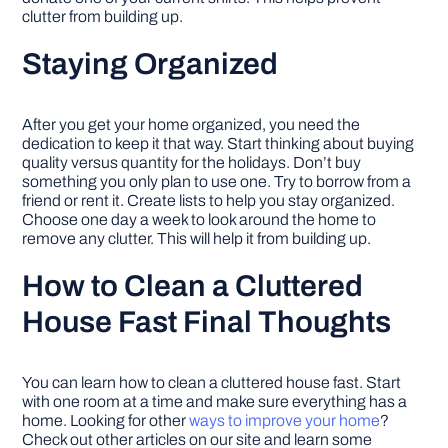
clutter from building up.
Staying Organized
After you get your home organized, you need the
dedication to keep it that way. Start thinking about buying
quality versus quantity for the holidays. Don’t buy
something you only plan to use one. Try to borrow from a
friend or rent it. Create lists to help you stay organized.
Choose one day a week to look around the home to
remove any clutter. This will help it from building up.
How to Clean a Cluttered
House Fast Final Thoughts
You can learn how to clean a cluttered house fast. Start
with one room at a time and make sure everything has a
home. Looking for other
ways to improve your home
?
Check out other articles on our site and learn some