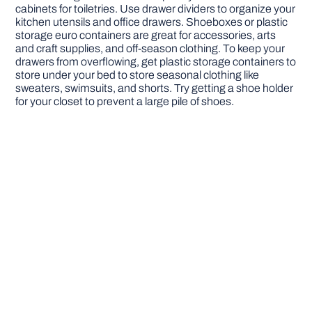
cabinets for toiletries. Use drawer dividers to organize your
kitchen utensils and office drawers. Shoeboxes or plastic
storage euro containers are great for accessories, arts
and craft supplies, and off-season clothing. To keep your
drawers from overflowing, get plastic storage containers to
store under your bed to store seasonal clothing like
sweaters, swimsuits, and shorts. Try getting a shoe holder
for your closet to prevent a large pile of shoes.