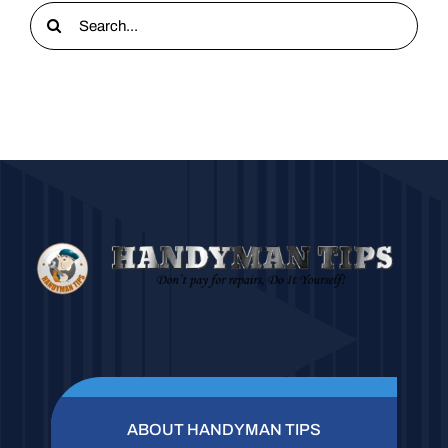
Search
for:
ABOUT HANDYMAN TIPS