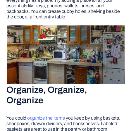
everything has a place. Try adding a place for all your
essentials like keys, phones, wallets, purses, and
backpacks. You can create cubby holes, shelving beside
the door, or a front entry table.
Organize, Organize,
Organize
You could
organize the items
you keep by using baskets,
shoeboxes, drawer dividers, and bookshelves. Labeled
baskets are great to use in the pantry or bathroom