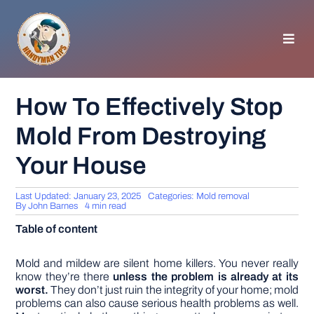
Skip
to
content
Toggl
Navig
HOMEPAGE
How To Effectively Stop
Mold From Destroying
GENERAL TIPS
Your House
HOME IMPROVEMENT
Last Updated: January 23, 2025
Categories:
Mold removal
By
John Barnes
4 min read
WOODWORKING
Table of content
APPLIANCES
Mold and mildew are silent home killers. You never really
know they’re there
unless the problem is already at its
worst.
They don’t just ruin the integrity of your home; mold
problems can also cause serious health problems as well.
GARDEN