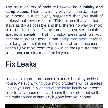
The main source of mold will always be
humidity and
damp places.
There are many ways you can damp proof
your home, but it’s highly suggested that you avail of
professional services for this. This ensures that your home
stays as dry as possible and that there’s no way for mold
colonies to thrive. Damp proofing involves installing
specific materials in high humidity areas such as your
basement. What’s good is that
damp treatment
services
are long-term solutions to mold problems because it
doesn’t give mold room to grow. With the right treatment,
your home can stay mold-free for years.
Fix Leaks
Leaks are a common source of excess humidity inside the
house. As such, fixing your mold problems will be useless
unless you actually
get rid of the leaks
inside your home.
Look for any major ones and have them sorted out so that
the main source of humidity is gone from your home.