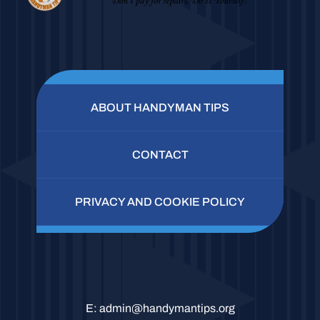
ABOUT HANDYMAN TIPS
CONTACT
PRIVACY AND COOKIE POLICY
E:
admin@handymantips.org