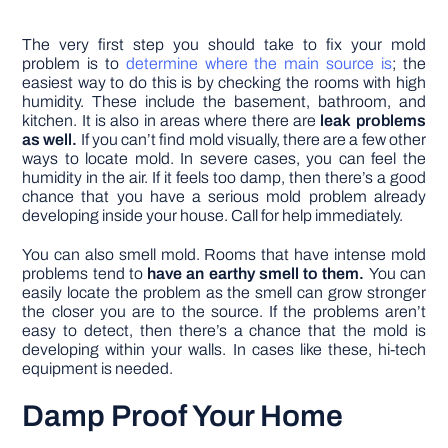
The very first step you should take to fix your mold
problem is to
determine where the main source is
; the
easiest way to do this is by checking the rooms with high
humidity. These include the basement, bathroom, and
kitchen. It is also in areas where there are
leak problems
as well.
If you can’t find mold visually, there are a few other
ways to locate mold. In severe cases, you can feel the
humidity in the air. If it feels too damp, then there’s a good
chance that you have a serious mold problem already
developing inside your house. Call for help immediately.
You can also smell mold. Rooms that have intense mold
problems tend to
have an earthy smell to them.
You can
easily locate the problem as the smell can grow stronger
the closer you are to the source. If the problems aren’t
easy to detect, then there’s a chance that the mold is
developing within your walls. In cases like these, hi-tech
equipment is needed.
Damp Proof Your Home