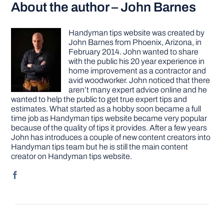
About the author – John Barnes
Handyman tips website was created by
John Barnes from Phoenix, Arizona, in
February 2014. John wanted to share
with the public his 20 year experience in
home improvement as a contractor and
avid woodworker. John noticed that there
aren’t many expert advice online and he
wanted to help the public to get true expert tips and
estimates. What started as a hobby soon became a full
time job as Handyman tips website became very popular
because of the quality of tips it provides. After a few years
John has introduces a couple of new content creators into
Handyman tips team but he is still the main content
creator on Handyman tips website.