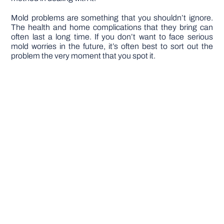
Mold problems are something that you shouldn’t ignore.
The health and home complications that they bring can
often last a long time. If you don’t want to face serious
mold worries in the future, it’s often best to sort out the
problem the very moment that you spot it.