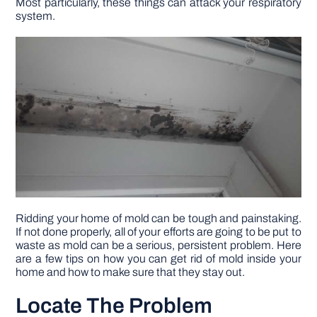
Most particularly, these things can attack your respiratory
system.
DIY PROJECTS
TOOLS
Ridding your home of mold can be tough and painstaking.
If not done properly, all of your efforts are going to be put to
waste as mold can be a serious, persistent problem. Here
are a few tips on how you can get rid of mold inside your
home and how to make sure that they stay out.
Locate The Problem