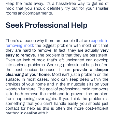
keep the mold away. It’s a hassle-free way to get rid of
mold that you should definitely try out for your smaller
rooms and compartments.
Seek Professional Help
There’s a reason why there are people that are
experts in
removing mold
; the biggest problem with mold isn’t that
they are hard to remove. In fact, they are actually
very
easy to remove.
The problem is that they are persistent.
Even an inch of mold that’s left uncleaned can develop
into serious problems. Seeking professional help is often
the best choice because it can
provide a deeper
cleansing of your home.
Mold isn’t just a problem on the
surface. In most cases, mold can seep deep within the
crevices of your home and in the minuscule slits on your
wooden furniture. The goal of professional mold removers
is to both remove the mold and to prevent the problem
from happening ever again. If you think the problem is
something that you can’t handle easily, you should just
contact for help as this is often the more cost-efficient
method in dealing with it.