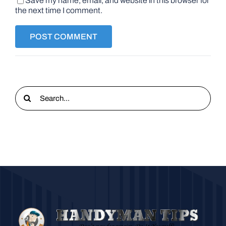
Save my name, email, and website in this browser for
the next time I comment.
Search
for: