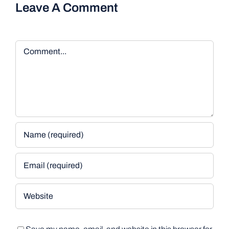
Leave A Comment
Comment