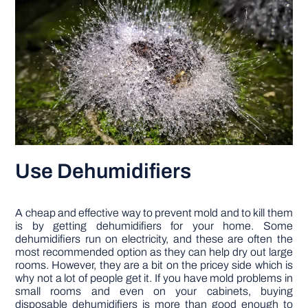
Use Dehumidifiers
A cheap and effective way to prevent mold and to kill them
is by getting dehumidifiers for your home. Some
dehumidifiers run on electricity, and these are often the
most recommended option as they can help dry out large
rooms. However, they are a bit on the pricey side which is
why not a lot of people get it. If you have mold problems in
small rooms and even on your cabinets, buying
disposable dehumidifiers is more than good enough to