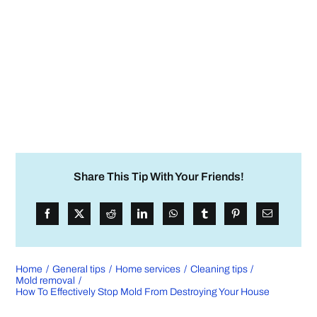
Share This Tip With Your Friends!
Home
General tips
Home services
Cleaning tips
Mold removal
How To Effectively Stop Mold From Destroying Your House