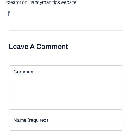
creator on Handyman tips website.
Leave A Comment
Comment