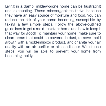
Living in a damp, mildew-prone home can be frustrating
and exhausting. These microorganisms thrive because
they have an easy source of moisture and food. You can
reduce the risk of your home becoming susceptible by
taking a few simple steps. Follow the above-outlined
guidelines to get a mold-resistant home and how to keep it
that way for good! To maintain your home, make sure to
clean areas that could be covered in dust, remove mold
growth with a mold-inhibitor product, and change your air
quality with an air purifier or air conditioner. With these
steps, you will be able to prevent your home from
becoming moldy.