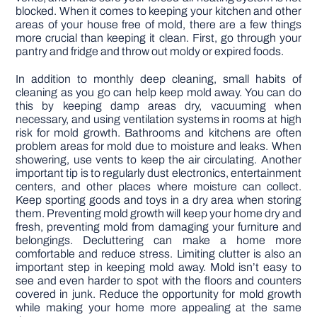
blocked. When it comes to keeping your kitchen and other
areas of your house free of mold, there are a few things
more crucial than keeping it clean. First, go through your
pantry and fridge and throw out moldy or expired foods.
In addition to monthly deep cleaning, small habits of
cleaning as you go can help keep mold away. You can do
this by keeping damp areas dry, vacuuming when
necessary, and using ventilation systems in rooms at high
risk for mold growth. Bathrooms and kitchens are often
problem areas for mold due to moisture and leaks. When
showering, use vents to keep the air circulating. Another
important tip is to regularly dust electronics, entertainment
centers, and other places where moisture can collect.
Keep sporting goods and toys in a dry area when storing
them. Preventing mold growth will keep your home dry and
fresh, preventing mold from damaging your furniture and
belongings. Decluttering can make a home more
comfortable and reduce stress. Limiting clutter is also an
important step in keeping mold away. Mold isn’t easy to
see and even harder to spot with the floors and counters
covered in junk. Reduce the opportunity for mold growth
while making your home more appealing at the same