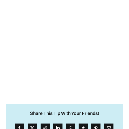
Share This Tip With Your Friends!