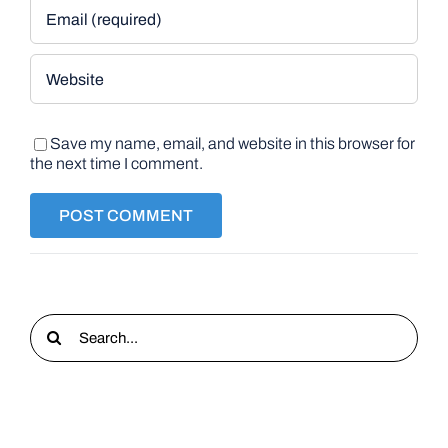
Save my name, email, and website in this browser for
the next time I comment.
Search
for: