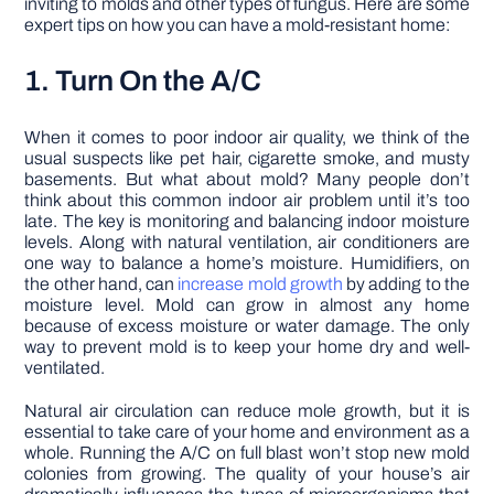
inviting to molds and other types of fungus. Here are some
expert tips on how you can have a mold-resistant home:
1. Turn On the A/C
When it comes to poor indoor air quality, we think of the
usual suspects like pet hair, cigarette smoke, and musty
basements. But what about mold? Many people don’t
think about this common indoor air problem until it’s too
late. The key is monitoring and balancing indoor moisture
levels. Along with natural ventilation, air conditioners are
one way to balance a home’s moisture. Humidifiers, on
the other hand, can
increase mold growth
by adding to the
moisture level. Mold can grow in almost any home
because of excess moisture or water damage. The only
way to prevent mold is to keep your home dry and well-
ventilated.
Natural air circulation can reduce mole growth, but it is
essential to take care of your home and environment as a
whole. Running the A/C on full blast won’t stop new mold
colonies from growing. The quality of your house’s air