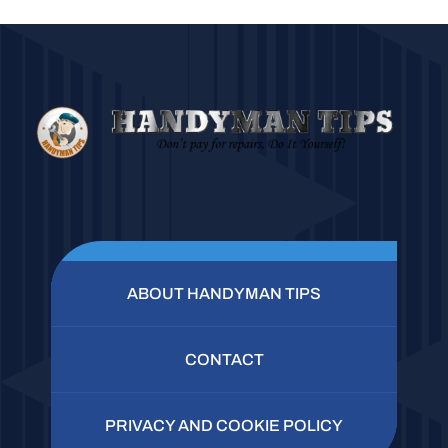
ABOUT HANDYMAN TIPS
CONTACT
PRIVACY AND COOKIE POLICY