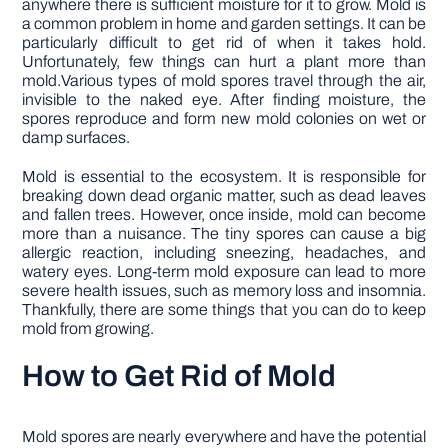
anywhere there is sufficient moisture for it to grow. Mold is
a common problem in home and garden settings. It can be
particularly difficult to get rid of when it takes hold.
Unfortunately, few things can hurt a plant more than
mold.Various types of mold spores travel through the air,
invisible to the naked eye. After finding moisture, the
spores reproduce and form new mold colonies on wet or
damp surfaces.
Mold is essential to the ecosystem. It is responsible for
breaking down dead organic matter, such as dead leaves
and fallen trees. However, once inside, mold can become
more than a nuisance. The tiny spores can cause a big
allergic reaction, including sneezing, headaches, and
watery eyes. Long-term mold exposure can lead to more
severe health issues, such as memory loss and insomnia.
Thankfully, there are some things that you can do to keep
mold from growing.
How to Get Rid of Mold
Mold spores are nearly everywhere and have the potential