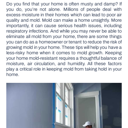
Do you find that your home is often musty and damp? If
you do, you’re not alone. Millions of people deal with
DIY PROJECTS
excess moisture in their homes which can lead to poor air
quality and mold. Mold can make a home unsightly. More
importantly, it can cause serious health issues, including
TOOLS
respiratory infections. And while you may never be able to
eliminate all mold from your home, there are some things
you can do as a homeowner or tenant to reduce the risk of
growing mold in your home. These tips will help you have a
less-risky home when it comes to mold growth. Keeping
your home mold-resistant requires a thoughtful balance of
moisture, air circulation, and humidity. All these factors
play a critical role in keeping mold from taking hold in your
home.