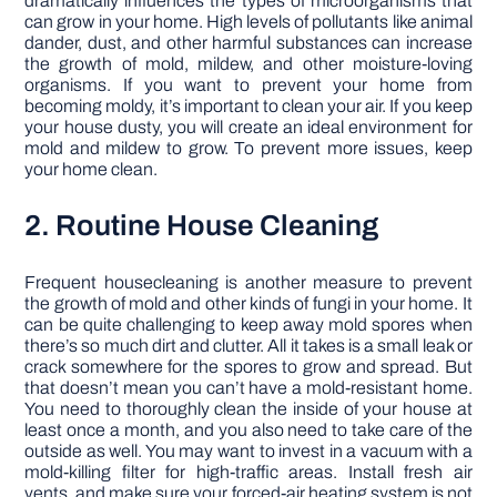
dramatically influences the types of microorganisms that
can grow in your home. High levels of pollutants like animal
dander, dust, and other harmful substances can increase
the growth of mold, mildew, and other moisture-loving
organisms. If you want to prevent your home from
becoming moldy, it’s important to clean your air. If you keep
your house dusty, you will create an ideal environment for
mold and mildew to grow. To prevent more issues, keep
your home clean.
2. Routine House Cleaning
Frequent housecleaning is another measure to prevent
the growth of mold and other kinds of fungi in your home. It
can be quite challenging to keep away mold spores when
there’s so much dirt and clutter. All it takes is a small leak or
crack somewhere for the spores to grow and spread. But
that doesn’t mean you can’t have a mold-resistant home.
You need to thoroughly clean the inside of your house at
least once a month, and you also need to take care of the
outside as well. You may want to invest in a vacuum with a
mold-killing filter for high-traffic areas. Install fresh air
vents, and make sure your forced-air heating system is not