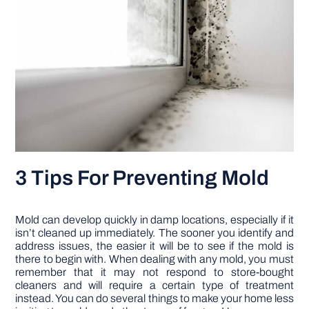
3 Tips For Preventing Mold
Mold can develop quickly in damp locations, especially if it
isn’t cleaned up immediately. The sooner you identify and
address issues, the easier it will be to see if the mold is
there to begin with. When dealing with any mold, you must
remember that it may not respond to store-bought
cleaners and will require a certain type of treatment
instead. You can do several things to make your home less