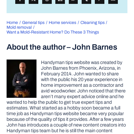
Home
General tips
Home services
Cleaning tips
Mold removal
Want a Mold-Resistant Home? Do These 3 Things
About the author – John Barnes
Handyman tips website was created by
John Barnes from Phoenix, Arizona, in
February 2014. John wanted to share
with the public his 20 year experience in
home improvement as a contractor and
avid woodworker. John noticed that there
aren’t many expert advice online and he
wanted to help the public to get true expert tips and
estimates. What started as a hobby soon became a full
time job as Handyman tips website became very popular
because of the quality of tips it provides. After a few years
John has introduces a couple of new content creators into
Handyman tips team but he is still the main content