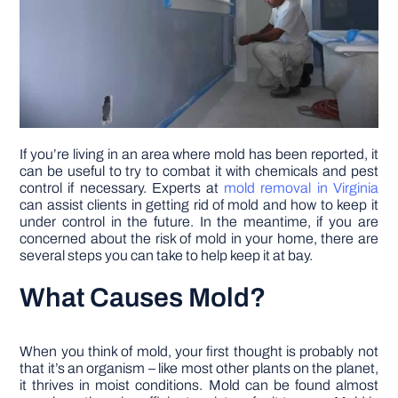
If you’re living in an area where mold has been reported, it
can be useful to try to combat it with chemicals and pest
control if necessary. Experts at
mold removal in Virginia
can assist clients in getting rid of mold and how to keep it
under control in the future. In the meantime, if you are
concerned about the risk of mold in your home, there are
several steps you can take to help keep it at bay.
What Causes Mold?
When you think of mold, your first thought is probably not
that it’s an organism – like most other plants on the planet,
it thrives in moist conditions. Mold can be found almost