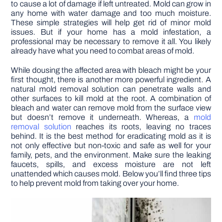
to cause a lot of damage if left untreated. Mold can grow in
any home with water damage and too much moisture.
These simple strategies will help get rid of minor mold
issues. But if your home has a mold infestation, a
professional may be necessary to remove it all. You likely
already have what you need to combat areas of mold.
While dousing the affected area with bleach might be your
first thought, there is another more powerful ingredient. A
natural mold removal solution can penetrate walls and
other surfaces to kill mold at the root. A combination of
bleach and water can remove mold from the surface view
but doesn’t remove it underneath. Whereas, a
mold
removal solution
reaches its roots, leaving no traces
behind. It is the best method for eradicating mold as it is
not only effective but non-toxic and safe as well for your
family, pets, and the environment. Make sure the leaking
faucets, spills, and excess moisture are not left
unattended which causes mold. Below you’ll find three tips
to help prevent mold from taking over your home.