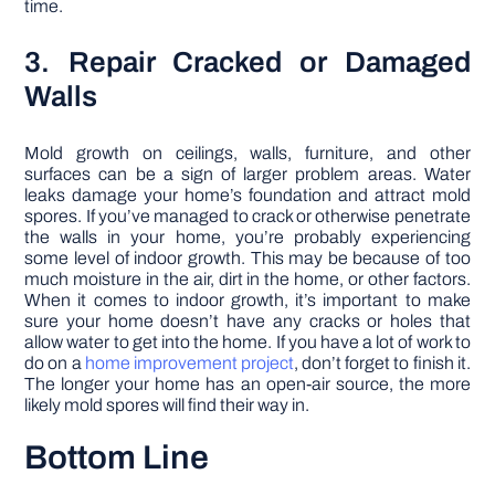
time.
3. Repair Cracked or Damaged
Walls
Mold growth on ceilings, walls, furniture, and other
surfaces can be a sign of larger problem areas. Water
leaks damage your home’s foundation and attract mold
spores. If you’ve managed to crack or otherwise penetrate
the walls in your home, you’re probably experiencing
some level of indoor growth. This may be because of too
much moisture in the air, dirt in the home, or other factors.
When it comes to indoor growth, it’s important to make
sure your home doesn’t have any cracks or holes that
allow water to get into the home. If you have a lot of work to
do on a
home improvement project
, don’t forget to finish it.
The longer your home has an open-air source, the more
likely mold spores will find their way in.
Bottom Line