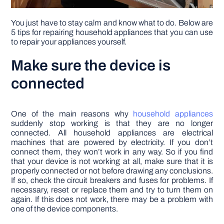
You just have to stay calm and know what to do. Below are
5 tips for repairing household appliances that you can use
to repair your appliances yourself.
Make sure the device is
connected
One of the main reasons why
household appliances
suddenly stop working is that they are no longer
connected. All household appliances are electrical
machines that are powered by electricity. If you don’t
connect them, they won’t work in any way. So if you find
that your device is not working at all, make sure that it is
properly connected or not before drawing any conclusions.
If so, check the circuit breakers and fuses for problems. If
necessary, reset or replace them and try to turn them on
again. If this does not work, there may be a problem with
one of the device components.