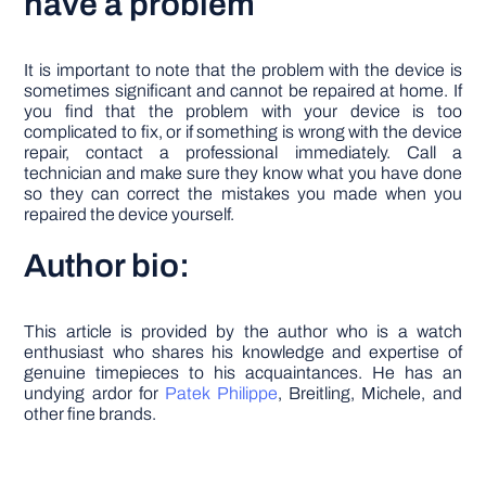
have a problem
It is important to note that the problem with the device is
sometimes significant and cannot be repaired at home. If
you find that the problem with your device is too
complicated to fix, or if something is wrong with the device
repair, contact a professional immediately. Call a
technician and make sure they know what you have done
so they can correct the mistakes you made when you
repaired the device yourself.
Author bio:
This article is provided by the author who is a watch
enthusiast who shares his knowledge and expertise of
genuine timepieces to his acquaintances. He has an
undying ardor for
Patek Philippe
, Breitling, Michele, and
other fine brands.