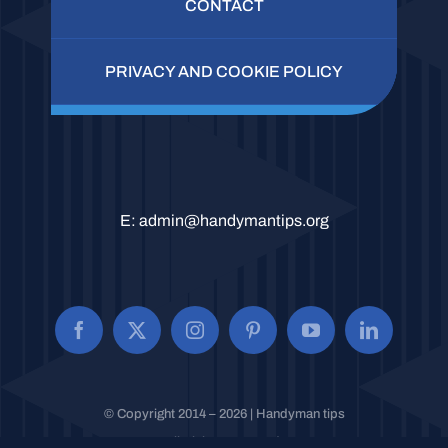
CONTACT
PRIVACY AND COOKIE POLICY
E:
admin@handymantips.org
© Copyright 2014 – 2026 | Handyman tips
All Rights Reserved.