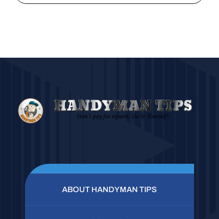
ABOUT HANDYMAN TIPS