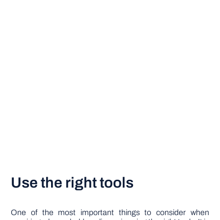
Use the right tools
One of the most important things to consider when