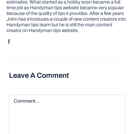
estimates. What started as a hobby soon became a full
time job as Handyman tips website became very popular
because of the quality of tips it provides. After a few years
John has introduces a couple of new content creators into
Handyman tips team but he is still the main content
creator on Handyman tips website.
Leave A Comment
Comment