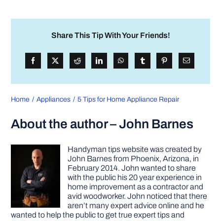
Share This Tip With Your Friends!
Home
Appliances
5 Tips for Home Appliance Repair
About the author – John Barnes
Handyman tips website was created by
John Barnes from Phoenix, Arizona, in
February 2014. John wanted to share
with the public his 20 year experience in
home improvement as a contractor and
avid woodworker. John noticed that there
aren’t many expert advice online and he
wanted to help the public to get true expert tips and