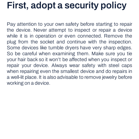
First, adopt a security policy
Pay attention to your own safety before starting to repair
the device. Never attempt to inspect or repair a device
while it is in operation or even connected. Remove the
plug from the socket and continue with the inspection.
Some devices like tumble dryers have very sharp edges.
So be careful when examining them. Make sure you tie
your hair back so it won’t be affected when you inspect or
repair your device. Always wear safety with steel caps
when repairing even the smallest device and do repairs in
a well-lit place. It is also advisable to remove jewelry before
working on a device.