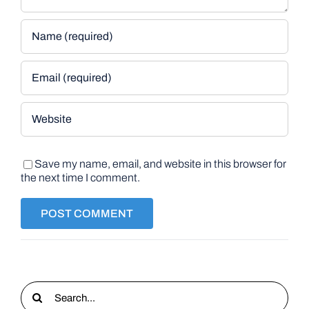
Save my name, email, and website in this browser for
the next time I comment.
Search
for: