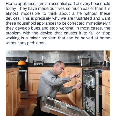
Home appliances are an essential part of every household
today. They have made our lives so much easier than it is
DIY PROJECTS
almost impossible to think about a life without these
devices. This is precisely why we are frustrated and want
these household appliances to be corrected immediately if
TOOLS
they develop bugs and stop working. In most cases, the
problem with the device that causes it to fail or stop
working is a minor problem that can be solved at home
without any problems.