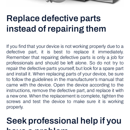
Replace defective parts
instead of repairing them
If you find that your device is not working properly due to a
defective part, it is best to replace it immediately.
Remember that repairing defective parts is only a job for
professionals and should be left alone. So do not try to
repair the defective parts yourself, but look for a spare part
and install it. When replacing parts of your device, be sure
to follow the guidelines in the manufacturer’s manual that
came with the device. Open the device according to the
instructions, remove the defective part, and replace it with
a new one. When the replacement is complete, tighten the
screws and test the device to make sure it is working
properly.
Seek professional help if you