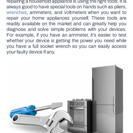
repairing a household appliance is using the right tools. It is
always good to have special tools on hands such as pliers,
wrenches
, ammeters, and voltmeters when you want to
repair your home appliances yourself. These tools are
readily available on the market and can greatly help you
diagnose and solve simple problems with your devices.
For example, if you have an ammeter, it’s easier to test
whether your device is getting the power you need while
you have a full socket wrench so you can easily access
your faulty device If any.