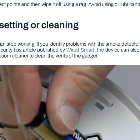
act points and then wipe it off using a rag. Avoid using oil lubrican
setting or cleaning
an stop working. If you identify problems with the smoke detector,
urity tips article published by
Wired Smart
, the device can als
vacuum cleaner to clean the vents of the gadget.