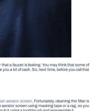
that a faucet is leaking. You may think that some of
ou a lot of cash. So, next time, before you call that
ean aerator screen
. Fortunately, cleaning the filter is
e aerator screen using masking tape or a rag, so you
scrub it using a toothbrush and reassemble it.