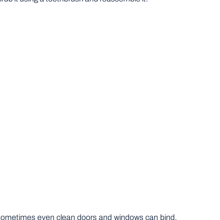
, sometimes even clean doors and windows can bind.