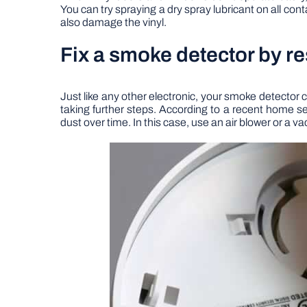
You can try spraying a dry spray lubricant on all cont
also damage the vinyl.
Fix a smoke detector by re
Just like any other electronic, your smoke detector c
taking further steps. According to a recent home sec
dust over time. In this case, use an air blower or a 