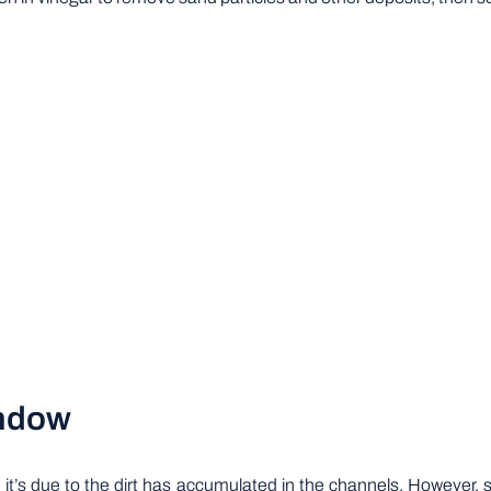
indow
, it’s due to the dirt has accumulated in the channels. However