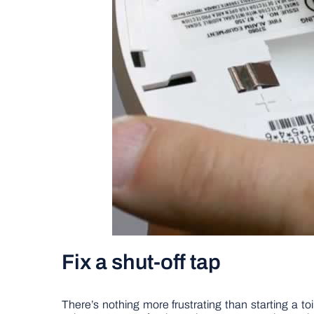
Fix a shut-off tap
There’s nothing more frustrating than starting a toi