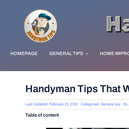
Skip
to
content
HOMEPAGE
GENERAL TIPS
HOME IMPR
Handyman Tips That W
Last Updated: February 13, 2024
Categories:
General tips
By
Table of content