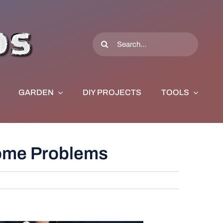
Search
for:
GARDEN
DIY PROJECTS
TOOLS
Home Problems