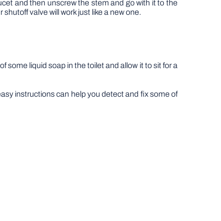
aucet and then unscrew the stem and go with it to the
hutoff valve will work just like a new one.
 some liquid soap in the toilet and allow it to sit for a
easy instructions can help you detect and fix some of