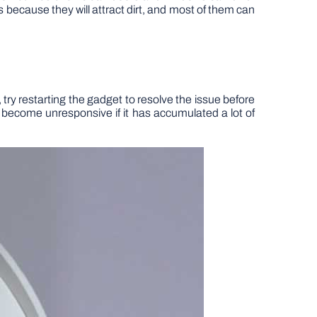
ts because they will attract dirt, and most of them can
 try restarting the gadget to resolve the issue before
o become unresponsive if it has accumulated a lot of