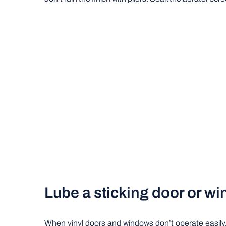
Lube a sticking door or w
When vinyl doors and windows don’t operate easily