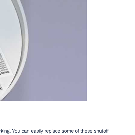
working. You can easily replace some of these shutoff