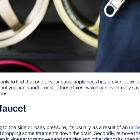
nly to find that one of your basic appliances has broken down or 
 you can handle most of these fixes, which can eventually save y
ions:
faucet
o the side or loses pressure, it’s usually as a result of an
uncl
oid dropping some fragments down the drain. Secondly, remove th
creen in vinegar to remove sand particles and other deposits, then 