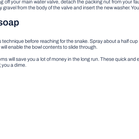
ning off your main water valve, detach the packing nut from your f
gravel from the body of the valve and insert the new washer. Your s
 soap
this technique before reaching for the snake. Spray about a half cup of
 will enable the bowl contents to slide through.
ems will save you a lot of money in the long run. These quick and 
 you a dime.