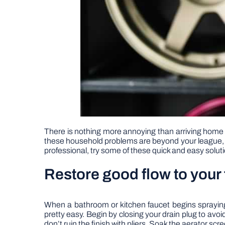
There is nothing more annoying than arriving home o
these household problems are beyond your league, but
professional, try some of these quick and easy solut
Restore good flow to your 
When a bathroom or kitchen faucet begins spraying t
pretty easy. Begin by closing your drain plug to av
don’t ruin the finish with pliers. Soak the aerator s