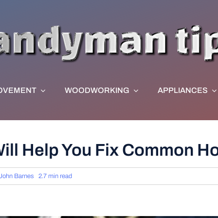
OVEMENT
WOODWORKING
APPLIANCES
ill Help You Fix Common 
John Barnes
2.7 min read