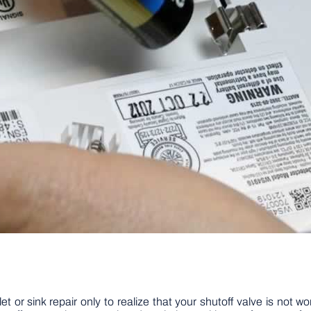
let or sink repair only to realize that your shutoff valve is not 