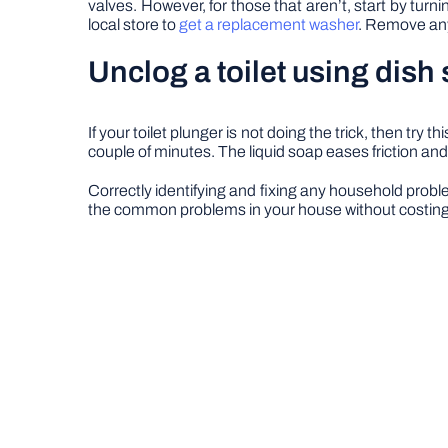
valves. However, for those that aren’t, start by tur
local store to
get a replacement washer
. Remove any 
Unclog a toilet using dish
If your toilet plunger is not doing the trick, then try 
couple of minutes. The liquid soap eases friction and
Correctly identifying and fixing any household probl
the common problems in your house without costing