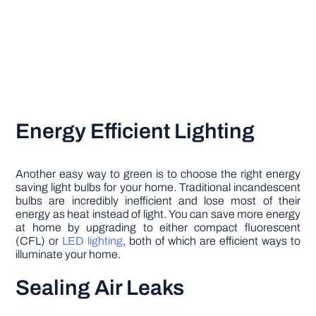
Energy Efficient Lighting
Another easy way to green is to choose the right energy
saving light bulbs for your home. Traditional incandescent
bulbs are incredibly inefficient and lose most of their
energy as heat instead of light. You can save more energy
at home by upgrading to either compact fluorescent
(CFL) or
LED lighting
, both of which are efficient ways to
illuminate your home.
Sealing Air Leaks