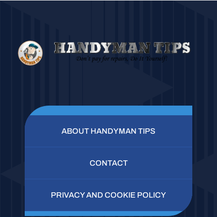
ABOUT HANDYMAN TIPS
CONTACT
PRIVACY AND COOKIE POLICY