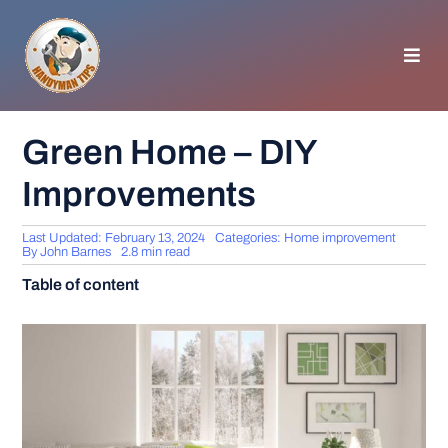
Skip
to
content
Toggl
Navig
HOMEPAGE
Green Home – DIY
Improvements
GENERAL TIPS
Last Updated: February 13, 2024
Categories:
Home improvement
HOME IMPROVEMENT
By
John Barnes
2.8 min read
Table of content
WOODWORKING
APPLIANCES
GARDEN