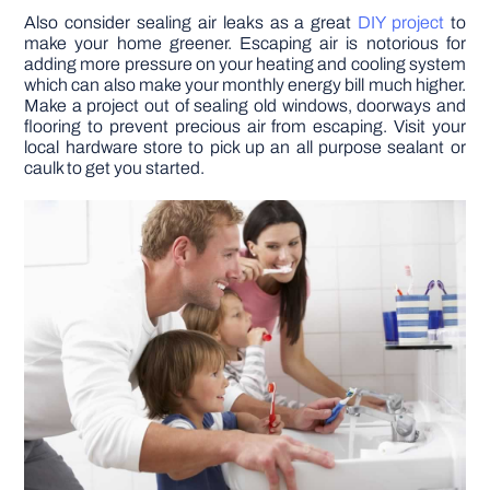
Also consider sealing air leaks as a great
DIY project
to
make your home greener. Escaping air is notorious for
adding more pressure on your heating and cooling system
which can also make your monthly energy bill much higher.
Make a project out of sealing old windows, doorways and
flooring to prevent precious air from escaping. Visit your
local hardware store to pick up an all purpose sealant or
caulk to get you started.