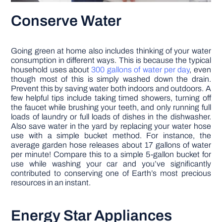
Conserve Water
Going green at home also includes thinking of your water
consumption in different ways. This is because the typical
household uses about
300 gallons of water per day
, even
though most of this is simply washed down the drain.
Prevent this by saving water both indoors and outdoors. A
few helpful tips include taking timed showers, turning off
the faucet while brushing your teeth, and only running full
loads of laundry or full loads of dishes in the dishwasher.
Also save water in the yard by replacing your water hose
use with a simple bucket method. For instance, the
average garden hose releases about 17 gallons of water
per minute! Compare this to a simple 5-gallon bucket for
use while washing your car and you’ve significantly
contributed to conserving one of Earth’s most precious
resources in an instant.
Energy Star Appliances