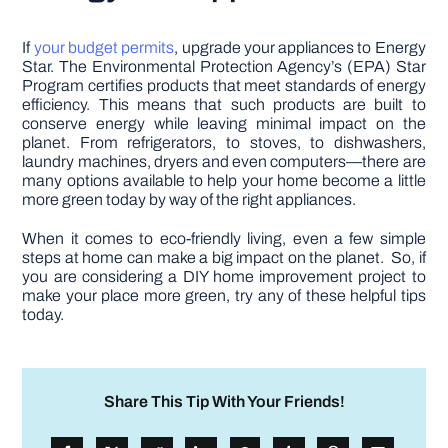
If
your budget permits
, upgrade your appliances to Energy
Star. The Environmental Protection Agency’s (EPA) Star
Program certifies products that meet standards of energy
efficiency. This means that such products are built to
conserve energy while leaving minimal impact on the
planet. From refrigerators, to stoves, to dishwashers,
laundry machines, dryers and even computers—there are
many options available to help your home become a little
more green today by way of the right appliances.
When it comes to eco-friendly living, even a few simple
steps at home can make a big impact on the planet. So, if
you are considering a DIY home improvement project to
make your place more green, try any of these helpful tips
today.
Share This Tip With Your Friends!