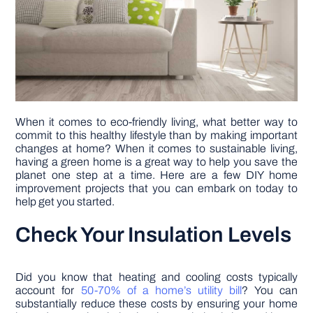
DIY PROJECTS
TOOLS
When it comes to eco-friendly living, what better way to
commit to this healthy lifestyle than by making important
changes at home? When it comes to sustainable living,
having a green home is a great way to help you save the
planet one step at a time. Here are a few DIY home
improvement projects that you can embark on today to
help get you started.
Check Your Insulation Levels
Did you know that heating and cooling costs typically
account for
50-70% of a home’s utility bill
? You can
substantially reduce these costs by ensuring your home