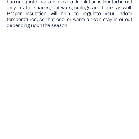
has adequate insulation levels. Insulation is located in not
only in attic spaces, but walls, ceilings and floors as well.
Proper insulation will help to regulate your indoor
temperatures, so that cool or warm air can stay in or out
depending upon the season.