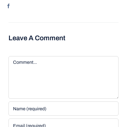
Leave A Comment
Comment