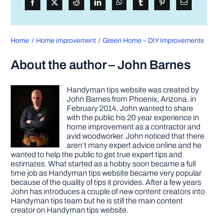
Home
Home improvement
Green Home – DIY Improvements
About the author – John Barnes
Handyman tips website was created by
John Barnes from Phoenix, Arizona, in
February 2014. John wanted to share
with the public his 20 year experience in
home improvement as a contractor and
avid woodworker. John noticed that there
aren’t many expert advice online and he
wanted to help the public to get true expert tips and
estimates. What started as a hobby soon became a full
time job as Handyman tips website became very popular
because of the quality of tips it provides. After a few years
John has introduces a couple of new content creators into
Handyman tips team but he is still the main content
creator on Handyman tips website.