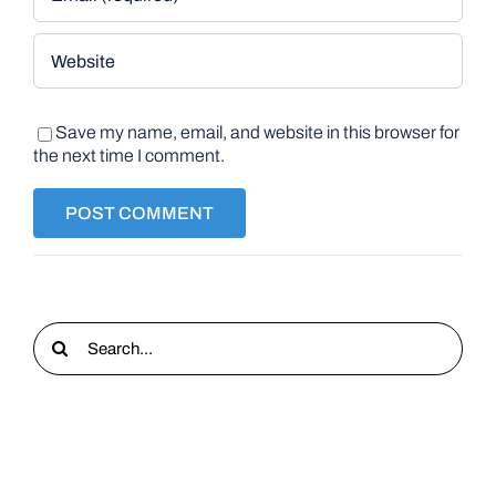
Save my name, email, and website in this browser for
the next time I comment.
Search
for: