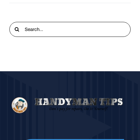
Search
for: