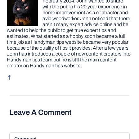
February 2014. John wanted to share
with the public his 20 year experience in
home improvement as a contractor and
avid woodworker. John noticed that there
aren’t many expert advice online and he
wanted to help the public to get true expert tips and
estimates. What started as a hobby soon became a full
time job as Handyman tips website became very popular
because of the quality of tips it provides. After a few years
John has introduces a couple of new content creators into
Handyman tips team but he is still the main content
creator on Handyman tips website.
Leave A Comment
Comment