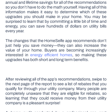
annual and lifetime savings for all of the recommendations
so you don’t have to do the math yourself. Having all of this
information makes it easy to determine which of these
upgrades you should make in your home. You may be
surprised to learn that by committing a little bit of time and
energy, you can save hundreds of dollars on utility bills
every year.
The changes that the HomeSelfe app recommends don’t
just help you save money—they can also increase the
value of your home. Buyers are becoming increasingly
interested in
energy efficient homes
, so making these
upgrades has both short and long term benefits.
After reviewing all of the app’s recommendations, swipe to
the next page of the report to see a list of rebates that you
qualify for through your utility company. Many people are
completely unaware that they are eligible for rebates, so
learning that they could receive money from their utility
company is a pleasant surprise!