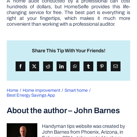
A home audit conducted by a professional can cost
hundreds of dollars, but HomeSelfe provides this life-
changing service for free. The best part is everything is
right at your fingertips, which makes it much more
convenient than working with a professional auditor.
Share This Tip With Your Friends!
Home
Home improvement
Smart home
Best Energy Savings App
About the author – John Barnes
Handyman tips website was created by
John Barnes from Phoenix, Arizona, in