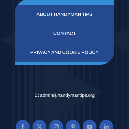
ABOUT HANDYMAN TIPS
CONTACT
PRIVACY AND COOKIE POLICY
E:
admin@handymantips.org