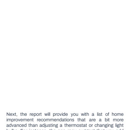
Next, the report will provide you with a list of home
improvement recommendations that are a bit more
advanced than adjusting a thermostat or changing light