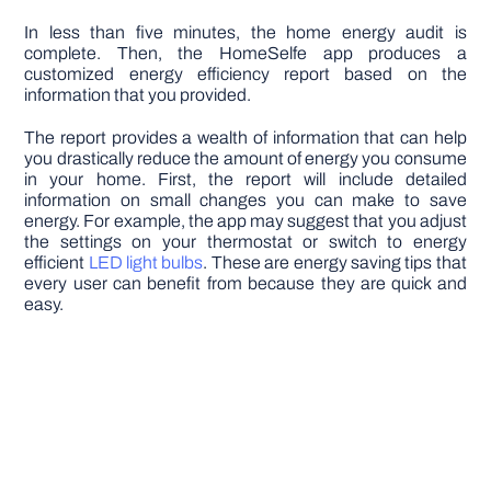
In less than five minutes, the home energy audit is
complete. Then, the HomeSelfe app produces a
customized energy efficiency report based on the
information that you provided.
The report provides a wealth of information that can help
you drastically reduce the amount of energy you consume
in your home. First, the report will include detailed
information on small changes you can make to save
energy. For example, the app may suggest that you adjust
the settings on your thermostat or switch to energy
efficient
LED light bulbs
. These are energy saving tips that
every user can benefit from because they are quick and
easy.