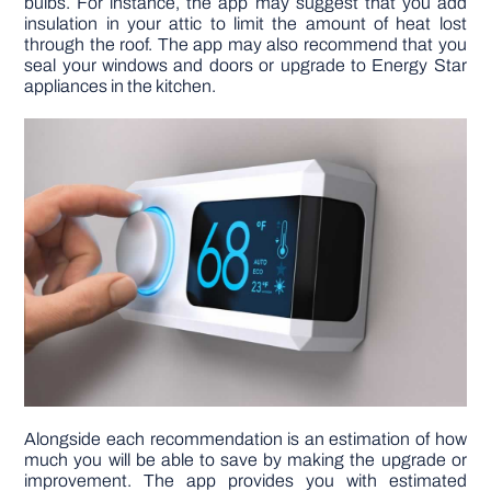
bulbs. For instance, the app may suggest that you add
insulation in your attic to limit the amount of heat lost
through the roof. The app may also recommend that you
seal your windows and doors or upgrade to Energy Star
appliances in the kitchen.
Alongside each recommendation is an estimation of how
much you will be able to save by making the upgrade or
improvement. The app provides you with estimated