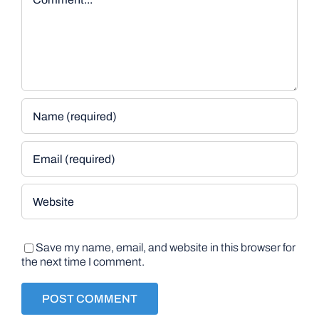
Save my name, email, and website in this browser for
the next time I comment.