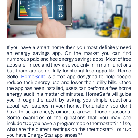
DIY PROJECTS
TOOLS
If you have a smart home then you most definitely need
an energy savings app. On the market you can find
numerous paid and free energy savings apps. Most of free
apps are limited and they give you only minimum functions
but there are some fully functional free apps like Home
Selfe.
HomeSelfe
is a free app designed to help people
reduce their energy use and lower their utility bills. Once
the app has been installed, users can perform a free home
energy audit in a matter of minutes. HomeSelfe will guide
you through the audit by asking you simple questions
about key features in your home. Fortunately, you don’t
have to be an energy expert to answer these questions.
Some examples of the questions that you may see
include “Do you have a programmable thermostat?” “If so,
what are the current settings on the thermostat?” or “Do
you have Energy Star appliances?”