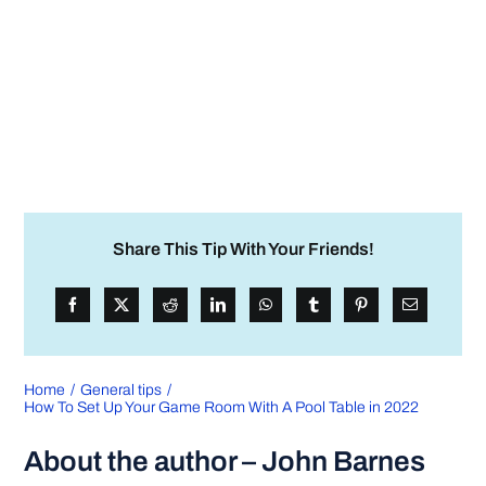
Share This Tip With Your Friends!
Home
General tips
How To Set Up Your Game Room With A Pool Table in 2022
About the author – John Barnes