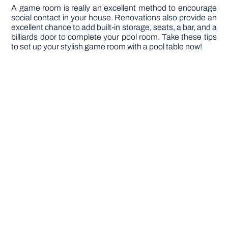
A game room is really an excellent method to encourage
social contact in your house. Renovations also provide an
excellent chance to add built-in storage, seats, a bar, and a
billiards door to complete your pool room. Take these tips
to set up your stylish game room with a pool table now!