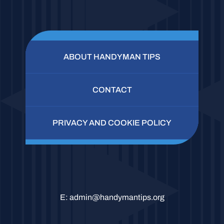
ABOUT HANDYMAN TIPS
CONTACT
PRIVACY AND COOKIE POLICY
E:
admin@handymantips.org