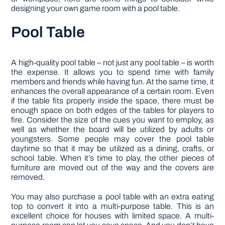
designing your own game room with a pool table.
Pool Table
A high-quality pool table – not just any pool table – is worth
the expense. It allows you to spend time with family
members and friends while having fun. At the same time, it
enhances the overall appearance of a certain room. Even
if the table fits properly inside the space, there must be
enough space on both edges of the tables for players to
fire. Consider the size of the cues you want to employ, as
well as whether the board will be utilized by adults or
youngsters. Some people may cover the pool table
daytime so that it may be utilized as a dining, crafts, or
school table. When it’s time to play, the other pieces of
furniture are moved out of the way and the covers are
removed.
You may also purchase a pool table with an extra eating
top to convert it into a multi-purpose table. This is an
excellent choice for houses with limited space. A multi-