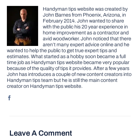
Handyman tips website was created by
John Barnes from Phoenix, Arizona, in
February 2014. John wanted to share
with the public his 20 year experience in
home improvement as a contractor and
avid woodworker. John noticed that there
aren’t many expert advice online and he
wanted to help the public to get true expert tips and
estimates. What started as a hobby soon became a full
time job as Handyman tips website became very popular
because of the quality of tips it provides. After a few years
John has introduces a couple of new content creators into
Handyman tips team but he is still the main content
creator on Handyman tips website.
Leave A Comment