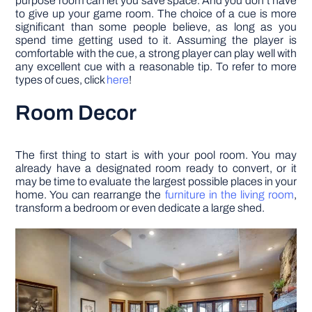
purpose room can let you save space. And you don’t have
to give up your game room. The choice of a cue is more
significant than some people believe, as long as you
spend time getting used to it. Assuming the player is
comfortable with the cue, a strong player can play well with
any excellent cue with a reasonable tip. To refer to more
types of cues, click
here
!
Room Decor
The first thing to start is with your pool room. You may
already have a designated room ready to convert, or it
may be time to evaluate the largest possible places in your
home. You can rearrange the
furniture in the living room
,
transform a bedroom or even dedicate a large shed.