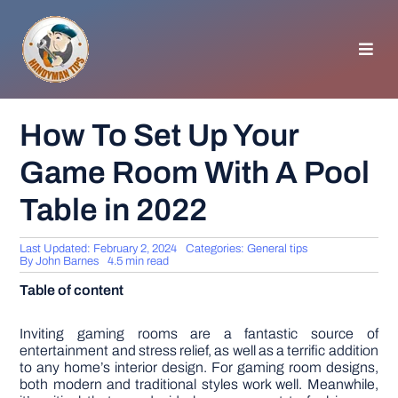
Skip
to
content
Toggl
Navig
HOMEPAGE
How To Set Up Your
Game Room With A Pool
GENERAL TIPS
Table in 2022
HOME IMPROVEMENT
Last Updated: February 2, 2024
Categories:
General tips
By
John Barnes
4.5 min read
WOODWORKING
Table of content
APPLIANCES
Inviting gaming rooms are a fantastic source of
entertainment and stress relief, as well as a terrific addition
to any home’s interior design. For gaming room designs,
both modern and traditional styles work well. Meanwhile,
GARDEN