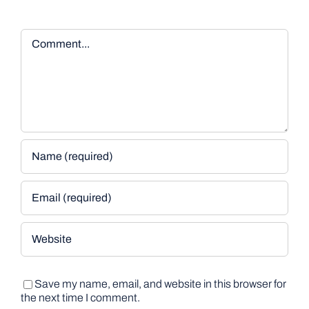
Comment
Save my name, email, and website in this browser for
the next time I comment.