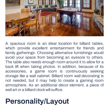
A spacious room is an ideal location for billiard tables,
which provide excellent entertainment for friends and
family gatherings. Choosing alternative furnishings would
avoid your space from becoming an eyesore to others.
The table also needs enough room around it to allow for a
back lift when taking photos. In addition, because of its
accessories, a game room is continuously seeking
storage like a wall cabinet. Billiard room wall decorating is
not needed, but it may help to create a gaming room
atmosphere. As an additional décor element, a piece of
wall art or a billiard clock will suffice.
Personality/Layout