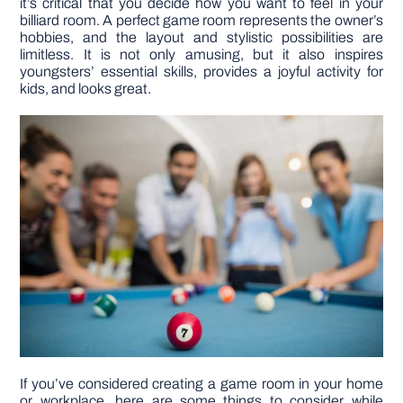
it’s critical that you decide how you want to feel in your
billiard room. A perfect game room represents the owner’s
hobbies, and the layout and stylistic possibilities are
DIY PROJECTS
limitless. It is not only amusing, but it also inspires
youngsters’ essential skills, provides a joyful activity for
kids, and looks great.
TOOLS
If you’ve considered creating a game room in your home
or workplace, here are some things to consider while