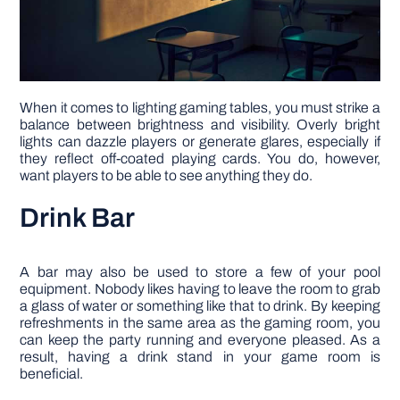
When it comes to lighting gaming tables, you must strike a
balance between brightness and visibility. Overly bright
lights can dazzle players or generate glares, especially if
they reflect off-coated playing cards. You do, however,
want players to be able to see anything they do.
Drink Bar
A bar may also be used to store a few of your pool
equipment. Nobody likes having to leave the room to grab
a glass of water or something like that to drink. By keeping
refreshments in the same area as the gaming room, you
can keep the party running and everyone pleased. As a
result, having a drink stand in your game room is
beneficial.