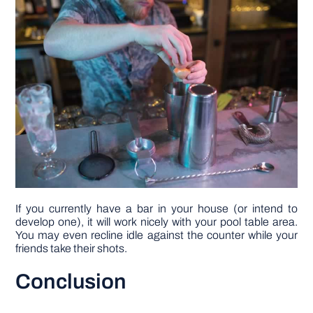
If you currently have a bar in your house (or intend to
develop one), it will work nicely with your pool table area.
You may even recline idle against the counter while your
friends take their shots.
Conclusion