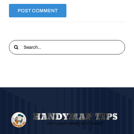
Search
for: