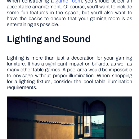
When constructing a
game room
, you should select an
acceptable arrangement. Of course, you’ll want to include
some fun features in the space, but you’ll also want to
have the basics to ensure that your gaming room is as
entertaining as possible.
Lighting and Sound
Lighting is more than just a decoration for your gaming
furniture. It has a significant impact on billiards, as well as
many other table games. A pool area would be impossible
to envisage without proper illumination. When shopping
for a lighting fixture, consider the pool table illumination
requirements.