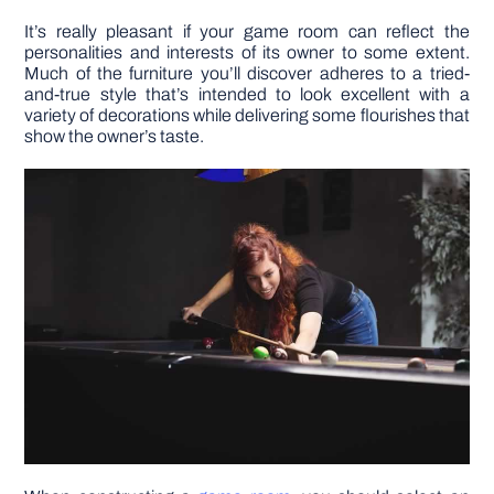
It’s really pleasant if your game room can reflect the
personalities and interests of its owner to some extent.
Much of the furniture you’ll discover adheres to a tried-
and-true style that’s intended to look excellent with a
variety of decorations while delivering some flourishes that
show the owner’s taste.