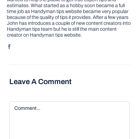
estimates. What started as a hobby soon became a full
time job as Handyman tips website became very popular
because of the quality of tips it provides. After a few years
John has introduces a couple of new content creators into
Handyman tips team but he is still the main content
creator on Handyman tips website.
Leave A Comment
Comment