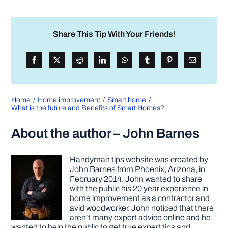
Share This Tip With Your Friends!
Home
Home improvement
Smart home
What is the future and Benefits of Smart Homes?
About the author – John Barnes
Handyman tips website was created by
John Barnes from Phoenix, Arizona, in
February 2014. John wanted to share
with the public his 20 year experience in
home improvement as a contractor and
avid woodworker. John noticed that there
aren’t many expert advice online and he
wanted to help the public to get true expert tips and