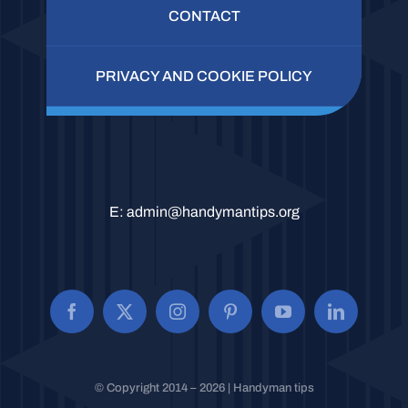
CONTACT
PRIVACY AND COOKIE POLICY
E:
admin@handymantips.org
© Copyright 2014 – 2026 | Handyman tips