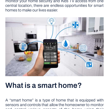
monitor your home security and Kids TV access from one
central location, there are endless opportunities for smart
homes to make our lives easier.
DIY PROJECTS
TOOLS
What is a smart home?
A “smart home” is a type of home that is equipped with
sensors and controls that allow the homeowner to monitor