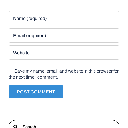
Save my name, email, and website in this browser for
the next time I comment.
Search
for: