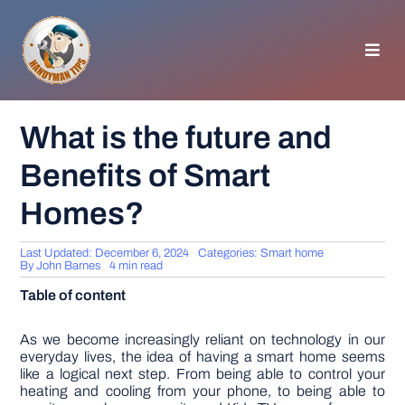
Skip
to
content
Toggl
Navig
HOMEPAGE
What is the future and
Benefits of Smart
GENERAL TIPS
Homes?
HOME IMPROVEMENT
Last Updated: December 6, 2024
Categories:
Smart home
By
John Barnes
4 min read
WOODWORKING
Table of content
APPLIANCES
As we become increasingly reliant on technology in our
everyday lives, the idea of having a smart home seems
like a logical next step. From being able to control your
heating and cooling from your phone, to being able to
GARDEN