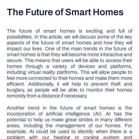
The Future of Smart Homes
The future of smart homes is exciting and full of
possibilities. In this article, we will discuss some of the key
aspects of the future of smart homes and how they will
impact our lives. One of the main trends in the future of
smart homes is that they will become more interactive and
secure. This means that users will be able to access their
homes through a variety of devices and platforms,
including virtual reality platforms. This will allow people to
feel more connected to their homes and make them more
efficient. Additionally, it will help to prevent theft and
burglary, as people will be able to monitor their homes
remotely from a distance if necessary.
Another trend in the future of smart homes is the
incorporation of artificial intelligence (AI). AI has the
potential to help us make great strides in many different
areas, including the management of our homes. For
example, AI could be used to identify when there is a
problem with our heating or cooling system and