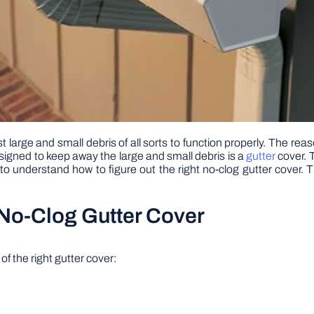
t large and small debris of all sorts to function properly. The re
esigned to keep away the large and small debris is a
gutter
cover. 
 understand how to figure out the right no-clog gutter cover. Thi
No-Clog Gutter Cover
f the right gutter cover: