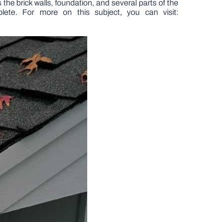
 the brick walls, foundation, and several parts of the
ete. For more on this subject, you can visit: