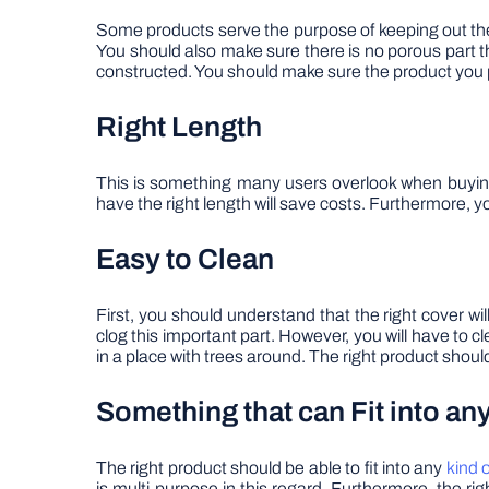
Some products serve the purpose of keeping out the de
You should also make sure there is no porous part t
constructed. You should make sure the product you 
Right Length
This is something many users overlook when buying a
have the right length will save costs. Furthermore, yo
Easy to Clean
First, you should understand that the right cover wil
clog this important part. However, you will have to cle
in a place with trees around. The right product shou
Something that can Fit into an
The right product should be able to fit into any
kind o
is multi-purpose in this regard. Furthermore, the ri