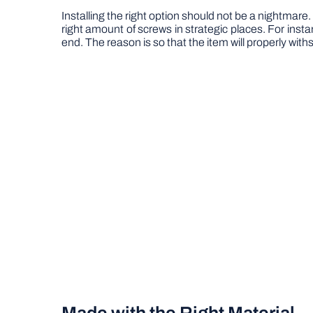
Installing the right option should not be a nightmare. W
right amount of screws in strategic places. For insta
end. The reason is so that the item will properly with