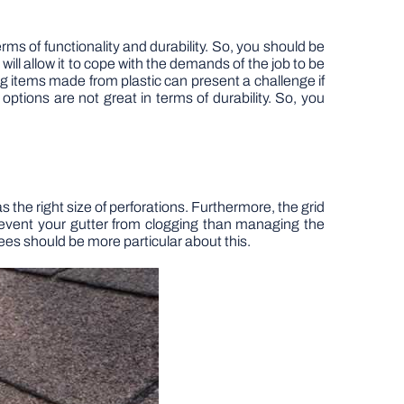
ms of functionality and durability. So, you should be
will allow it to cope with the demands of the job to be
g items made from plastic can present a challenge if
 options are not great in terms of durability. So, you
s the right size of perforations. Furthermore, the grid
 prevent your gutter from clogging than managing the
trees should be more particular about this.