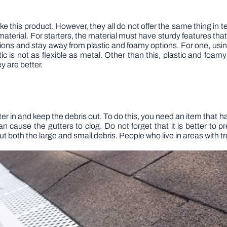
his product. However, they all do not offer the same thing in ter
aterial. For starters, the material must have sturdy features that 
ions and stay away from plastic and foamy options. For one, usin
ic is not as flexible as metal. Other than this, plastic and foamy
y are better.
ter in and keep the debris out. To do this, you need an item that ha
can cause the gutters to clog. Do not forget that it is better to
 out both the large and small debris. People who live in areas with 