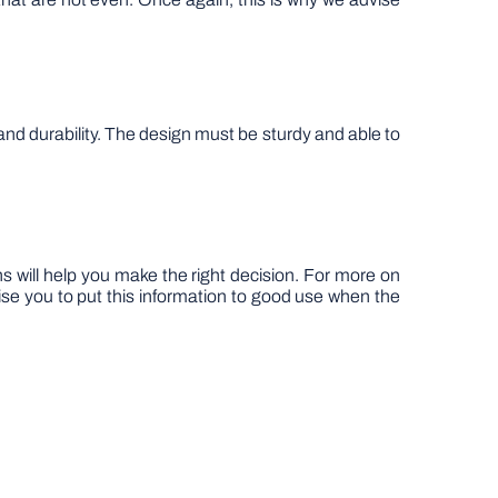
and durability. The design must be sturdy and able to
s will help you make the right decision. For more on
ise you to put this information to good use when the