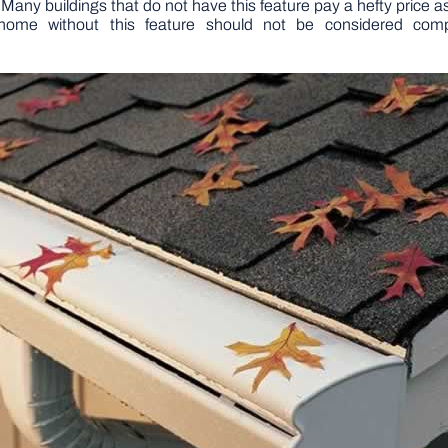
 Many buildings that do not have this feature pay a hefty price as
home without this feature should not be considered compl