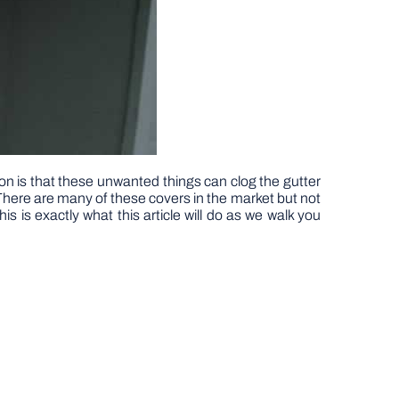
ason is that these unwanted things can clog the gutter
There are many of these covers in the market but not
s is exactly what this article will do as we walk you