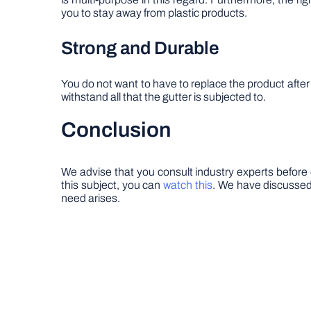
you to stay away from plastic products.
Strong and Durable
You do not want to have to replace the product after
withstand all that the gutter is subjected to.
Conclusion
We advise that you consult industry experts before 
this subject, you can
watch this
. We have discussed 
need arises.