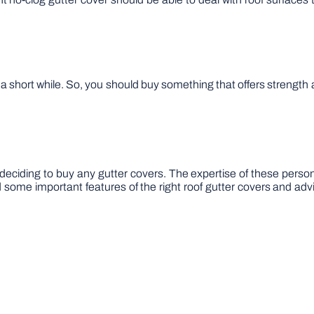
 a short while. So, you should buy something that offers strength 
deciding to buy any gutter covers. The expertise of these person
some important features of the right roof gutter covers and adv