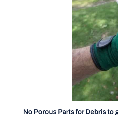
No Porous Parts for Debris to 