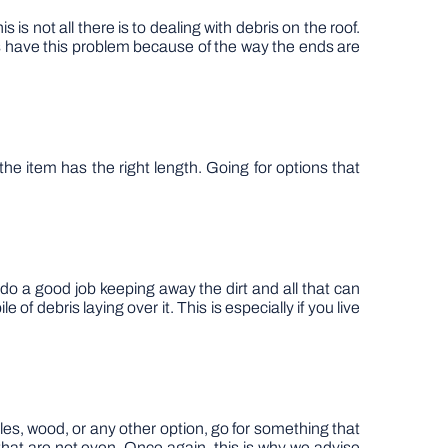
s not all there is to dealing with debris on the roof.
ts have this problem because of the way the ends are
he item has the right length. Going for options that
l do a good job keeping away the dirt and all that can
of debris laying over it. This is especially if you live
tiles, wood, or any other option, go for something that
 that are not even. Once again, this is why we advise