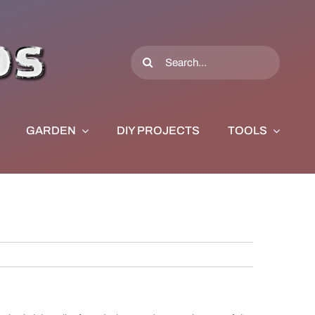
Search
for:
GARDEN
DIY PROJECTS
TOOLS