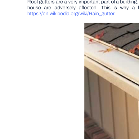
Roof gutters are a very important part of a building.
house are adversely affected. This is why a 
https://en.wikipedia.org/wiki/Rain_gutter