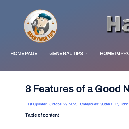
Skip
to
content
HOMEPAGE
GENERAL TIPS
HOME IMPR
8 Features of a Good 
Last Updated: October 29, 2025
Categories:
Gutters
By
John
Table of content