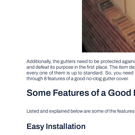
Additionally, the gutters need to be protected agains
and defeat its purpose in the first place. The item d
every one of them is up to standard. So, you need to
through 8 features of a good no-clog gutter cover.
Some Features of a Good 
Listed and explained below are some of the features o
Easy Installation