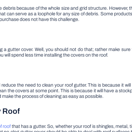
bris because of the whole size and grid structure. However, this i
hat can serve as a loophole for any size of debris. Some produc
purchase does not have this challenge.
 gutter cover. Well, you should not do that; rather make sure t
u will spend less time installing the covers on the roof.
l reduce the need to clean your roof gutter. This is because it wil
an the covers at some point. This is because it will have a stockpile 
ld make the process of cleaning as easy as possible.
y Roof
f roof
that has a gutter. So, whether your roof is shingles, metal, 
ght no-clog gutter cover should be able to deal with roof surfaces