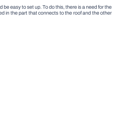
ld be easy to set up. To do this, there is a need for the
ed in the part that connects to the roof and the other