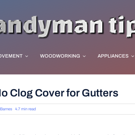
OVEMENT
WOODWORKING
APPLIANCES
No Clog Cover for Gutters
 Barnes
4.7 min read