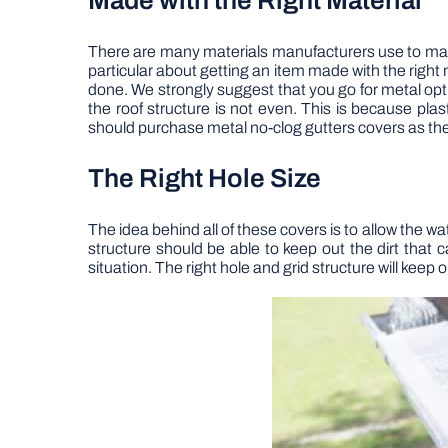
Made with the Right Material
There are many materials manufacturers use to make t
particular about getting an item made with the right m
done. We strongly suggest that you go for metal opt
the roof structure is not even. This is because plast
should purchase metal no-clog gutters covers as the
The Right Hole Size
The idea behind all of these covers is to allow the wa
structure should be able to keep out the dirt that 
situation. The right hole and grid structure will keep