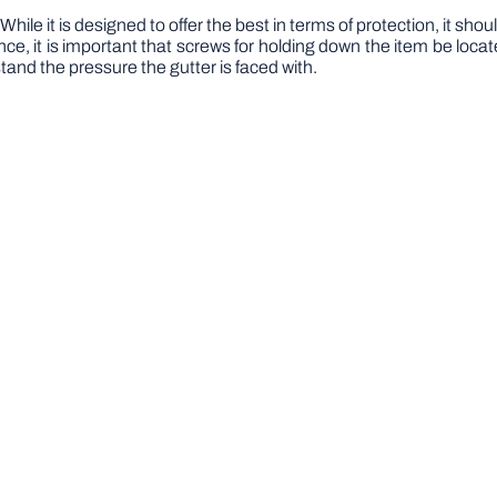
hile it is designed to offer the best in terms of protection, it shou
nce, it is important that screws for holding down the item be locat
stand the pressure the gutter is faced with.