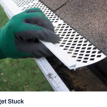
get Stuck