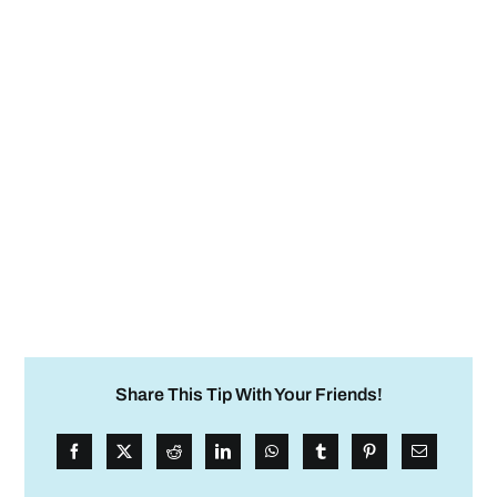
Share This Tip With Your Friends!