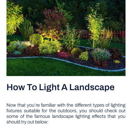
How To Light A Landscape
Now that you’re familiar with the different types of lighting
fixtures suitable for the outdoors, you should check out
some of the famous landscape lighting effects that you
should try out below: