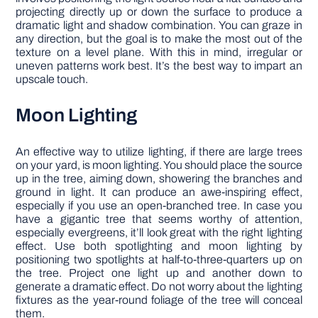
projecting directly up or down the surface to produce a
dramatic light and shadow combination. You can graze in
any direction, but the goal is to make the most out of the
texture on a level plane. With this in mind, irregular or
uneven patterns work best. It’s the best way to impart an
upscale touch.
Moon Lighting
An effective way to utilize lighting, if there are large trees
on your yard, is moon lighting. You should place the source
up in the tree, aiming down, showering the branches and
ground in light. It can produce an awe-inspiring effect,
especially if you use an open-branched tree. In case you
have a gigantic tree that seems worthy of attention,
especially evergreens, it’ll look great with the right lighting
effect. Use both spotlighting and moon lighting by
positioning two spotlights at half-to-three-quarters up on
the tree. Project one light up and another down to
generate a dramatic effect. Do not worry about the lighting
fixtures as the year-round foliage of the tree will conceal
them.