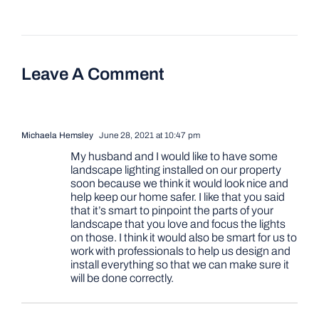
Leave A Comment
Michaela Hemsley
June 28, 2021 at 10:47 pm
My husband and I would like to have some
landscape lighting installed on our property
soon because we think it would look nice and
help keep our home safer. I like that you said
that it’s smart to pinpoint the parts of your
landscape that you love and focus the lights
on those. I think it would also be smart for us to
work with professionals to help us design and
install everything so that we can make sure it
will be done correctly.