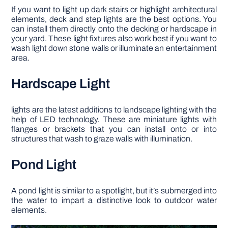
If you want to light up dark stairs or highlight architectural
elements, deck and step lights are the best options. You
can install them directly onto the decking or hardscape in
your yard. These light fixtures also work best if you want to
wash light down stone walls or illuminate an entertainment
area.
Hardscape Light
lights are the latest additions to landscape lighting with the
help of LED technology. These are miniature lights with
flanges or brackets that you can install onto or into
structures that wash to graze walls with illumination.
Pond Light
A pond light is similar to a spotlight, but it’s submerged into
the water to impart a distinctive look to outdoor water
elements.