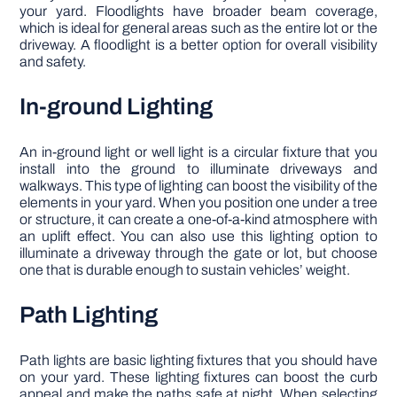
your yard. Floodlights have broader beam coverage,
which is ideal for general areas such as the entire lot or the
driveway. A floodlight is a better option for overall visibility
and safety.
In-ground Lighting
An in-ground light or well light is a circular fixture that you
install into the ground to illuminate driveways and
walkways. This type of lighting can boost the visibility of the
elements in your yard. When you position one under a tree
or structure, it can create a one-of-a-kind atmosphere with
an uplift effect. You can also use this lighting option to
illuminate a driveway through the gate or lot, but choose
one that is durable enough to sustain vehicles’ weight.
Path Lighting
Path lights are basic lighting fixtures that you should have
on your yard. These lighting fixtures can boost the curb
appeal and make the paths safe at night. When selecting