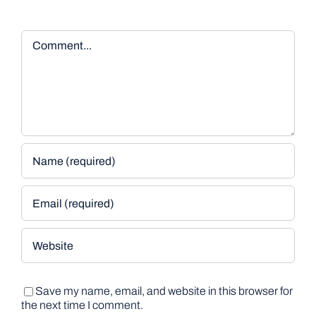
Comment
Save my name, email, and website in this browser for
the next time I comment.