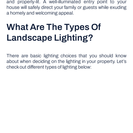
and properly-lit. A well-illuminated entry point to your
house will safely direct your family or guests while exuding
a homely and welcoming appeal.
What Are The Types Of
Landscape Lighting?
There are basic lighting choices that you should know
about when deciding on the lighting in your property. Let’s
check out different types of lighting below: