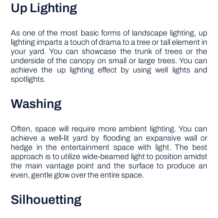
Up Lighting
As one of the most basic forms of landscape lighting, up
lighting imparts a touch of drama to a tree or tall element in
your yard. You can showcase the trunk of trees or the
underside of the canopy on small or large trees. You can
achieve the up lighting effect by using well lights and
spotlights.
Washing
Often, space will require more ambient lighting. You can
achieve a well-lit yard by flooding an expansive wall or
hedge in the entertainment space with light. The best
approach is to utilize wide-beamed light to position amidst
the main vantage point and the surface to produce an
even, gentle glow over the entire space.
Silhouetting