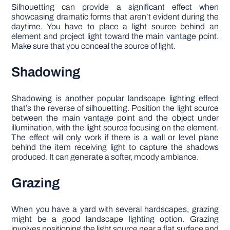
Silhouetting can provide a significant effect when
showcasing dramatic forms that aren’t evident during the
daytime. You have to place a light source behind an
element and project light toward the main vantage point.
Make sure that you conceal the source of light.
Shadowing
Shadowing is another popular landscape lighting effect
that’s the reverse of silhouetting. Position the light source
between the main vantage point and the object under
illumination, with the light source focusing on the element.
The effect will only work if there is a wall or level plane
behind the item receiving light to capture the shadows
produced. It can generate a softer, moody ambiance.
Grazing
When you have a yard with several hardscapes, grazing
might be a good landscape lighting option. Grazing
involves positioning the light source near a flat surface and