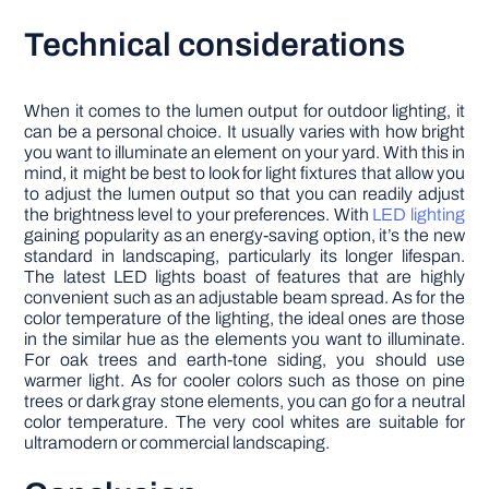
Technical considerations
When it comes to the lumen output for outdoor lighting, it
can be a personal choice. It usually varies with how bright
you want to illuminate an element on your yard. With this in
mind, it might be best to look for light fixtures that allow you
to adjust the lumen output so that you can readily adjust
the brightness level to your preferences. With
LED lighting
gaining popularity as an energy-saving option, it’s the new
standard in landscaping, particularly its longer lifespan.
The latest LED lights boast of features that are highly
convenient such as an adjustable beam spread. As for the
color temperature of the lighting, the ideal ones are those
in the similar hue as the elements you want to illuminate.
For oak trees and earth-tone siding, you should use
warmer light. As for cooler colors such as those on pine
trees or dark gray stone elements, you can go for a neutral
color temperature. The very cool whites are suitable for
ultramodern or commercial landscaping.