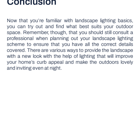
Conclusion
Now that you’re familiar with landscape lighting basics,
you can try out and find what best suits your outdoor
space. Remember, though, that you should still consult a
professional when planning out your landscape lighting
scheme to ensure that you have all the correct details
covered. There are various ways to provide the landscape
with a new look with the help of lighting that will improve
your home’s curb appeal and make the outdoors lovely
and inviting even at night.