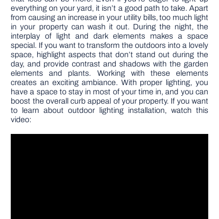
everything on your yard, it isn’t a good path to take. Apart
from causing an increase in your utility bills, too much light
in your property can wash it out. During the night, the
interplay of light and dark elements makes a space
special. If you want to transform the outdoors into a lovely
space, highlight aspects that don’t stand out during the
day, and provide contrast and shadows with the garden
elements and plants. Working with these elements
creates an exciting ambiance. With proper lighting, you
have a space to stay in most of your time in, and you can
boost the overall curb appeal of your property. If you want
to learn about outdoor lighting installation, watch this
video: