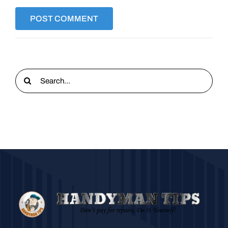
Search
for: