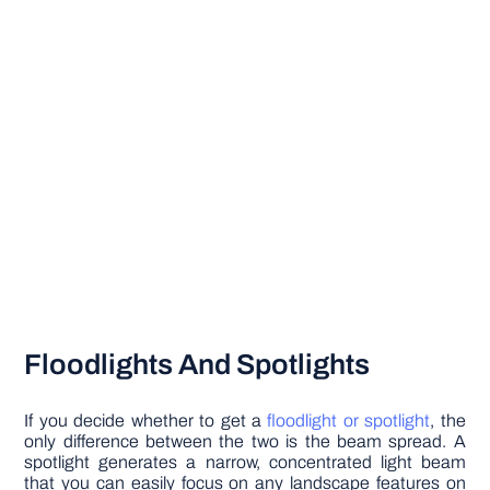
Floodlights And Spotlights
If you decide whether to get a
floodlight or spotlight
, the
only difference between the two is the beam spread. A
spotlight generates a narrow, concentrated light beam
that you can easily focus on any landscape features on