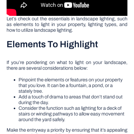
Let’s check out the essentials in landscape lighting, such
as elements to light in your property, lighting types, and
how to utilize landscape lighting.
Elements To Highlight
If you’re pondering on what to light on your landscape,
there are several considerations below:
Pinpoint the elements or features on your property
that you love. It can be a fountain, a pond, or a
stately tree.
Add a touch of drama to areas that don’t stand out
during the day.
Consider the function such as lighting for a deck of
stairs or winding pathways to allow easy movement
around the yard safely.
Make the entryway a priority by ensuring that it’s appealing