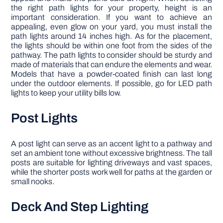
the right path lights for your property, height is an
important consideration. If you want to achieve an
appealing, even glow on your yard, you must install the
path lights around 14 inches high. As for the placement,
the lights should be within one foot from the sides of the
pathway. The path lights to consider should be sturdy and
made of materials that can endure the elements and wear.
Models that have a powder-coated finish can last long
under the outdoor elements. If possible, go for LED path
lights to keep your utility bills low.
Post Lights
A post light can serve as an accent light to a pathway and
set an ambient tone without excessive brightness. The tall
posts are suitable for lighting driveways and vast spaces,
while the shorter posts work well for paths at the garden or
small nooks.
Deck And Step Lighting