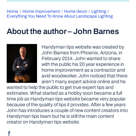
Home
Home improvement
Home decor
Lighting
Everything You Need To Know About Landscape Lighting
About the author – John Barnes
Handyman tips website was created by
John Barnes from Phoenix, Arizona, in
February 2014. John wanted to share
with the public his 20 year experience in
home improvement as a contractor and
avid woodworker. John noticed that there
aren’t many expert advice online and he
wanted to help the public to get true expert tips and
estimates. What started as a hobby soon became a full
time job as Handyman tips website became very popular
because of the quality of tips it provides. After a few years
John has introduces a couple of new content creators into
Handyman tips team but he is still the main content
creator on Handyman tips website.