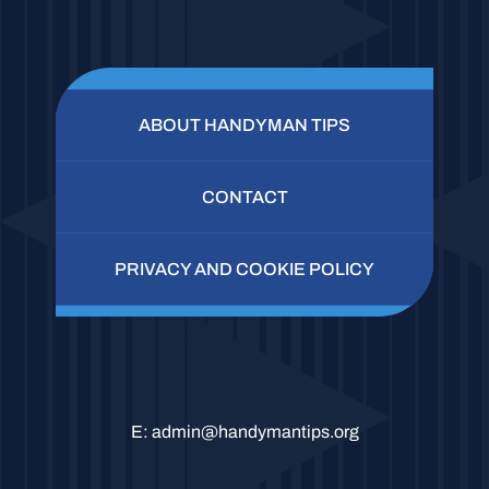
ABOUT HANDYMAN TIPS
CONTACT
PRIVACY AND COOKIE POLICY
E:
admin@handymantips.org