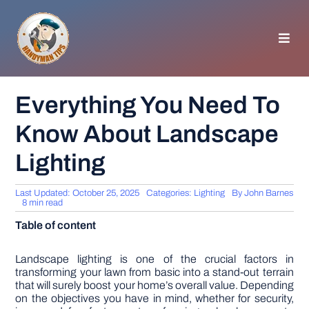
Skip
to
content
Toggl
Navig
HOMEPAGE
Everything You Need To
Know About Landscape
GENERAL TIPS
Lighting
HOME IMPROVEMENT
Last Updated: October 25, 2025
Categories:
Lighting
By
John Barnes
8 min read
WOODWORKING
Table of content
APPLIANCES
Landscape lighting is one of the crucial factors in
transforming your lawn from basic into a stand-out terrain
that will surely boost your home’s overall value. Depending
on the objectives you have in mind, whether for security,
GARDEN