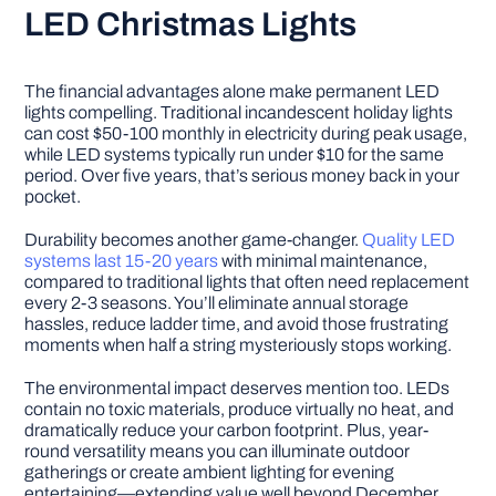
LED Christmas Lights
The financial advantages alone make permanent LED
lights compelling. Traditional incandescent holiday lights
can cost $50-100 monthly in electricity during peak usage,
while LED systems typically run under $10 for the same
period. Over five years, that’s serious money back in your
pocket.
Durability becomes another game-changer.
Quality LED
systems last 15-20 years
with minimal maintenance,
compared to traditional lights that often need replacement
every 2-3 seasons. You’ll eliminate annual storage
hassles, reduce ladder time, and avoid those frustrating
moments when half a string mysteriously stops working.
The environmental impact deserves mention too. LEDs
contain no toxic materials, produce virtually no heat, and
dramatically reduce your carbon footprint. Plus, year-
round versatility means you can illuminate outdoor
gatherings or create ambient lighting for evening
entertaining—extending value well beyond December.