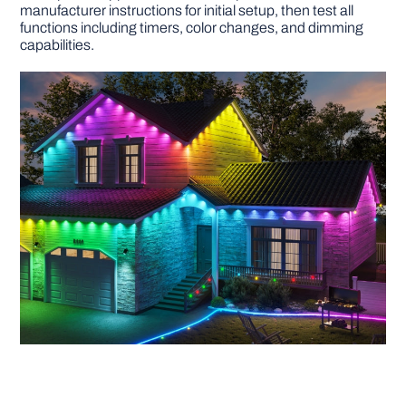
manufacturer instructions for initial setup, then test all
functions including timers, color changes, and dimming
capabilities.