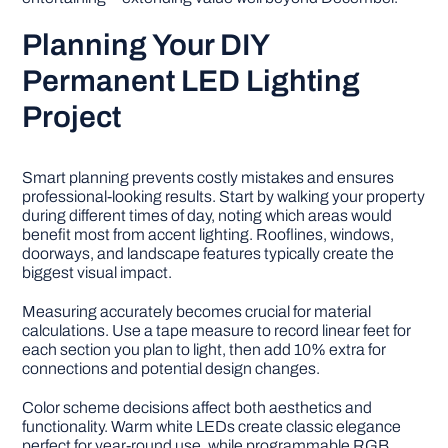
Planning Your DIY
Permanent LED Lighting
Project
Smart planning prevents costly mistakes and ensures
professional-looking results. Start by walking your property
during different times of day, noting which areas would
benefit most from accent lighting. Rooflines, windows,
doorways, and landscape features typically create the
biggest visual impact.
Measuring accurately becomes crucial for material
calculations. Use a tape measure to record linear feet for
each section you plan to light, then add 10% extra for
connections and potential design changes.
Color scheme decisions affect both aesthetics and
functionality. Warm white LEDs create classic elegance
perfect for year-round use, while programmable RGB