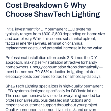
Cost Breakdown & Why
Choose ShawTech Lighting
Initial investment for DIY permanent LED systems
typically ranges from $800-2,500 depending on home size
and complexity. While this seems substantial upfront,
factor in energy savings, elimination of annual
replacement costs, and potential increase in home value.
Professional installation often costs 2-3 times the DIY
approach, making self-installation attractive for handy
homeowners. Energy consumption drops dramatically—
most homes see 70-85% reduction in lighting-related
electricity costs compared to traditional holiday displays.
ShawTech Lighting specializes in high-quality permanent
LED systems designed specifically for DIY installation.
Their comprehensive kits include everything needed for
professional results, plus detailed instructions and
responsive customer support throughout your project.
Quality components, competitive pricing, and proven