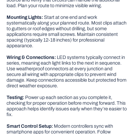
load. Plan your route to minimize visible wiring.
Mounting Lights:
Start at one end and work
systematically along your planned route. Most clips attach
to gutters or roof edges without drilling, but some
applications require small screws. Maintain consistent
spacing (typically 12-18 inches) for professional
appearance.
Wiring & Connections:
LED systems typically connect in
series, meaning each light links to the next in sequence.
Use weatherproof connectors at every junction and
secure all wiring with appropriate clips to prevent wind
damage. Keep connections accessible but protected from
direct weather exposure.
Testing:
Power up each section as you complete it,
checking for proper operation before moving forward. This
approach helps identify issues early when they’re easier to
fix.
Smart Control Setup:
Modern controllers sync with
smartphone apps for convenient operation. Follow