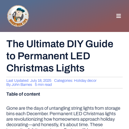
Skip
to
content
Toggl
Navig
HOMEPAGE
The Ultimate DIY Guide
to Permanent LED
GENERAL TIPS
Christmas Lights
HOME IMPROVEMENT
Last Updated: July 18, 2025
Categories:
Holiday decor
By
John Barnes
5 min read
WOODWORKING
Table of content
APPLIANCES
Gone are the days of untangling string lights from storage
bins each December. Permanent LED Christmas lights
are revolutionizing how homeowners approach holiday
decorating—and honestly, it’s about time. These
GARDEN