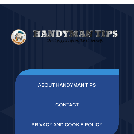
ABOUT HANDYMAN TIPS
CONTACT
PRIVACY AND COOKIE POLICY