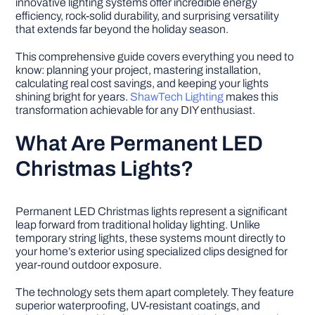
innovative lighting systems offer incredible energy
efficiency, rock-solid durability, and surprising versatility
that extends far beyond the holiday season.
DIY PROJECTS
This comprehensive guide covers everything you need to
know: planning your project, mastering installation,
TOOLS
calculating real cost savings, and keeping your lights
shining bright for years.
ShawTech Lighting
makes this
transformation achievable for any DIY enthusiast.
What Are Permanent LED
Christmas Lights?
Permanent LED Christmas lights represent a significant
leap forward from traditional holiday lighting. Unlike
temporary string lights, these systems mount directly to
your home’s exterior using specialized clips designed for
year-round outdoor exposure.
The technology sets them apart completely. They feature
superior waterproofing, UV-resistant coatings, and