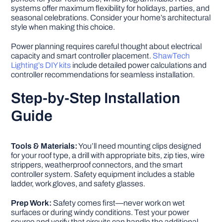
systems offer maximum flexibility for holidays, parties, and
seasonal celebrations. Consider your home’s architectural
style when making this choice.
Power planning requires careful thought about electrical
capacity and smart controller placement.
ShawTech
Lighting’s DIY kits
include detailed power calculations and
controller recommendations for seamless installation.
Step-by-Step Installation
Guide
Tools & Materials:
You’ll need mounting clips designed
for your roof type, a drill with appropriate bits, zip ties, wire
strippers, weatherproof connectors, and the smart
controller system. Safety equipment includes a stable
ladder, work gloves, and safety glasses.
Prep Work:
Safety comes first—never work on wet
surfaces or during windy conditions. Test your power
source and verify that circuits can handle the additional