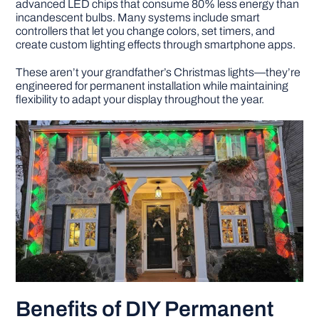
advanced LED chips that consume 80% less energy than
incandescent bulbs. Many systems include smart
controllers that let you change colors, set timers, and
create custom lighting effects through smartphone apps.
These aren’t your grandfather’s Christmas lights—they’re
engineered for permanent installation while maintaining
flexibility to adapt your display throughout the year.
Benefits of DIY Permanent