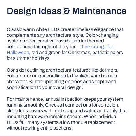
Design Ideas & Maintenance
Classic warm white LEDs create timeless elegance that
complements any architectural style. Color-changing
systems open creative possibilities for themed
celebrations throughout the year—
think orange for
Halloween
, red and green for Christmas, patriotic colors
for summer holidays.
Consider outlining architectural features like dormers,
columns, or unique rooflines to highlight your home’s
character. Subtle uplighting on trees adds depth and
sophistication to your overall design.
For maintenance, annual inspection keeps your system
running smoothly. Check all connections for corrosion,
clean lens covers with mild soap and water, and verify that
mounting hardware remains secure. When individual
LEDs fail, many systems allow module replacement
without rewiring entire sections.