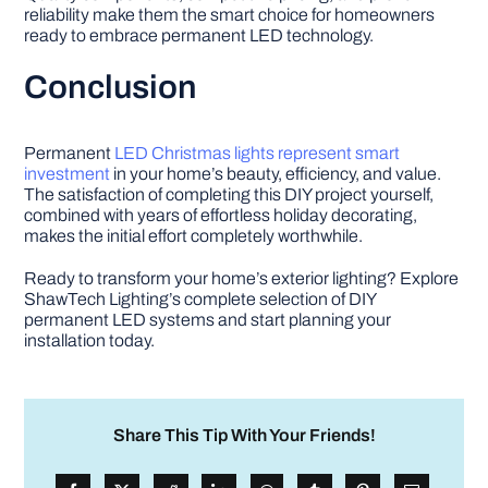
reliability make them the smart choice for homeowners
ready to embrace permanent LED technology.
Conclusion
Permanent
LED Christmas lights represent smart
investment
in your home’s beauty, efficiency, and value.
The satisfaction of completing this DIY project yourself,
combined with years of effortless holiday decorating,
makes the initial effort completely worthwhile.
Ready to transform your home’s exterior lighting? Explore
ShawTech Lighting’s complete selection of DIY
permanent LED systems and start planning your
installation today.
Share This Tip With Your Friends!