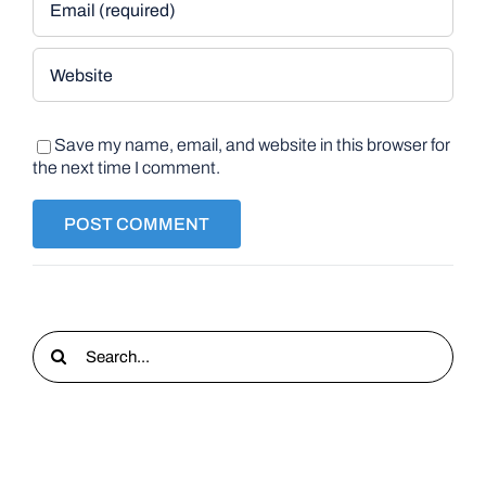
Save my name, email, and website in this browser for
the next time I comment.
Search
for: