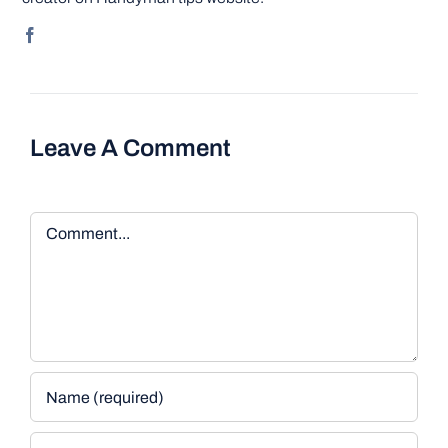
Leave A Comment
Comment