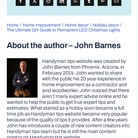
Home
Home improvement
Home decor
Holiday decor
The Ultimate DIY Guide to Permanent LED Christmas Lights
About the author – John Barnes
Handyman tips website was created by
John Barnes from Phoenix, Arizona, in
February 2014. John wanted to share
with the public his 20 year experience in
home improvement as a contractor and
avid woodworker. John noticed that there
aren’t many expert advice online and he
wanted to help the public to get true expert tips and
estimates. What started as a hobby soon became a full
time job as Handyman tips website became very popular
because of the quality of tips it provides. After a few years
John has introduces a couple of new content creators into
Handyman tips team but he is still the main content
creator on Handyman tips website.