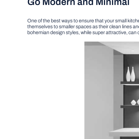
Go Modern and Minimal
One of the best ways to ensure that your small kitc
themselves to smaller spaces as their clean lines and
bohemian design styles, while super attractive, can