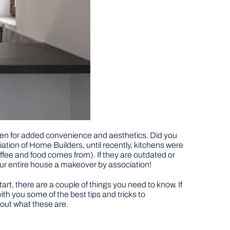
chen for added convenience and aesthetics. Did you
tion of Home Builders, until recently, kitchens were
fee and food comes from). If they are outdated or
our entire house a makeover by association!
art, there are a couple of things you need to know. If
ith you some of the best tips and tricks to
 out what these are.