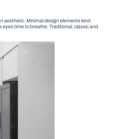
gn aesthetic. Minimal design elements lend
 eyes time to breathe. Traditional, classic and