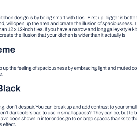
chen design is by being smart with tiles. First up, bigger is better
nd, will open up the area and create the illusion of spaciousness. To
an 12 x 12-inch tiles. If you have a narrow and long galley-style ki
reate the illusion that your kitchen is wider than it actually is.
heme
mp up the feeling of spaciousness by embracing light and muted col
e.
Black
ing, don’t despair. You can break up and add contrast to your small
n’t dark colors bad to use in small spaces? They can be, but to ba
have been shown in interior design to enlarge spaces thanks to the
 effect.