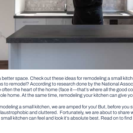
 a better space. Check out these ideas for remodeling a small kit
s to remodel? According to research done by the National Associa
ten the heart of the home (face it—that’s where all the good cof
 whole home. At the same time, remodeling your kitchen can give y
remodeling a small kitchen, we are amped for you! But, before you st
claustrophobic and cluttered. Fortunately, we are about to share w
small kitchen can feel and look it’s absolute best. Read on to find