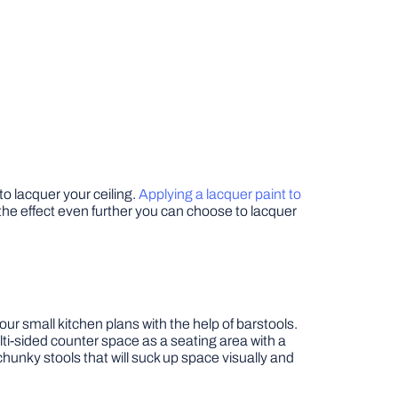
 to lacquer your ceiling.
Applying a lacquer paint to
ke the effect even further you can choose to lacquer
our small kitchen plans with the help of barstools.
ulti-sided counter space as a seating area with a
hunky stools that will suck up space visually and