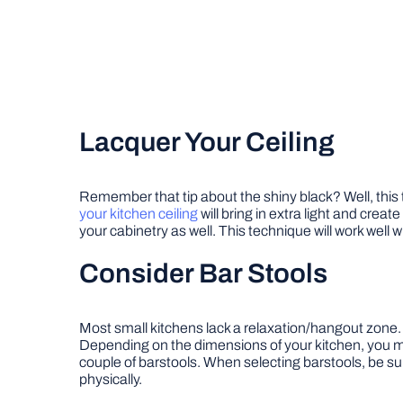
Lacquer Your Ceiling
Remember that tip about the shiny black? Well, this tri
your kitchen ceiling
will bring in extra light and crea
your cabinetry as well. This technique will work well wi
Consider Bar Stools
Most small kitchens lack a relaxation/hangout zone. B
Depending on the dimensions of your kitchen, you m
couple of barstools. When selecting barstools, be su
physically.