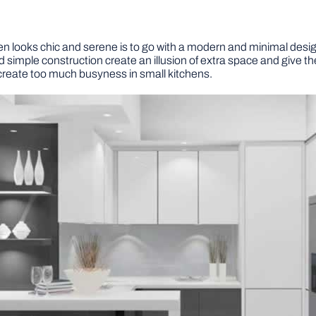
hen looks chic and serene is to go with a modern and minimal desi
 simple construction create an illusion of extra space and give the
 create too much busyness in small kitchens.