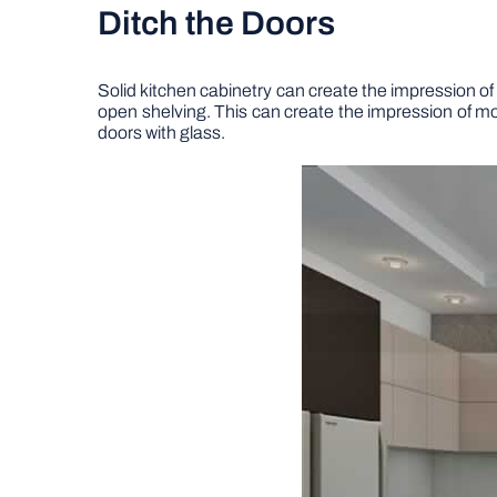
Ditch the Doors
Solid kitchen cabinetry can create the impression of 
open shelving. This can create the impression of more
doors with glass.