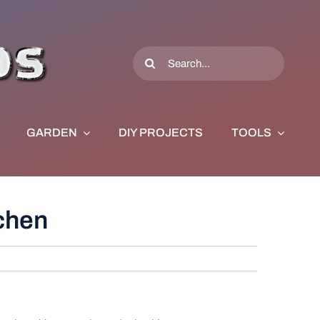
Search
for:
GARDEN
DIY PROJECTS
TOOLS
tchen