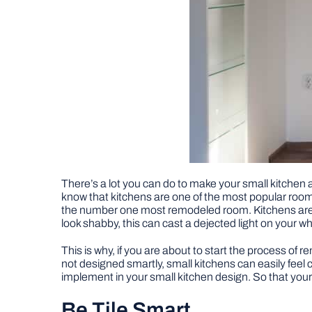
There’s a lot you can do to make your small kitchen
know that kitchens are one of the most popular room
the number one most remodeled room. Kitchens are of
look shabby, this can cast a dejected light on your
This is why, if you are about to start the process of 
not designed smartly, small kitchens can easily feel 
implement in your small kitchen design. So that your 
Be Tile Smart