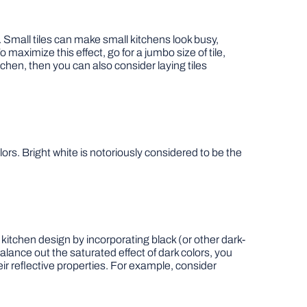
. Small tiles can make small kitchens look busy,
 maximize this effect, go for a jumbo size of tile,
tchen, then you can also consider laying tiles
ors. Bright white is notoriously considered to be the
 kitchen design by incorporating black (or other dark-
lance out the saturated effect of dark colors, you
ir reflective properties. For example, consider