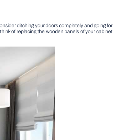
 consider ditching your doors completely and going for
o think of replacing the wooden panels of your cabinet