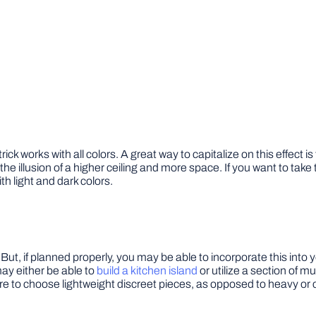
ck works with all colors. A great way to capitalize on this effect is
te the illusion of a higher ceiling and more space. If you want to ta
th light and dark colors.
ut, if planned properly, you may be able to incorporate this into y
ay either be able to
build a kitchen island
or utilize a section of m
re to choose lightweight discreet pieces, as opposed to heavy or c