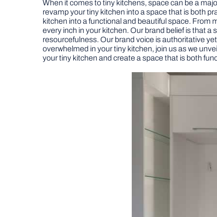
When it comes to tiny kitchens, space can be a major 
revamp your tiny kitchen into a space that is both prac
kitchen into a functional and beautiful space. From m
every inch in your kitchen. Our brand belief is that a
resourcefulness. Our brand voice is authoritative yet f
overwhelmed in your tiny kitchen, join us as we unvei
your tiny kitchen and create a space that is both func