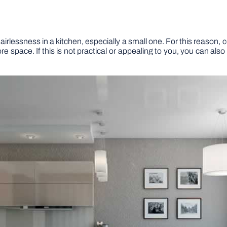
airlessness in a kitchen, especially a small one. For this reason,
 space. If this is not practical or appealing to you, you can als