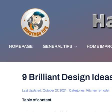
Skip
to
content
HOMEPAGE
GENERAL TIPS
HOME IMPR
9 Brilliant Design Ide
Last Updated: October 27, 2024
Categories:
Kitchen remodel
Table of content