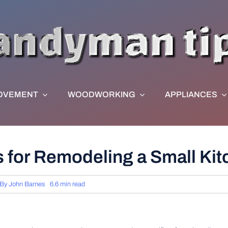
OVEMENT
WOODWORKING
APPLIANCES
as for Remodeling a Small Ki
By
John Barnes
6.6 min read