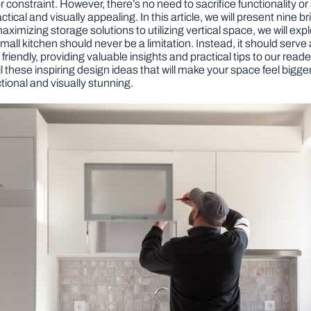
constraint. However, there’s no need to sacrifice functionality or
tical and visually appealing. In this article, we will present nine 
aximizing storage solutions to utilizing vertical space, we will exp
 small kitchen should never be a limitation. Instead, it should ser
riendly, providing valuable insights and practical tips to our reade
l these inspiring design ideas that will make your space feel bigg
tional and visually stunning.