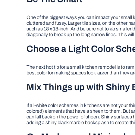
One of the biggest ways you can impact your small kit
cluttered and fussy. Larger tile sizes, on the other ha
such as 18 x 18-inch. And be sure not to go smaller th
diagonally to break up the long narrow lines. This will c
Choose a Light Color Sc
The next hot tip for a small kitchen remodel is to ra
best color for making spaces look larger than they ar
Mix Things up with Shiny 
If all-white color schemes in kitchens are not your th
colored) elements that have a sheen to them. But are
can fall back on the power of sheen. Shiny surfaces 
adding a shiny black marble backsplash to create this