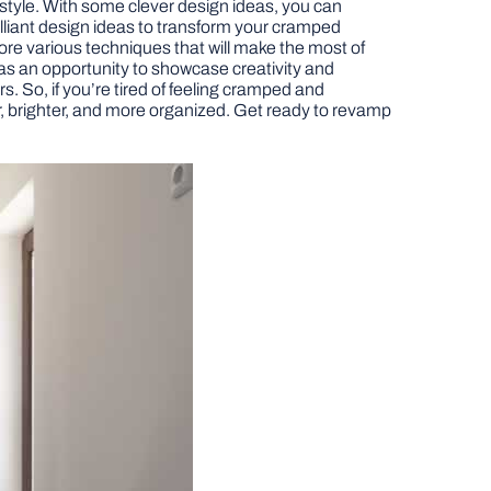
 style. With some clever design ideas, you can
brilliant design ideas to transform your cramped
lore various techniques that will make the most of
ve as an opportunity to showcase creativity and
rs. So, if you’re tired of feeling cramped and
er, brighter, and more organized. Get ready to revamp