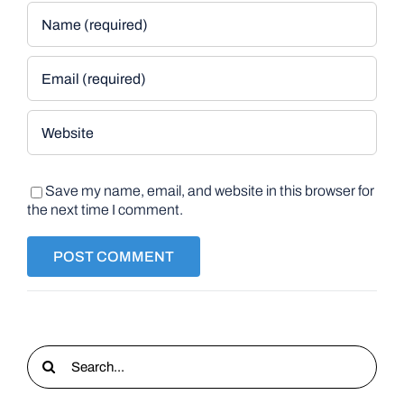
Save my name, email, and website in this browser for
the next time I comment.
Search
for: