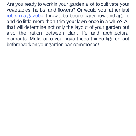
Are you ready to work in your garden a lot to cultivate your
vegetables, herbs, and flowers? Or would you rather just
relax in a gazebo
, throw a barbecue party now and again,
and do little more than trim your lawn once in a while? All
that will determine not only the layout of your garden but
also the ration between plant life and architectural
elements. Make sure you have these things figured out
before work on your garden can commence!