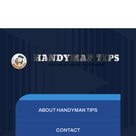
ABOUT HANDYMAN TIPS
CONTACT