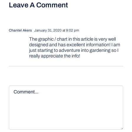
Leave A Comment
Chantel Akers
January 31, 2020 at 9:02 pm
The graphic / chart in this article is very well
designed and has excellent information! I am
just starting to adventure into gardening so I
really appreciate the info!
Comment