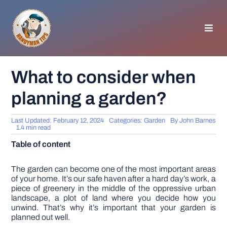
Skip
to
content
Toggl
Navig
HOMEPAGE
What to consider when
planning a garden?
GENERAL TIPS
Last Updated: February 12, 2024
Categories:
Garden
By
John Barnes
HOME IMPROVEMENT
1.4 min read
Table of content
WOODWORKING
The garden can become one of the most important areas
of your home. It’s our safe haven after a hard day’s work, a
piece of greenery in the middle of the oppressive urban
APPLIANCES
landscape, a plot of land where you decide how you
unwind. That’s why it’s important that your garden is
planned out well.
GARDEN