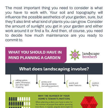
The most important thing you need to consider is what
you have to work with. Your soil and topography will
influence the possible aesthetics of your garden, sure, but
they’ll also limit what kind of plants you can grow. Consider
the amount of sunlight you get in your garden and either
work around it or find a fix. And then, of course, you need
to decide how much maintenance are you ready to
commit to.