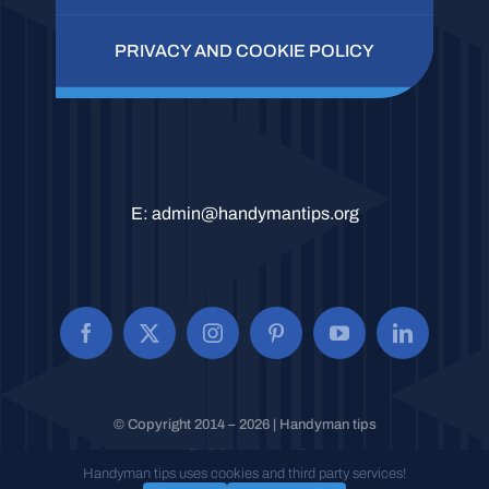
PRIVACY AND COOKIE POLICY
E:
admin@handymantips.org
© Copyright 2014 – 2026 | Handyman tips
All Rights Reserved.
Handyman tips uses cookies and third party services!