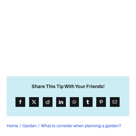
Share This Tip With Your Friends!
Home
Garden
What to consider when planning a garden?