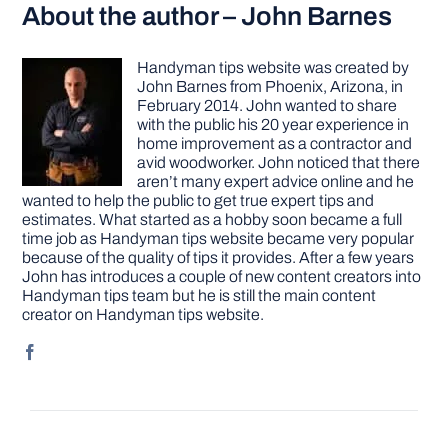
About the author – John Barnes
Handyman tips website was created by
John Barnes from Phoenix, Arizona, in
February 2014. John wanted to share
with the public his 20 year experience in
home improvement as a contractor and
avid woodworker. John noticed that there
aren’t many expert advice online and he
wanted to help the public to get true expert tips and
estimates. What started as a hobby soon became a full
time job as Handyman tips website became very popular
because of the quality of tips it provides. After a few years
John has introduces a couple of new content creators into
Handyman tips team but he is still the main content
creator on Handyman tips website.