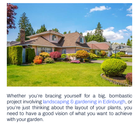
DIY PROJECTS
TOOLS
Whether you’re bracing yourself for a big, bombastic
project involving
landscaping & gardening in Edinburgh
, or
you’re just thinking about the layout of your plants, you
need to have a good vision of what you want to achieve
with your garden.