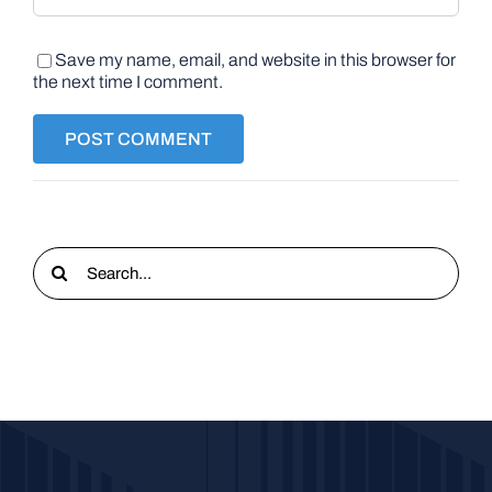
Save my name, email, and website in this browser for
the next time I comment.
Search
for: