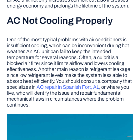
energy economy and prolongs the lifetime of the system.
DIY PROJECTS
AC Not Cooling Properly
TOOLS
One of the most typical problems with air conditioners is
insufficient cooling, which can be inconvenient during hot
weather. An AC unit can fail to keep the intended
temperature for several reasons. Often, a culprit is a
blocked air filter since it limits airflow and lowers cooling
effectiveness. Another main reason is refrigerant leakage
since low refrigerant levels make the system less able to
absorb heat efficiently. You should consult a company that
specializes in
AC repair in Spanish Fort, AL
, or where you
live, who will identify the issue and repair fundamental
mechanical flaws in circumstances where the problem
continues.