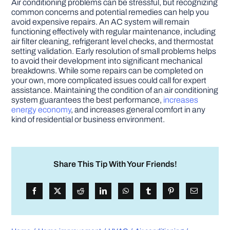
Air conditioning problems can be stressful, but recognizing
common concerns and potential remedies can help you
avoid expensive repairs. An AC system will remain
functioning effectively with regular maintenance, including
air filter cleaning, refrigerant level checks, and thermostat
setting validation. Early resolution of small problems helps
to avoid their development into significant mechanical
breakdowns. While some repairs can be completed on
your own, more complicated issues could call for expert
assistance. Maintaining the condition of an air conditioning
system guarantees the best performance,
increases
energy economy
, and increases general comfort in any
kind of residential or business environment.
Share This Tip With Your Friends!