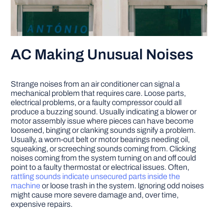
AC Making Unusual Noises
Strange noises from an air conditioner can signal a
mechanical problem that requires care. Loose parts,
electrical problems, or a faulty compressor could all
produce a buzzing sound. Usually indicating a blower or
motor assembly issue where pieces can have become
loosened, binging or clanking sounds signify a problem.
Usually, a worn-out belt or motor bearings needing oil,
squeaking, or screeching sounds coming from. Clicking
noises coming from the system turning on and off could
point to a faulty thermostat or electrical issues. Often,
rattling sounds indicate unsecured parts inside the
machine
or loose trash in the system. Ignoring odd noises
might cause more severe damage and, over time,
expensive repairs.