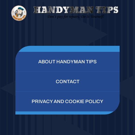
ABOUT HANDYMAN TIPS
CONTACT
PRIVACY AND COOKIE POLICY