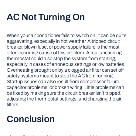
AC Not Turning On
When your air conditioner fails to switch on, it can be quite
aggravating, especially in hot weather. A tripped circuit
breaker, blown fuse, or power supply failure is the most
often occurring cause of this problem. A malfunctioning
thermostat could also stop the system from starting,
especially in cases of erroneous settings or low batteries.
Overheating brought on by a clogged air filter can set off
safety systems meant to stop the AC from running.
Startup issues can also result from compressor failure,
capacitor problems, or broken wiring. Little problems can
be fixed by making sure the circuit breaker isn’t tripped,
adjusting the thermostat settings, and changing the air
filters.
Conclusion