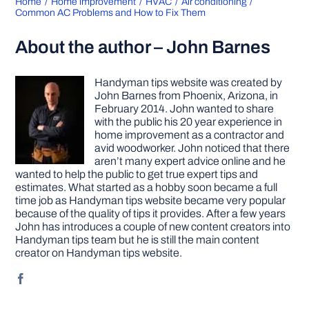
Home
Home improvement
HVAC
Air conditioning
Common AC Problems and How to Fix Them
About the author – John Barnes
Handyman tips website was created by
John Barnes from Phoenix, Arizona, in
February 2014. John wanted to share
with the public his 20 year experience in
home improvement as a contractor and
avid woodworker. John noticed that there
aren’t many expert advice online and he
wanted to help the public to get true expert tips and
estimates. What started as a hobby soon became a full
time job as Handyman tips website became very popular
because of the quality of tips it provides. After a few years
John has introduces a couple of new content creators into
Handyman tips team but he is still the main content
creator on Handyman tips website.