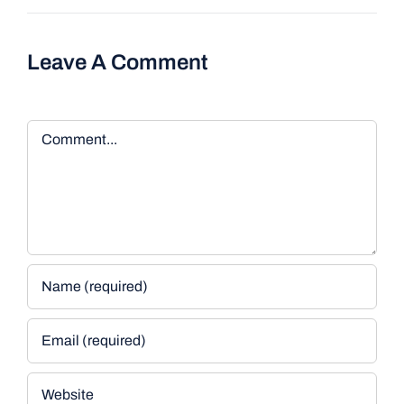
Leave A Comment
Comment