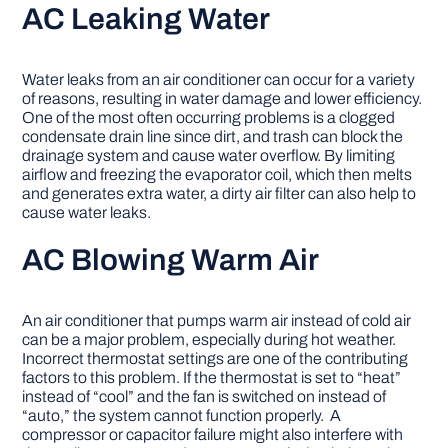
AC Leaking Water
Water leaks from an air conditioner can occur for a variety
of reasons, resulting in water damage and lower efficiency.
One of the most often occurring problems is a clogged
condensate drain line since dirt, and trash can block the
drainage system and cause water overflow. By limiting
airflow and freezing the evaporator coil, which then melts
and generates extra water, a dirty air filter can also help to
cause water leaks.
AC Blowing Warm Air
An air conditioner that pumps warm air instead of cold air
can be a major problem, especially during hot weather.
Incorrect thermostat settings are one of the contributing
factors to this problem. If the thermostat is set to “heat”
instead of “cool” and the fan is switched on instead of
“auto,” the system cannot function properly. A
compressor or capacitor failure might also interfere with