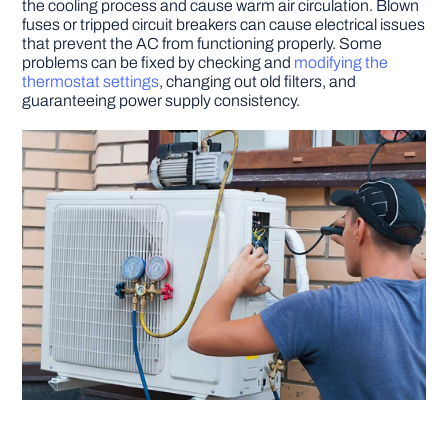
the cooling process and cause warm air circulation. Blown
fuses or tripped circuit breakers can cause electrical issues
that prevent the AC from functioning properly. Some
problems can be fixed by checking and
modifying the
thermostat settings
, changing out old filters, and
guaranteeing power supply consistency.