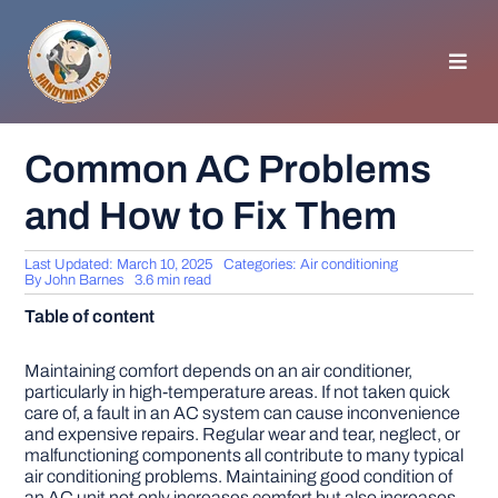
Skip
to
content
Toggl
Navig
HOMEPAGE
Common AC Problems
and How to Fix Them
GENERAL TIPS
Last Updated: March 10, 2025
Categories:
Air conditioning
HOME IMPROVEMENT
By
John Barnes
3.6 min read
Table of content
WOODWORKING
Maintaining comfort depends on an air conditioner,
particularly in high-temperature areas. If not taken quick
care of, a fault in an AC system can cause inconvenience
APPLIANCES
and expensive repairs. Regular wear and tear, neglect, or
malfunctioning components all contribute to many typical
air conditioning problems. Maintaining good condition of
GARDEN
an AC unit not only increases comfort but also increases