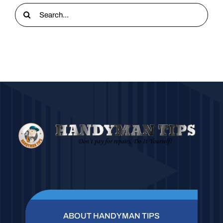
Search
for:
ABOUT HANDYMAN TIPS