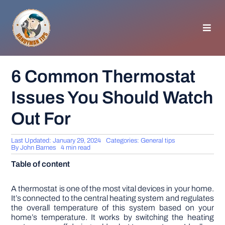
Skip
to
content
Toggl
Navig
HOMEPAGE
6 Common Thermostat
Issues You Should Watch
GENERAL TIPS
Out For
HOME IMPROVEMENT
Last Updated: January 29, 2024
Categories:
General tips
By
John Barnes
4 min read
WOODWORKING
Table of content
APPLIANCES
A thermostat is one of the most vital devices in your home.
It’s connected to the central heating system and regulates
the overall temperature of this system based on your
home’s temperature. It works by switching the heating
GARDEN