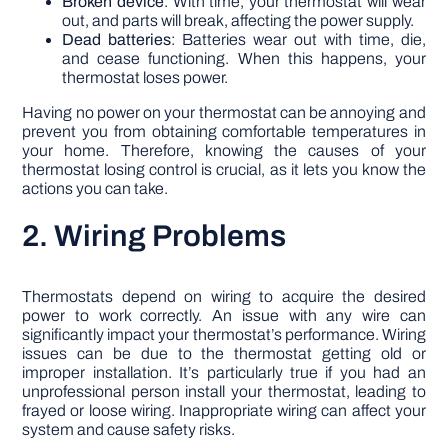
Broken device
: With time, your thermostat will wear
out, and parts will break, affecting the power supply.
Dead batteries
: Batteries wear out with time, die,
and cease functioning. When this happens, your
thermostat loses power.
Having no power on your thermostat can be annoying and
prevent you from obtaining comfortable temperatures in
your home. Therefore, knowing the causes of your
thermostat losing control is crucial, as it lets you know the
actions you can take.
2. Wiring Problems
Thermostats depend on wiring to acquire the desired
power to work correctly. An issue with any wire can
significantly impact your thermostat’s performance. Wiring
issues can be due to the thermostat getting old or
improper installation. It’s particularly true if you had an
unprofessional person install your thermostat, leading to
frayed or loose wiring. Inappropriate wiring can affect your
system and cause safety risks.