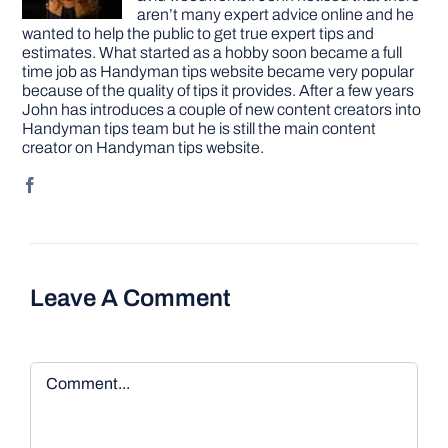
aren’t many expert advice online and he
wanted to help the public to get true expert tips and
estimates. What started as a hobby soon became a full
time job as Handyman tips website became very popular
because of the quality of tips it provides. After a few years
John has introduces a couple of new content creators into
Handyman tips team but he is still the main content
creator on Handyman tips website.
Leave A Comment
Comment