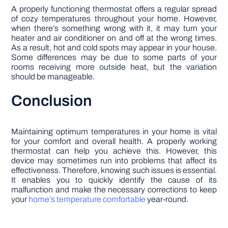
A properly functioning thermostat offers a regular spread
of cozy temperatures throughout your home. However,
when there’s something wrong with it, it may turn your
heater and air conditioner on and off at the wrong times.
As a result, hot and cold spots may appear in your house.
Some differences may be due to some parts of your
rooms receiving more outside heat, but the variation
should be manageable.
Conclusion
Maintaining optimum temperatures in your home is vital
for your comfort and overall health. A properly working
thermostat can help you achieve this. However, this
device may sometimes run into problems that affect its
effectiveness. Therefore, knowing such issues is essential.
It enables you to quickly identify the cause of its
malfunction and make the necessary corrections to keep
your
home’s temperature comfortable
year-round.