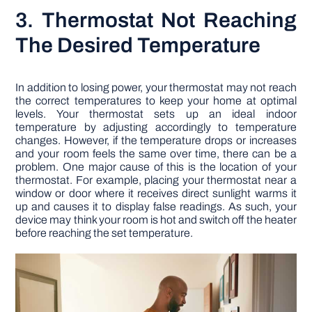
3. Thermostat Not Reaching
The Desired Temperature
In addition to losing power, your thermostat may not reach
the correct temperatures to keep your home at optimal
levels. Your thermostat sets up an ideal indoor
temperature by adjusting accordingly to temperature
changes. However, if the temperature drops or increases
and your room feels the same over time, there can be a
problem. One major cause of this is the location of your
thermostat. For example, placing your thermostat near a
window or door where it receives direct sunlight warms it
up and causes it to display false readings. As such, your
device may think your room is hot and switch off the heater
before reaching the set temperature.