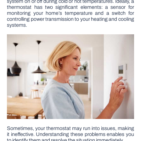
system on or off during cold or hot temperatures. Ideally, a
thermostat has two significant elements: a sensor for
monitoring your home’s temperature and a switch for
DIY PROJECTS
controlling power transmission to your heating and cooling
systems.
TOOLS
Sometimes, your thermostat may run into issues, making
it ineffective. Understanding these problems enables you
to identify them and resolve the situation immediately.