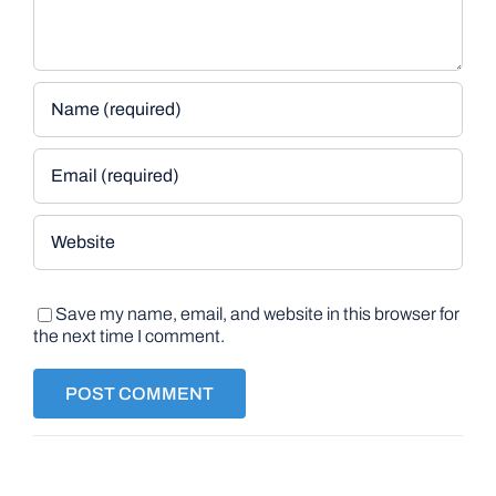
Save my name, email, and website in this browser for
the next time I comment.