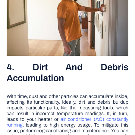
4. Dirt And Debris
Accumulation
With time, dust and other particles can accumulate inside,
affecting its functionality. Ideally, dirt and debris buildup
impacts particular parts, like the measuring tools, which
can result in incorrect temperature readings. It, in turn,
leads to your heater or
air conditioner (AC) constantly
running
, leading to high energy usage. To mitigate this
issue, perform regular cleaning and maintenance. You can