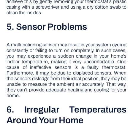
achieve this by gently removing your thermostat’s plastic
casing with a screwdriver and using a dry cotton swab to
clean the insides.
5. Sensor Problems
A malfunctioning sensor may result in your system cycling
constantly or failing to turn on completely. In such cases,
you may experience a sudden change in your home’s
indoor temperature, making it very uncomfortable. One
cause of ineffective sensors is a faulty thermostat.
Furthermore, it may be due to displaced sensors. When
the sensors dislodge from their ideal position, they may be
unable to measure the ambient air accurately. That way,
they can’t provide adequate heating and cooling for your
home.
6. Irregular Temperatures
Around Your Home