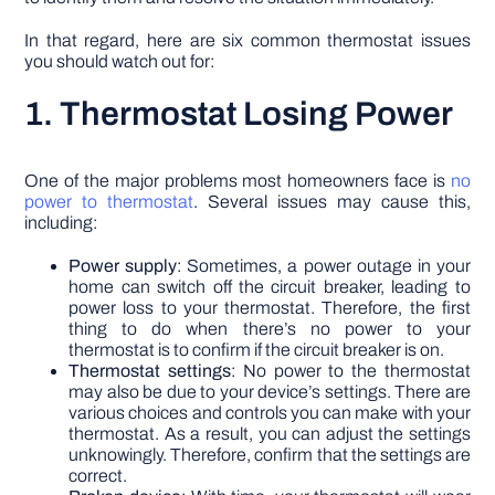
In that regard, here are six common thermostat issues
you should watch out for:
1. Thermostat Losing Power
One of the major problems most homeowners face is
no
power to thermostat
. Several issues may cause this,
including:
Power supply
: Sometimes, a power outage in your
home can switch off the circuit breaker, leading to
power loss to your thermostat. Therefore, the first
thing to do when there’s no power to your
thermostat is to confirm if the circuit breaker is on.
Thermostat settings
: No power to the thermostat
may also be due to your device’s settings. There are
various choices and controls you can make with your
thermostat. As a result, you can adjust the settings
unknowingly. Therefore, confirm that the settings are
correct.