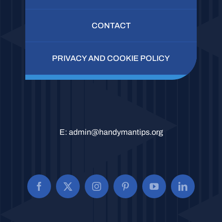
CONTACT
PRIVACY AND COOKIE POLICY
E:
admin@handymantips.org