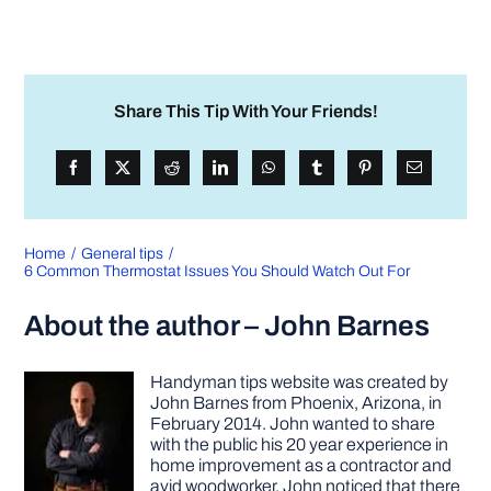
Share This Tip With Your Friends!
Home
General tips
6 Common Thermostat Issues You Should Watch Out For
About the author – John Barnes
Handyman tips website was created by
John Barnes from Phoenix, Arizona, in
February 2014. John wanted to share
with the public his 20 year experience in
home improvement as a contractor and
avid woodworker. John noticed that there