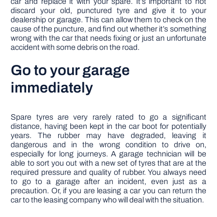
car and replace it with your spare. It’s important to not
discard your old, punctured tyre and give it to your
dealership or garage. This can allow them to check on the
cause of the puncture, and find out whether it’s something
wrong with the car that needs fixing or just an unfortunate
accident with some debris on the road.
Go to your garage
immediately
Spare tyres are very rarely rated to go a significant
distance, having been kept in the car boot for potentially
years. The rubber may have degraded, leaving it
dangerous and in the wrong condition to drive on,
especially for long journeys. A garage technician will be
able to sort you out with a new set of tyres that are at the
required pressure and quality of rubber. You always need
to go to a garage after an incident, even just as a
precaution. Or, if you are leasing a car you can return the
car to the leasing company who will deal with the situation.