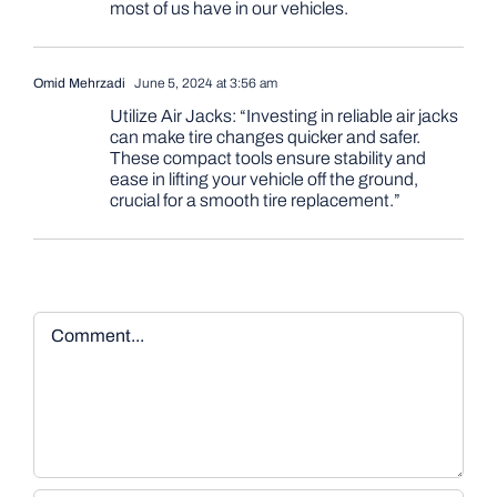
most of us have in our vehicles.
Omid Mehrzadi
June 5, 2024 at 3:56 am
Utilize Air Jacks: “Investing in reliable air jacks
can make tire changes quicker and safer.
These compact tools ensure stability and
ease in lifting your vehicle off the ground,
crucial for a smooth tire replacement.”
Comment