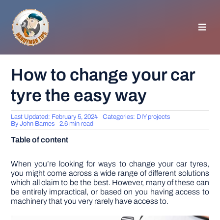
Skip
to
content
Toggl
Navig
HOMEPAGE
How to change your car
tyre the easy way
GENERAL TIPS
Last Updated: February 5, 2024
Categories:
DIY projects
HOME IMPROVEMENT
By
John Barnes
2.6 min read
Table of content
WOODWORKING
When you’re looking for ways to change your car tyres,
you might come across a wide range of different solutions
which all claim to be the best. However, many of these can
APPLIANCES
be entirely impractical, or based on you having access to
machinery that you very rarely have access to.
GARDEN