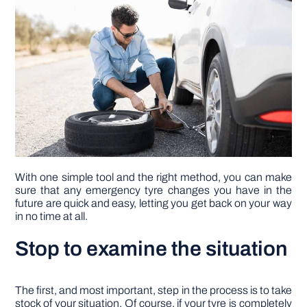
DIY PROJECTS
TOOLS
With one simple tool and the right method, you can make
sure that any emergency tyre changes you have in the
future are quick and easy, letting you get back on your way
in no time at all.
Stop to examine the situation
The first, and most important, step in the process is to take
stock of your situation. Of course, if your tyre is completely