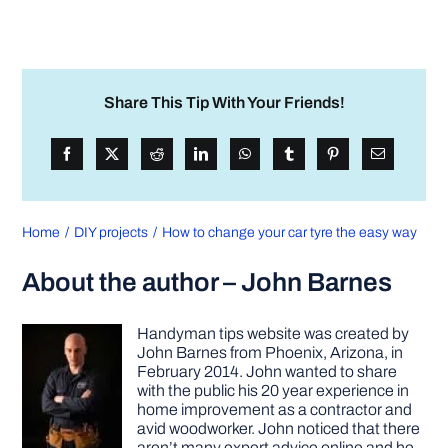
Share This Tip With Your Friends!
Home
DIY projects
How to change your car tyre the easy way
About the author – John Barnes
Handyman tips website was created by
John Barnes from Phoenix, Arizona, in
February 2014. John wanted to share
with the public his 20 year experience in
home improvement as a contractor and
avid woodworker. John noticed that there
aren’t many expert advice online and he