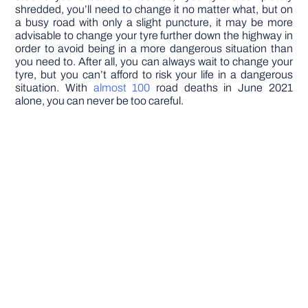
shredded, you’ll need to change it no matter what, but on
a busy road with only a slight puncture, it may be more
advisable to change your tyre further down the highway in
order to avoid being in a more dangerous situation than
you need to. After all, you can always wait to change your
tyre, but you can’t afford to risk your life in a dangerous
situation. With
almost 100
road deaths in June 2021
alone, you can never be too careful.