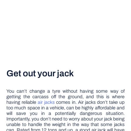
Get out your jack
You can’t change a tyre without having some way of
getting the carcass off the ground, and this is where
having reliable
air jacks
comes in. Air jacks don’t take up
too much space in a vehicle, can be highly affordable and
will save you in a potentially dangerous situation.
Importantly, you don’t need to worry about your jack being
unable to handle the weight in the way that some jacks
can. Rated from 12 tons and up, a good air jack will have