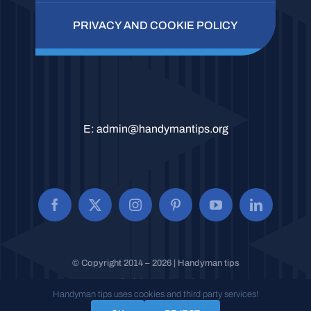
PRIVACY AND COOKIE POLICY
E:
admin@handymantips.org
© Copyright 2014 – 2026 | Handyman tips
All Rights Reserved.
Handyman tips uses cookies and third party services!