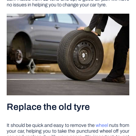
no issues in helping you to change your car tyre.
Replace the old tyre
It should be quick and easy to remove the
wheel
nuts from
your car, helping you to take the punctured wheel off your