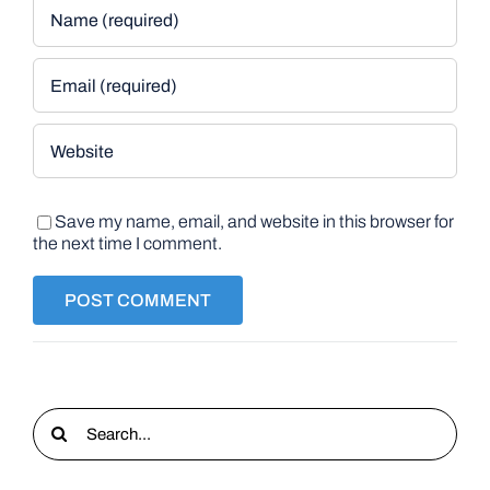
Save my name, email, and website in this browser for
the next time I comment.
Search
for: