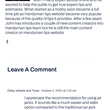
wanted to help the public to get true expert tips and
estimates. What started as a hobby soon became a full
time job as Handyman tips website became very popular
because of the quality of tips it provides. After a few years
John has introduces a couple of new content creators into
Handyman tips team but he is still the main content
creator on Handyman tips website.
Leave A Comment
Oxley wheels and Tyres
October 2, 2024 at 1:02 am
I appreciate the recommendation for using air
jacks. It sounds like a much easier and safer
option compared to the traditional car jack