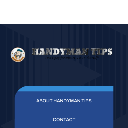
ABOUT HANDYMAN TIPS
CONTACT