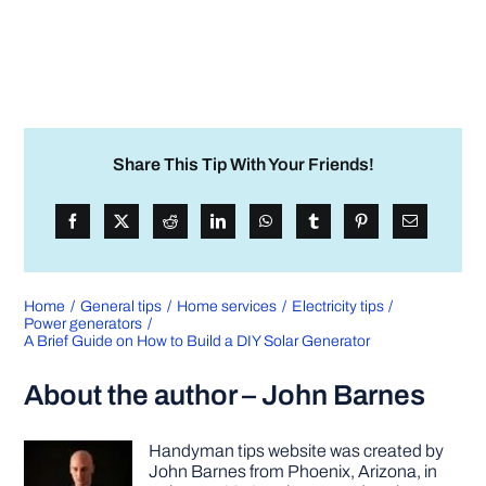
Share This Tip With Your Friends!
Home
General tips
Home services
Electricity tips
Power generators
A Brief Guide on How to Build a DIY Solar Generator
About the author – John Barnes
Handyman tips website was created by
John Barnes from Phoenix, Arizona, in