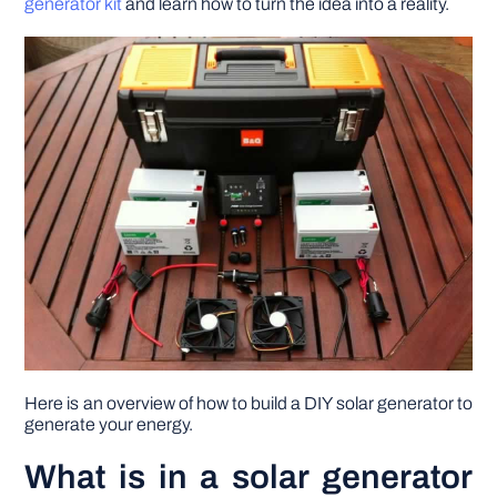
generator kit
and learn how to turn the idea into a reality.
DIY PROJECTS
TOOLS
Here is an overview of how to build a DIY solar generator to
generate your energy.
What is in a solar generator