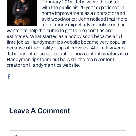
February 2014. John wanted to share
with the public his 20 year experience in
home improvement as a contractor and
avid woodworker. John noticed that there
aren’t many expert advice online and he
wanted to help the public to get true expert tips and
estimates. What started as a hobby soon became a full
time job as Handyman tips website became very popular
because of the quality of tips it provides. After a few years
John has introduces a couple of new content creators into
Handyman tips team but he is still the main content
creator on Handyman tips website.
Leave A Comment
Comment