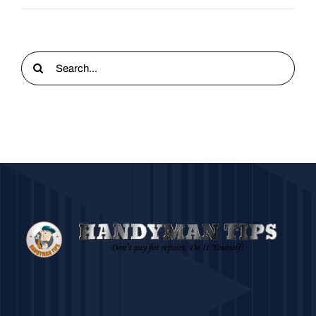
Search
for: