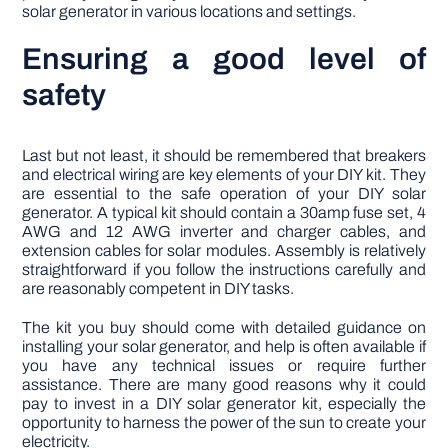
solar generator in various locations and settings.
Ensuring a good level of
safety
Last but not least, it should be remembered that breakers
and electrical wiring are key elements of your DIY kit. They
are essential to the safe operation of your DIY solar
generator. A typical kit should contain a 30amp fuse set, 4
AWG and 12 AWG inverter and charger cables, and
extension cables for solar modules. Assembly is relatively
straightforward if you follow the instructions carefully and
are reasonably competent in DIY tasks.
The kit you buy should come with detailed guidance on
installing your solar generator, and help is often available if
you have any technical issues or require further
assistance. There are many good reasons why it could
pay to invest in a DIY solar generator kit, especially the
opportunity to harness the power of the sun to create your
electricity.