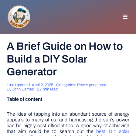
Skip
to
content
Toggl
Navig
HOMEPAGE
A Brief Guide on How to
Build a DIY Solar
GENERAL TIPS
Generator
HOME IMPROVEMENT
Last Updated: April 2, 2025
Categories:
Power generators
By
John Barnes
2.7 min read
WOODWORKING
Table of content
APPLIANCES
The idea of tapping into an abundant source of energy
appeals to many of us, and harnessing the sun’s power
can be highly cost-efficient too. A good way of achieving
that aim would be to search out the
best DIY solar
GARDEN