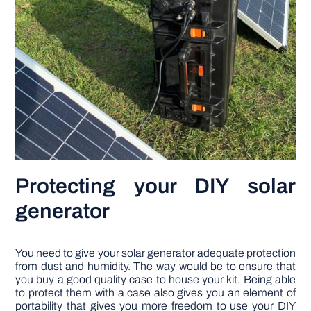
Protecting your DIY solar
generator
You need to give your solar generator adequate protection
from dust and humidity. The way would be to ensure that
you buy a good quality case to house your kit. Being able
to protect them with a case also gives you an element of
portability that gives you more freedom to use your DIY