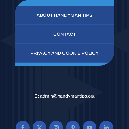
ABOUT HANDYMAN TIPS
CONTACT
PRIVACY AND COOKIE POLICY
E:
admin@handymantips.org