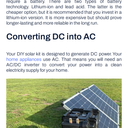
require a battery. There are two types of battery
technology. Lithium-ion and lead acid. The latter is the
cheaper option, but it is recommended that you invest in a
lithium-ion version. It is more expensive but should prove
longer-lasting and more reliable in the long run.
Converting DC into AC
Your DIY solar kit is designed to generate DC power. Your
home appliances
use AC. That means you will need an
AC/DC inverter to convert your power into a clean
electricity supply for your home.