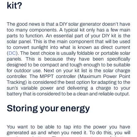
kit?
The good news is that a DIY solar generator doesn’t have
too many components. A typical kit only has a few main
parts to function. An essential part of your DIY kit is the
solar panel. This is the main component that will be used
to convert sunlight into what is known as direct current
(
DC
). The best choice is usually foldable or portable solar
panels. This is because they have been specifically
designed to be compact and tough enough to be suitable
for outdoor use. Next on your kit list is the solar charge
controller. The MPPT controller (Maximum Power Point
Tracking) is considered the best option for adapting to the
sun’s variable power and delivering a charge to your
battery that is considered to be a clean and reliable output.
Storing your energy
You want to be able to tap into the power you have
generated as and when you need it. To do this, you will