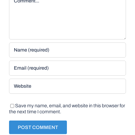
Save my name, email, and website in this browser for
the next time I comment.