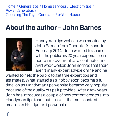
Home
General tips
Home services
Electricity tips
Power generators
Choosing The Right Generator For Your House
About the author – John Barnes
Handyman tips website was created by
John Barnes from Phoenix, Arizona, in
February 2014. John wanted to share
with the public his 20 year experience in
home improvement as a contractor and
avid woodworker. John noticed that there
aren’t many expert advice online and he
wanted to help the public to get true expert tips and
estimates. What started as a hobby soon became a full
time job as Handyman tips website became very popular
because of the quality of tips it provides. After a few years
John has introduces a couple of new content creators into
Handyman tips team but he is still the main content
creator on Handyman tips website.