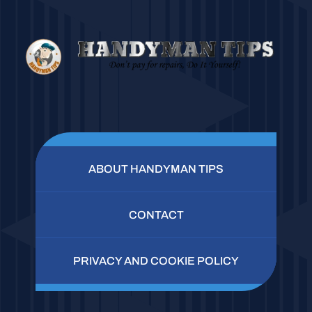
ABOUT HANDYMAN TIPS
CONTACT
PRIVACY AND COOKIE POLICY