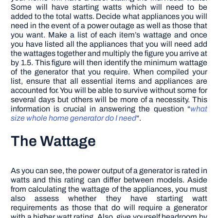
Some will have starting watts which will need to be
added to the total watts. Decide what appliances you will
need in the event of a power outage as well as those that
you want. Make a list of each item’s wattage and once
you have listed all the appliances that you will need add
the wattages together and multiply the figure you arrive at
by 1.5. This figure will then identify the minimum wattage
of the generator that you require.
When compiled your
list, ensure that all essential items and appliances are
accounted for. You will be able to survive without some for
several days but others will be more of a necessity. This
information is crucial in answering the question “
what
size whole home generator do I need
“.
The Wattage
As you can see, the power output of a generator is rated in
watts and this rating can differ between models. Aside
from calculating the wattage of the appliances, you must
also assess whether they have starting watt
requirements as those that do will require a generator
with a higher watt rating. Also, give yourself headroom by