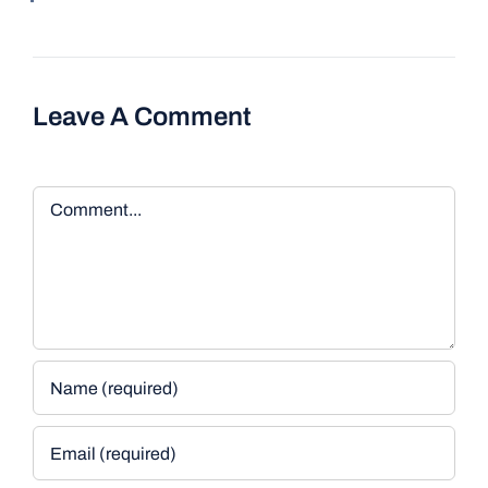
Leave A Comment
Comment