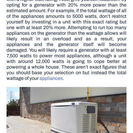
opting for a generator with 20% more power than the
estimated amount. For example, if the total wattage of all
of the appliances amounts to 5000 watts, don’t restrict
yourself by investing in a unit with this exact rating but
one with at least 20% more. Attempting to run too many
appliances on the generator than the wattage allows will
likely result in an overload and as a result, your
appliances and the generator itself will become
damaged. You will likely require a generator with at least
7,500 watts to power most appliances, although a unit
with around 12,000 watts is going to cope better at
powering a whole house. These aren’t exact figures that
you should base your selection on but instead the total
wattage of your
appliances
.