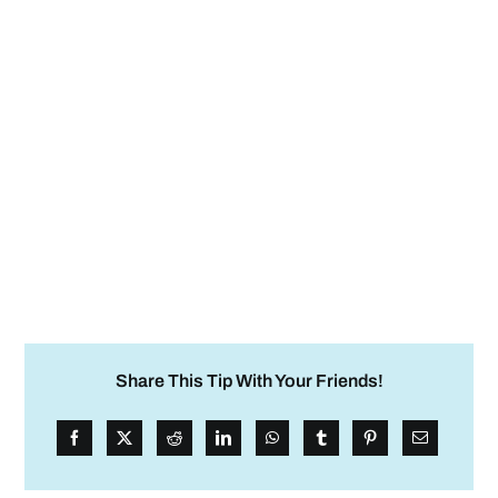
Share This Tip With Your Friends!