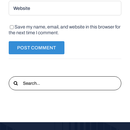
Save my name, email, and website in this browser for
the next time I comment.
Search
for: