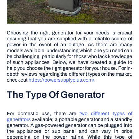
Choosing the right generator for your needs is crucial
ensuring that you are supplied with a reliable source of
power in the event of an outage. As there are many
models available, understanding which one you need can
be challenging, particularly for those who lack knowledge
of such appliances. Below, we have created a guide to
help you choose the right generator for your house. For in-
depth reviews regarding the different types on the market,
check out
https://powersupplyplus.com/
.
The Type Of Generator
For domestic use, there are
two different types of
generators
available; a portable generator and a standby
generator. A gas-powered generator can be plugged into
the appliances or sub panel and can vary in price
depending on the power rating. While this type of