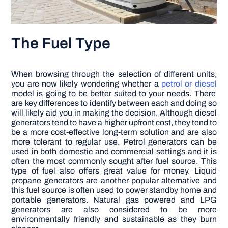
The Fuel Type
When browsing through the selection of different units,
you are now likely wondering whether a
petrol or diesel
model is going to be better suited to your needs. There
are key differences to identify between each and doing so
will likely aid you in making the decision. Although diesel
generators tend to have a higher upfront cost, they tend to
be a more cost-effective long-term solution and are also
more tolerant to regular use. Petrol generators can be
used in both domestic and commercial settings and it is
often the most commonly sought after fuel source. This
type of fuel also offers great value for money. Liquid
propane generators are another popular alternative and
this fuel source is often used to power standby home and
portable generators. Natural gas powered and LPG
generators are also considered to be more
environmentally friendly and sustainable as they burn