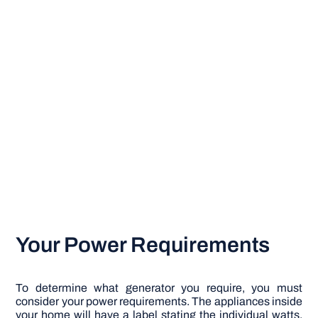
Your Power Requirements
To determine what generator you require, you must
consider your power requirements. The appliances inside
your home will have a label stating the individual watts.