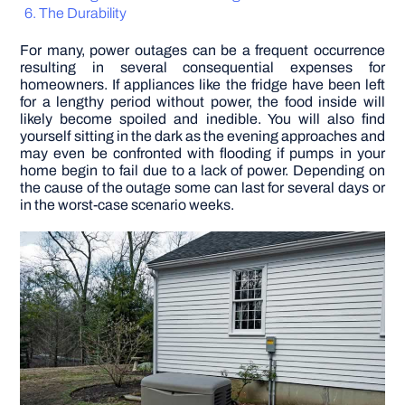
The Durability
DIY PROJECTS
For many, power outages can be a frequent occurrence
resulting in several consequential expenses for
homeowners. If appliances like the fridge have been left
TOOLS
for a lengthy period without power, the food inside will
likely become spoiled and inedible. You will also find
yourself sitting in the dark as the evening approaches and
may even be confronted with flooding if pumps in your
home begin to fail due to a lack of power. Depending on
the cause of the outage some can last for several days or
in the worst-case scenario weeks.