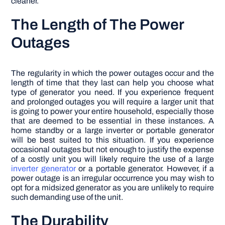
cleaner.
The Length of The Power
Outages
The regularity in which the power outages occur and the
length of time that they last can help you choose what
type of generator you need. If you experience frequent
and prolonged outages you will require a larger unit that
is going to power your entire household, especially those
that are deemed to be essential in these instances. A
home standby or a large inverter or portable generator
will be best suited to this situation. If you experience
occasional outages but not enough to justify the expense
of a costly unit you will likely require the use of a large
inverter generator
or a portable generator. However, if a
power outage is an irregular occurrence you may wish to
opt for a midsized generator as you are unlikely to require
such demanding use of the unit.
The Durability