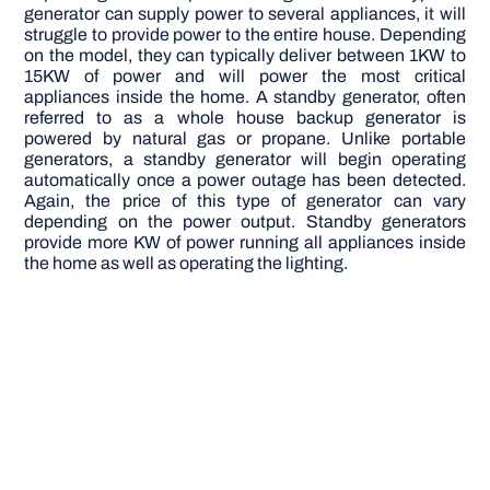
generator can supply power to several appliances, it will
struggle to provide power to the entire house. Depending
on the model, they can typically deliver between 1KW to
15KW of power and will power the most critical
appliances inside the home. A standby generator, often
referred to as a whole house backup generator is
powered by natural gas or propane. Unlike portable
generators, a standby generator will begin operating
automatically once a power outage has been detected.
Again, the price of this type of generator can vary
depending on the power output. Standby generators
provide more KW of power running all appliances inside
the home as well as operating the lighting.