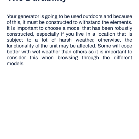
Your generator is going to be used outdoors and because
of this, it must be constructed to withstand the elements.
It is important to choose a model that has been robustly
constructed, especially if you live in a location that is
subject to a lot of harsh weather, otherwise, the
functionality of the unit may be affected. Some will cope
better with wet weather than others so it is important to
consider this when browsing through the different
models.