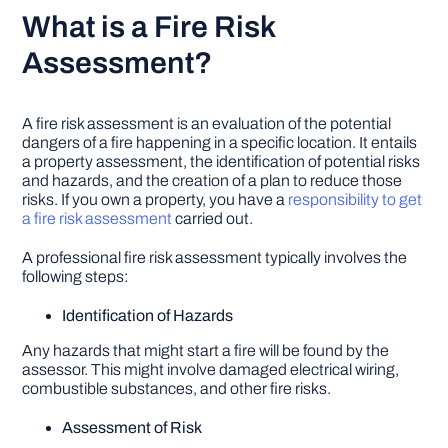
What is a Fire Risk
Assessment?
A fire risk assessment is an evaluation of the potential
dangers of a fire happening in a specific location. It entails
a property assessment, the identification of potential risks
and hazards, and the creation of a plan to reduce those
risks. If you own a property, you have a
responsibility to get
a fire risk assessment
carried out.
A professional fire risk assessment typically involves the
following steps:
Identification of Hazards
Any hazards that might start a fire will be found by the
assessor. This might involve damaged electrical wiring,
combustible substances, and other fire risks.
Assessment of Risk