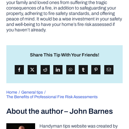
your family and loved ones from suffering the tragic
consequences of a fire, in addition to safeguarding your
property, adhering to fire safety standards, and offering
peace of mind. It would be a wise investment in your safety
and well-being to have your home’s fire risk assessed if
you haven’t already.
Share This Tip With Your Friends!
Home
General tips
The Benefits of Professional Fire Risk Assessments
About the author – John Barnes
Handyman tips website was created by