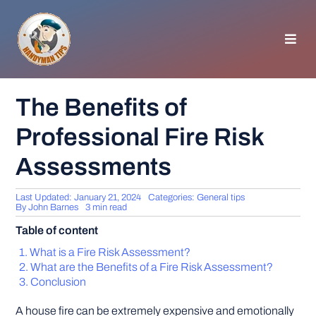
Skip
to
content
Toggl
Navig
HOMEPAGE
The Benefits of
Professional Fire Risk
GENERAL TIPS
Assessments
HOME IMPROVEMENT
Last Updated: January 21, 2024
Categories:
General tips
By
John Barnes
3 min read
WOODWORKING
Table of content
What is a Fire Risk Assessment?
APPLIANCES
What are the Benefits of a Fire Risk Assessment?
Conclusion
GARDEN
A house fire can be extremely expensive and emotionally