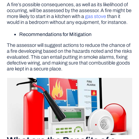
A fire’s possible consequences, as well as its likelihood of
occurring, will be assessed by the assessor. A fire might be
more likely to start in a kitchen with a
gas stove
than it
would in a bedroom without any equipment, for instance.
Recommendations for Mitigation
The assessor will suggest actions to reduce the chance of
a fire developing based on the hazards noted and the risks
evaluated. This can entail putting in smoke alarms, fixing
defective wiring, and making sure that combustible goods
are kept in a secure place.