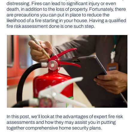
distressing. Fires can lead to significant injury or even
death, in addition to the loss of property. Fortunately, there
DIY PROJECTS
are precautions you can put in place to reduce the
likelihood of a fire starting in your house. Having a qualified
fire risk assessment done is one such step.
TOOLS
In this post, we’ll look at the advantages of expert fire risk
assessments and how they may assist you in putting
together comprehensive home security plans.