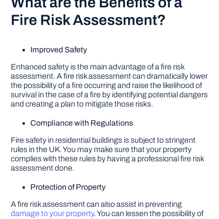
What are the Benefits of a
Fire Risk Assessment?
Improved Safety
Enhanced safety is the main advantage of a fire risk
assessment. A fire risk assessment can dramatically lower
the possibility of a fire occurring and raise the likelihood of
survival in the case of a fire by identifying potential dangers
and creating a plan to mitigate those risks.
Compliance with Regulations
Fire safety in residential buildings is subject to stringent
rules in the UK. You may make sure that your property
complies with these rules by having a professional fire risk
assessment done.
Protection of Property
A fire risk assessment can also assist in preventing
damage to your property
. You can lessen the possibility of