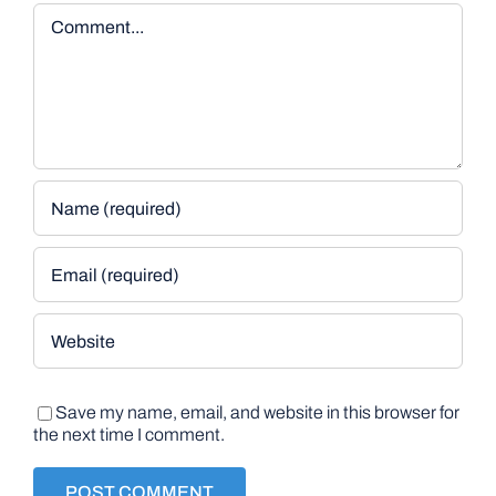
Comment
Save my name, email, and website in this browser for
the next time I comment.