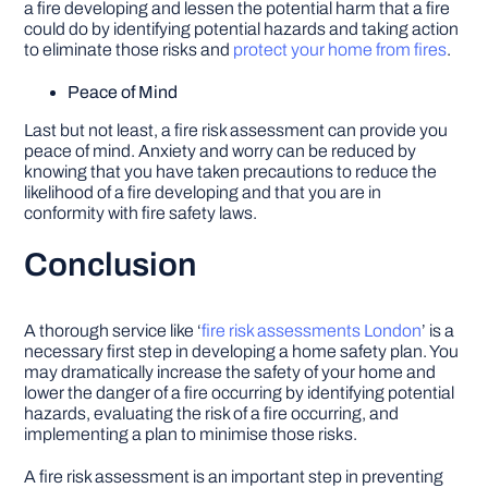
a fire developing and lessen the potential harm that a fire
could do by identifying potential hazards and taking action
to eliminate those risks and
protect your home from fires
.
Peace of Mind
Last but not least, a fire risk assessment can provide you
peace of mind. Anxiety and worry can be reduced by
knowing that you have taken precautions to reduce the
likelihood of a fire developing and that you are in
conformity with fire safety laws.
Conclusion
A thorough service like ‘
fire risk assessments London
’ is a
necessary first step in developing a home safety plan. You
may dramatically increase the safety of your home and
lower the danger of a fire occurring by identifying potential
hazards, evaluating the risk of a fire occurring, and
implementing a plan to minimise those risks.
A fire risk assessment is an important step in preventing