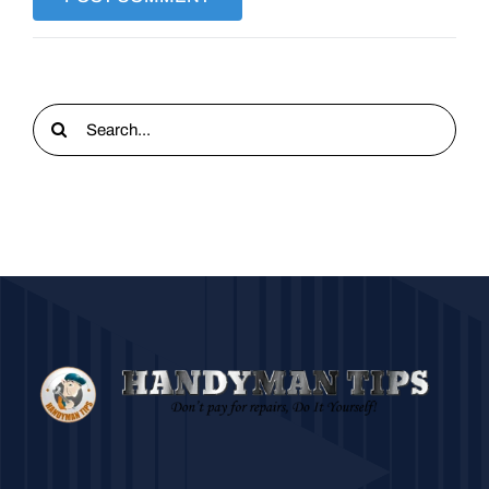
Search
for: