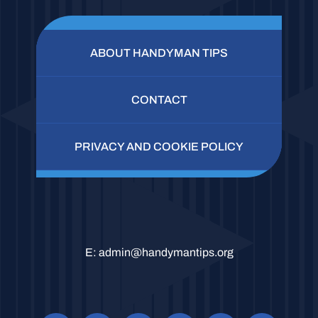
ABOUT HANDYMAN TIPS
CONTACT
PRIVACY AND COOKIE POLICY
E:
admin@handymantips.org