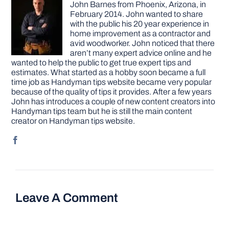
John Barnes from Phoenix, Arizona, in
February 2014. John wanted to share
with the public his 20 year experience in
home improvement as a contractor and
avid woodworker. John noticed that there
aren’t many expert advice online and he
wanted to help the public to get true expert tips and
estimates. What started as a hobby soon became a full
time job as Handyman tips website became very popular
because of the quality of tips it provides. After a few years
John has introduces a couple of new content creators into
Handyman tips team but he is still the main content
creator on Handyman tips website.
Leave A Comment