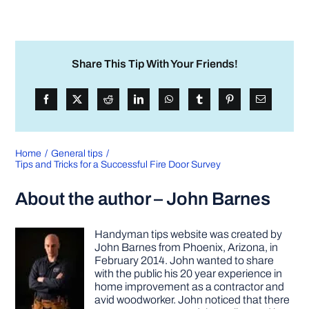
Share This Tip With Your Friends!
Home
General tips
Tips and Tricks for a Successful Fire Door Survey
About the author – John Barnes
Handyman tips website was created by
John Barnes from Phoenix, Arizona, in
February 2014. John wanted to share
with the public his 20 year experience in
home improvement as a contractor and
avid woodworker. John noticed that there