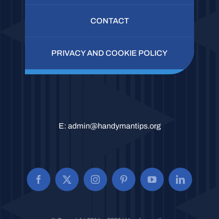
CONTACT
PRIVACY AND COOKIE POLICY
E:
admin@handymantips.org