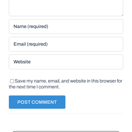
Save my name, email, and website in this browser for
the next time I comment.