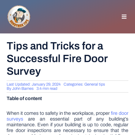
Skip
to
content
Toggl
Navig
HOMEPAGE
Tips and Tricks for a
Successful Fire Door
GENERAL TIPS
Survey
HOME IMPROVEMENT
Last Updated: January 29, 2024
Categories:
General tips
By
John Barnes
3.4 min read
WOODWORKING
Table of content
APPLIANCES
When it comes to safety in the workplace, proper
fire door
surveys
are an essential part of any building’s
maintenance. Even if your building is up to code, regular
fire door inspections are necessary to ensure that the
GARDEN