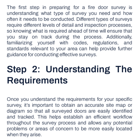
The first step in preparing for a fire door survey is
understanding what type of survey you need and how
often it needs to be conducted. Different types of surveys
require different levels of detail and inspection processes,
so knowing what is required ahead of time will ensure that
you stay on track during the process. Additionally,
familiarizing yourself with codes, regulations, and
standards relevant to your area can help provide further
guidance for conducting effective surveys.
Step 2: Understanding The
Requirements
Once you understand the requirements for your specific
survey, it’s important to obtain an accurate site map or
diagram so that all surveyed doors are easily identified
and tracked. This helps establish an efficient workflow
throughout the survey process and allows any potential
problems or areas of concern to be more easily located
when they arise.