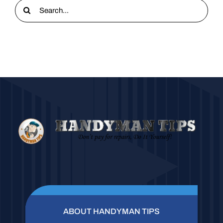
Search
for:
ABOUT HANDYMAN TIPS