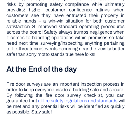
risks by promoting safety compliance while ultimately
providing higher customer confidence ratings when
customers see they have entrusted their property in
reliable hands – a win-win situation for both customer
satisfaction & improved standard operating procedures
across the board! Safety always trumps negligence when
it comes to handling operations within premises so take
heed next time surveying/inspecting anything pertaining
to life-threatening events occurring near the vicinity better
safe than sorry motto stands true here folks!
At the End of the day
Fire door surveys are an important inspection process in
order to keep everyone inside a building safe and secure.
By following the fire door survey checklist, you can
guarantee that
all fire safety regulations and standards
will
be met and any potential risks will be identified as quickly
as possible. Stay safe!