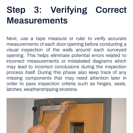
Step 3: Verifying Correct
Measurements
Next, use a tape measure or ruler to verify accurate
measurements of each door opening before conducting a
visual inspection of the walls around each surveyed
opening. This helps eliminate potential errors related to
incorrect measurements or mislabeled diagrams which
may lead to incorrect conclusions during the inspection
process itself. During this phase also keep track of any
missing components that may need attention later in
order to pass inspection criteria such as hinges, seals,
latches, weatherstripping etcetera.