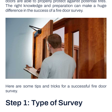
doors are able to properly protect against potential fires.
The right knowledge and preparation can make a huge
difference in the success of a fire door survey.
DIY PROJECTS
TOOLS
Here are some tips and tricks for a successful fire door
survey.
Step 1: Type of Survey