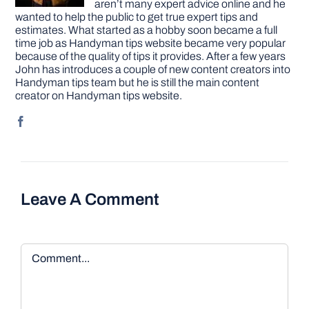
aren’t many expert advice online and he
wanted to help the public to get true expert tips and
estimates. What started as a hobby soon became a full
time job as Handyman tips website became very popular
because of the quality of tips it provides. After a few years
John has introduces a couple of new content creators into
Handyman tips team but he is still the main content
creator on Handyman tips website.
Leave A Comment
Comment