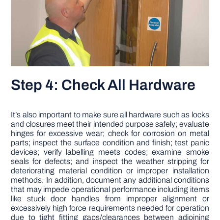
Step 4: Check All Hardware
It’s also important to make sure all hardware such as locks
and closures meet their intended purpose safely; evaluate
hinges for excessive wear; check for corrosion on metal
parts; inspect the surface condition and finish; test panic
devices; verify labelling meets codes; examine smoke
seals for defects; and inspect the weather stripping for
deteriorating material condition or improper installation
methods. In addition, document any additional conditions
that may impede operational performance including items
like stuck door handles from improper alignment or
excessively high force requirements needed for operation
due to tight fitting gaps/clearances between adjoining