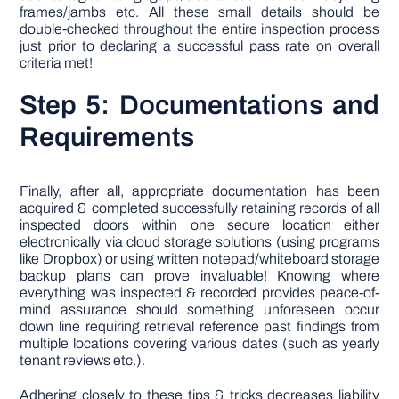
frames/jambs etc. All these small details should be
double-checked throughout the entire inspection process
just prior to declaring a successful pass rate on overall
criteria met!
Step 5: Documentations and
Requirements
Finally, after all, appropriate documentation has been
acquired & completed successfully retaining records of all
inspected doors within one secure location either
electronically via cloud storage solutions (using programs
like Dropbox) or using written notepad/whiteboard storage
backup plans can prove invaluable! Knowing where
everything was inspected & recorded provides peace-of-
mind assurance should something unforeseen occur
down line requiring retrieval reference past findings from
multiple locations covering various dates (such as yearly
tenant reviews etc.).
Adhering closely to these tips & tricks decreases liability