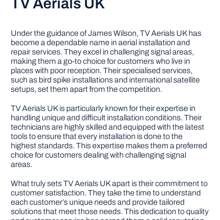
TV Aerials UK
Under the guidance of James Wilson, TV Aerials UK has
become a dependable name in aerial installation and
repair services. They excel in challenging signal areas,
making them a go-to choice for customers who live in
places with poor reception. Their specialised services,
such as bird spike installations and international satellite
setups, set them apart from the competition.
TV Aerials UK is particularly known for their expertise in
handling unique and difficult installation conditions. Their
technicians are highly skilled and equipped with the latest
tools to ensure that every installation is done to the
highest standards. This expertise makes them a preferred
choice for customers dealing with challenging signal
areas.
What truly sets TV Aerials UK apart is their commitment to
customer satisfaction. They take the time to understand
each customer’s unique needs and provide tailored
solutions that meet those needs. This dedication to quality