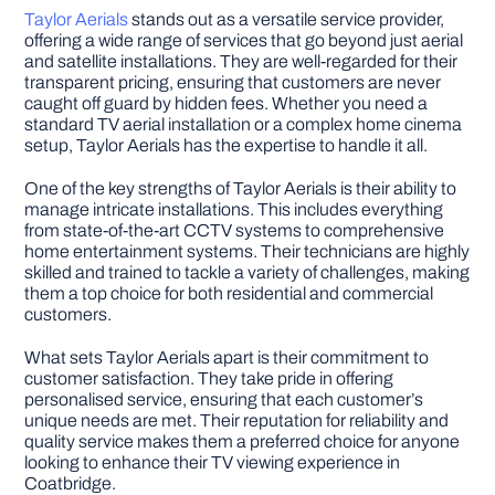
Taylor Aerials
stands out as a versatile service provider,
offering a wide range of services that go beyond just aerial
and satellite installations. They are well-regarded for their
transparent pricing, ensuring that customers are never
caught off guard by hidden fees. Whether you need a
standard TV aerial installation or a complex home cinema
setup, Taylor Aerials has the expertise to handle it all.
One of the key strengths of Taylor Aerials is their ability to
manage intricate installations. This includes everything
from state-of-the-art CCTV systems to comprehensive
home entertainment systems. Their technicians are highly
skilled and trained to tackle a variety of challenges, making
them a top choice for both residential and commercial
customers.
What sets Taylor Aerials apart is their commitment to
customer satisfaction. They take pride in offering
personalised service, ensuring that each customer’s
unique needs are met. Their reputation for reliability and
quality service makes them a preferred choice for anyone
looking to enhance their TV viewing experience in
Coatbridge.