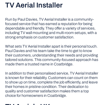
TV Aerial Installer
Run by Paul Davies, TV Aerial Installer is a community-
focused service that has earned a reputation for being
dependable and friendly. They offer a variety of services,
including TV wall mounting and multi-room setups, with a
strong emphasis on customer satisfaction.
What sets TV Aerial Installer apart is their personal touch.
Paul Davies and his team take the time to get to know
their customers, understanding their needs and providing
tailored solutions. This community-focused approach has
made them a trusted name in Coatbridge.
In addition to their personalised service, TV Aerial Installer
is known for their reliability. Customers can count on them
to show up on time, complete the job efficiently, and leave
their homes in pristine condition. Their dedication to
quality and customer satisfaction makes them a top
choice for homeowners in Coatbridge.