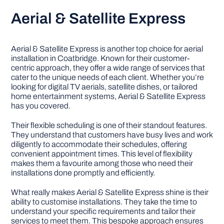
Aerial & Satellite Express
Aerial & Satellite Express is another top choice for aerial
installation in Coatbridge. Known for their customer-
centric approach, they offer a wide range of services that
cater to the unique needs of each client. Whether you’re
looking for digital TV aerials, satellite dishes, or tailored
home entertainment systems, Aerial & Satellite Express
has you covered.
Their flexible scheduling is one of their standout features.
They understand that customers have busy lives and work
diligently to accommodate their schedules, offering
convenient appointment times. This level of flexibility
makes them a favourite among those who need their
installations done promptly and efficiently.
What really makes Aerial & Satellite Express shine is their
ability to customise installations. They take the time to
understand your specific requirements and tailor their
services to meet them. This bespoke approach ensures