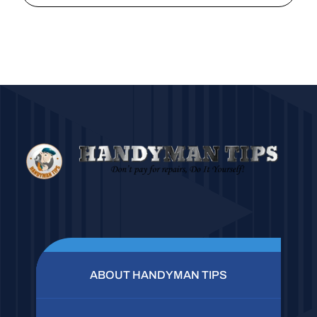
ABOUT HANDYMAN TIPS