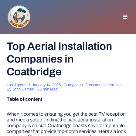
Skip
to
content
Toggl
Navig
HOMEPAGE
Top Aerial Installation
Companies in
GENERAL TIPS
Coatbridge
HOME IMPROVEMENT
Last Updated: January 14, 2025
Categories:
Consumer electronics
By
John Barnes
5.5 min read
WOODWORKING
Table of content
APPLIANCES
When it comes to ensuring you get the best TV reception
and media setup, finding the right aerial installation
company is crucial. Coatbridge boasts several reputable
companies that provide top-notch services. Here’s a look
GARDEN