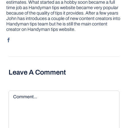
estimates. What started as a hobby soon became a full
time job as Handyman tips website became very popular
because of the quality of tips it provides. After a few years
John has introduces a couple of new content creators into
Handyman tips team but he is still the main content
creator on Handyman tips website.
Leave A Comment
Comment