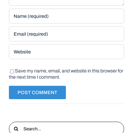
Save my name, email, and website in this browser for
the next time I comment.
Search
for: