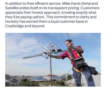
In addition to their efficient service, Mike Harris Aerial and
Satellite prides itself on its transparent pricing. Customers
appreciate their honest approach, knowing exactly what
they’ll be paying upfront. This commitment to clarity and
honesty has earned them a loyal customer base in
Coatbridge and beyond.