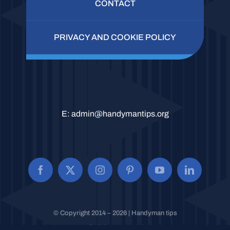
CONTACT
PRIVACY AND COOKIE POLICY
E:
admin@handymantips.org
© Copyright 2014 – 2026 | Handyman tips
All Rights Reserved.