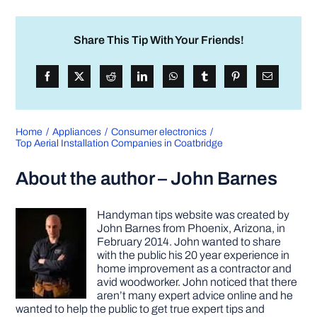
Share This Tip With Your Friends!
Home
Appliances
Consumer electronics
Top Aerial Installation Companies in Coatbridge
About the author – John Barnes
Handyman tips website was created by
John Barnes from Phoenix, Arizona, in
February 2014. John wanted to share
with the public his 20 year experience in
home improvement as a contractor and
avid woodworker. John noticed that there
aren’t many expert advice online and he
wanted to help the public to get true expert tips and