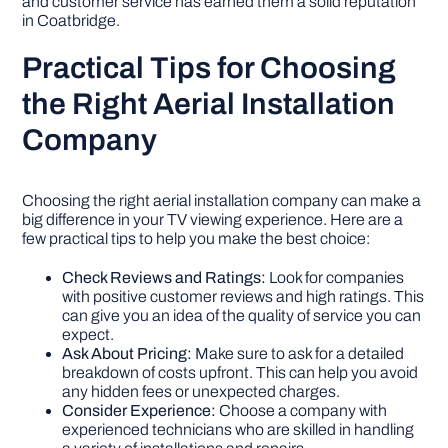
and customer service has earned them a solid reputation
in Coatbridge.
Practical Tips for Choosing
the Right Aerial Installation
Company
Choosing the right aerial installation company can make a
big difference in your TV viewing experience. Here are a
few practical tips to help you make the best choice:
Check Reviews and Ratings:
Look for companies
with positive customer reviews and high ratings. This
can give you an idea of the quality of service you can
expect.
Ask About Pricing:
Make sure to ask for a detailed
breakdown of costs upfront. This can help you avoid
any hidden fees or unexpected charges.
Consider Experience:
Choose a company with
experienced technicians who are skilled in handling