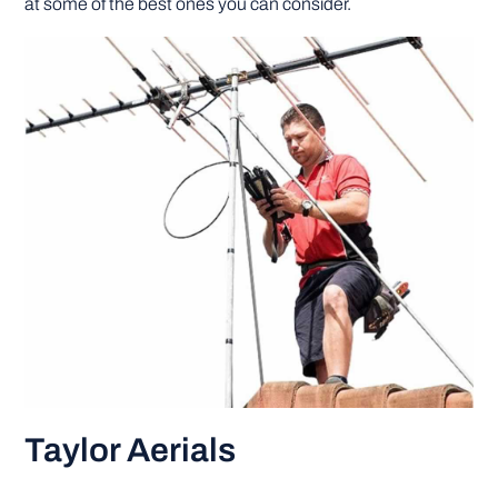
at some of the best ones you can consider.
DIY PROJECTS
TOOLS
Taylor Aerials