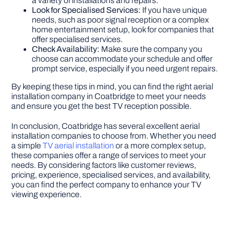
a variety of installations and repairs.
Look for Specialised Services:
If you have unique
needs, such as poor signal reception or a complex
home entertainment setup, look for companies that
offer specialised services.
Check Availability:
Make sure the company you
choose can accommodate your schedule and offer
prompt service, especially if you need urgent repairs.
By keeping these tips in mind, you can find the right aerial
installation company in Coatbridge to meet your needs
and ensure you get the best TV reception possible.
In conclusion, Coatbridge has several excellent aerial
installation companies to choose from. Whether you need
a simple
TV aerial installation
or a more complex setup,
these companies offer a range of services to meet your
needs. By considering factors like customer reviews,
pricing, experience, specialised services, and availability,
you can find the perfect company to enhance your TV
viewing experience.