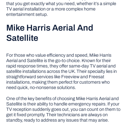
that you get exactly what you need, whether it’s a simple
TV aerial installation or a more complex home
entertainment setup.
Mike Harris Aerial And
Satellite
For those who value efficiency and speed, Mike Harris
Aerial and Satellite is the go-to choice. Known for their
rapid response times, they offer same-day TV aerial and
satellite installations across the UK. Their specialty lies in
straightforward services like Freeview and Freesat
installations, making them perfect for customers who
need quick, no-nonsense solutions.
One of the key benefits of choosing Mike Harris Aerial and
Satellite is their ability to handle emergency repairs. If your
TV reception suddenly goes out, you can count on them to
get it fixed promptly. Their technicians are always on
standby, ready to address any issues that may arise.