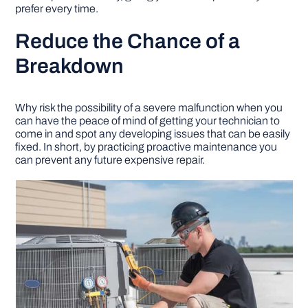
prefer every time.
Reduce the Chance of a
Breakdown
Why risk the possibility of a severe malfunction when you
can have the peace of mind of getting your technician to
come in and spot any developing issues that can be easily
fixed. In short, by practicing proactive maintenance you
can prevent any future expensive repair.