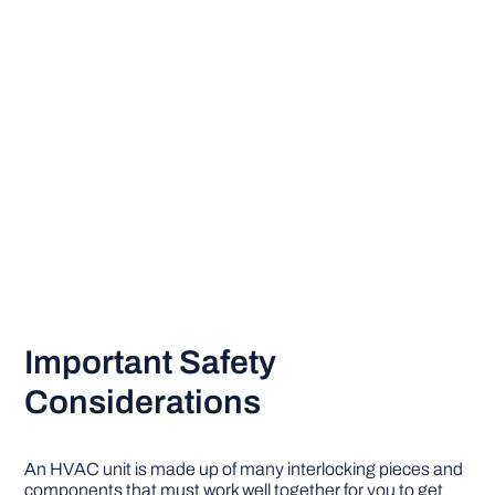
Important Safety
Considerations
An HVAC unit is made up of many interlocking pieces and
components that must work well together for you to get