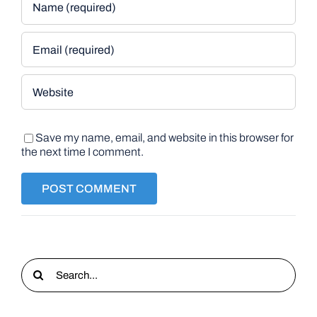
Save my name, email, and website in this browser for
the next time I comment.
Search
for: