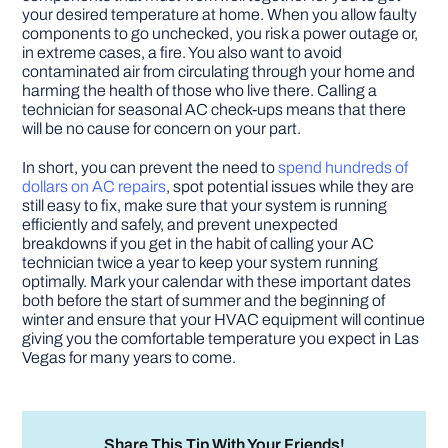
your desired temperature at home. When you allow faulty
components to go unchecked, you risk a power outage or,
in extreme cases, a fire. You also want to avoid
contaminated air from circulating through your home and
harming the health of those who live there. Calling a
technician for seasonal AC check-ups means that there
will be no cause for concern on your part.
In short, you can prevent the need to
spend hundreds of
dollars on AC repairs
, spot potential issues while they are
still easy to fix, make sure that your system is running
efficiently and safely, and prevent unexpected
breakdowns if you get in the habit of calling your AC
technician twice a year to keep your system running
optimally. Mark your calendar with these important dates
both before the start of summer and the beginning of
winter and ensure that your HVAC equipment will continue
giving you the comfortable temperature you expect in Las
Vegas for many years to come.
Share This Tip With Your Friends!