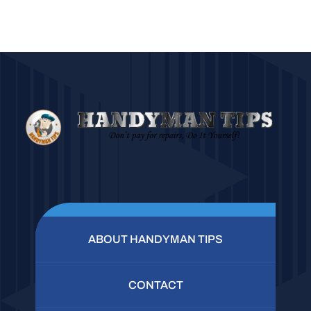
ABOUT HANDYMAN TIPS
CONTACT