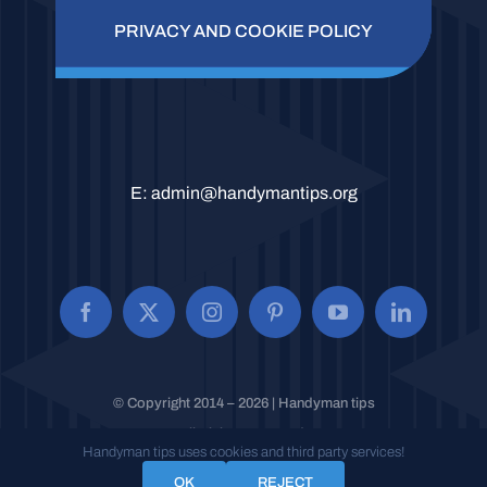
PRIVACY AND COOKIE POLICY
E:
admin@handymantips.org
© Copyright 2014 – 2026 | Handyman tips
All Rights Reserved.
Handyman tips uses cookies and third party services!
OK
REJECT