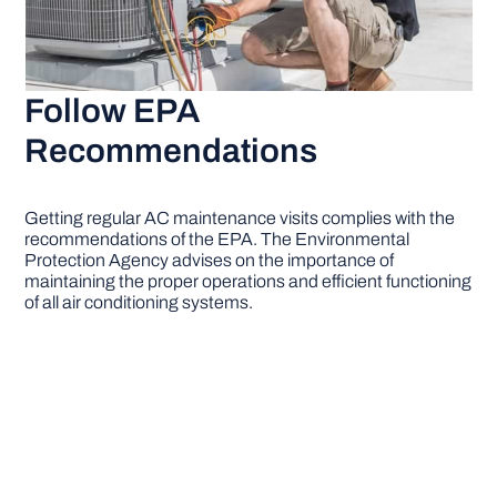
Follow EPA
Recommendations
Getting regular AC maintenance visits complies with the
recommendations of the EPA. The Environmental
Protection Agency advises on the importance of
maintaining the proper operations and efficient functioning
of all air conditioning systems.