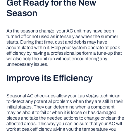
Get Ready for the New
Season
As the seasons change, your AC unit may have been
turned off or not used as intensely as when the summer
starts. During that time, dust and debris may have
accumulated within it. Help your system operate at peak
efficiency by having a professional perform a tune-up that
will also help the unit run without encountering any
unnecessary issues.
Improve its Efficiency
Seasonal AC check-ups allow your Las Vegas technician
to detect any potential problems when they are still in their
initial stages. They can determine when a component
may be about to fail or when it is loose or has damaged
pieces and take the needed actions to change or clean the
affected areas. This way you can be sure that your AC will
work at peak efficiency, giving you the temperature you