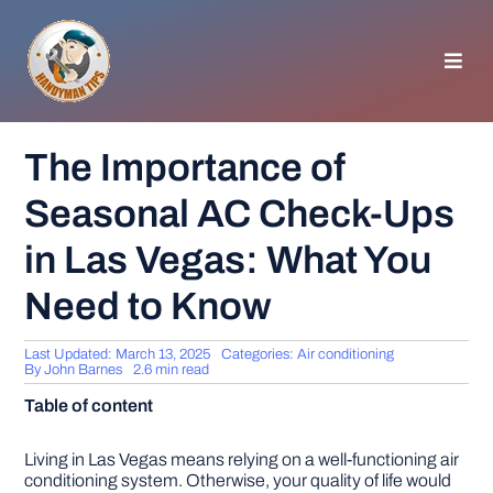
Skip
to
content
Toggl
Navig
HOMEPAGE
The Importance of
Seasonal AC Check-Ups
GENERAL TIPS
in Las Vegas: What You
HOME IMPROVEMENT
Need to Know
WOODWORKING
Last Updated: March 13, 2025
Categories:
Air conditioning
By
John Barnes
2.6 min read
Table of content
APPLIANCES
Living in Las Vegas means relying on a well-functioning air
GARDEN
conditioning system. Otherwise, your quality of life would