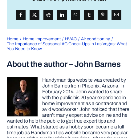
Home
Home improvement
HVAC
Air conditioning
The Importance of Seasonal AC Check-Ups in Las Vegas: What
You Need to Know
About the author – John Barnes
Handyman tips website was created by
John Barnes from Phoenix, Arizona, in
February 2014. John wanted to share
with the public his 20 year experience in
home improvement as a contractor and
avid woodworker. John noticed that there
aren’t many expert advice online and he
wanted to help the public to get true expert tips and
estimates. What started as a hobby soon became a full
time job as Handyman tips website became very popular