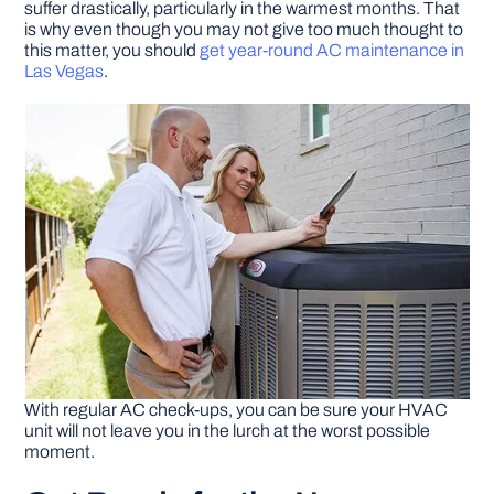
suffer drastically, particularly in the warmest months. That
is why even though you may not give too much thought to
this matter, you should
get year-round AC maintenance in
DIY PROJECTS
Las Vegas
.
TOOLS
With regular AC check-ups, you can be sure your HVAC
unit will not leave you in the lurch at the worst possible
moment.