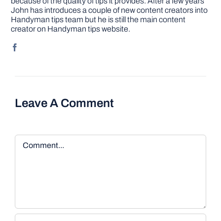
because of the quality of tips it provides. After a few years
John has introduces a couple of new content creators into
Handyman tips team but he is still the main content
creator on Handyman tips website.
Leave A Comment
Comment