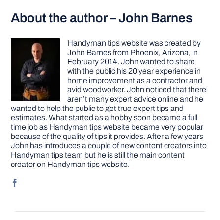
About the author – John Barnes
Handyman tips website was created by
John Barnes from Phoenix, Arizona, in
February 2014. John wanted to share
with the public his 20 year experience in
home improvement as a contractor and
avid woodworker. John noticed that there
aren’t many expert advice online and he
wanted to help the public to get true expert tips and
estimates. What started as a hobby soon became a full
time job as Handyman tips website became very popular
because of the quality of tips it provides. After a few years
John has introduces a couple of new content creators into
Handyman tips team but he is still the main content
creator on Handyman tips website.