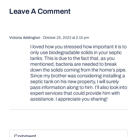
Leave A Comment
Victoria Addington
October 25, 2023 at 2:15 pm
I loved how you stressed how important it is to
only use biodegradable solids in your septic
tanks. This is due to the fact that, as you
mentioned, bacteria are needed to break
down the solids coming from the home’s pipe.
Since my brother was considering installing a
septic tank on his new property, I will surely
pass information along to him. I’ll also look into
expert services that could provide him with
assistance. I appreciate you sharing!
Comment