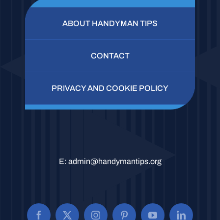
ABOUT HANDYMAN TIPS
CONTACT
PRIVACY AND COOKIE POLICY
E:
admin@handymantips.org