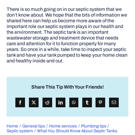
There is so much going on in our septic system that we
don’t know about. We hope that the bits of information we
shared here can help us become more aware of the
important role our septic system plays in our health and
the environment. The septic tank is an important
wastewater storage and treatment device that needs
care and attention for it to function properly for many
years. So once in a while, take time to inspect your septic
tank and have your tank pumped to keep your home clean
and healthy inside and out.
Share This Tip With Your Friends!
Home
General tips
Home services
Plumbing tips
Septic system
What You Should Know About Septic Tanks