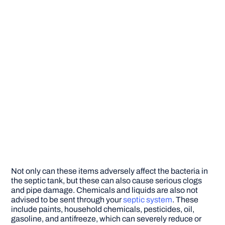
Not only can these items adversely affect the bacteria in
the septic tank, but these can also cause serious clogs
and pipe damage. Chemicals and liquids are also not
advised to be sent through your
septic system
. These
include paints, household chemicals, pesticides, oil,
gasoline, and antifreeze, which can severely reduce or