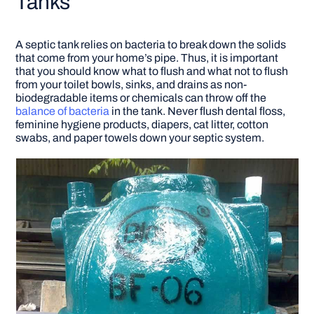
Tanks
A septic tank relies on bacteria to break down the solids
that come from your home’s pipe. Thus, it is important
that you should know what to flush and what not to flush
from your toilet bowls, sinks, and drains as non-
biodegradable items or chemicals can throw off the
balance of bacteria
in the tank. Never flush dental floss,
feminine hygiene products, diapers, cat litter, cotton
swabs, and paper towels down your septic system.