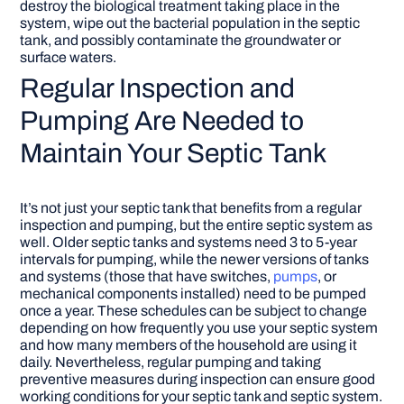
destroy the biological treatment taking place in the
system, wipe out the bacterial population in the septic
tank, and possibly contaminate the groundwater or
surface waters.
Regular Inspection and
Pumping Are Needed to
Maintain Your Septic Tank
It’s not just your septic tank that benefits from a regular
inspection and pumping, but the entire septic system as
well. Older septic tanks and systems need 3 to 5-year
intervals for pumping, while the newer versions of tanks
and systems (those that have switches,
pumps
, or
mechanical components installed) need to be pumped
once a year. These schedules can be subject to change
depending on how frequently you use your septic system
and how many members of the household are using it
daily. Nevertheless, regular pumping and taking
preventive measures during inspection can ensure good
working conditions for your septic tank and septic system.