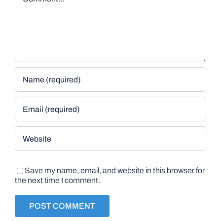
Save my name, email, and website in this browser for
the next time I comment.