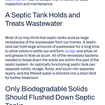
inspection and maintenance.
A Septic Tank Holds and
Treats Wastewater
Most of us may think that septic tanks work as large
receptacles of the wastewater from our homes. A septic
tank can hold large amounts of wastewater for a long time
to allow solids to settle out and form
sludge
and allow oil
and grease to float as scum. All of the necessary bacteria
needed to break down the solids are within this part of the
septic system. An optimally functioning septic tank can
separate solids, sludge, fluids, and scum into separate
layers, and the filtered water is directed into a drain field
for further treatment.
Only Biodegradable Solids
Should Flushed Down Septic