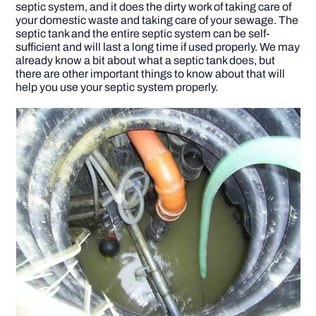
septic system, and it does the dirty work of taking care of
your domestic waste and taking care of your sewage. The
DIY PROJECTS
septic tank and the entire septic system can be self-
sufficient and will last a long time if used properly. We may
already know a bit about what a septic tank does, but
there are other important things to know about that will
TOOLS
help you use your septic system properly.