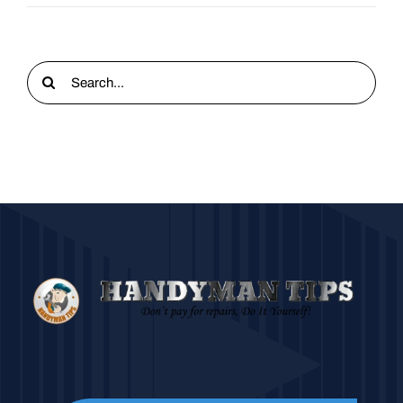
Search
for: