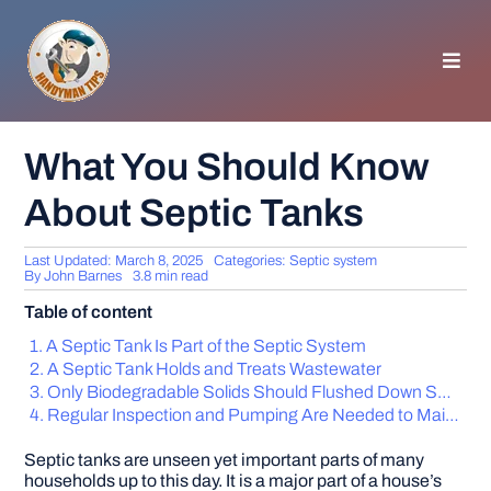
Skip
to
content
Toggl
Navig
HOMEPAGE
What You Should Know
About Septic Tanks
GENERAL TIPS
Last Updated: March 8, 2025
Categories:
Septic system
HOME IMPROVEMENT
By
John Barnes
3.8 min read
Table of content
WOODWORKING
A Septic Tank Is Part of the Septic System
A Septic Tank Holds and Treats Wastewater
Only Biodegradable Solids Should Flushed Down Septic Tanks
APPLIANCES
Regular Inspection and Pumping Are Needed to Maintain Your Septic Tank
Septic tanks are unseen yet important parts of many
GARDEN
households up to this day. It is a major part of a house’s