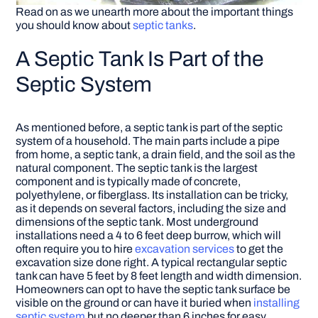
Read on as we unearth more about the important things
you should know about
septic tanks
.
A Septic Tank Is Part of the
Septic System
As mentioned before, a septic tank is part of the septic
system of a household. The main parts include a pipe
from home, a septic tank, a drain field, and the soil as the
natural component. The septic tank is the largest
component and is typically made of concrete,
polyethylene, or fiberglass. Its installation can be tricky,
as it depends on several factors, including the size and
dimensions of the septic tank. Most underground
installations need a 4 to 6 feet deep burrow, which will
often require you to hire
excavation services
to get the
excavation size done right. A typical rectangular septic
tank can have 5 feet by 8 feet length and width dimension.
Homeowners can opt to have the septic tank surface be
visible on the ground or can have it buried when
installing
septic system
but no deeper than 6 inches for easy