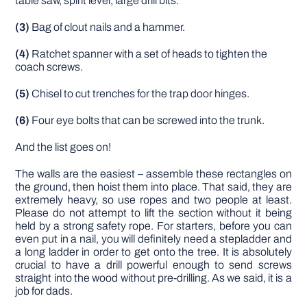
table saw, spirit level, large drill bits.
(3)
Bag of clout nails and a hammer.
(4)
Ratchet spanner with a set of heads to tighten the
coach screws.
(5)
Chisel to cut trenches for the trap door hinges.
(6)
Four eye bolts that can be screwed into the trunk.
And the list goes on!
The walls are the easiest – assemble these rectangles on
the ground, then hoist them into place. That said, they are
extremely heavy, so use ropes and two people at least.
Please do not attempt to lift the section without it being
held by a strong safety rope. For starters, before you can
even put in a nail, you will definitely need a stepladder and
a long ladder in order to get onto the tree. It is absolutely
crucial to have a drill powerful enough to send screws
straight into the wood without pre-drilling. As we said, it is a
job for dads.