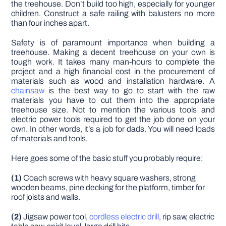
the treehouse. Don’t build too high, especially for younger
children. Construct a safe railing with balusters no more
than four inches apart.
Safety is of paramount importance when building a
treehouse. Making a decent treehouse on your own is
tough work. It takes many man-hours to complete the
project and a high financial cost in the procurement of
materials such as wood and installation hardware. A
chainsaw
is the best way to go to start with the raw
materials you have to cut them into the appropriate
treehouse size. Not to mention the various tools and
electric power tools required to get the job done on your
own. In other words, it’s a job for dads. You will need loads
of materials and tools.
Here goes some of the basic stuff you probably require:
(1)
Coach screws with heavy square washers, strong
wooden beams, pine decking for the platform, timber for
roof joists and walls.
(2)
Jigsaw power tool,
cordless electric drill
, rip saw, electric