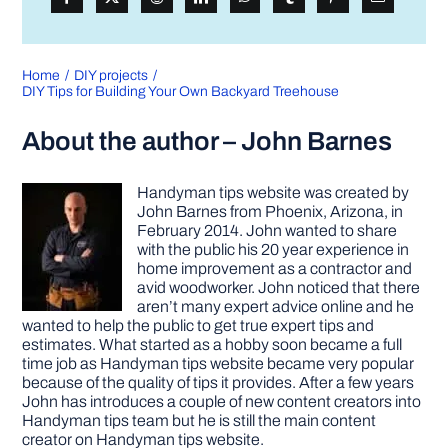
Home
DIY projects
DIY Tips for Building Your Own Backyard Treehouse
About the author – John Barnes
Handyman tips website was created by
John Barnes from Phoenix, Arizona, in
February 2014. John wanted to share
with the public his 20 year experience in
home improvement as a contractor and
avid woodworker. John noticed that there
aren’t many expert advice online and he
wanted to help the public to get true expert tips and
estimates. What started as a hobby soon became a full
time job as Handyman tips website became very popular
because of the quality of tips it provides. After a few years
John has introduces a couple of new content creators into
Handyman tips team but he is still the main content
creator on Handyman tips website.