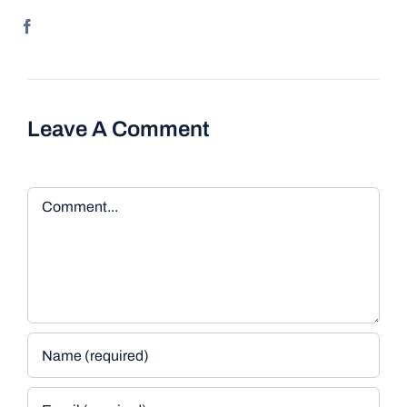
Leave A Comment
Comment