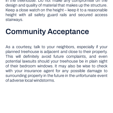
in the treehouse. Do not make any compromise on the
design and quality of material that makes up the structure.
Keep a close watch on the height – keep it to a reasonable
height with all safety guard rails and secured access
stairways.
Community Acceptance
As a courtesy, talk to your neighbors, especially if your
planned treehouse is adjacent and close to their property.
This will definitely avoid future complaints, and even
potential lawsuits should your treehouse be in plain sight
of their bedroom windows. It may also be wise to check
with your insurance agent for any possible damage to
surrounding property in the future in the unfortunate event
of adverse local windstorms.