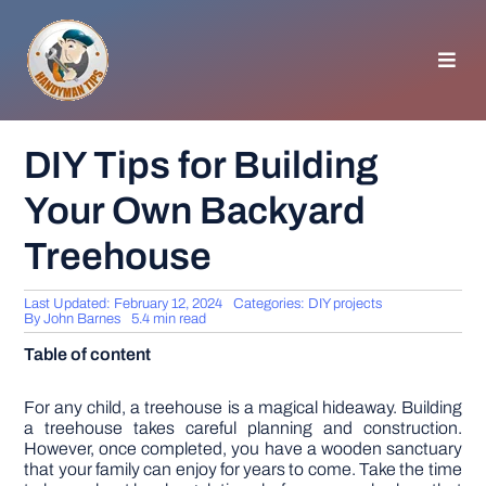
Skip
to
content
Toggl
Navig
HOMEPAGE
DIY Tips for Building
Your Own Backyard
GENERAL TIPS
Treehouse
HOME IMPROVEMENT
Last Updated: February 12, 2024
Categories:
DIY projects
By
John Barnes
5.4 min read
WOODWORKING
Table of content
APPLIANCES
For any child, a treehouse is a magical hideaway. Building
a treehouse takes careful planning and construction.
However, once completed, you have a wooden sanctuary
that your family can enjoy for years to come. Take the time
GARDEN