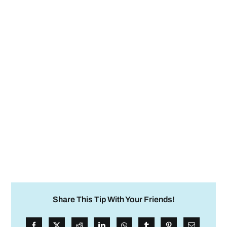
Share This Tip With Your Friends!