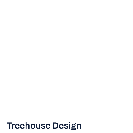
Treehouse Design