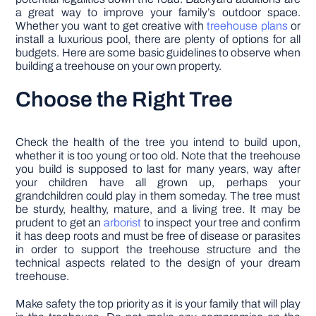
a great way to improve your family’s outdoor space.
Whether you want to get creative with
treehouse plans
or
install a luxurious pool, there are plenty of options for all
budgets. Here are some basic guidelines to observe when
building a treehouse on your own property.
Choose the Right Tree
Check the health of the tree you intend to build upon,
whether it is too young or too old. Note that the treehouse
you build is supposed to last for many years, way after
your children have all grown up, perhaps your
grandchildren could play in them someday. The tree must
be sturdy, healthy, mature, and a living tree. It may be
prudent to get an
arborist
to inspect your tree and confirm
it has deep roots and must be free of disease or parasites
in order to support the treehouse structure and the
technical aspects related to the design of your dream
treehouse.
Make safety the top priority as it is your family that will play