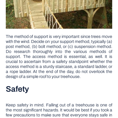
The method of support is very important since trees move
with the wind. Decide on your support method, typically (a)
post method, (b) bolt method, or (c) suspension method.
Do research thoroughly into the various methods of
support. The access method is essential, as well. It is
crucial to ascertain from a safety standpoint whether the
access method is a sturdy staircase, a standard ladder, or
a rope ladder. At the end of the day, do not overlook the
design of a simple roof to your treehouse.
Safety
Keep safety in mind. Falling out of a treehouse is one of
the most significant hazards. It would be best if you took a
few precautions to make sure that everyone stays safe in