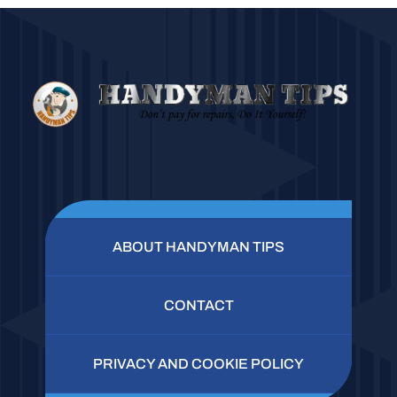
ABOUT HANDYMAN TIPS
CONTACT
PRIVACY AND COOKIE POLICY