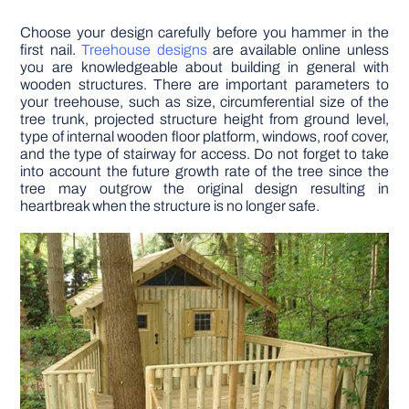
Choose your design carefully before you hammer in the
first nail.
Treehouse designs
are available online unless
you are knowledgeable about building in general with
wooden structures. There are important parameters to
your treehouse, such as size, circumferential size of the
tree trunk, projected structure height from ground level,
type of internal wooden floor platform, windows, roof cover,
and the type of stairway for access. Do not forget to take
into account the future growth rate of the tree since the
tree may outgrow the original design resulting in
heartbreak when the structure is no longer safe.