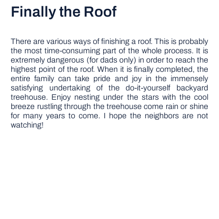
Finally the Roof
There are various ways of finishing a roof. This is probably
the most time-consuming part of the whole process. It is
extremely dangerous (for dads only) in order to reach the
highest point of the roof. When it is finally completed, the
entire family can take pride and joy in the immensely
satisfying undertaking of the do-it-yourself backyard
treehouse. Enjoy nesting under the stars with the cool
breeze rustling through the treehouse come rain or shine
for many years to come. I hope the neighbors are not
watching!