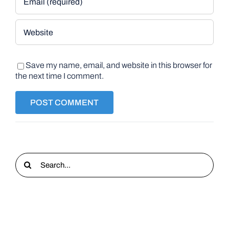
Save my name, email, and website in this browser for
the next time I comment.
Search
for: