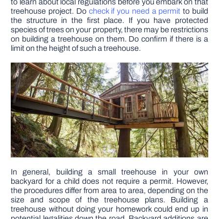
to learn about local regulations before you embark on that
treehouse project. Do
check if you need a permit
to build
the structure in the first place. If you have protected
DIY PROJECTS
species of trees on your property, there may be restrictions
on building a treehouse on them. Do confirm if there is a
limit on the height of such a treehouse.
TOOLS
In general, building a small treehouse in your own
backyard for a child does not require a permit. However,
the procedures differ from area to area, depending on the
size and scope of the treehouse plans. Building a
treehouse without doing your homework could end up in
potential legalities down the road. Backyard additions are