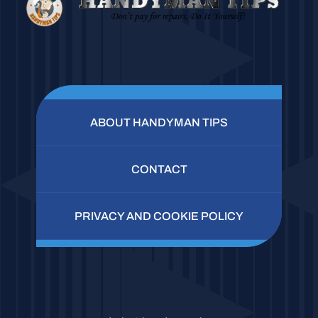
ABOUT HANDYMAN TIPS
CONTACT
PRIVACY AND COOKIE POLICY