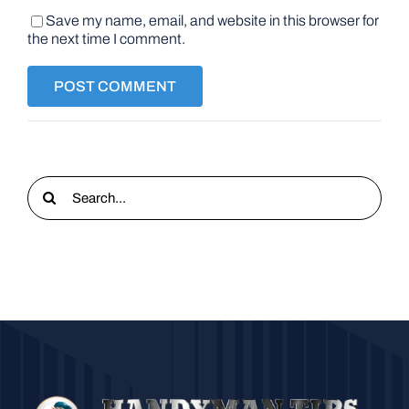
Save my name, email, and website in this browser for
the next time I comment.
Search
for: