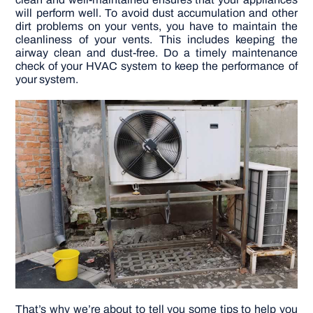
will perform well.
To avoid dust accumulation and other
dirt problems on your vents, you have to maintain the
DIY PROJECTS
cleanliness of your vents. This includes keeping the
airway clean and dust-free. Do a timely maintenance
check of your HVAC system to keep the performance of
TOOLS
your system.
That’s why we’re about to tell you some tips to help you