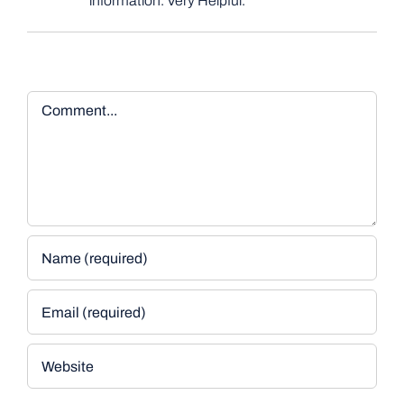
information. Very Helpful.
Comment