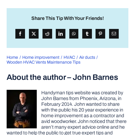
Share This Tip With Your Friends!
Home
Home improvement
HVAC
Air ducts
Wooden HVAC Vents Maintenance Tips
About the author – John Barnes
Handyman tips website was created by
John Barnes from Phoenix, Arizona, in
February 2014. John wanted to share
with the public his 20 year experience in
home improvement as a contractor and
avid woodworker. John noticed that there
aren’t many expert advice online and he
wanted to help the public to get true expert tips and