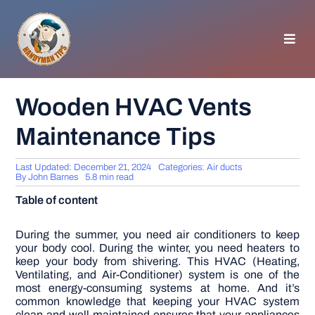
Skip
to
content
Toggl
Navig
HOMEPAGE
Wooden HVAC Vents
Maintenance Tips
GENERAL TIPS
Last Updated: December 21, 2024
Categories:
Air ducts
HOME IMPROVEMENT
By
John Barnes
5.8 min read
Table of content
WOODWORKING
During the summer, you need air conditioners to keep
your body cool. During the winter, you need heaters to
keep your body from shivering. This HVAC (Heating,
APPLIANCES
Ventilating, and Air-Conditioner) system is one of the
most energy-consuming systems at home.
And it’s
common knowledge that keeping your HVAC system
GARDEN
clean and well-maintained ensures that your appliances