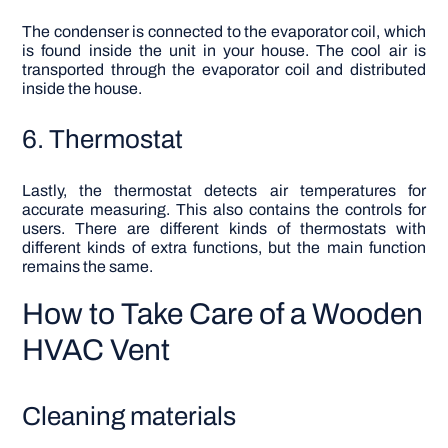
The condenser is connected to the evaporator coil, which
is found inside the unit in your house. The cool air is
transported through the evaporator coil and distributed
inside the house.
6. Thermostat
Lastly, the thermostat detects air temperatures for
accurate measuring. This also contains the controls for
users. There are different kinds of thermostats with
different kinds of extra functions, but the main function
remains the same.
How to Take Care of a Wooden
HVAC Vent
Cleaning materials