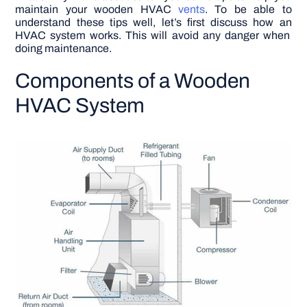
maintain your wooden HVAC
vents
.
To be able to
understand these tips well,
let’s first discuss how an
HVAC system works. This will avoid any danger when
doing maintenance.
Components of a Wooden
HVAC System