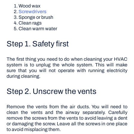
Wood wax
Screwdrivers
Sponge or brush
Clean rags
Clean warm water
Step 1. Safety first
The first thing you need to do when cleaning your HVAC
system is to unplug the whole system. This will make
sure that you will not operate with running electricity
during cleaning.
Step 2. Unscrew the vents
Remove the vents from the air ducts. You will need to
clean the vents and the airway separately. Carefully
remove the screws from the vents to avoid leaving a dent
or damaging the screw. Leave all the screws in one place
to avoid misplacing them.