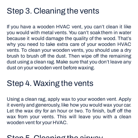
Step 3. Cleaning the vents
If you have a wooden HVAC vent, you can’t clean it like
you would with metal vents. You can’t soak them in water
because it would damage the quality of the wood. That’s
why you need to take extra care of your wooden HVAC
vents.
To clean your wooden vents, you should use a dry
brush to brush off the dust. Then wipe off the remaining
dust using a clean rag. Make sure that you don’t leave any
dust on your wooden vent before waxing.
Step 4. Waxing the vents
Using a clean rag, apply wax to your wooden vent. Apply
it evenly and generously, like how you would wax your car.
Let the wax dry for an hour or two.
To finish, buff off the
wax from your vents. This will leave you with a clean
wooden vent for your HVAC.
Step 5. Cleaning the airway