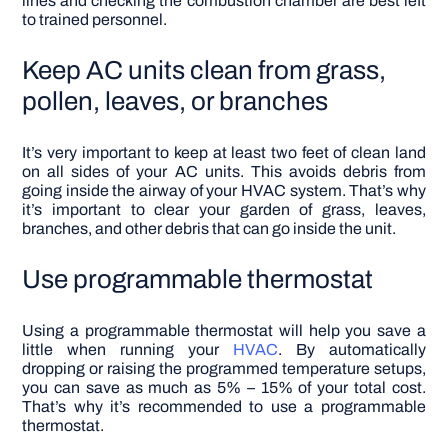
lines and checking the combustion chamber are best left
to trained personnel.
Keep AC units clean from grass,
pollen, leaves, or branches
It’s very important to keep
at least two feet
of clean land
on all sides of your AC units. This avoids debris from
going inside the airway of your HVAC system. That’s why
it’s important to clear your garden of grass, leaves,
branches, and other debris that can go inside the unit.
Use programmable thermostat
Using a programmable thermostat will help you save a
little when running your
HVAC
. By automatically
dropping or raising the programmed temperature setups,
you can save as much as 5% – 15% of your total cost.
That’s why it’s recommended to use a programmable
thermostat.