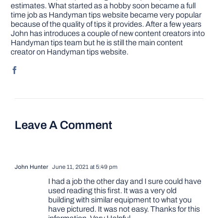
estimates. What started as a hobby soon became a full
time job as Handyman tips website became very popular
because of the quality of tips it provides. After a few years
John has introduces a couple of new content creators into
Handyman tips team but he is still the main content
creator on Handyman tips website.
Leave A Comment
John Hunter
June 11, 2021 at 5:49 pm
I had a job the other day and I sure could have
used reading this first. It was a very old
building with similar equipment to what you
have pictured. It was not easy. Thanks for this