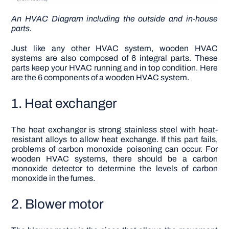
An
HVAC Diagram
including the outside and in-house
parts.
Just like any other HVAC system, wooden HVAC
systems are also composed of 6 integral parts. These
parts keep your HVAC running and in top condition. Here
are the 6 components of a wooden HVAC system.
1. Heat exchanger
The heat exchanger is strong stainless steel with heat-
resistant alloys to allow heat exchange. If this part fails,
problems of carbon monoxide poisoning can occur.
For
wooden HVAC systems, there should be a carbon
monoxide detector to determine the levels of carbon
monoxide in the fumes.
2. Blower motor