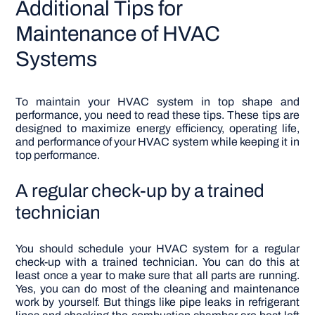
Additional Tips for
Maintenance of HVAC
Systems
To maintain your HVAC system in top shape and
performance, you need to read these tips. These tips are
designed to maximize energy efficiency, operating life,
and performance of your HVAC system while keeping it in
top performance.
A regular check-up by a trained
technician
You should schedule your HVAC system for a regular
check-up with a trained technician. You can do this at
least once a year to make sure that all parts are running.
Yes, you can do most of the cleaning and maintenance
work by yourself. But things like pipe leaks in refrigerant