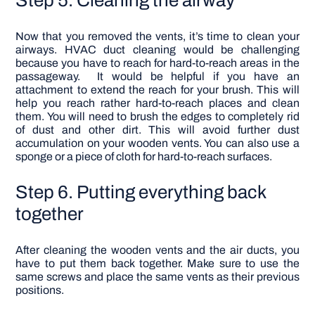
Now that you removed the vents, it’s time to clean your
airways.
HVAC duct cleaning
would be challenging
because you have to reach for hard-to-reach areas in the
passageway.
It would be helpful if you have an
attachment to extend the reach for your brush. This will
help you reach rather hard-to-reach places and clean
them.
You will need to brush the edges to completely rid
of dust and other dirt. This will avoid further dust
accumulation on your wooden vents. You can also use a
sponge or a piece of cloth for hard-to-reach surfaces.
Step 6. Putting everything back
together
After cleaning the wooden vents and the air ducts, you
have to put them back together. Make sure to use the
same screws and place the same vents as their previous
positions.