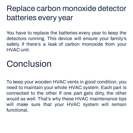
Replace carbon monoxide detector
batteries every year
You have to replace the batteries every year to keep the
detectors running. This device will ensure your family’s
safety if there’s a leak of carbon monoxide from your
HVAC unit.
Conclusion
To keep your wooden HVAC vents in good condition, you
need to maintain your whole HVAC system. Each part is
connected to the other. If one part gets dirty, the other
would as well. That’s why these HVAC maintenance tips
will make sure that your HVAC system will remain
functional.