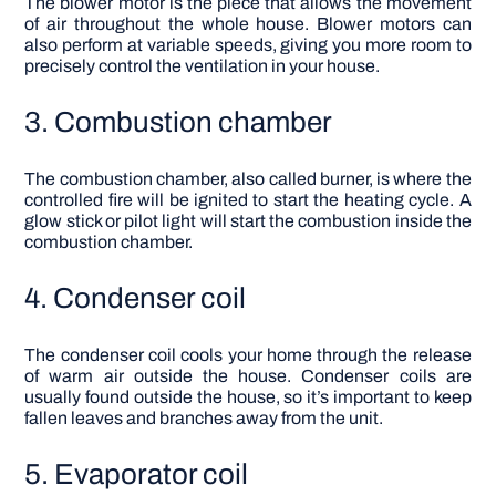
The blower motor is the piece that allows the movement
of air throughout the whole house. Blower motors can
also perform at variable speeds, giving you more room to
precisely control the ventilation in your house.
3. Combustion chamber
The combustion chamber, also called burner, is where the
controlled fire will be ignited to start the heating cycle. A
glow stick or pilot light will start the combustion inside the
combustion chamber.
4. Condenser coil
The condenser coil cools your home through the release
of warm air outside the house. Condenser coils are
usually found outside the house, so it’s important to keep
fallen leaves and branches away from the unit.
5. Evaporator coil