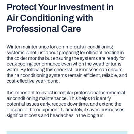
Protect Your Investment in
Air Conditioning with
Professional Care
Winter maintenance for commercial air conditioning
systems is not just about preparing for efficient heating in
the colder months but ensuring the systems are ready for
peak cooling performance even when the weather turns
warm. By following this checklist, businesses can ensure
their air conditioning systems remain efficient, reliable, and
cost-effective year-round.
It is important to invest in regular professional commercial
air conditioning maintenance. This helps to identify
potential issues early, reduce downtime, and extend the
lifespan of the equipment. Ultimately, it saves businesses
significant costs and headaches in the long run.