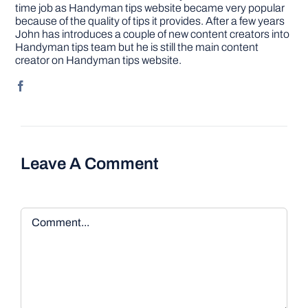
time job as Handyman tips website became very popular
because of the quality of tips it provides. After a few years
John has introduces a couple of new content creators into
Handyman tips team but he is still the main content
creator on Handyman tips website.
Leave A Comment
Comment