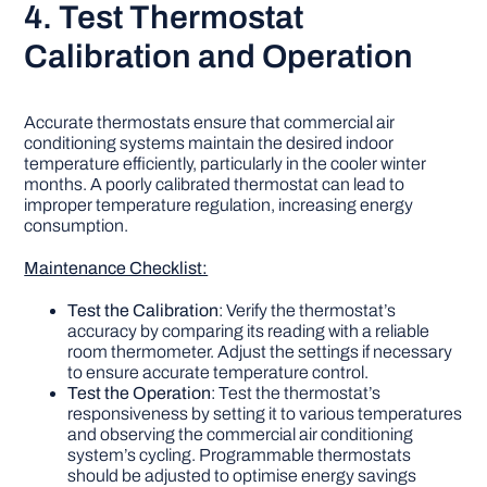
4. Test Thermostat
Calibration and Operation
Accurate thermostats ensure that commercial air
conditioning systems maintain the desired indoor
temperature efficiently, particularly in the cooler winter
months. A poorly calibrated thermostat can lead to
improper temperature regulation, increasing energy
consumption.
Maintenance Checklist:
Test the Calibration
: Verify the thermostat’s
accuracy by comparing its reading with a reliable
room thermometer. Adjust the settings if necessary
to ensure accurate temperature control.
Test the Operation
: Test the thermostat’s
responsiveness by setting it to various temperatures
and observing the commercial air conditioning
system’s cycling. Programmable thermostats
should be adjusted to optimise energy savings