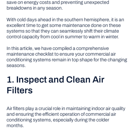
save on energy costs and preventing unexpected
breakdowns in any season.
DIY PROJECTS
With cold days ahead in the southern hemisphere, it is an
excellent time to get some maintenance done on these
systems so that they can seamlessly shift their climate
TOOLS
control capacity from cool in summer to warm in winter.
In this article, we have compiled a comprehensive
maintenance checklist to ensure your commercial air
conditioning systems remain in top shape for the changing
seasons.
1. Inspect and Clean Air
Filters
Air filters play a crucial role in maintaining indoor air quality
and ensuring the efficient operation of commercial air
conditioning systems, especially during the colder
months.