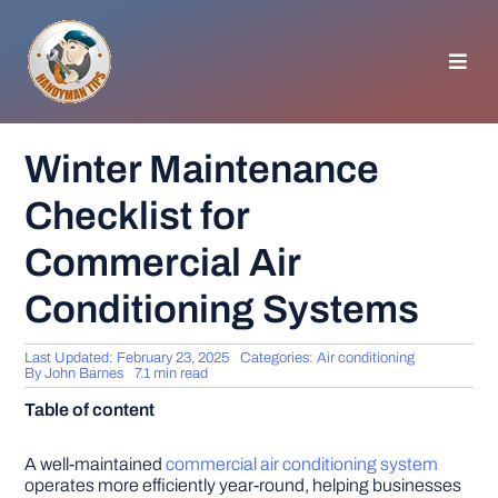
Skip
to
content
Toggl
Navig
HOMEPAGE
Winter Maintenance
Checklist for
GENERAL TIPS
Commercial Air
HOME IMPROVEMENT
Conditioning Systems
WOODWORKING
Last Updated: February 23, 2025
Categories:
Air conditioning
By
John Barnes
7.1 min read
Table of content
APPLIANCES
A well-maintained
commercial air conditioning system
GARDEN
operates more efficiently year-round, helping businesses