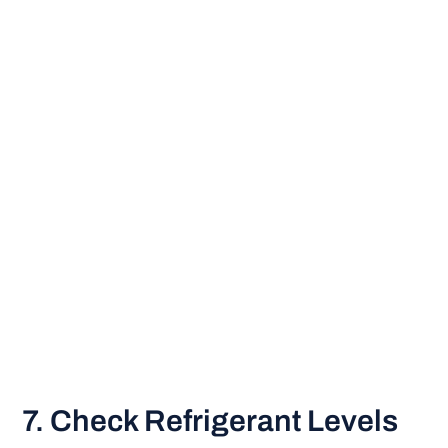
7. Check Refrigerant Levels