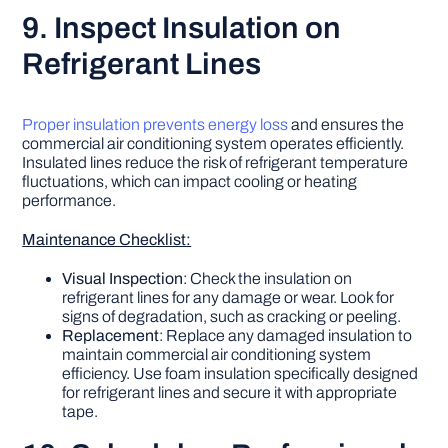
9. Inspect Insulation on
Refrigerant Lines
Proper insulation prevents energy loss
and ensures the
commercial air conditioning system operates efficiently.
Insulated lines reduce the risk of refrigerant temperature
fluctuations, which can impact cooling or heating
performance.
Maintenance Checklist:
Visual Inspection
: Check the insulation on
refrigerant lines for any damage or wear. Look for
signs of degradation, such as cracking or peeling.
Replacement
: Replace any damaged insulation to
maintain commercial air conditioning system
efficiency. Use foam insulation specifically designed
for refrigerant lines and secure it with appropriate
tape.