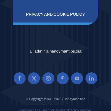
PRIVACY AND COOKIE POLICY
E:
admin@handymantips.org
© Copyright 2014 – 2026 | Handyman tips
All Rights Reserved.
Handyman tips uses cookies and third party services!