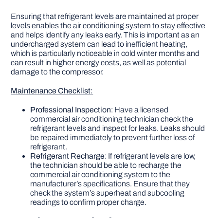
Ensuring that refrigerant levels are maintained at proper
levels enables the air conditioning system to stay effective
and helps identify any leaks early. This is important as an
undercharged system can lead to inefficient heating,
which is particularly noticeable in cold winter months and
can result in higher energy costs, as well as potential
damage to the compressor.
Maintenance Checklist:
Professional Inspection
: Have a licensed
commercial air conditioning technician check the
refrigerant levels and inspect for leaks. Leaks should
be repaired immediately to prevent further loss of
refrigerant.
Refrigerant Recharge
: If refrigerant levels are low,
the technician should be able to recharge the
commercial air conditioning system to the
manufacturer’s specifications. Ensure that they
check the system’s superheat and subcooling
readings to confirm proper charge.