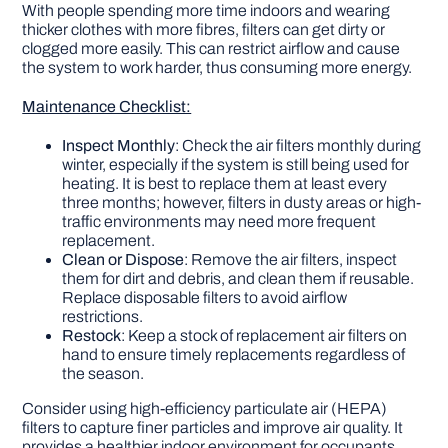
With people spending more time indoors and wearing
thicker clothes with more fibres, filters can get dirty or
clogged more easily. This can restrict airflow and cause
the system to work harder, thus consuming more energy.
Maintenance Checklist:
Inspect Monthly
: Check the air filters monthly during
winter, especially if the system is still being used for
heating. It is best to replace them at least every
three months; however, filters in dusty areas or high-
traffic environments may need more frequent
replacement.
Clean or Dispose
: Remove the air filters, inspect
them for dirt and debris, and clean them if reusable.
Replace disposable filters to avoid airflow
restrictions.
Restock
: Keep a stock of replacement air filters on
hand to ensure timely replacements regardless of
the season.
Consider using high-efficiency particulate air (HEPA)
filters to capture finer particles and improve air quality. It
provides a healthier indoor environment for occupants,