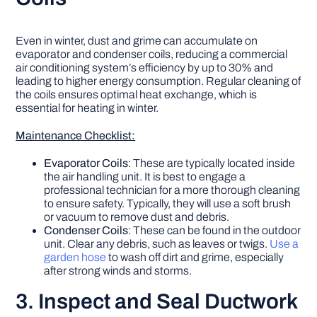
Even in winter, dust and grime can accumulate on
evaporator and condenser coils, reducing a commercial
air conditioning system’s efficiency by up to 30% and
leading to higher energy consumption. Regular cleaning of
the coils ensures optimal heat exchange, which is
essential for heating in winter.
Maintenance Checklist:
Evaporator Coils
: These are typically located inside
the air handling unit. It is best to engage a
professional technician for a more thorough cleaning
to ensure safety. Typically, they will use a soft brush
or vacuum to remove dust and debris.
Condenser Coils
: These can be found in the outdoor
unit. Clear any debris, such as leaves or twigs.
Use a
garden hose
to wash off dirt and grime, especially
after strong winds and storms.
3. Inspect and Seal Ductwork