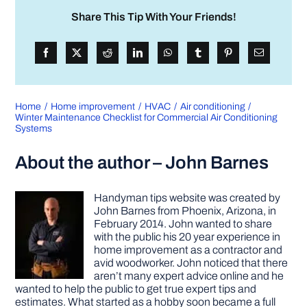
Share This Tip With Your Friends!
Home
Home improvement
HVAC
Air conditioning
Winter Maintenance Checklist for Commercial Air Conditioning
Systems
About the author – John Barnes
Handyman tips website was created by
John Barnes from Phoenix, Arizona, in
February 2014. John wanted to share
with the public his 20 year experience in
home improvement as a contractor and
avid woodworker. John noticed that there
aren’t many expert advice online and he
wanted to help the public to get true expert tips and
estimates. What started as a hobby soon became a full