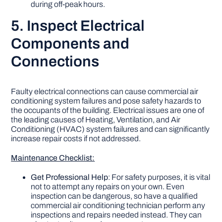
during off-peak hours.
5. Inspect Electrical
Components and
Connections
Faulty electrical connections can cause commercial air
conditioning system failures and pose safety hazards to
the occupants of the building. Electrical issues are one of
the leading causes of Heating, Ventilation, and Air
Conditioning (HVAC) system failures and can significantly
increase repair costs if not addressed.
Maintenance Checklist:
Get Professional Help
: For safety purposes, it is vital
not to attempt any repairs on your own. Even
inspection can be dangerous, so have a qualified
commercial air conditioning technician perform any
inspections and repairs needed instead. They can