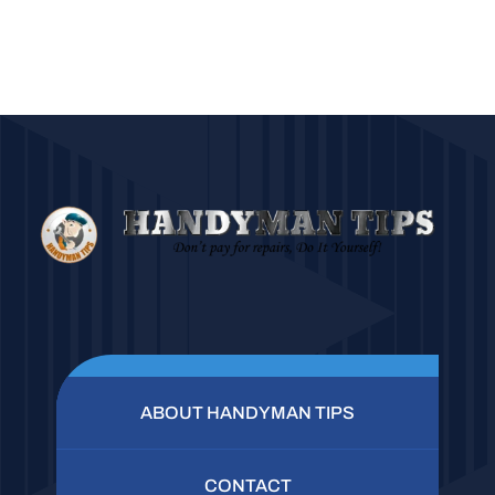
ABOUT HANDYMAN TIPS
CONTACT