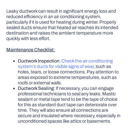
Leaky ductwork can result in significant energy loss and
reduced efficiency in an air conditioning system,
particularly if it is used for heating during winter. Properly
sealed ducts ensure that heated air reaches its intended
destination and raises the ambient temperature more
quickly with less effort.
Maintenance Checklist:
Ductwork Inspection
:
Check the air conditioning
system’s ducts for visible signs of wear
, such as
holes, tears, or loose connections. Pay attention to
areas exposed to extreme temperatures, such as
roofs or external walls.
Ductwork Sealing
: If necessary, you can engage
professional technicians to seal any leaks. Mastic
sealant or metal tape tend to be the tape of choice
for this as standard duct tape can deteriorate over
time. They will also ensure all connections are
secure and insulated where necessary, especially in
unconditioned spaces like attics or basements.