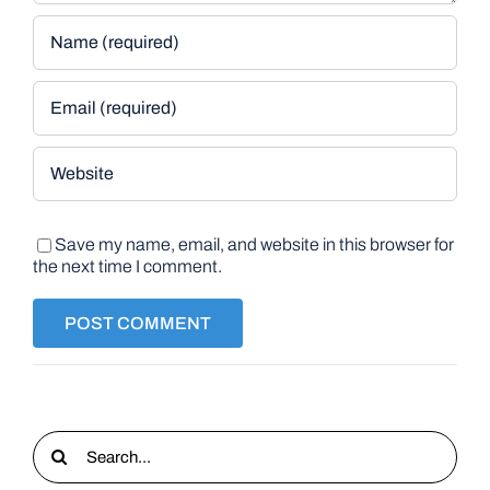
Save my name, email, and website in this browser for
the next time I comment.
Search
for: