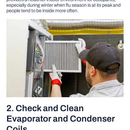
especially during winter when flu season is at its peak and
people tend to be inside more often.
2. Check and Clean
Evaporator and Condenser
Coils