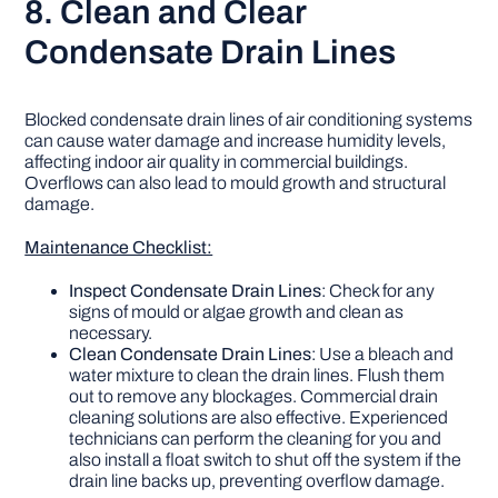
8. Clean and Clear
Condensate Drain Lines
Blocked condensate drain lines of air conditioning systems
can cause water damage and increase humidity levels,
affecting indoor air quality in commercial buildings.
Overflows can also lead to mould growth and structural
damage.
Maintenance Checklist:
Inspect Condensate Drain Lines
: Check for any
signs of mould or algae growth and clean as
necessary.
Clean Condensate Drain Lines
: Use a bleach and
water mixture to clean the drain lines. Flush them
out to remove any blockages. Commercial drain
cleaning solutions are also effective. Experienced
technicians can perform the cleaning for you and
also install a float switch to shut off the system if the
drain line backs up, preventing overflow damage.