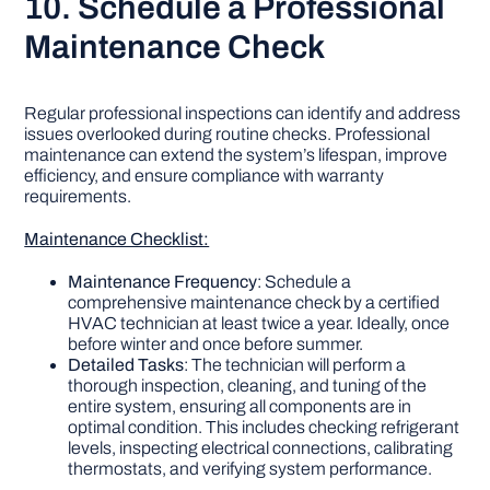
10. Schedule a Professional
Maintenance Check
Regular professional inspections can identify and address
issues overlooked during routine checks. Professional
maintenance can extend the system’s lifespan, improve
efficiency, and ensure compliance with warranty
requirements.
Maintenance Checklist:
Maintenance Frequency
: Schedule a
comprehensive maintenance check by a certified
HVAC technician at least twice a year. Ideally, once
before winter and once before summer.
Detailed Tasks
: The technician will perform a
thorough inspection, cleaning, and tuning of the
entire system, ensuring all components are in
optimal condition. This includes checking refrigerant
levels, inspecting electrical connections, calibrating
thermostats, and verifying system performance.