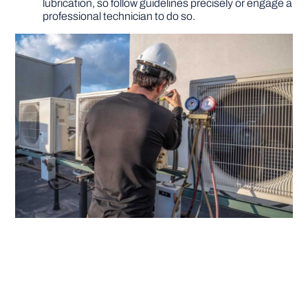
lubrication, so follow guidelines precisely or engage a
professional technician to do so.