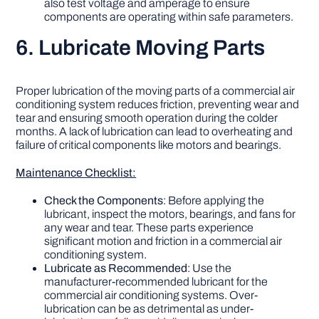
also test voltage and amperage to ensure
components are operating within safe parameters.
6. Lubricate Moving Parts
Proper lubrication of the moving parts of a commercial air
conditioning system reduces friction, preventing wear and
tear and ensuring smooth operation during the colder
months. A lack of lubrication can lead to overheating and
failure of critical components like motors and bearings.
Maintenance Checklist:
Check the Components
: Before applying the
lubricant, inspect the motors, bearings, and fans for
any wear and tear. These parts experience
significant motion and friction in a commercial air
conditioning system.
Lubricate as Recommended
: Use the
manufacturer-recommended lubricant for the
commercial air conditioning systems. Over-
lubrication can be as detrimental as under-