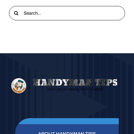
Search
for:
ABOUT HANDYMAN TIPS