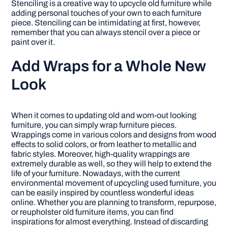
Stenciling is a creative way to upcycle old furniture while
adding personal touches of your own to each furniture
piece. Stenciling can be intimidating at first, however,
remember that you can always stencil over a piece or
paint over it.
Add Wraps for a Whole New
Look
When it comes to updating old and worn-out looking
furniture, you can simply wrap furniture pieces.
Wrappings come in various colors and designs from wood
effects to solid colors, or from leather to metallic and
fabric styles. Moreover, high-quality wrappings are
extremely durable as well, so they will help to extend the
life of your furniture. Nowadays, with the current
environmental movement of upcycling used furniture, you
can be easily inspired by countless wonderful ideas
online. Whether you are planning to transform, repurpose,
or reupholster old furniture items, you can find
inspirations for almost everything. Instead of discarding