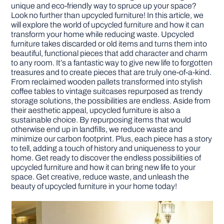
unique and eco-friendly way to spruce up your space?
Look no further than upcycled furniture! In this article, we
DIY PROJECTS
will explore the world of upcycled furniture and how it can
transform your home while reducing waste. Upcycled
furniture takes discarded or old items and turns them into
beautiful, functional pieces that add character and charm
TOOLS
to any room. It’s a fantastic way to give new life to forgotten
treasures and to create pieces that are truly one-of-a-kind.
From reclaimed wooden pallets transformed into stylish
coffee tables to vintage suitcases repurposed as trendy
storage solutions, the possibilities are endless. Aside from
their aesthetic appeal, upcycled furniture is also a
sustainable choice. By repurposing items that would
otherwise end up in landfills, we reduce waste and
minimize our carbon footprint. Plus, each piece has a story
to tell, adding a touch of history and uniqueness to your
home. Get ready to discover the endless possibilities of
upcycled furniture and how it can bring new life to your
space. Get creative, reduce waste, and unleash the
beauty of upcycled furniture in your home today!