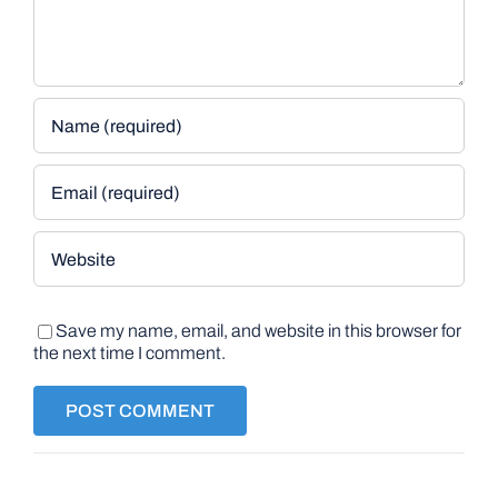
Save my name, email, and website in this browser for
the next time I comment.