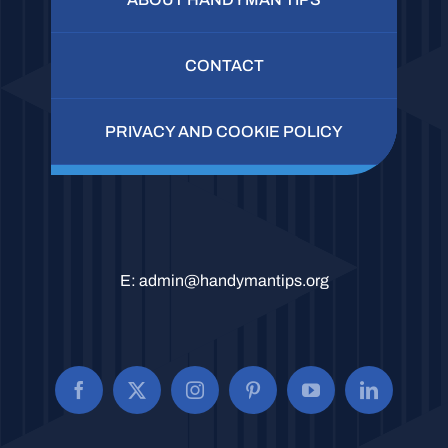
CONTACT
PRIVACY AND COOKIE POLICY
E:
admin@handymantips.org