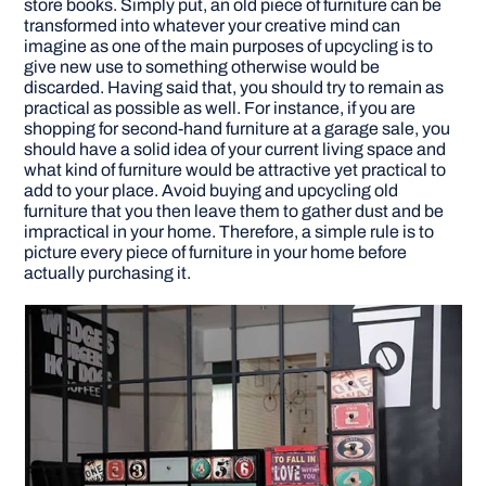
store books. Simply put, an old piece of furniture can be
transformed into whatever your creative mind can
imagine as one of the main purposes of upcycling is to
give new use to something otherwise would be
discarded. Having said that, you should try to remain as
practical as possible as well. For instance, if you are
shopping for second-hand furniture at a garage sale, you
should have a solid idea of your current living space and
what kind of furniture would be attractive yet practical to
add to your place. Avoid buying and upcycling old
furniture that you then leave them to gather dust and be
impractical in your home. Therefore, a simple rule is to
picture every piece of furniture in your home before
actually purchasing it.