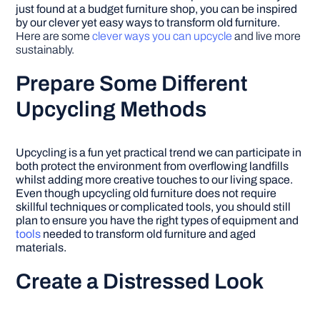
just found at a budget furniture shop, you can be inspired
by our clever yet easy ways to transform old furniture.
Here are some
clever ways you can upcycle
and live more
sustainably.
Prepare Some Different
Upcycling Methods
Upcycling is a fun yet practical trend we can participate in
both protect the environment from overflowing landfills
whilst adding more creative touches to our living space.
Even though upcycling old furniture does not require
skillful techniques or complicated tools, you should still
plan to ensure you have the right types of equipment and
tools
needed to transform old furniture and aged
materials.
Create a Distressed Look