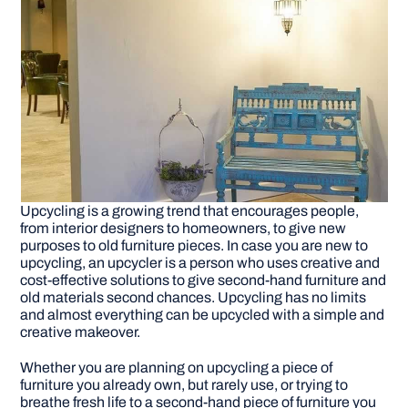
Upcycling is a growing trend that encourages people,
from interior designers to homeowners, to give new
purposes to old furniture pieces. In case you are new to
upcycling, an upcycler is a person who uses creative and
cost-effective solutions to give second-hand furniture and
old materials second chances. Upcycling has no limits
and almost everything can be upcycled with a simple and
creative makeover.
Whether you are planning on upcycling a piece of
furniture you already own, but rarely use, or trying to
breathe fresh life to a second-hand piece of furniture you