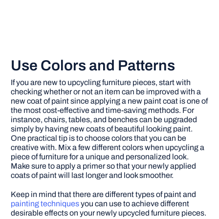
Use Colors and Patterns
If you are new to upcycling furniture pieces, start with
checking whether or not an item can be improved with a
new coat of paint since applying a new paint coat is one of
the most cost-effective and time-saving methods. For
instance, chairs, tables, and benches can be upgraded
simply by having new coats of beautiful looking paint.
One practical tip is to choose colors that you can be
creative with. Mix a few different colors when upcycling a
piece of furniture for a unique and personalized look.
Make sure to apply a primer so that your newly applied
coats of paint will last longer and look smoother.
Keep in mind that there are different types of paint and
painting techniques
you can use to achieve different
desirable effects on your newly upcycled furniture pieces.