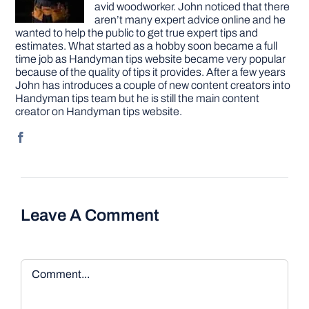
avid woodworker. John noticed that there
aren’t many expert advice online and he
wanted to help the public to get true expert tips and
estimates. What started as a hobby soon became a full
time job as Handyman tips website became very popular
because of the quality of tips it provides. After a few years
John has introduces a couple of new content creators into
Handyman tips team but he is still the main content
creator on Handyman tips website.
Leave A Comment
Comment