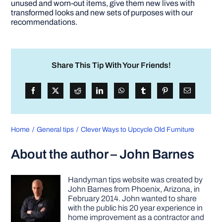
unused and worn-out items, give them new lives with
transformed looks and new sets of purposes with our
recommendations.
Share This Tip With Your Friends!
Home
General tips
Clever Ways to Upcycle Old Furniture
About the author – John Barnes
Handyman tips website was created by
John Barnes from Phoenix, Arizona, in
February 2014. John wanted to share
with the public his 20 year experience in
home improvement as a contractor and