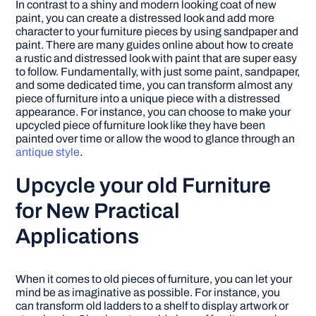
In contrast to a shiny and modern looking coat of new
paint, you can create a distressed look and add more
character to your furniture pieces by using sandpaper and
paint. There are many guides online about how to create
a rustic and distressed look with paint that are super easy
to follow. Fundamentally, with just some paint, sandpaper,
and some dedicated time, you can transform almost any
piece of furniture into a unique piece with a distressed
appearance. For instance, you can choose to make your
upcycled piece of furniture look like they have been
painted over time or allow the wood to glance through an
antique style
.
Upcycle your old Furniture
for New Practical
Applications
When it comes to old pieces of furniture, you can let your
mind be as imaginative as possible. For instance, you
can transform old ladders to a shelf to display artwork or