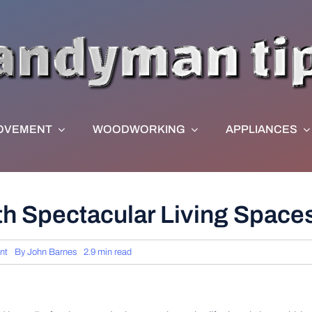
OVEMENT
WOODWORKING
APPLIANCES
th Spectacular Living Space
nt
By
John Barnes
2.9 min read