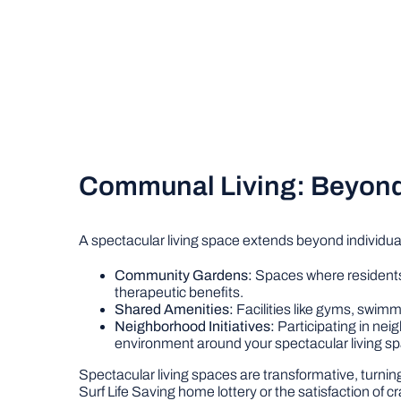
Communal Living: Beyond 
A spectacular living space extends beyond individual
Community Gardens:
Spaces where residents 
therapeutic benefits.
Shared Amenities:
Facilities like gyms, swimm
Neighborhood Initiatives:
Participating in ne
environment around your spectacular living s
Spectacular living spaces are transformative, turni
Surf Life Saving home lottery or the satisfaction of c