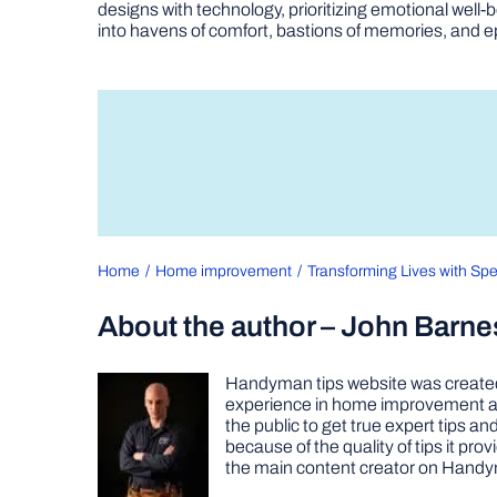
designs with technology, prioritizing emotional we
into havens of comfort, bastions of memories, and epi
Home
Home improvement
Transforming Lives with Spe
About the author – John Barne
Handyman tips website was created 
experience in home improvement as 
the public to get true expert tips
because of the quality of tips it pr
the main content creator on Handy