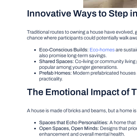
Innovative Ways to Step 
Traditional routes to owning a house have evolved, g
chance where participants could potentially walk awa
Eco-Conscious Builds:
Eco-homes
are sustai
also promise long-term savings.
Shared Spaces:
Co-living or community living
popular among younger generations.
Prefab Homes:
Modern prefabricated houses are
practicality.
The Emotional Impact of 
A house is made of bricks and beams, but a home is
Spaces that Echo Personalities:
A home that m
Open Spaces, Open Minds:
Designs that prior
enhancement and overall mental health.