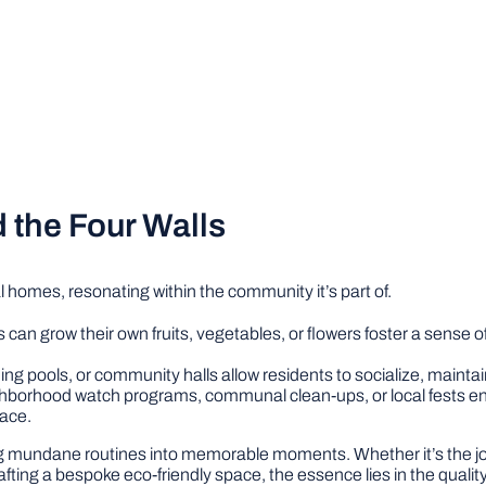
the Four Walls
 homes, resonating within the community it’s part of.
can grow their own fruits, vegetables, or flowers foster a sense 
ing pools, or community halls allow residents to socialize, maintai
ighborhood watch programs, communal clean-ups, or local fests 
pace.
ng mundane routines into memorable moments. Whether it’s the jo
rafting a bespoke eco-friendly space, the essence lies in the quali