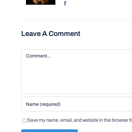
Leave A Comment
Comment
Save my name, email, and website in this browser f