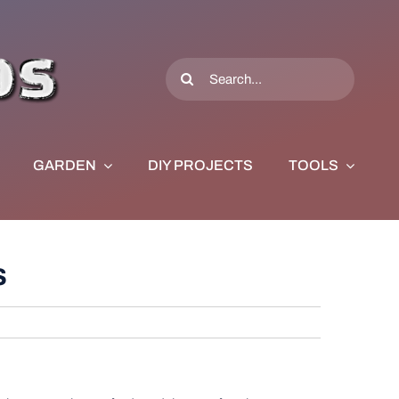
Search
for:
GARDEN
DIY PROJECTS
TOOLS
s