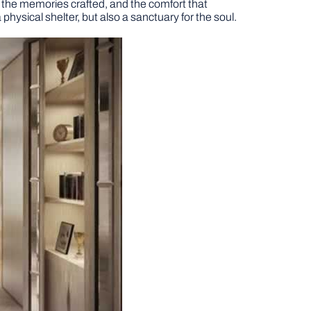
in, the memories crafted, and the comfort that
 physical shelter, but also a sanctuary for the soul.