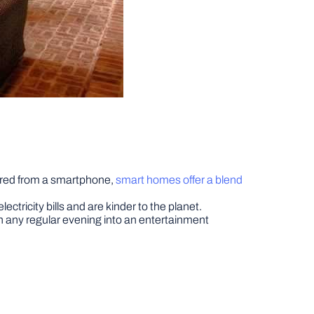
tored from a smartphone,
smart homes offer a blend
ricity bills and are kinder to the planet.
any regular evening into an entertainment