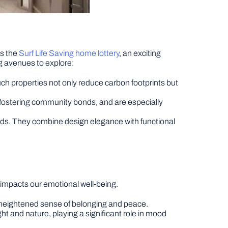
is the
Surf Life Saving home lottery
, an exciting
ng avenues to explore:
ch properties not only reduce carbon footprints but
 fostering community bonds, and are especially
uilds. They combine design elegance with functional
impacts our emotional well-being.
 a heightened sense of belonging and peace.
ght and nature, playing a significant role in mood