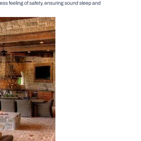
ess feeling of safety, ensuring sound sleep and