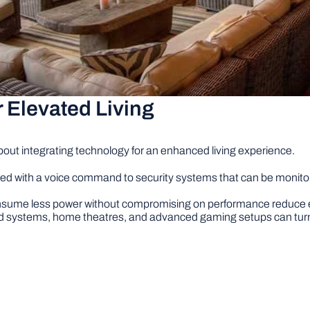
r Elevated Living
bout integrating technology for an enhanced living experience.
lled with a voice command to security systems that can be moni
sume less power without compromising on performance reduce elect
systems, home theatres, and advanced gaming setups can turn 