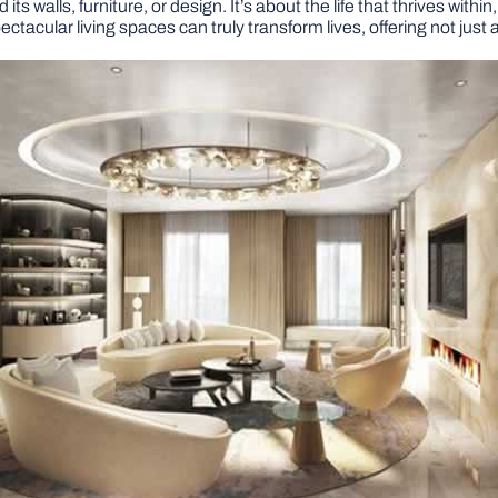
ts walls, furniture, or design. It’s about the life that thrives with
ctacular living spaces can truly transform lives, offering not just a