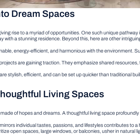
into Dream Spaces
iving rise to a myriad of opportunities. One such unique pathway 
y with a stunning residence. Beyond this, here are other intrigui
nable, energy-efficient, and harmonious with the environment. Su
 projects are gaining traction. They emphasize shared resources,
 stylish, efficient, and can be set up quicker than traditional b
Thoughtful Living Spaces
 made of hopes and dreams. A thoughtful living space profoundly 
irrors individual tastes, passions, and lifestyles contributes to
itize open spaces, large windows, or balconies, usher in natural li