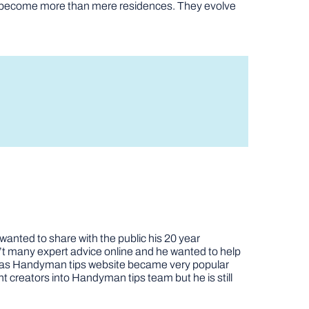
es become more than mere residences. They evolve
nted to share with the public his 20 year
t many expert advice online and he wanted to help
job as Handyman tips website became very popular
nt creators into Handyman tips team but he is still