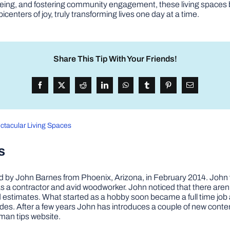
ll-being, and fostering community engagement, these living spac
centers of joy, truly transforming lives one day at a time.
Share This Tip With Your Friends!
ctacular Living Spaces
s
by John Barnes from Phoenix, Arizona, in February 2014. John wa
a contractor and avid woodworker. John noticed that there aren’
 and estimates. What started as a hobby soon became a full time 
ovides. After a few years John has introduces a couple of new conte
man tips website.