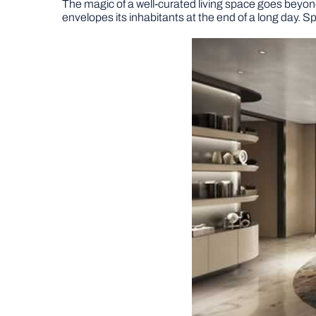
The magic of a well-curated living space goes beyond i
envelopes its inhabitants at the end of a long day. Spe