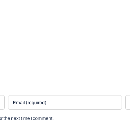
or the next time I comment.