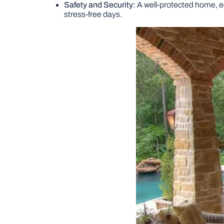
Safety and Security:
A well-protected home, eq
stress-free days.