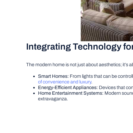
Integrating Technology fo
The modern home is not just about aesthetics; it’s a
Smart Homes:
From lights that can be contro
of convenience and luxury
.
Energy-Efficient Appliances:
Devices that con
Home Entertainment Systems:
Modern sound 
extravaganza.