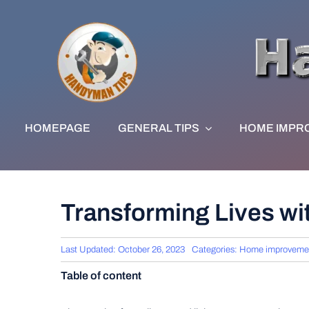
Skip
to
content
HOMEPAGE
GENERAL TIPS
HOME IMPR
Transforming Lives wi
Last Updated: October 26, 2023
Categories:
Home improveme
Table of content