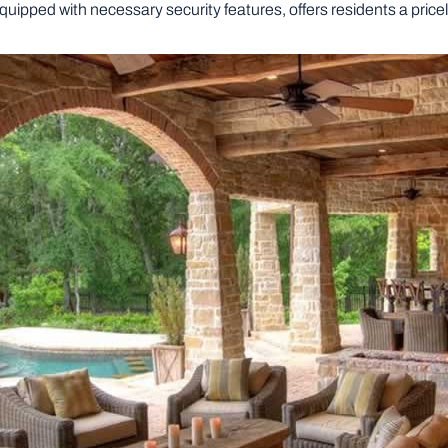
uipped with necessary security features, offers residents a pricel