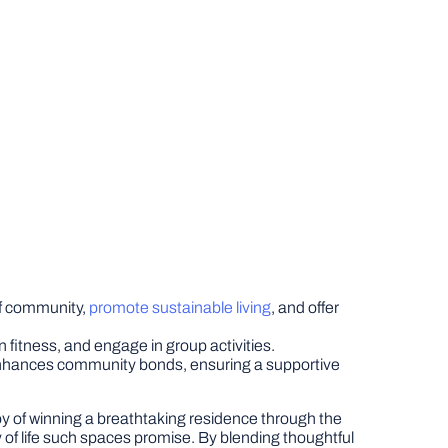
of community,
promote sustainable living
, and offer
n fitness, and engage in group activities.
enhances community bonds, ensuring a supportive
y of winning a breathtaking residence through the
ty of life such spaces promise. By blending thoughtful