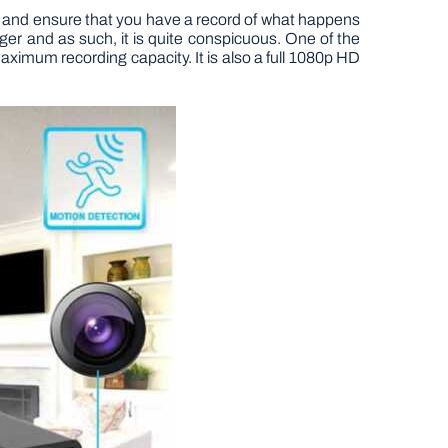
and ensure that you have a record of what happens
er and as such, it is quite conspicuous. One of the
 maximum recording capacity. It is also a full 1080p HD