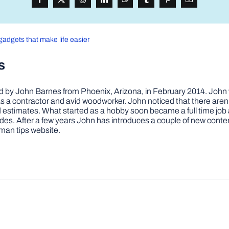
gadgets that make life easier
s
by John Barnes from Phoenix, Arizona, in February 2014. John wa
a contractor and avid woodworker. John noticed that there aren’
 and estimates. What started as a hobby soon became a full time 
ovides. After a few years John has introduces a couple of new conte
man tips website.