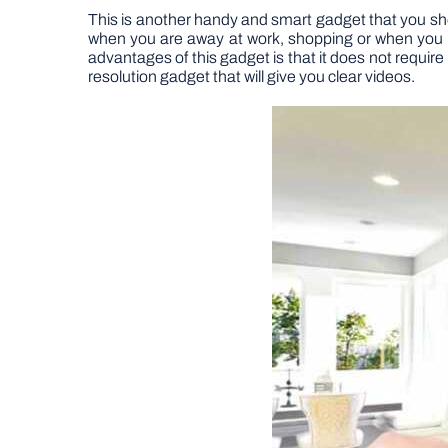
This is another handy and smart gadget that you shoul
when you are away at work, shopping or when you ar
advantages of this gadget is that it does not require 
resolution gadget that will give you clear videos.