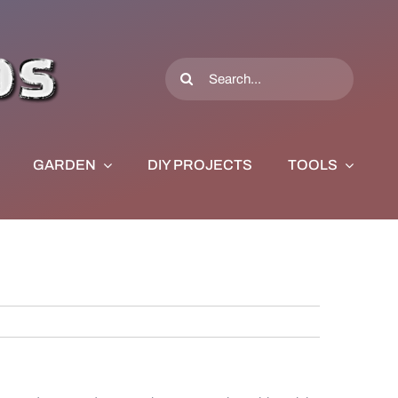
Search
for:
GARDEN
DIY PROJECTS
TOOLS