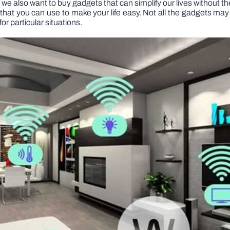
 we also want to buy gadgets that can simplify our lives without th
at you can use to make your life easy. Not all the gadgets may be
for particular situations.