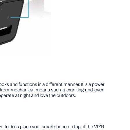
oks and functions in a different manner. It is a power
wer from mechanical means such a cranking and even
 operate at night and love the outdoors.
ve to do is place your smartphone on top of the VIZR