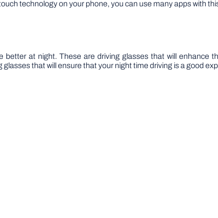
he touch technology on your phone, you can use many apps with thi
e better at night. These are driving glasses that will enhance t
g glasses that will ensure that your night time driving is a good ex