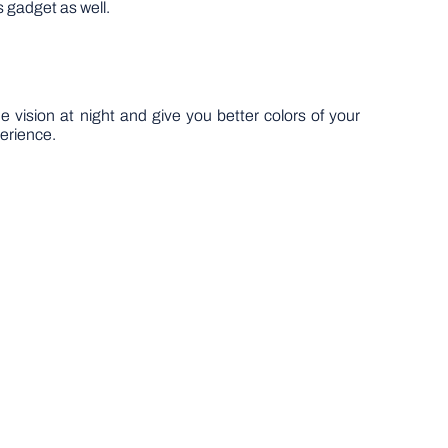
s gadget as well.
he vision at night and give you better colors of your
perience.