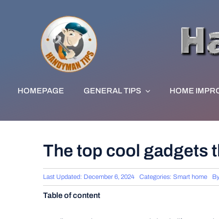
Skip
to
content
HOMEPAGE
GENERAL TIPS
HOME IMPR
The top cool gadgets t
Last Updated: December 6, 2024
Categories:
Smart home
B
Table of content