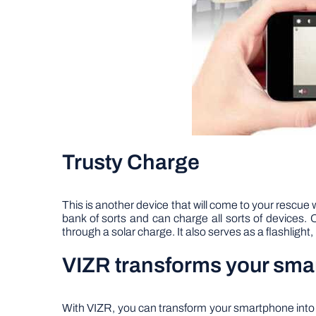
Trusty Charge
This is another device that will come to your rescue 
bank of sorts and can charge all sorts of devices
through a solar charge. It also serves as a flashligh
VIZR transforms your smar
With VIZR, you can transform your smartphone into a