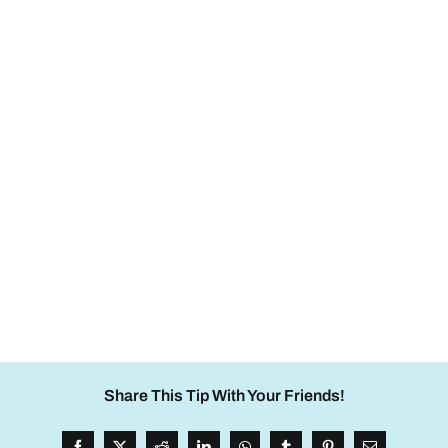
Share This Tip With Your Friends!