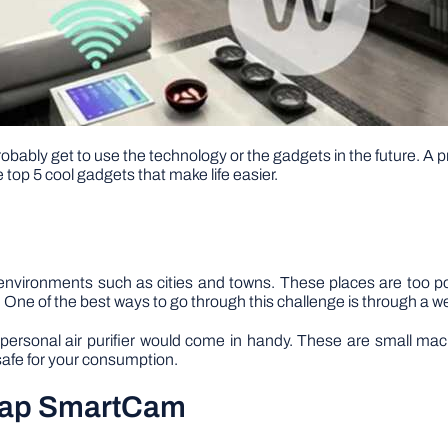
obably get to use the technology or the gadgets in the future. A p
e top 5 cool gadgets that make life easier.
nvironments such as cities and towns. These places are too po
 One of the best ways to go through this challenge is through a wea
a personal air purifier would come in handy. These are small mach
 safe for your consumption.
Snap SmartCam