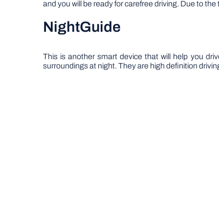
and you will be ready for carefree driving. Due to t
NightGuide
This is another smart device that will help you driv
surroundings at night. They are high definition drivin