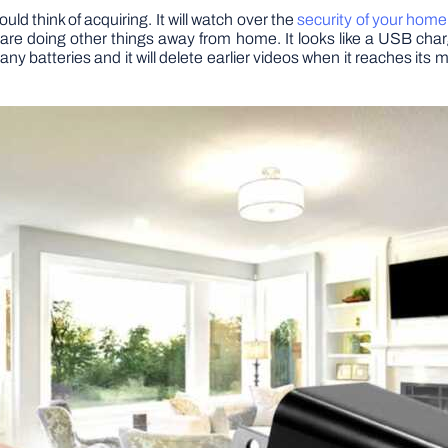
d think of acquiring. It will watch over the
security of your home
e doing other things away from home. It looks like a USB charg
any batteries and it will delete earlier videos when it reaches its