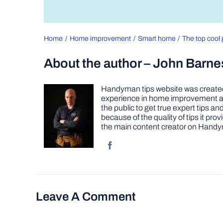
Home
Home improvement
Smart home
The top cool 
About the author – John Barne
Handyman tips website was created 
experience in home improvement as 
the public to get true expert tips
because of the quality of tips it pr
the main content creator on Handy
Leave A Comment