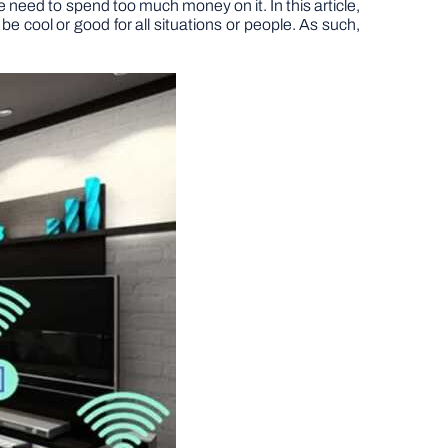
e need to spend too much money on it. In this article,
 cool or good for all situations or people. As such,