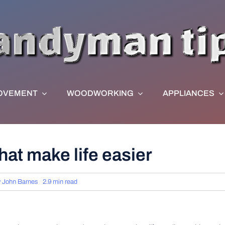
OVEMENT
WOODWORKING
APPLIANCES
hat make life easier
y
John Barnes
2.9 min read