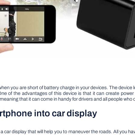
when you are short of battery charge in your devices. The device lo
. One of the advantages of this device is that it can create po
t, meaning that it can come in handy for drivers and all people who
tphone into car display
 car display that will help you to maneuver the roads. All you ha