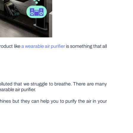
roduct like
a wearable air purifier
is something that all
lluted that we struggle to breathe. There are many
rable air purifier.
ines but they can help you to purify the air in your