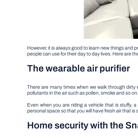
However, it is always good to learn new things and pr
people can use for their day to day lives. Here are th
The wearable air purifier
There are many times when we walk through dirty e
pollutants in the air such as pollen, smoke and so on.
Even when you are riding a vehicle that is stuffy, 
personal space so that you will have fresh air that is
Home security with the 