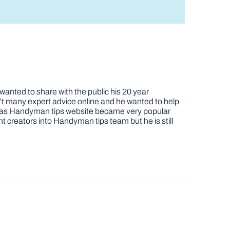
nted to share with the public his 20 year
t many expert advice online and he wanted to help
job as Handyman tips website became very popular
nt creators into Handyman tips team but he is still