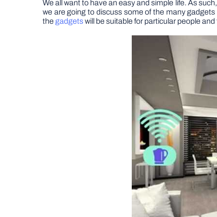
We all want to have an easy and simple life. As such,
we are going to discuss some of the many gadgets th
the
gadgets
will be suitable for particular people and 