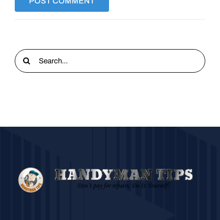
Search
for: