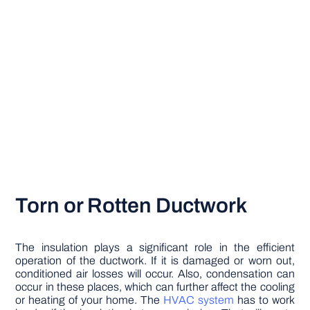
Torn or Rotten Ductwork
The insulation plays a significant role in the efficient
operation of the ductwork. If it is damaged or worn out,
conditioned air losses will occur. Also, condensation can
occur in these places, which can further affect the cooling
or heating of your home. The
HVAC system
has to work