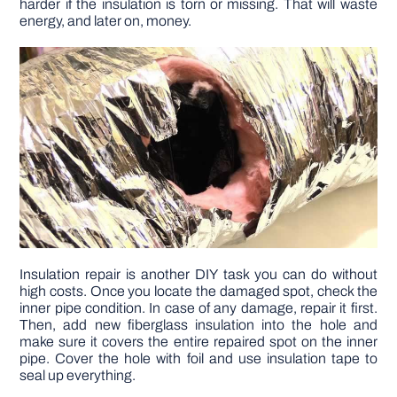
harder if the insulation is torn or missing. That will waste
energy, and later on, money.
Insulation repair is another DIY task you can do without
high costs. Once you locate the damaged spot, check the
inner pipe condition. In case of any damage, repair it first.
Then, add new fiberglass insulation into the hole and
make sure it covers the entire repaired spot on the inner
pipe. Cover the hole with foil and use insulation tape to
seal up everything.