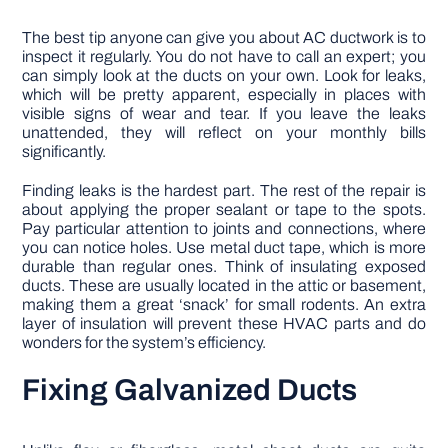
The best tip anyone can give you about AC ductwork is to
inspect it regularly. You do not have to call an expert; you
can simply look at the ducts on your own. Look for leaks,
which will be pretty apparent, especially in places with
visible signs of wear and tear. If you leave the leaks
unattended, they will reflect on your monthly bills
significantly.
Finding leaks is the hardest part. The rest of the repair is
about applying the proper sealant or tape to the spots.
Pay particular attention to joints and connections, where
you can notice holes. Use metal duct tape, which is more
durable than regular ones. Think of insulating exposed
ducts. These are usually located in the attic or basement,
making them a great ‘snack’ for small rodents. An extra
layer of insulation will prevent these HVAC parts and do
wonders for the system’s efficiency.
Fixing Galvanized Ducts