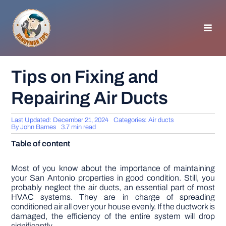
Skip
to
content
Toggl
Navig
HOMEPAGE
Tips on Fixing and
Repairing Air Ducts
GENERAL TIPS
Last Updated: December 21, 2024
Categories:
Air ducts
HOME IMPROVEMENT
By
John Barnes
3.7 min read
Table of content
WOODWORKING
Most of you know about the importance of maintaining
your San Antonio properties in good condition. Still, you
probably neglect the air ducts, an essential part of most
APPLIANCES
HVAC systems. They are in charge of spreading
conditioned air all over your house evenly. If the ductwork is
damaged, the efficiency of the entire system will drop
GARDEN
significantly.