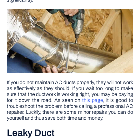
DIY PROJECTS
TOOLS
If you do not maintain AC ducts properly, they will not work
as effectively as they should. If you wait too long to make
sure that the ductwork is working right, you may be paying
for it down the road. As seen on
this page
, it is good to
troubleshoot the problem before calling a professional AC
repairer. Luckily, there are some minor repairs you can do
yourself and thus save both time and money.
Leaky Duct