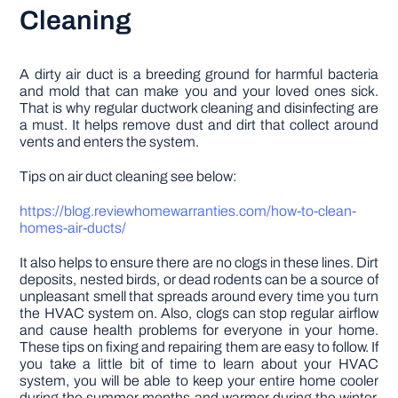
Cleaning
A dirty air duct is a breeding ground for harmful bacteria
and mold that can make you and your loved ones sick.
That is why regular ductwork cleaning and disinfecting are
a must. It helps remove dust and dirt that collect around
vents and enters the system.
Tips on air duct cleaning see below:
https://blog.reviewhomewarranties.com/how-to-clean-
homes-air-ducts/
It also helps to ensure there are no clogs in these lines. Dirt
deposits, nested birds, or dead rodents can be a source of
unpleasant smell that spreads around every time you turn
the HVAC system on. Also, clogs can stop regular airflow
and cause health problems for everyone in your home.
These tips on fixing and repairing them are easy to follow. If
you take a little bit of time to learn about your HVAC
system, you will be able to keep your entire home cooler
during the summer months and warmer during the winter.