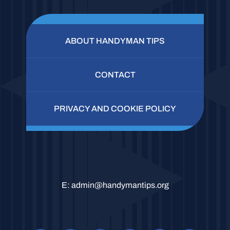
ABOUT HANDYMAN TIPS
CONTACT
PRIVACY AND COOKIE POLICY
E:
admin@handymantips.org