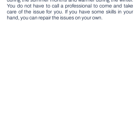
You do not have to call a professional to come and take
care of the issue for you. If you have some skills in your
hand, you can repair the issues on your own.