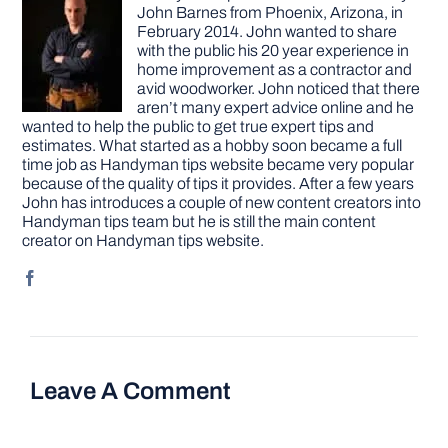
John Barnes from Phoenix, Arizona, in
February 2014. John wanted to share
with the public his 20 year experience in
home improvement as a contractor and
avid woodworker. John noticed that there
aren’t many expert advice online and he
wanted to help the public to get true expert tips and
estimates. What started as a hobby soon became a full
time job as Handyman tips website became very popular
because of the quality of tips it provides. After a few years
John has introduces a couple of new content creators into
Handyman tips team but he is still the main content
creator on Handyman tips website.
Leave A Comment