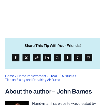
Share This Tip With Your Friends!
Home
Home improvement
HVAC
Air ducts
Tips on Fixing and Repairing Air Ducts
About the author – John Barnes
Handyman tips website was created by