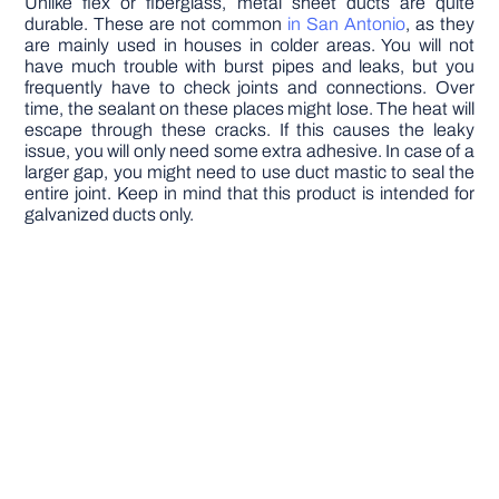
Unlike flex or fiberglass, metal sheet ducts are quite
durable. These are not common
in San Antonio
, as they
are mainly used in houses in colder areas. You will not
have much trouble with burst pipes and leaks, but you
frequently have to check joints and connections. Over
time, the sealant on these places might lose. The heat will
escape through these cracks. If this causes the leaky
issue, you will only need some extra adhesive. In case of a
larger gap, you might need to use duct mastic to seal the
entire joint. Keep in mind that this product is intended for
galvanized ducts only.