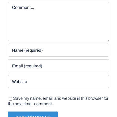
Comment
Save my name, email, and website in this browser for
the next time I comment.