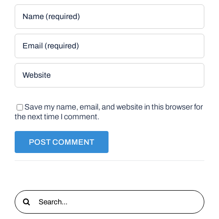
Save my name, email, and website in this browser for
the next time I comment.
Search
for: