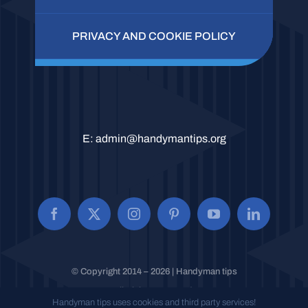
PRIVACY AND COOKIE POLICY
E:
admin@handymantips.org
© Copyright 2014 – 2026 | Handyman tips
All Rights Reserved.
Handyman tips uses cookies and third party services!