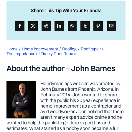
Share This Tip With Your Friends!
Home
Home improvement
Roofing
Roof repair
The Importance of Timely Roof Repairs
About the author – John Barnes
Handyman tips website was created by
John Barnes from Phoenix, Arizona, in
February 2014. John wanted to share
with the public his 20 year experience in
home improvement as a contractor and
avid woodworker. John noticed that there
aren’t many expert advice online and he
wanted to help the public to get true expert tips and
estimates. What started as a hobby soon became a full