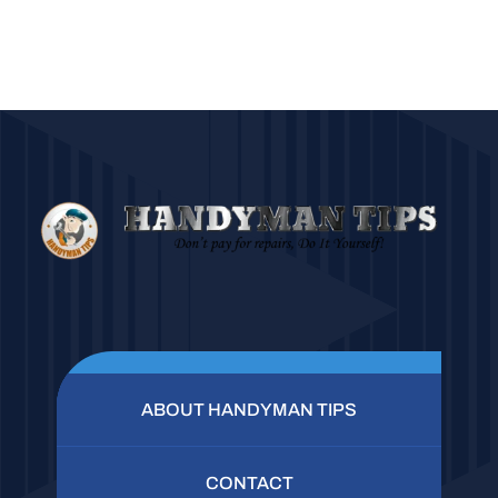
ABOUT HANDYMAN TIPS
CONTACT