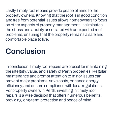
Lastly, timely roof repairs provide peace of mind to the
property owners. Knowing that the roof is in good condition
and free from potential issues allows homeowners to focus
on other aspects of property management. It eliminates
the stress and anxiety associated with unexpected roof
problems, ensuring that the property remains a safe and
comfortable place to live.
Conclusion
In conclusion, timely roof repairs are crucial for maintaining
the integrity, value, and safety of Perth properties. Regular
maintenance and prompt attention to minor issues can
prevent major problems, save costs, enhance energy
efficiency, and ensure compliance with local regulations.
For property owners in Perth, investing in timely roof
repairs is a wise decision that offers numerous benefits,
providing long-term protection and peace of mind.