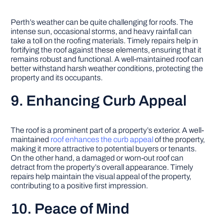
Perth’s weather can be quite challenging for roofs. The
intense sun, occasional storms, and heavy rainfall can
take a toll on the roofing materials. Timely repairs help in
fortifying the roof against these elements, ensuring that it
remains robust and functional. A well-maintained roof can
better withstand harsh weather conditions, protecting the
property and its occupants.
9. Enhancing Curb Appeal
The roof is a prominent part of a property’s exterior. A well-
maintained
roof enhances the curb appeal
of the property,
making it more attractive to potential buyers or tenants.
On the other hand, a damaged or worn-out roof can
detract from the property’s overall appearance. Timely
repairs help maintain the visual appeal of the property,
contributing to a positive first impression.
10. Peace of Mind