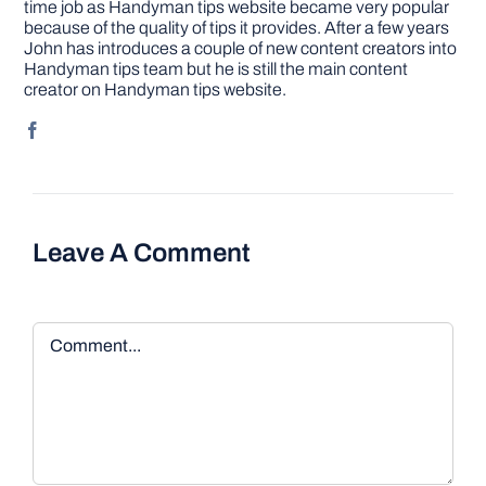
time job as Handyman tips website became very popular
because of the quality of tips it provides. After a few years
John has introduces a couple of new content creators into
Handyman tips team but he is still the main content
creator on Handyman tips website.
Leave A Comment
Comment