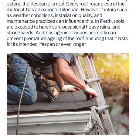
extend the lifespan of a roof. Every roof, regardless of the
material, has an expected lifespan. However, factors such
as weather conditions, installation quality, and
maintenance practices can influence this. In Perth, roofs
are exposed to harsh sun, occasional heavy rains, and
strong winds. Addressing minor issues promptly can
prevent premature ageing of the roof, ensuring that it lasts
for its intended lifespan or even longer.