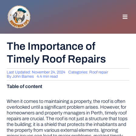
Skip
to
content
Toggl
Navig
HOMEPAGE
The Importance of
Timely Roof Repairs
GENERAL TIPS
Last Updated: November 24, 2024
Categories:
Roof repair
HOME IMPROVEMENT
By
John Barnes
4.4 min read
Table of content
WOODWORKING
When it comes to maintaining a property, the roof is often
overlooked until a significant problem arises. However, for
homeowners and property managers in Perth, timely roof
APPLIANCES
repairs are crucial. The roof is not just a structure that tops
the building; it is a shield that protects the inhabitants and
the property from various external elements. Ignoring
GARDEN
minor issues can lead to major problems, making timely