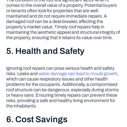
comes to the overall value of a property. Potential buyers
or tenants often look for properties that are well-
maintained and do not require immediate repairs. A
damaged roof can be a deal-breaker, affecting the
property’s market value. Timely roof repairs help in
maintaining the aesthetic appeal and structural integrity of
the property, ensuring that it retains its value over time.
5. Health and Safety
Ignoring roof repairs can pose serious health and safety
risks. Leaks and
water damage can lead to mould growth
,
which can cause respiratory issues and other health
problems for the occupants. Additionally, a compromised
roof structure can be dangerous, especially during storms
or heavy rains. Ensuring timely repairs can prevent these
risks, providing a safe and healthy living environment for
the inhabitants.
6. Cost Savings