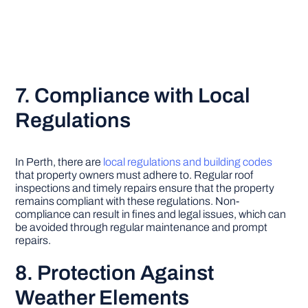
7. Compliance with Local
Regulations
In Perth, there are
local regulations and building codes
that property owners must adhere to. Regular roof
inspections and timely repairs ensure that the property
remains compliant with these regulations. Non-
compliance can result in fines and legal issues, which can
be avoided through regular maintenance and prompt
repairs.
8. Protection Against
Weather Elements