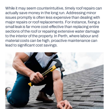
While it may seem counterintuitive, timely roof repairs can
actually save money in the long run. Addressing minor
issues promptly is often less expensive than dealing with
major repairs or roof replacements. For instance, fixing a
small leak is far more cost-effective than replacing entire
sections of the roof or repairing extensive water damage
to the interior of the property. In Perth, where labour and
material costs can be high, proactive maintenance can
lead to significant cost savings.