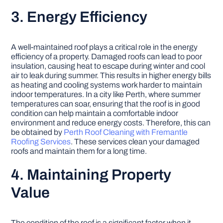
3. Energy Efficiency
A well-maintained roof plays a critical role in the energy
efficiency of a property. Damaged roofs can lead to poor
insulation, causing heat to escape during winter and cool
air to leak during summer. This results in higher energy bills
as heating and cooling systems work harder to maintain
indoor temperatures. In a city like Perth, where summer
temperatures can soar, ensuring that the roof is in good
condition can help maintain a comfortable indoor
environment and reduce energy costs. Therefore, this can
be obtained by
Perth Roof Cleaning with Fremantle
Roofing Services
. These services clean your damaged
roofs and maintain them for a long time.
4. Maintaining Property
Value
The condition of the roof is a significant factor when it