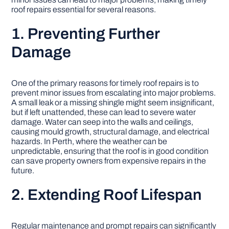
roof repairs essential for several reasons.
DIY PROJECTS
1. Preventing Further
Damage
TOOLS
One of the primary reasons for timely roof repairs is to
prevent minor issues from escalating into major problems.
A small leak or a missing shingle might seem insignificant,
but if left unattended, these can lead to severe water
damage. Water can seep into the walls and ceilings,
causing mould growth, structural damage, and electrical
hazards. In Perth, where the weather can be
unpredictable, ensuring that the roof is in good condition
can save property owners from expensive repairs in the
future.
2. Extending Roof Lifespan
Regular maintenance and prompt repairs can significantly