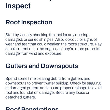
Inspect
Roof Inspection
Start by visually checking the roof for any missing,
damaged, or curled shingles. Also, look out for signs of
wear and tear that could weaken the roof’s structure. Pay
special attention to the edges, as they’re more prone to
damage from wind and exposure.
Gutters and Downspouts
Spend some time clearing debris from gutters and
downspouts to prevent water buildup. Check for sagging
or damaged gutters and ensure proper drainage to avoid
roof and foundation damage. Secure any loose or
detached gutters.
Roof Penetrations