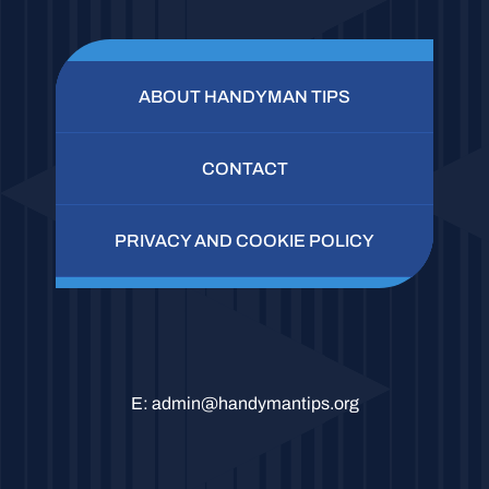
ABOUT HANDYMAN TIPS
CONTACT
PRIVACY AND COOKIE POLICY
E:
admin@handymantips.org