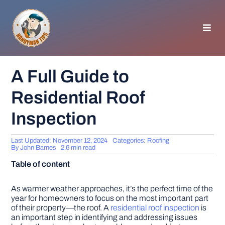
Skip
to
content
Toggl
Navig
HOMEPAGE
A Full Guide to
Residential Roof
GENERAL TIPS
Inspection
HOME IMPROVEMENT
Last Updated: November 12, 2024
Categories:
Roofing
By
John Barnes
2.6 min read
WOODWORKING
Table of content
APPLIANCES
As warmer weather approaches, it’s the perfect time of the
year for homeowners to focus on the most important part
of their property—the roof. A
residential roof inspection
is
an important step in identifying and addressing issues
GARDEN