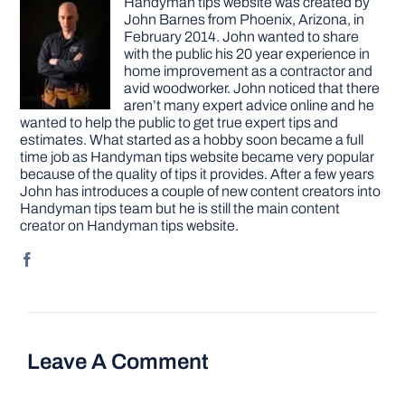
Handyman tips website was created by
John Barnes from Phoenix, Arizona, in
February 2014. John wanted to share
with the public his 20 year experience in
home improvement as a contractor and
avid woodworker. John noticed that there
aren’t many expert advice online and he
wanted to help the public to get true expert tips and
estimates. What started as a hobby soon became a full
time job as Handyman tips website became very popular
because of the quality of tips it provides. After a few years
John has introduces a couple of new content creators into
Handyman tips team but he is still the main content
creator on Handyman tips website.
Leave A Comment