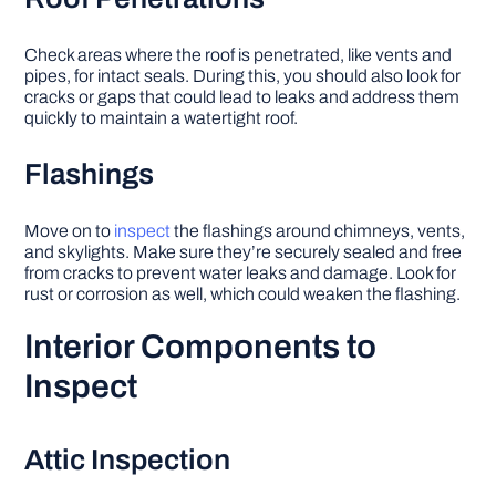
Check areas where the roof is penetrated, like vents and
pipes, for intact seals. During this, you should also look for
cracks or gaps that could lead to leaks and address them
quickly to maintain a watertight roof.
Flashings
Move on to
inspect
the flashings around chimneys, vents,
and skylights. Make sure they’re securely sealed and free
from cracks to prevent water leaks and damage. Look for
rust or corrosion as well, which could weaken the flashing.
Interior Components to
Inspect
Attic Inspection