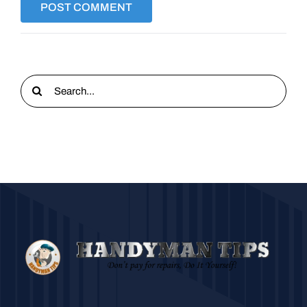
Search
for: