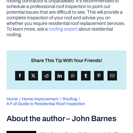
roofing contractor is unparalleled. It’s recommended to
schedule a professional roof inspection to point out
potential issues that are difficult to see. This will provide a
complete inspection of your roof and advise you on
whether you require residential roof replacement services.
To learn more, ask a
roofing expert
about residential
roofing.
Share This Tip With Your Friends!
Home
Home improvement
Roofing
A Full Guide to Residential Roof Inspection
About the author – John Barnes