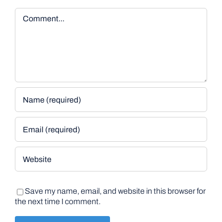
Comment
Save my name, email, and website in this browser for
the next time I comment.