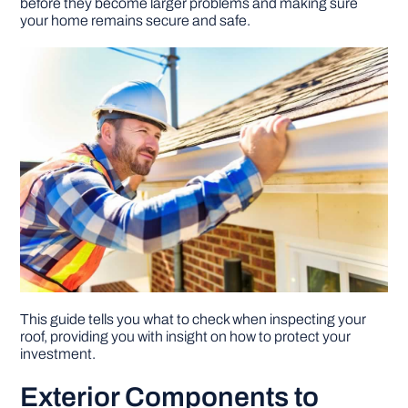
before they become larger problems and making sure
your home remains secure and safe.
DIY PROJECTS
TOOLS
This guide tells you what to check when inspecting your
roof, providing you with insight on how to protect your
investment.
Exterior Components to