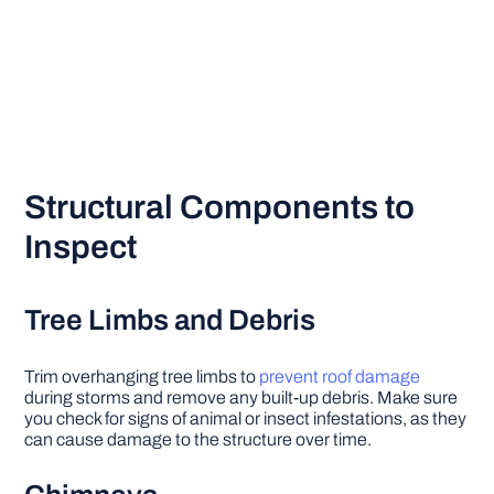
Structural Components to
Inspect
Tree Limbs and Debris
Trim overhanging tree limbs to
prevent roof damage
during storms and remove any built-up debris. Make sure
you check for signs of animal or insect infestations, as they
can cause damage to the structure over time.