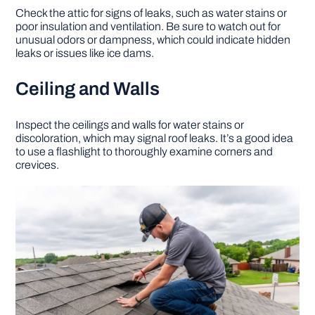
Check the attic for signs of leaks, such as water stains or
poor insulation and ventilation. Be sure to watch out for
unusual odors or dampness, which could indicate hidden
leaks or issues like ice dams.
Ceiling and Walls
Inspect the ceilings and walls for water stains or
discoloration, which may signal roof leaks. It’s a good idea
to use a flashlight to thoroughly examine corners and
crevices.