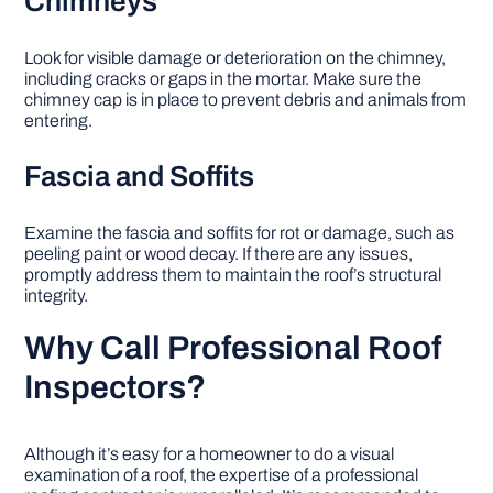
Chimneys
Look for visible damage or deterioration on the chimney,
including cracks or gaps in the mortar. Make sure the
chimney cap is in place to prevent debris and animals from
entering.
Fascia and Soffits
Examine the fascia and soffits for rot or damage, such as
peeling paint or wood decay. If there are any issues,
promptly address them to maintain the roof’s structural
integrity.
Why Call Professional Roof
Inspectors?
Although it’s easy for a homeowner to do a visual
examination of a roof, the expertise of a professional