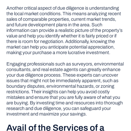
Another critical aspect of due diligence is understanding
the local market conditions. This means analyzing recent
sales of comparable properties, current market trends,
and future development plans in the area. Such
information can provide a realistic picture of the property’s
value and help you identify whether it is fairly priced or if
there is room for negotiation. Additionally, knowing the
market can help you anticipate potential appreciation,
making your purchase a more lucrative investment.
Engaging professionals such as surveyors, environmental
consultants, and real estate agents can greatly enhance
your due diligence process. These experts can uncover
issues that might not be immediately apparent, such as
boundary disputes, environmental hazards, or zoning
restrictions. Their insights can help you avoid costly
mistakes and ensure that you are fully aware of what you
are buying. By investing time and resources into thorough
research and due diligence, you can safeguard your
investment and maximize your savings.
Avail of the Services of a