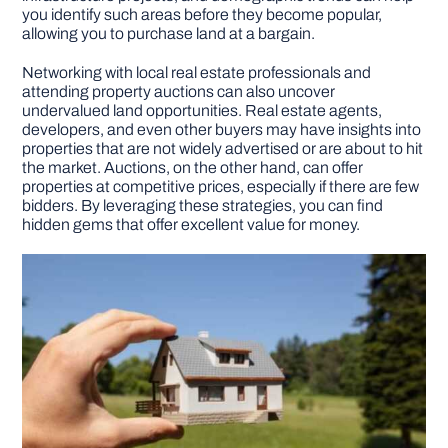
you identify such areas before they become popular,
allowing you to purchase land at a bargain.
Networking with local real estate professionals and
attending property auctions can also uncover
undervalued land opportunities. Real estate agents,
developers, and even other buyers may have insights into
properties that are not widely advertised or are about to hit
the market. Auctions, on the other hand, can offer
properties at competitive prices, especially if there are few
bidders. By leveraging these strategies, you can find
hidden gems that offer excellent value for money.