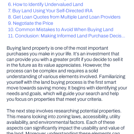
How to Identify Undervalued Land
Buy Land Using Your Self-Directed IRA
DIY PROJECTS
Get Loan Quotes from Multiple Land Loan Providers
Negotiate the Price
Common Mistakes to Avoid When Buying Land
TOOLS
Conclusion: Making Informed Land Purchase Decisions
Buying land property is one of the most important
purchases you make in your life. It’s an investment that
can provide you with a greater profit if you decide to sell it
in the future as its value appreciates. However, the
process can be complex and requires a solid
understanding of various elements involved. Familiarizing
yourself with the land buying process is the first smart
move towards saving money. It begins with identifying your
needs and goals, which will guide your search and help
you focus on properties that meet your criteria.
The next step involves researching potential properties.
This means looking into zoning laws, accessibility, utility
availability, and environmental factors. Each of these
aspects can significantly impact the usability and value of
the land. Moreover, understanding these elements can