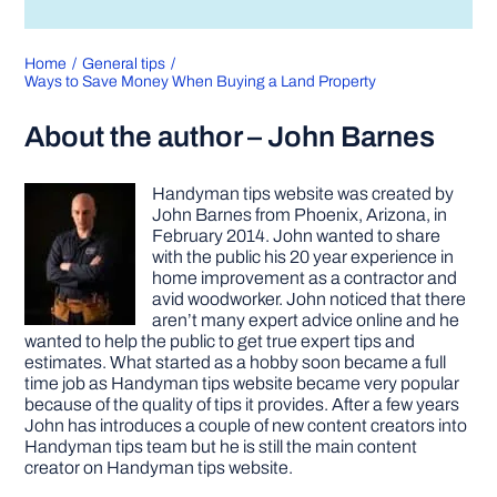
Home
General tips
Ways to Save Money When Buying a Land Property
About the author – John Barnes
Handyman tips website was created by
John Barnes from Phoenix, Arizona, in
February 2014. John wanted to share
with the public his 20 year experience in
home improvement as a contractor and
avid woodworker. John noticed that there
aren’t many expert advice online and he
wanted to help the public to get true expert tips and
estimates. What started as a hobby soon became a full
time job as Handyman tips website became very popular
because of the quality of tips it provides. After a few years
John has introduces a couple of new content creators into
Handyman tips team but he is still the main content
creator on Handyman tips website.