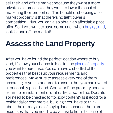
sell their land off the market because they want a more
private sale process or they want to lower the cost of
marketing their properties. The benefit of choosing an off-
market property is that there’s no tight buyer’s
competition. Plus, you can also obtain an affordable price
offer. So, if you want to save some cash when
buying land
,
look for one off the market!
Assess the Land Property
After you have found the perfect location where to buy
land, it’s now your chance to look for the
piece of property
you want to purchase. You can have a shortlist of the
properties that best suit your requirements and
preferences. Make sure to assess every one of them
according to your standards to ensure that you can avail of
a reasonably priced land. Consider if the property needs a
clean-up or installment of utilities like a water line. Does its
soil need to be checked for toxicity content? Is it good for a
residential or commercial building? You have to think
about the money side of buying land because there are
expenses that you need to cover aside from the price of