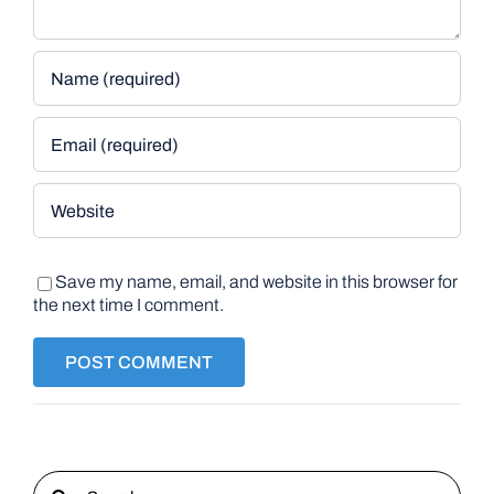
Save my name, email, and website in this browser for
the next time I comment.
Search