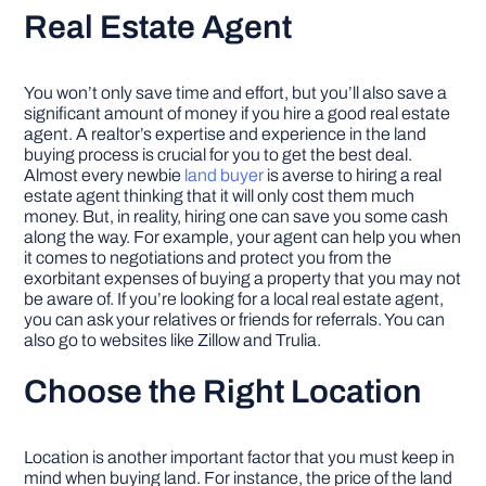
Real Estate Agent
You won’t only save time and effort, but you’ll also save a
significant amount of money if you hire a good real estate
agent. A realtor’s expertise and experience in the land
buying process is crucial for you to get the best deal.
Almost every newbie
land buyer
is averse to hiring a real
estate agent thinking that it will only cost them much
money. But, in reality, hiring one can save you some cash
along the way. For example, your agent can help you when
it comes to negotiations and protect you from the
exorbitant expenses of buying a property that you may not
be aware of. If you’re looking for a local real estate agent,
you can ask your relatives or friends for referrals. You can
also go to websites like Zillow and Trulia.
Choose the Right Location
Location is another important factor that you must keep in
mind when buying land. For instance, the price of the land