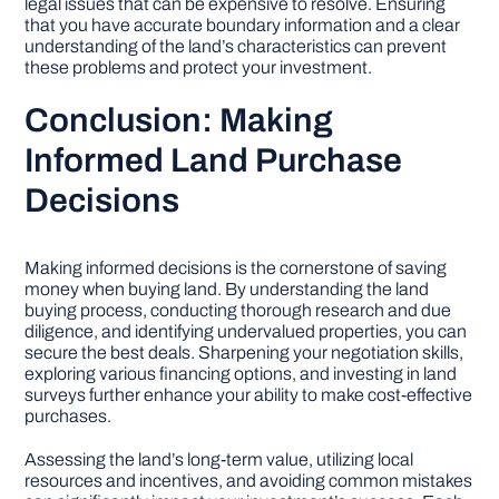
legal issues that can be expensive to resolve. Ensuring
that you have accurate boundary information and a clear
understanding of the land’s characteristics can prevent
these problems and protect your investment.
Conclusion: Making
Informed Land Purchase
Decisions
Making informed decisions is the cornerstone of saving
money when buying land. By understanding the land
buying process, conducting thorough research and due
diligence, and identifying undervalued properties, you can
secure the best deals. Sharpening your negotiation skills,
exploring various financing options, and investing in land
surveys further enhance your ability to make cost-effective
purchases.
Assessing the land’s long-term value, utilizing local
resources and incentives, and avoiding common mistakes