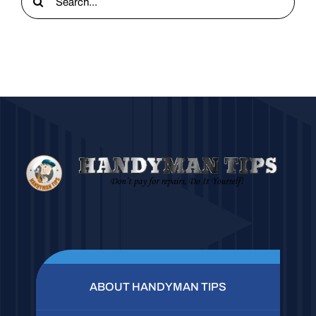
for:
ABOUT HANDYMAN TIPS