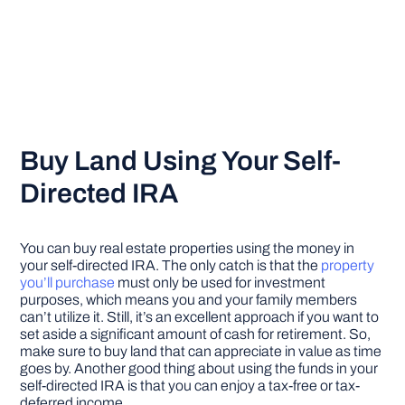
Buy Land Using Your Self-
Directed IRA
You can buy real estate properties using the money in
your self-directed IRA. The only catch is that the
property
you’ll purchase
must only be used for investment
purposes, which means you and your family members
can’t utilize it. Still, it’s an excellent approach if you want to
set aside a significant amount of cash for retirement. So,
make sure to buy land that can appreciate in value as time
goes by. Another good thing about using the funds in your
self-directed IRA is that you can enjoy a tax-free or tax-
deferred income.