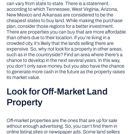
can vary from state to state. There is a statement,
according to which Tennessee, West Virginia, Arizona,
New Mexico and Arkansas are considered to be the
cheapest states to buy land. While making the purchase
plan, consider those regions for a better investment.
There are properties you can buy that are more affordable
than others due to their location. If you’re living in a
crowded city, it’s likely that the lands selling there are
expensive. So, why not look for a property in other areas,
such as in the countryside? Find an area where there’s a
chance to develop in the next several years. In this way,
you don’t only save money, but you also have the chance
to generate more cash in the future as the property raises
its market value.
Look for Off-Market Land
Property
Off-market properties are the ones that are up for sale
without enough advertising. So, you can’t find them in
online listing sites or newspaper ads. Some land sellers