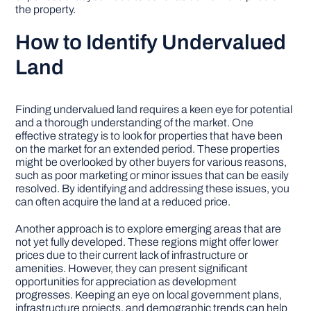
the property.
How to Identify Undervalued
Land
Finding undervalued land requires a keen eye for potential
and a thorough understanding of the market. One
effective strategy is to look for properties that have been
on the market for an extended period. These properties
might be overlooked by other buyers for various reasons,
such as poor marketing or minor issues that can be easily
resolved. By identifying and addressing these issues, you
can often acquire the land at a reduced price.
Another approach is to explore emerging areas that are
not yet fully developed. These regions might offer lower
prices due to their current lack of infrastructure or
amenities. However, they can present significant
opportunities for appreciation as development
progresses. Keeping an eye on local government plans,
infrastructure projects, and demographic trends can help