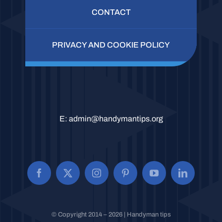
CONTACT
PRIVACY AND COOKIE POLICY
E:
admin@handymantips.org
© Copyright 2014 – 2026 | Handyman tips