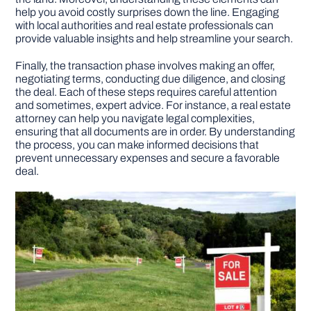
help you avoid costly surprises down the line. Engaging
with local authorities and real estate professionals can
provide valuable insights and help streamline your search.
Finally, the transaction phase involves making an offer,
negotiating terms, conducting due diligence, and closing
the deal. Each of these steps requires careful attention
and sometimes, expert advice. For instance, a real estate
attorney can help you navigate legal complexities,
ensuring that all documents are in order. By understanding
the process, you can make informed decisions that
prevent unnecessary expenses and secure a favorable
deal.