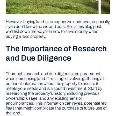
However, buying land is an expensive endeavor, especially
if you don’t know the ins and outs. So, in this blog post,
we’ll list down the ways on how to save money when
buying a land property.
The Importance of Research
and Due Diligence
Thorough research and due diligence are paramount
when purchasing land. This stage involves gathering all
pertinent information about the property to ensure it
meets your needs and is a sound investment. Start by
researching the property’s history, including previous
ownership, usage, and any existing liens or
encumbrances. This information can reveal potential red
flags that might complicate the purchase or future use of
the land.