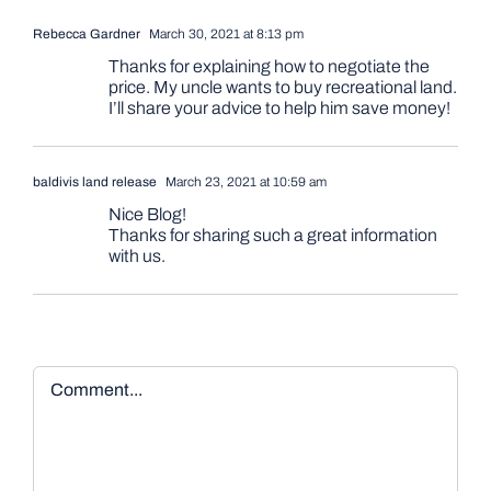
Rebecca Gardner
March 30, 2021 at 8:13 pm
Thanks for explaining how to negotiate the
price. My uncle wants to buy recreational land.
I’ll share your advice to help him save money!
baldivis land release
March 23, 2021 at 10:59 am
Nice Blog!
Thanks for sharing such a great information
with us.
Comment