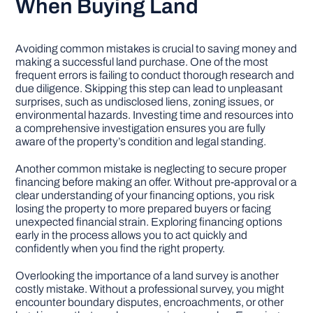
When Buying Land
Avoiding common mistakes is crucial to saving money and
making a successful land purchase. One of the most
frequent errors is failing to conduct thorough research and
due diligence. Skipping this step can lead to unpleasant
surprises, such as undisclosed liens, zoning issues, or
environmental hazards. Investing time and resources into
a comprehensive investigation ensures you are fully
aware of the property’s condition and legal standing.
Another common mistake is neglecting to secure proper
financing before making an offer. Without pre-approval or a
clear understanding of your financing options, you risk
losing the property to more prepared buyers or facing
unexpected financial strain. Exploring financing options
early in the process allows you to act quickly and
confidently when you find the right property.
Overlooking the importance of a land survey is another
costly mistake. Without a professional survey, you might
encounter boundary disputes, encroachments, or other