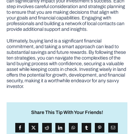
can significantly impact your investment’s success. Each
step involves careful consideration and strategic planning
to ensure that you are making decisions that align with
your goals and financial capabilities. Engaging with
professionals and building a network of local contacts can
provide additional support and insights.
Ultimately, buying land is a significant financial
commitment, and taking a smart approach can lead to
substantial savings and future rewards. By following these
ten strategies, you can navigate the complexities of the
land buying process with confidence, securing a valuable
asset while keeping costs in check. Investing wisely in land
offers the potential for growth, development, and financial
security, making it a worthwhile endeavor for any savvy
investor.
Share This Tip With Your Friends!