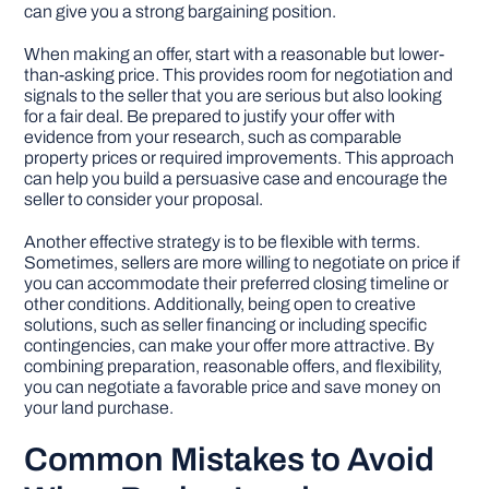
can give you a strong bargaining position.
When making an offer, start with a reasonable but lower-
than-asking price. This provides room for negotiation and
signals to the seller that you are serious but also looking
for a fair deal. Be prepared to justify your offer with
evidence from your research, such as comparable
property prices or required improvements. This approach
can help you build a persuasive case and encourage the
seller to consider your proposal.
Another effective strategy is to be flexible with terms.
Sometimes, sellers are more willing to negotiate on price if
you can accommodate their preferred closing timeline or
other conditions. Additionally, being open to creative
solutions, such as seller financing or including specific
contingencies, can make your offer more attractive. By
combining preparation, reasonable offers, and flexibility,
you can negotiate a favorable price and save money on
your land purchase.
Common Mistakes to Avoid