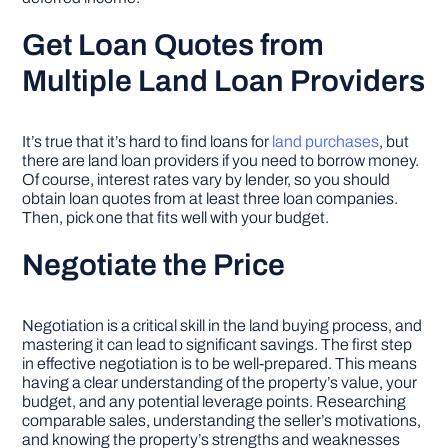
Get Loan Quotes from
Multiple Land Loan Providers
It’s true that it’s hard to find loans for
land purchases
, but
there are land loan providers if you need to borrow money.
Of course, interest rates vary by lender, so you should
obtain loan quotes from at least three loan companies.
Then, pick one that fits well with your budget.
Negotiate the Price
Negotiation is a critical skill in the land buying process, and
mastering it can lead to significant savings. The first step
in effective negotiation is to be well-prepared. This means
having a clear understanding of the property’s value, your
budget, and any potential leverage points. Researching
comparable sales, understanding the seller’s motivations,
and knowing the property’s strengths and weaknesses