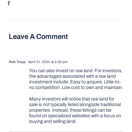
Leave A Comment
Rob Tropp
April 21, 2024 at 2:26 pm
You can also invest on raw land. For investors,
the advantages associated with a raw land
investment include: Easy to acquire. Little-to-
no competition. Low cost to own and maintain.
Many investors will notice that raw land for
sale is not typically listed alongside traditional
properties. Instead, these listings can be
found on specialized websites with a focus on
buying and selling land.