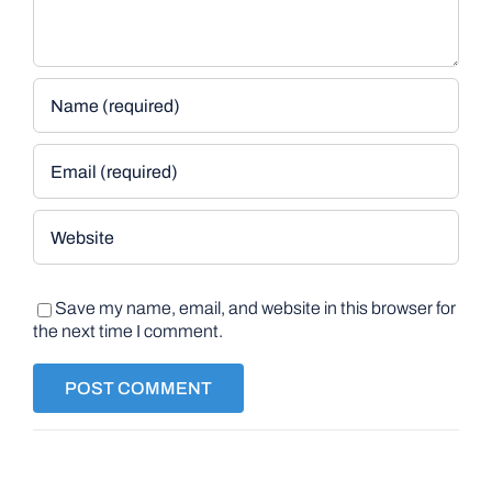
Save my name, email, and website in this browser for
the next time I comment.