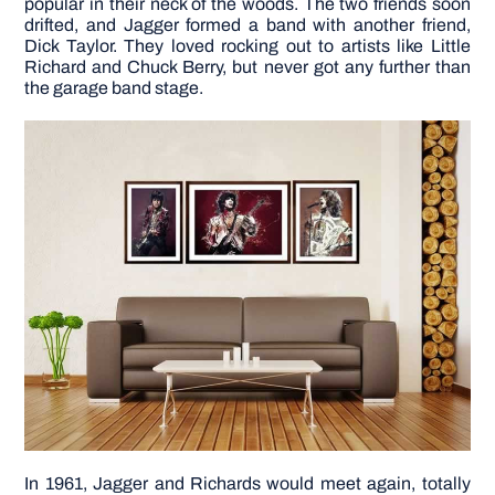
popular in their neck of the woods. The two friends soon
drifted, and Jagger formed a band with another friend,
Dick Taylor. They loved rocking out to artists like Little
DIY PROJECTS
Richard and Chuck Berry, but never got any further than
the garage band stage.
TOOLS
In 1961, Jagger and Richards would meet again, totally