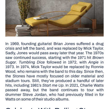
In 1969, founding guitarist Brian Jones suffered a drug
crisis and left the band, and was replaced by Mick Taylor.
Sadly, Jones would pass away later that year. The 1970s
saw continued success, starting with the 1971 hit
Brown
Sugar
.
Tumbling Dice
followed in 1972, with
Angie
in
1973. In 1974, Mick Taylor would be replaced by Ronnie
Wood, who remains with the band to this day.
Since then,
the Stones have mostly focused on older material and
stadium tours. Still, they’ve produced a handful of later
hits, including 1981’s
Start me Up
. In 2021, Charlie Watts
passed away, but the band continues to tour with
drummer Steve Jordan, who had previously filled in for
Watts on some of their studio albums.