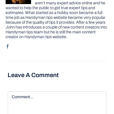
aren’t many expert advice online and he
wanted to help the public to get true expert tips and
estimates. What started as a hobby soon became a full
time job as Handyman tips website became very popular
because of the quality of tips it provides. After a few years
John has introduces a couple of new content creators into
Handyman tips team but he is still the main content
creator on Handyman tips website.
Leave A Comment
Comment