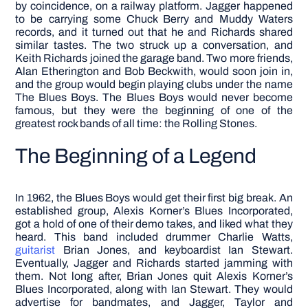
by coincidence, on a railway platform. Jagger happened
to be carrying some Chuck Berry and Muddy Waters
records, and it turned out that he and Richards shared
similar tastes. The two struck up a conversation, and
Keith Richards joined the garage band. Two more friends,
Alan Etherington and Bob Beckwith, would soon join in,
and the group would begin playing clubs under the name
The Blues Boys.
The Blues Boys would never become
famous, but they were the beginning of one of the
greatest rock bands of all time: the Rolling Stones.
The Beginning of a Legend
In 1962, the Blues Boys would get their first big break. An
established group, Alexis Korner’s Blues Incorporated,
got a hold of one of their demo takes, and liked what they
heard. This band included drummer Charlie Watts,
guitarist
Brian Jones, and keyboardist Ian Stewart.
Eventually, Jagger and Richards started jamming with
them.
Not long after, Brian Jones quit Alexis Korner’s
Blues Incorporated, along with Ian Stewart. They would
advertise for bandmates, and Jagger, Taylor and