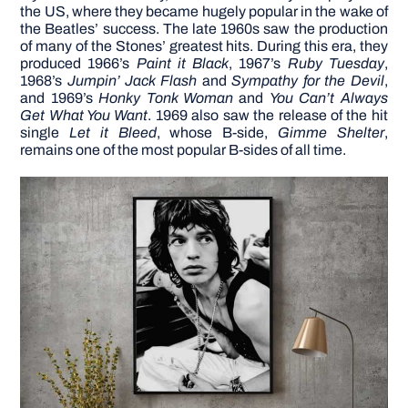
the US, where they became hugely popular in the wake of
the Beatles’ success.
The late 1960s saw the production
of many of the Stones’ greatest hits. During this era, they
produced 1966’s
Paint it Black
, 1967’s
Ruby Tuesday
,
1968’s
Jumpin’ Jack Flash
and
Sympathy for the Devil
,
and 1969’s
Honky Tonk Woman
and
You Can’t Always
Get What You Want
. 1969 also saw the release of the hit
single
Let it Bleed
, whose B-side,
Gimme Shelter
,
remains one of the most popular B-sides of all time.