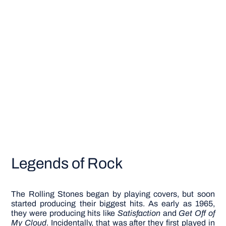
Legends of Rock
The Rolling Stones began by playing covers, but soon
started producing their biggest hits. As early as 1965,
they were producing hits like
Satisfaction
and
Get Off of
My Cloud
. Incidentally, that was after they first played in