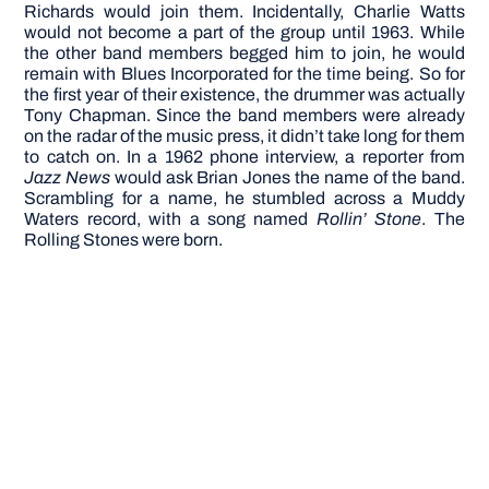
Richards would join them. Incidentally, Charlie Watts
would not become a part of the group until 1963. While
the other band members begged him to join, he would
remain with Blues Incorporated for the time being. So for
the first year of their existence, the drummer was actually
Tony Chapman.
Since the band members were already
on the radar of the music press, it didn’t take long for them
to catch on. In a 1962 phone interview, a reporter from
Jazz News
would ask Brian Jones the name of the band.
Scrambling for a name, he stumbled across a Muddy
Waters record, with a song named
Rollin’ Stone
. The
Rolling Stones were born.